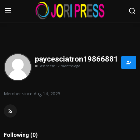
Login
Register
Home
paycesciatron19866881
Last seen: 12 months ago
Advertisement
Trending News
Member since Aug 14, 2025
About us
Contact us
Bussiness
Following (0)