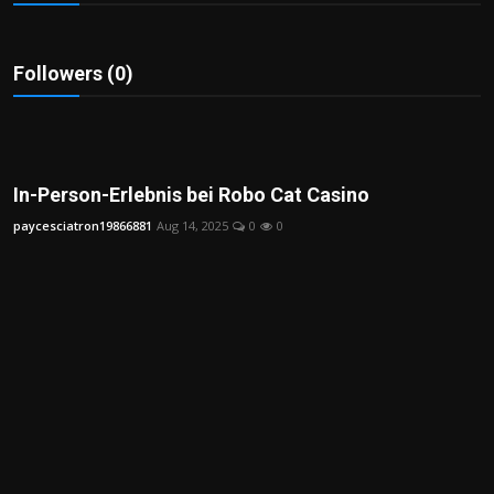
Politics
Sport
Followers (0)
Health
Tips and Tricks
In-Person-Erlebnis bei Robo Cat Casino
paycesciatron19866881
Aug 14, 2025
0
0