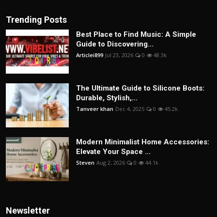
Trending Posts
Best Place to Find Music: A Simple
Guide to Discovering...
Articlei899
Jul 23, 2026
0
48.3k
The Ultimate Guide to Silicone Boots:
Durable, Stylish,...
Tanveer khan
Dec 4, 2025
0
45.2k
Modern Minimalist Home Accessories:
Elevate Your Space ...
Steven
Aug 2, 2026
0
44.1k
Newsletter