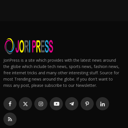
JoriPress is a site which provides with the latest news around
the globe which include tech news, sports news, fashion news,
free internet tricks and many other interesting stuff. Source for
most Trending news around the globe. If you don't want to
miss any post, please subscribe to our Newsletter.