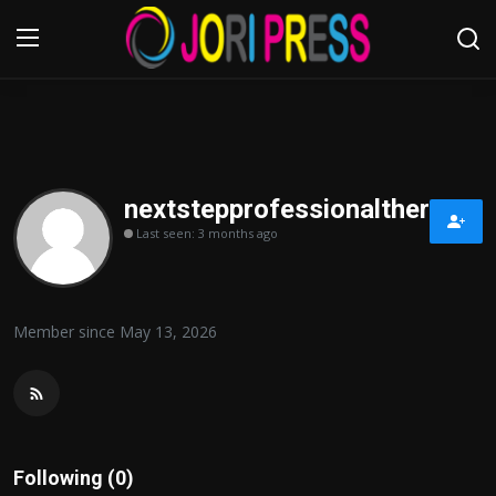
Login
Register
Home
nextstepprofessionaltherapy
Last seen: 3 months ago
Advertisement
Trending News
Member since May 13, 2026
About us
Contact us
Bussiness
Following (0)