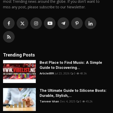
most Trending news around the globe. If you don't want to
miss any post, please subscribe to our Newsletter.
Trending Posts
Best Place to Find Music: A Simple
Guide to Discovering...
Articlei899
Jul 23, 2026
0
48.3k
The Ultimate Guide to Silicone Boots:
Durable, Stylish,...
Tanveer khan
Dec 4, 2025
0
45.2k