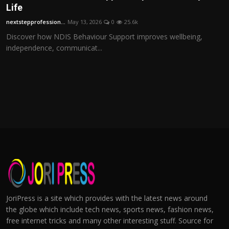
Life
nextstepprofession...
May 13, 2026
0
25.6k
Discover how NDIS Behaviour Support improves wellbeing,
independence, communicat...
JoriPress is a site which provides with the latest news around
the globe which include tech news, sports news, fashion news,
free internet tricks and many other interesting stuff. Source for