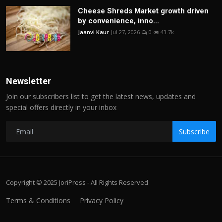
Cheese Shreds Market growth driven
by convenience, inno...
Jaanvi Kaur
Jul 27, 2026
0
43.7k
Newsletter
Join our subscribers list to get the latest news, updates and
special offers directly in your inbox
Subscribe
Copyright © 2025 JoriPress - All Rights Reserved
Terms & Conditions
Privacy Policy