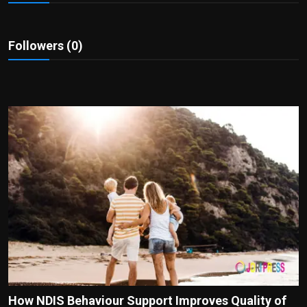
Politics
Sport
Followers (0)
Health
Tips and Tricks
How NDIS Behaviour Support Improves Quality of