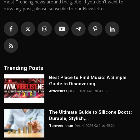
most Trending news around the globe. If you don't want to
miss any post, please subscribe to our Newsletter.
Trending Posts
Best Place to Find Music: A Simple
Guide to Discovering...
Articlei899
Jul 23, 2026
0
48.3k
The Ultimate Guide to Silicone Boots:
Durable, Stylish,...
Tanveer khan
Dec 4, 2025
0
45.2k