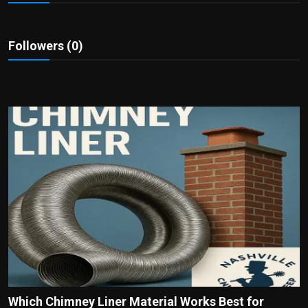
Politics
Sport
Followers (0)
Health
Tips and Tricks
Which Chimney Liner Material Works Best for