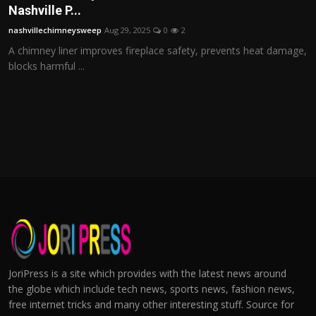
Nashville P...
nashvillechimneysweep
Aug 29, 2025
0
2
A chimney liner improves fireplace safety, prevents heat damage,
blocks harmful ...
JoriPress is a site which provides with the latest news around
the globe which include tech news, sports news, fashion news,
free internet tricks and many other interesting stuff. Source for