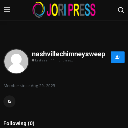
Login
Register
Home
nashvillechimneysweep
Last seen: 11 months ago
Advertisement
Trending News
Member since Aug 29, 2025
About us
Contact us
Bussiness
Following (0)