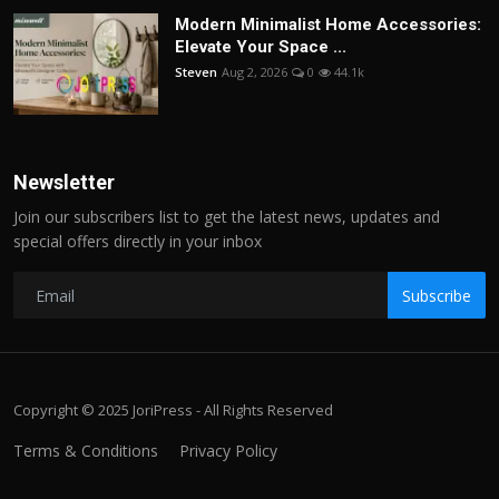
Modern Minimalist Home Accessories:
Elevate Your Space ...
Steven
Aug 2, 2026
0
44.1k
Newsletter
Join our subscribers list to get the latest news, updates and
special offers directly in your inbox
Subscribe
Copyright © 2025 JoriPress - All Rights Reserved
Terms & Conditions
Privacy Policy