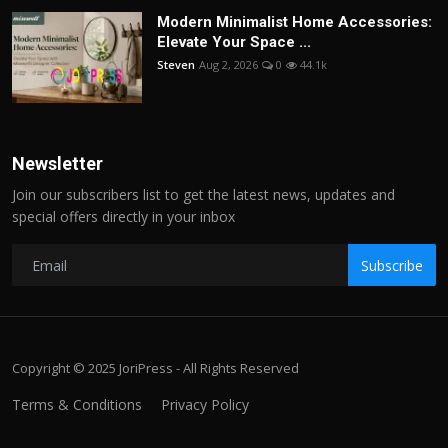
Modern Minimalist Home Accessories:
Elevate Your Space ...
Steven
Aug 2, 2026
0
44.1k
Newsletter
Join our subscribers list to get the latest news, updates and
special offers directly in your inbox
Subscribe
Copyright © 2025 JoriPress - All Rights Reserved
Terms & Conditions
Privacy Policy