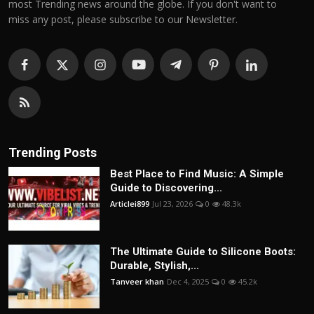
most Trending news around the globe. If you don't want to
miss any post, please subscribe to our Newsletter.
Trending Posts
Best Place to Find Music: A Simple
Guide to Discovering...
Articlei899
Jul 23, 2026
0
48.3k
The Ultimate Guide to Silicone Boots:
Durable, Stylish,...
Tanveer khan
Dec 4, 2025
0
45.2k