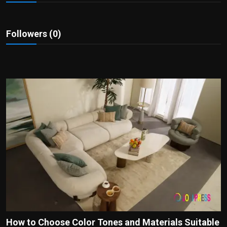
Politics
Sport
Followers (0)
Health
Tips and Tricks
How to Choose Color Tones and Materials Suitable