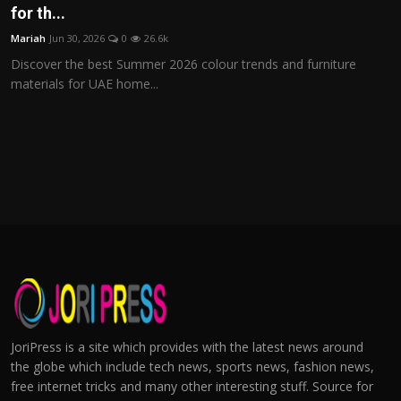
for th...
Mariah
Jun 30, 2026
0
26.6k
Discover the best Summer 2026 colour trends and furniture
materials for UAE home...
JoriPress is a site which provides with the latest news around
the globe which include tech news, sports news, fashion news,
free internet tricks and many other interesting stuff. Source for