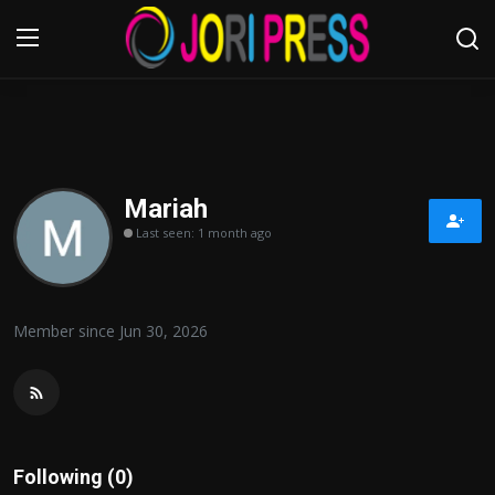
Login
Register
Home
Mariah
Last seen: 1 month ago
Advertisement
Trending News
Member since Jun 30, 2026
About us
Contact us
Bussiness
Following (0)