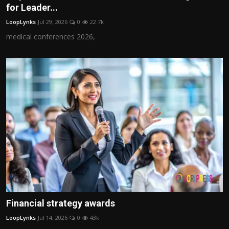
for Leader...
LoopLynks
Jul 29, 2026
0
22.7k
medical conferences 2026,
Financial strategy awards
LoopLynks
Jul 14, 2026
0
43k