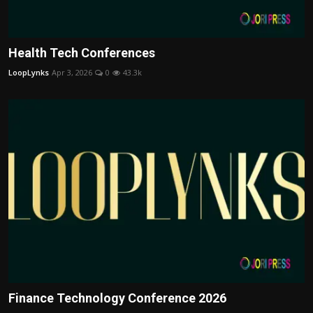
Health Tech Conferences
LoopLynks
Apr 3, 2026
0
43.3k
Finance Technology Conference 2026