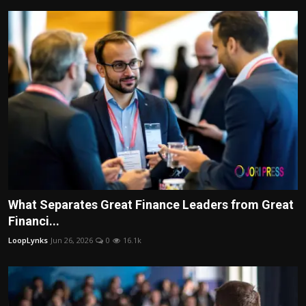
What Separates Great Finance Leaders from Great
Financi...
LoopLynks
Jun 26, 2026
0
16.1k