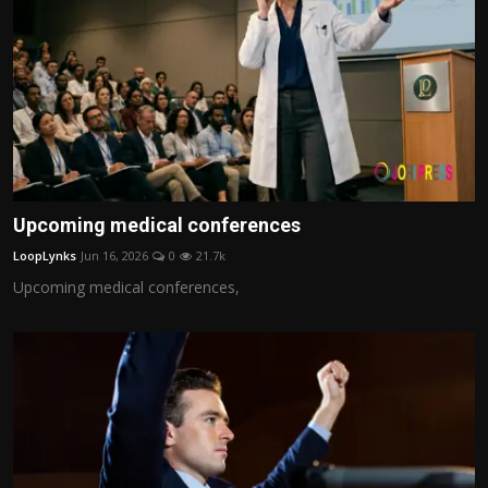
Upcoming medical conferences
LoopLynks
Jun 16, 2026
0
21.7k
Upcoming medical conferences,