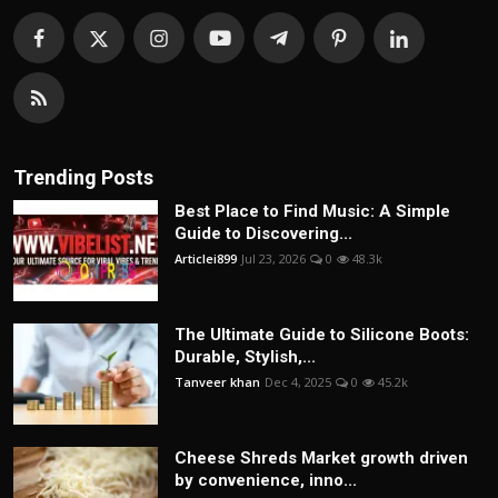
Trending Posts
Best Place to Find Music: A Simple
Guide to Discovering...
Articlei899
Jul 23, 2026
0
48.3k
The Ultimate Guide to Silicone Boots:
Durable, Stylish,...
Tanveer khan
Dec 4, 2025
0
45.2k
Cheese Shreds Market growth driven
by convenience, inno...