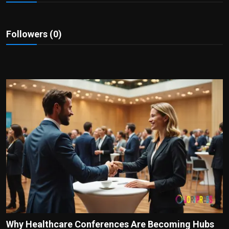
Politics
Sport
Followers (0)
Health
Tips and Tricks
Why Healthcare Conferences Are Becoming Hubs