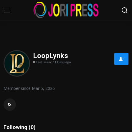
Login
Register
Home
LoopLynks
Last seen: 11 Days ago
Advertisement
Trending News
Member since Mar 5, 2026
About us
Contact us
Bussiness
Following (0)