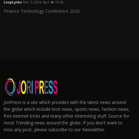
LoopLynks
Mar 5, 2026
0
35.6k
Finance Technology Conference 2026
JoriPress is a site which provides with the latest news around
the globe which include tech news, sports news, fashion news,
free internet tricks and many other interesting stuff. Source for
most Trending news around the globe. If you don't want to
miss any post, please subscribe to our Newsletter.