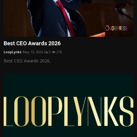
Best CEO Awards 2026
LoopLynks
May 15, 2026
0
27k
Best CEO Awards 2026,