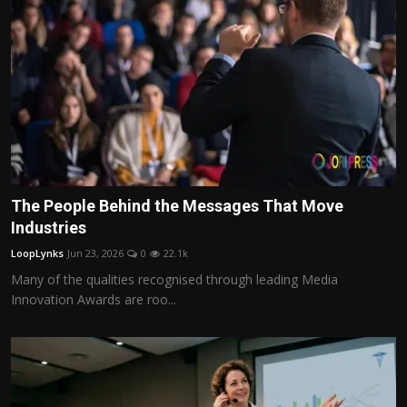
The People Behind the Messages That Move
Industries
LoopLynks
Jun 23, 2026
0
22.1k
Many of the qualities recognised through leading Media
Innovation Awards are roo...