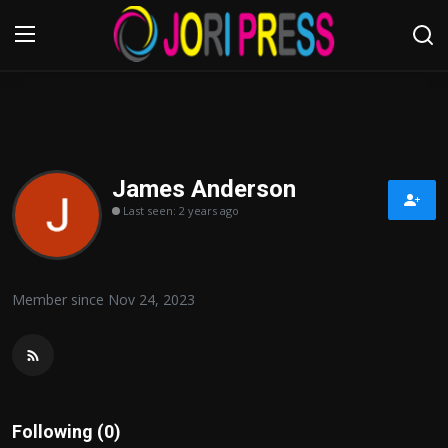
Login
Register
Home
James Anderson
Last seen: 2 years ago
Advertisement
Trending News
Member since Nov 24, 2023
About us
Contact us
Bussiness
Following (0)