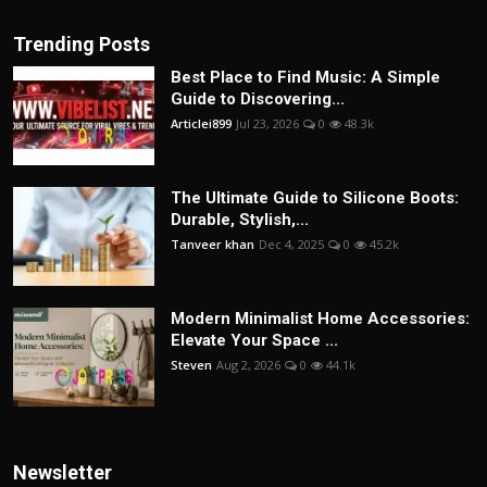
Trending Posts
Best Place to Find Music: A Simple
Guide to Discovering...
Articlei899
Jul 23, 2026
0
48.3k
The Ultimate Guide to Silicone Boots:
Durable, Stylish,...
Tanveer khan
Dec 4, 2025
0
45.2k
Modern Minimalist Home Accessories:
Elevate Your Space ...
Steven
Aug 2, 2026
0
44.1k
Newsletter