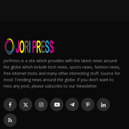
JoriPress is a site which provides with the latest news around
the globe which include tech news, sports news, fashion news,
free internet tricks and many other interesting stuff. Source for
most Trending news around the globe. If you don't want to
miss any post, please subscribe to our Newsletter.