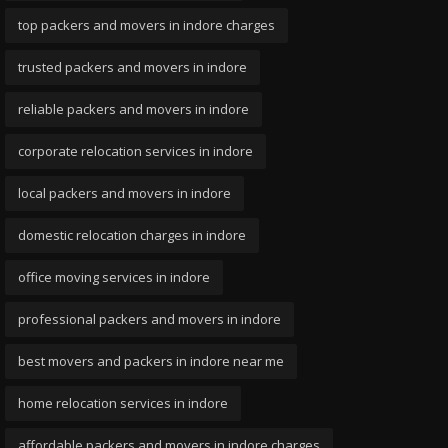
top packers and movers in indore charges
trusted packers and movers in indore
reliable packers and movers in indore
corporate relocation services in indore
local packers and movers in indore
domestic relocation charges in indore
office moving services in indore
professional packers and movers in indore
best movers and packers in indore near me
home relocation services in indore
affordable packers and movers in indore charges