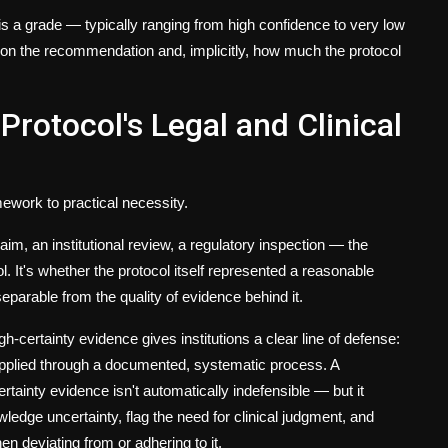
 is a grade — typically ranging from high confidence to very low
 on the recommendation and, implicitly, how much the protocol
rotocol's Legal and Clinical
work to practical necessity.
aim, an institutional review, a regulatory inspection — the
l. It's whether the protocol itself represented a reasonable
separable from the quality of evidence behind it.
certainty evidence gives institutions a clear line of defense:
applied through a documented, systematic process. A
ainty evidence isn't automatically indefensible — but it
ledge uncertainty, flag the need for clinical judgment, and
n deviating from or adhering to it.