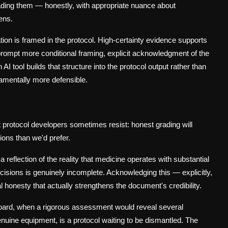
Grading them — honestly, with appropriate nuance about
ens.
n is framed in the protocol. High-certainty evidence supports
prompt more conditional framing, explicit acknowledgment of the
 tool builds that structure into the protocol output rather than
damentally more defensible.
t protocol developers sometimes resist: honest grading will
ons than we'd prefer.
 a reflection of the reality that medicine operates with substantial
ecisions is genuinely incomplete. Acknowledging this — explicitly,
tual honesty that actually strengthens the document's credibility.
 board, when a rigorous assessment would reveal several
nuine equipment, is a protocol waiting to be dismantled. The