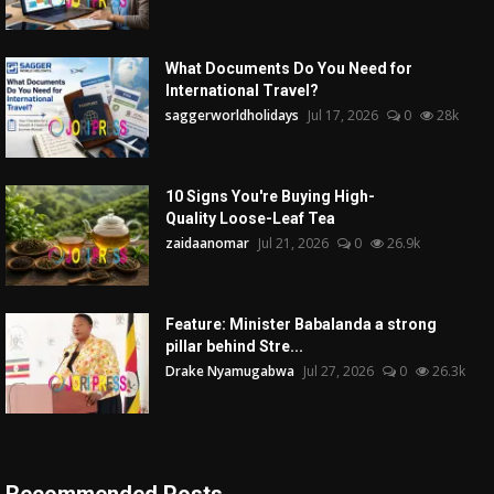
What Documents Do You Need for
International Travel?
saggerworldholidays
Jul 17, 2026
0
28k
10 Signs You're Buying High-
Quality Loose-Leaf Tea
zaidaanomar
Jul 21, 2026
0
26.9k
Feature: Minister Babalanda a strong
pillar behind Stre...
Drake Nyamugabwa
Jul 27, 2026
0
26.3k