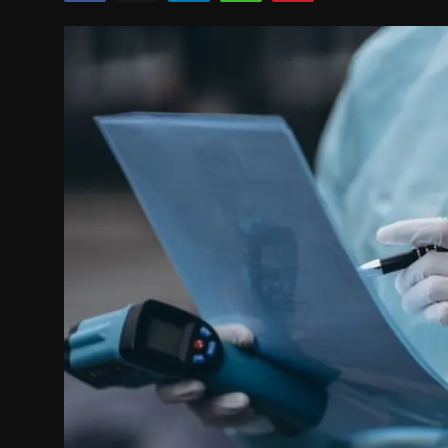
Politics
Sport
Health
Tips and Tricks