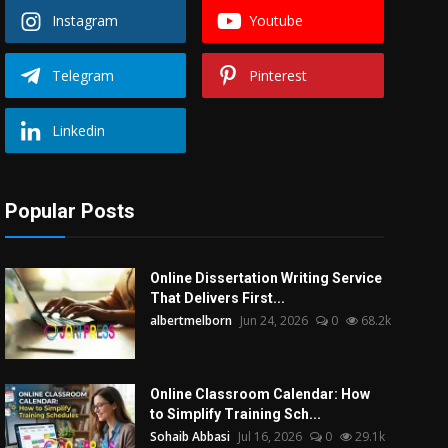
Instagram
Youtube
Telegram
Pinterest
Linkedin
Popular Posts
Online Dissertation Writing Service
That Delivers First...
albertmelborn
Jun 24, 2026
0
68.2k
Online Classroom Calendar: How
to Simplify Training Sch...
Sohaib Abbasi
Jul 16, 2026
0
29.1k