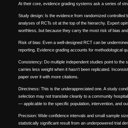
At their core, evidence grading systems ask a series of str
Study design:
Is the evidence from randomized controlled t
analyses of RCTs sit at the top of the hierarchy. Expert op
worthless, but because they carry the most risk of bias and 
Risk of bias:
Even a well-designed RCT can be undermined by
reporting. Evidence grading accounts for methodological qual
Consistency:
Do multiple independent studies point to the 
carries less weight when it hasn't been replicated. Inconsi
paper over it with more citations.
Directness:
This is the underappreciated one. A study conduc
selection may not translate cleanly to a community hospita
— applicable to the specific population, intervention, and o
Precision:
Wide confidence intervals and small sample size
statistically significant result from an underpowered trial d