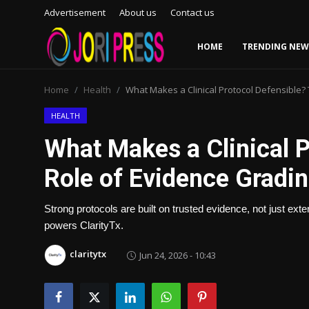
Advertisement
About us
Contact us
HOME
TRENDING NEW
Login
Register
Home
Health
What Makes a Clinical Protocol Defensible?
Home
HEALTH
What Makes a Clinical P
Advertisement
Role of Evidence Gradin
Trending News
Strong protocols are built on trusted evidence, not just ext
About us
powers ClarityTx.
Contact us
claritytx
Jun 24, 2026 - 10:43
Bussiness