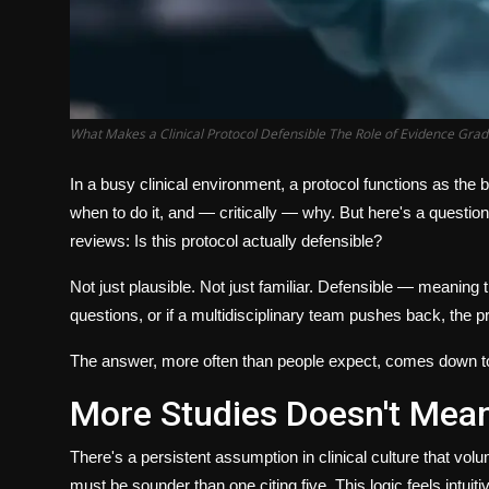
What Makes a Clinical Protocol Defensible The Role of Evidence Grad
In a busy clinical environment, a protocol functions as the b
when to do it, and — critically —
why
. But here's a question
reviews:
Is this protocol actually defensible?
Not just plausible. Not just familiar. Defensible — meaning 
questions, or if a multidisciplinary team pushes back, the pr
The answer, more often than people expect, comes down t
More Studies Doesn't Mean
There's a persistent assumption in clinical culture that volu
must be sounder than one citing five. This logic feels intuiti