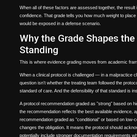
When all of these factors are assessed together, the result
confidence. That grade tells you how much weight to place
would be exposed in a defense scenario.
Why the Grade Shapes the P
Standing
This is where evidence grading moves from academic frame
When a clinical protocol is challenged — in a malpractice cl
question isn't whether the treating team followed the protoco
standard of care. And the defensibility of that standard is in
A protocol recommendation graded as "strong" based on high-
the recommendation reflects the best available evidence, 
recommendation graded as "conditional" or based on low-cert
changes the obligation. It means the protocol should acknow
potentially include stronger documentation requirements whe