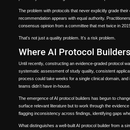
The problem with protocols that never explicitly grade their 
recommendation appears with equal authority. Practitioners ca
consensus opinion from a committee that met twice in 201
That's not just a quality problem. It's a risk problem.
Where AI Protocol Builder
Until recently, constructing an evidence-graded protocol wa
systematic assessment of study quality, consistent applica
process could take weeks for a single clinical domain, and 
teams didn't have in-house.
The emergence of AI protocol builders has begun to change t
surface relevant literature but to work through the eviden
flagging inconsistency across findings, identifying gaps whe
What distinguishes a well-built
AI protocol builder
from a simp