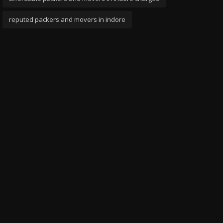
reputed packers and movers in indore