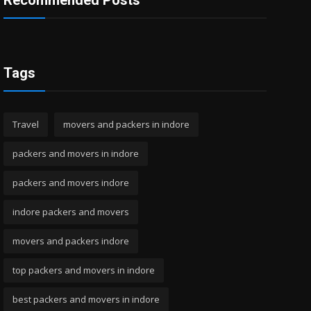
Recommended Posts
Tags
Travel
movers and packers in indore
packers and movers in indore
packers and movers indore
indore packers and movers
movers and packers indore
top packers and movers in indore
best packers and movers in indore