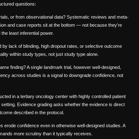
uctured questions:
rials, or from observational data? Systematic reviews and meta-
inion and case reports sit at the bottom — not because they're
the least inferential power.
 lack of blinding, high dropout rates, or selective outcome
ity within study types, not just study type alone.
same finding? A single landmark trial, however well-designed,
stency across studies is a signal to downgrade confidence, not
ted in a tertiary oncology center with highly controlled patient
l setting. Evidence grading asks whether the evidence is
direct
utcome described in the protocol.
s erode confidence even in otherwise well-designed studies. A
emands more scrutiny than it typically receives.