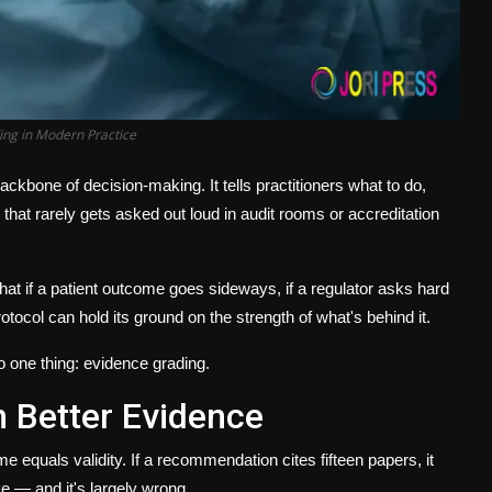
ing in Modern Practice
ackbone of decision-making. It tells practitioners what to do,
 that rarely gets asked out loud in audit rooms or accreditation
that if a patient outcome goes sideways, if a regulator asks hard
otocol can hold its ground on the strength of what's behind it.
o one thing:
evidence grading
.
 Better Evidence
me equals validity. If a recommendation cites fifteen papers, it
ve — and it's largely wrong.