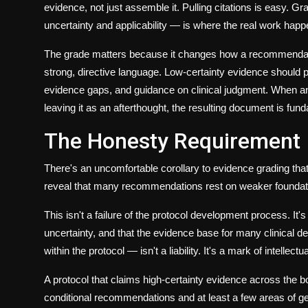
evidence, not just assemble it. Pulling citations is easy. 
uncertainty and applicability — is where the real work happ
The grade matters because it changes how a recommendatio
strong, directive language. Low-certainty evidence should 
evidence gaps, and guidance on clinical judgment. When an AI
leaving it as an afterthought, the resulting document is fun
The Honesty Requirement
There's an uncomfortable corollary to evidence grading tha
reveal that many recommendations rest on weaker foundati
This isn't a failure of the protocol development process. It's
uncertainty, and that the evidence base for many clinical d
within the protocol — isn't a liability. It's a mark of intellec
A protocol that claims high-certainty evidence across the
conditional recommendations and at least a few areas of ge