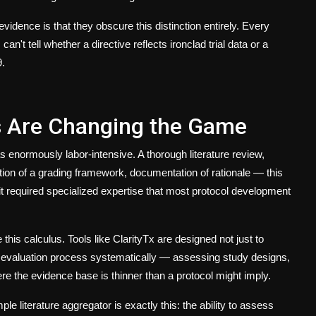
evidence is that they obscure this distinction entirely. Every
n't tell whether a directive reflects ironclad trial data or a
9.
s Are Changing the Game
s enormously labor-intensive. A thorough literature review,
tion of a grading framework, documentation of rationale — this
it required specialized expertise that most protocol development
his calculus. Tools like ClarityTx are designed not just to
ce evaluation process systematically — assessing study designs,
re the evidence base is thinner than a protocol might imply.
le literature aggregator is exactly this: the ability to assess