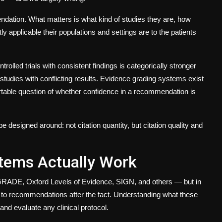
ndation. What matters is
what kind
of studies they are,
how
ly applicable
their populations and settings are to the patients
trolled trials with consistent findings is categorically stronger
studies with conflicting results. Evidence grading systems exist
ortable question of whether confidence in a recommendation is
e designed around: not citation quantity, but citation
quality
and
tems Actually Work
GRADE, Oxford Levels of Evidence, SIGN, and others — but in
ted to recommendations after the fact. Understanding what these
d and evaluate any
clinical protocol
.