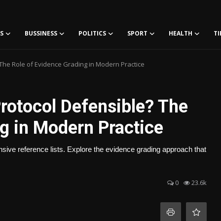
S
BUSSINESS
POLITICS
SPORT
HEALTH
TI
 The Role of Evidence Grading in Modern Practice
rotocol Defensible? The
g in Modern Practice
ensive reference lists. Explore the evidence grading approach that
0
23.6k