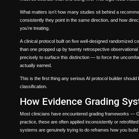
What matters isn't how many studies sit behind a recomme
consistently
they point in the same direction, and
how direct
you're treating.
A clinical protocol built on five well-designed randomized con
than one propped up by twenty retrospective observational 
precisely to surface this distinction — to force the uncomf
actually earned.
This is the first thing any serious
AI protocol builder
should b
classification
.
How Evidence Grading Sys
Most clinicians have encountered grading frameworks — 
practice, these are often applied inconsistently or retrofit
systems are genuinely trying to do reframes how you buil