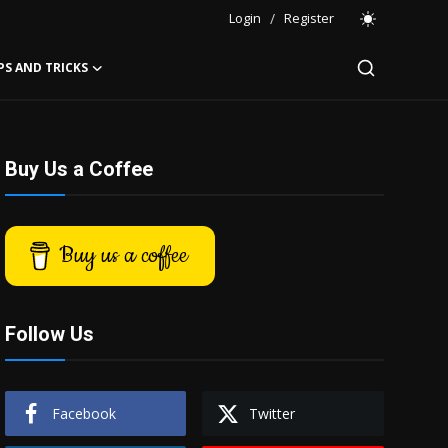
Login
/
Register
PS AND TRICKS
Buy Us a Coffee
Buy us a coffee
Follow Us
Facebook
Twitter