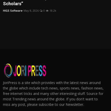
Scholars”
HIGS Software
May 8, 2026
0
18.2k
JoriPress is a site which provides with the latest news around
the globe which include tech news, sports news, fashion news,
free internet tricks and many other interesting stuff. Source for
most Trending news around the globe. If you don't want to
miss any post, please subscribe to our Newsletter.