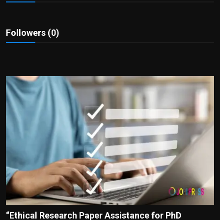
Politics
Sport
Followers (0)
Health
Tips and Tricks
“Ethical Research Paper Assistance for PhD