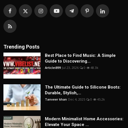
Trending Posts
Best Place to Find Music: A Simple
Guide to Discovering...
Articlei899
Jul 23, 2026
0
48.3k
The Ultimate Guide to Silicone Boots:
Durable, Stylish,...
Tanveer khan
Dec 4, 2025
0
45.2k
Modern Minimalist Home Accessories:
Elevate Your Space ...