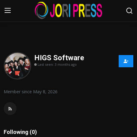
Login
Register
Home
HIGS Software
Last seen: 3 months ago
Advertisement
Trending News
Member since May 8, 2026
About us
Contact us
Bussiness
Following (0)