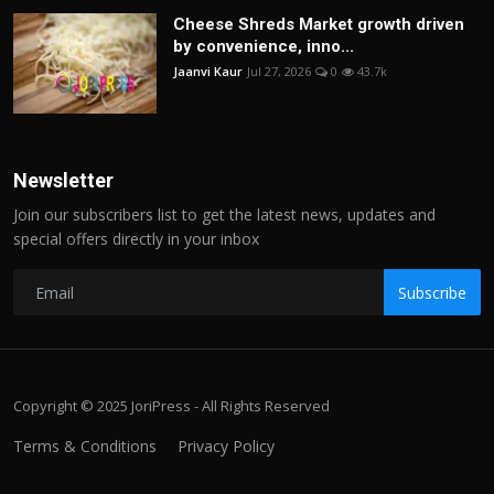
Cheese Shreds Market growth driven
by convenience, inno...
Jaanvi Kaur
Jul 27, 2026
0
43.7k
Newsletter
Join our subscribers list to get the latest news, updates and
special offers directly in your inbox
Subscribe
Copyright © 2025 JoriPress - All Rights Reserved
Terms & Conditions
Privacy Policy