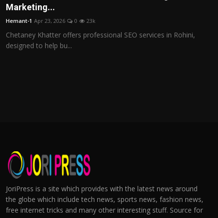
Marketing...
Hemant-1
Apr 23, 2026
0
23k
Chetaney Khatter offers professional SEO services in Rohini,
designed to help bu...
JoriPress is a site which provides with the latest news around
the globe which include tech news, sports news, fashion news,
free internet tricks and many other interesting stuff. Source for