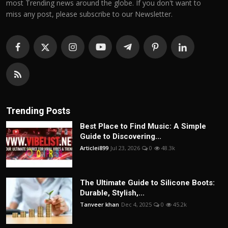
most Trending news around the globe. If you don't want to
miss any post, please subscribe to our Newsletter.
Trending Posts
Best Place to Find Music: A Simple
Guide to Discovering...
Articlei899
Jul 23, 2026
0
48.3k
The Ultimate Guide to Silicone Boots:
Durable, Stylish,...
Tanveer khan
Dec 4, 2025
0
45.2k