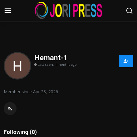
Login
Register
Home
Hemant-1
Last seen: 4 months ago
Advertisement
Trending News
Member since Apr 23, 2026
About us
Contact us
Bussiness
Following (0)