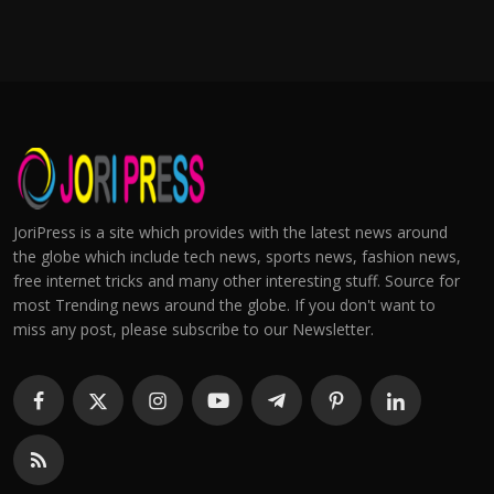
JoriPress is a site which provides with the latest news around
the globe which include tech news, sports news, fashion news,
free internet tricks and many other interesting stuff. Source for
most Trending news around the globe. If you don't want to
miss any post, please subscribe to our Newsletter.