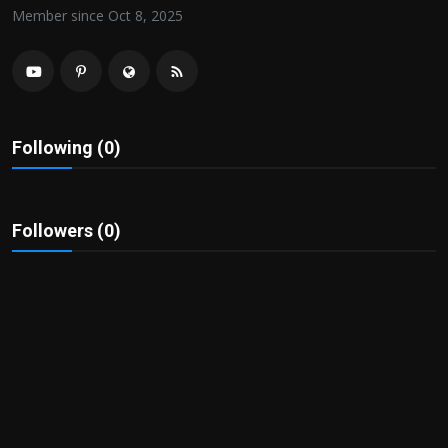
Politics
Member since Oct 8, 2025
Sport
Health
Following (0)
Tips and Tricks
Followers (0)