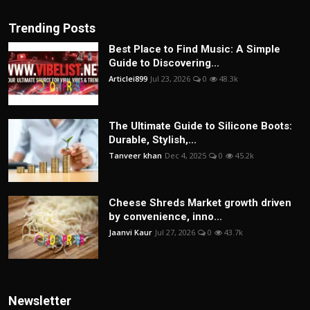
Trending Posts
Best Place to Find Music: A Simple
Guide to Discovering...
Articlei899
Jul 23, 2026
0
48.3k
The Ultimate Guide to Silicone Boots:
Durable, Stylish,...
Tanveer khan
Dec 4, 2025
0
45.2k
Cheese Shreds Market growth driven
by convenience, inno...
Jaanvi Kaur
Jul 27, 2026
0
43.7k
Newsletter