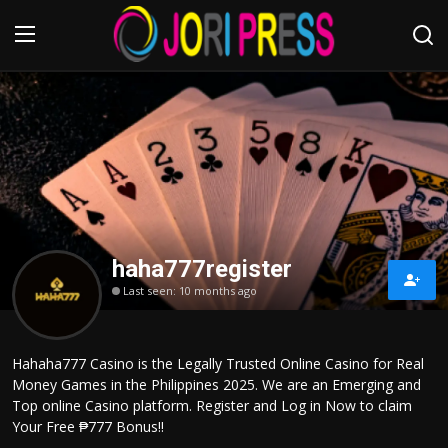
Login
Register
Home
Advertisement
haha777register
Trending News
Last seen: 10 months ago
About us
Hahaha777 Casino is the Legally Trusted Online Casino for Real
Contact us
Money Games in the Philippines 2025. We are an Emerging and
Top online Casino platform. Register and Log in Now to claim
Bussiness
Your Free ₱777 Bonus!!