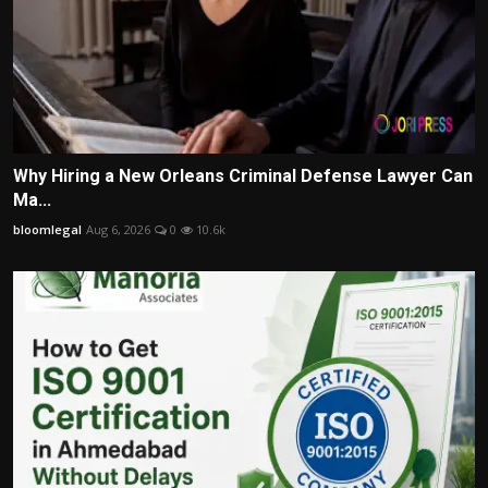
Why Hiring a New Orleans Criminal Defense Lawyer Can
Ma...
bloomlegal
Aug 6, 2026
0
10.6k