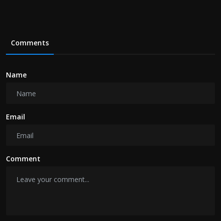
Comments
Name
Email
Comment