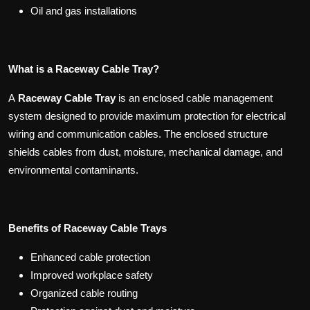
Oil and gas installations
What is a Raceway Cable Tray?
A
Raceway Cable Tray
is an enclosed cable management
system designed to provide maximum protection for electrical
wiring and communication cables. The enclosed structure
shields cables from dust, moisture, mechanical damage, and
environmental contaminants.
Benefits of Raceway Cable Trays
Enhanced cable protection
Improved workplace safety
Organized cable routing