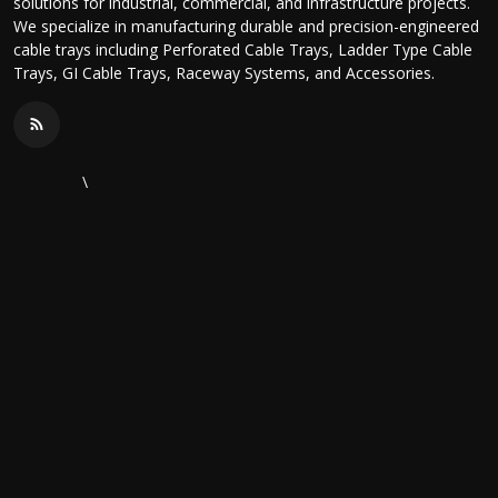
solutions for industrial, commercial, and infrastructure projects.
We specialize in manufacturing durable and precision-engineered
cable trays including Perforated Cable Trays, Ladder Type Cable
Trays, GI Cable Trays, Raceway Systems, and Accessories.
\