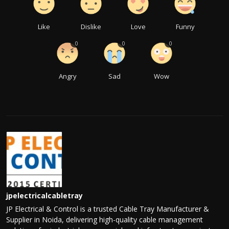
Like
Dislike
Love
Funny
0
0
0
Angry
Sad
Wow
jpelectricalcabletray
JP Electrical & Control is a trusted Cable Tray Manufacturer &
Supplier in Noida, delivering high-quality cable management