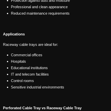
Protection against dust and moisture
Professional and clean appearance
Reduced maintenance requirements
Applications
Raceway cable trays are ideal for:
Commercial offices
Hospitals
Educational institutions
IT and telecom facilities
Control rooms
Sensitive industrial environments
Perforated Cable Tray vs Raceway Cable Tray