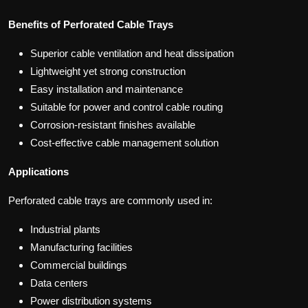
Benefits of Perforated Cable Trays
Superior cable ventilation and heat dissipation
Lightweight yet strong construction
Easy installation and maintenance
Suitable for power and control cable routing
Corrosion-resistant finishes available
Cost-effective cable management solution
Applications
Perforated cable trays are commonly used in:
Industrial plants
Manufacturing facilities
Commercial buildings
Data centers
Power distribution systems