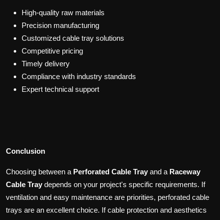
High-quality raw materials
Precision manufacturing
Customized cable tray solutions
Competitive pricing
Timely delivery
Compliance with industry standards
Expert technical support
Conclusion
Choosing between a
Perforated Cable Tray
and a
Raceway
Cable Tray
depends on your project's specific requirements. If
ventilation and easy maintenance are priorities, perforated cable
trays are an excellent choice. If cable protection and aesthetics