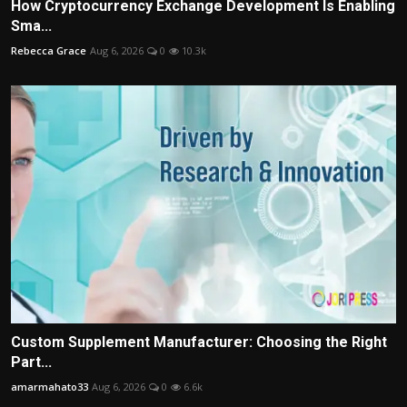
How Cryptocurrency Exchange Development Is Enabling
Sma...
Rebecca Grace
Aug 6, 2026
0
10.3k
Custom Supplement Manufacturer: Choosing the Right
Part...
amarmahato33
Aug 6, 2026
0
6.6k