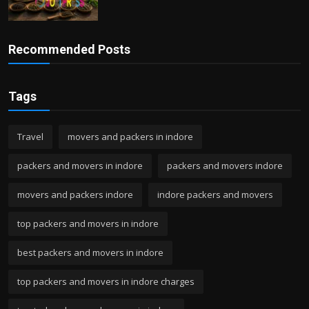
Recommended Posts
Tags
Travel
movers and packers in indore
packers and movers in indore
packers and movers indore
movers and packers indore
indore packers and movers
top packers and movers in indore
best packers and movers in indore
top packers and movers in indore charges