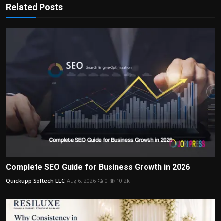
Related Posts
Complete SEO Guide for Business Growth in 2026
Quickupp Softech LLC
Aug 6, 2026
0
10.2k