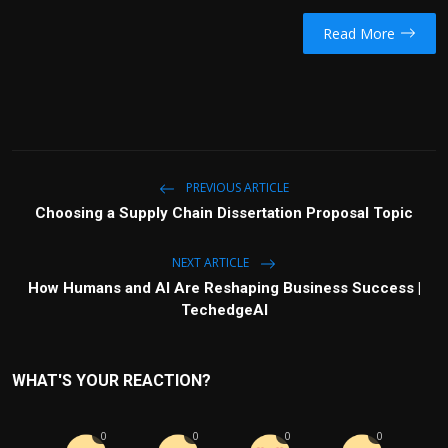
Read More
PREVIOUS ARTICLE
Choosing a Supply Chain Dissertation Proposal Topic
NEXT ARTICLE
How Humans and AI Are Reshaping Business Success |
TechedgeAI
WHAT'S YOUR REACTION?
0
0
0
0