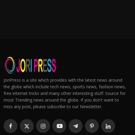
JoriPress is a site which provides with the latest news around
the globe which include tech news, sports news, fashion news,
free internet tricks and many other interesting stuff. Source for
most Trending news around the globe. If you don't want to
miss any post, please subscribe to our Newsletter.