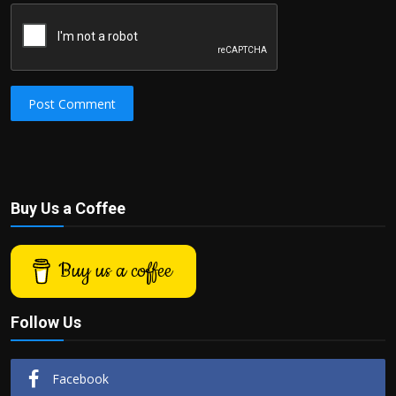
Post Comment
Buy Us a Coffee
Buy us a coffee
Follow Us
Facebook