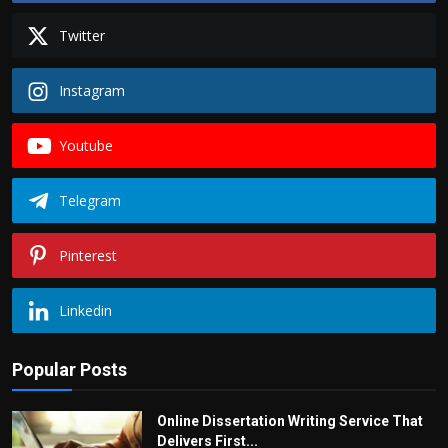
Twitter
Instagram
Youtube
Telegram
Pinterest
Linkedin
Popular Posts
Online Dissertation Writing Service That
Delivers First...