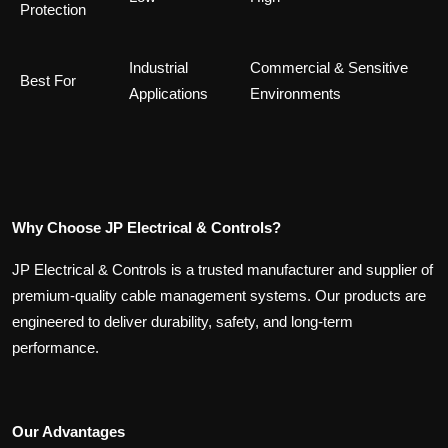
Protection
Industrial
Commercial & Sensitive
Best For
Applications
Environments
Why Choose JP Electrical & Controls?
JP Electrical & Controls is a trusted manufacturer and supplier of
premium-quality cable management systems. Our products are
engineered to deliver durability, safety, and long-term
performance.
Our Advantages