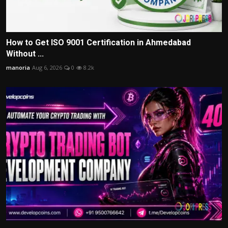
How to Get ISO 9001 Certification in Ahmedabad
Without ...
manoria
Aug 6, 2026
0
8.2k