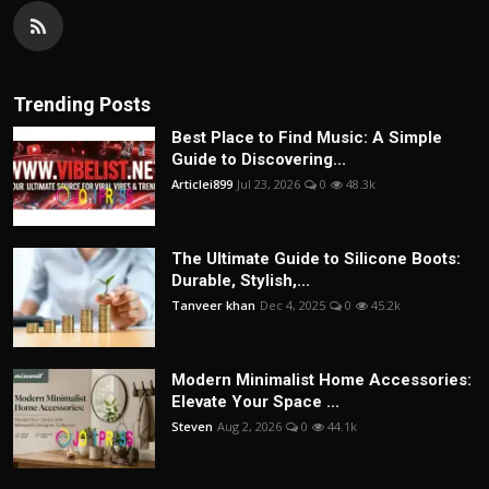
Trending Posts
Best Place to Find Music: A Simple
Guide to Discovering...
Articlei899
Jul 23, 2026
0
48.3k
The Ultimate Guide to Silicone Boots:
Durable, Stylish,...
Tanveer khan
Dec 4, 2025
0
45.2k
Modern Minimalist Home Accessories:
Elevate Your Space ...
Steven
Aug 2, 2026
0
44.1k