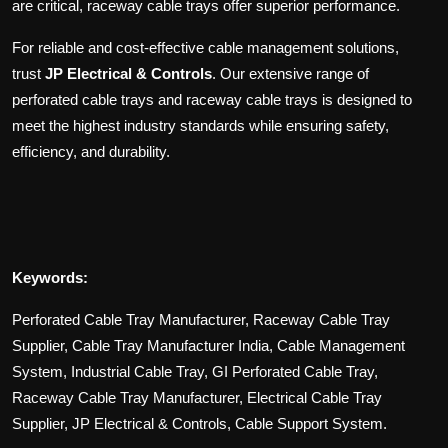
are critical, raceway cable trays offer superior performance.
For reliable and cost-effective cable management solutions,
trust
JP Electrical & Controls
. Our extensive range of
perforated cable trays and raceway cable trays is designed to
meet the highest industry standards while ensuring safety,
efficiency, and durability.
Keywords:
Perforated Cable Tray Manufacturer, Raceway Cable Tray
Supplier, Cable Tray Manufacturer India, Cable Management
System, Industrial Cable Tray, GI Perforated Cable Tray,
Raceway Cable Tray Manufacturer, Electrical Cable Tray
Supplier, JP Electrical & Controls, Cable Support System.