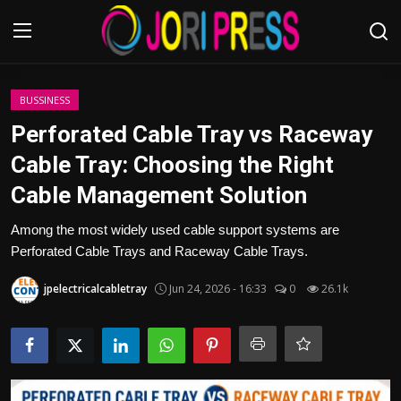
Login
Register
BUSSINESS
Perforated Cable Tray vs Raceway
Home
Cable Tray: Choosing the Right
Cable Management Solution
Advertisement
Among the most widely used cable support systems are
Trending News
Perforated Cable Trays and Raceway Cable Trays.
About us
jpelectricalcabletray
Jun 24, 2026 - 16:33
0
26.1k
Contact us
Bussiness