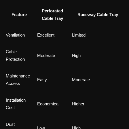
Perforated
Feature
Raceway Cable Tray
Cable Tray
Ventilation
Excellent
Limited
Cable
Moderate
High
Protection
Maintenance
Easy
Moderate
Access
Installation
Economical
Higher
Cost
Dust
Low
High