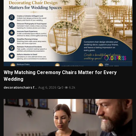
Why Matching Ceremony Chairs Matter for Every
Wedding
decorationchairs f...
Aug 6, 2026
0
6.2k