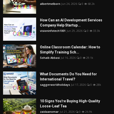
albertmelborn
Jun 24, 2026
0
68.2k
How Can an AI Development Services
Company Help Startup...
visioninfotech1001
Jun 29, 2026
0
33.3k
Online Classroom Calendar: How to
Simplify Training Sch...
Sohaib Abbasi
Jul 16, 2026
0
29.1k
What Documents Do You Need for
International Travel?
saggerworldholidays
Jul 17, 2026
0
28k
10 Signs You're Buying High-Quality
Loose-Leaf Tea
zaidaanomar
Jul 21, 2026
0
26.9k