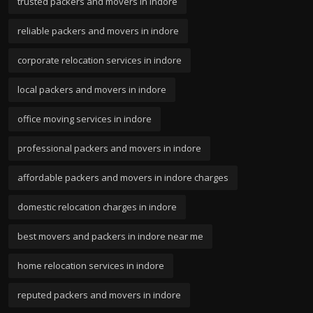
trusted packers and movers in indore
reliable packers and movers in indore
corporate relocation services in indore
local packers and movers in indore
office moving services in indore
professional packers and movers in indore
affordable packers and movers in indore charges
domestic relocation charges in indore
best movers and packers in indore near me
home relocation services in indore
reputed packers and movers in indore