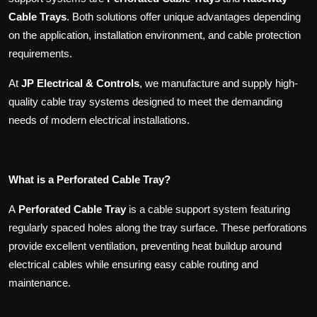
Cable Trays
. Both solutions offer unique advantages depending
on the application, installation environment, and cable protection
requirements.
At
JP Electrical & Controls
, we manufacture and supply high-
quality cable tray systems designed to meet the demanding
needs of modern electrical installations.
What is a Perforated Cable Tray?
A
Perforated Cable Tray
is a cable support system featuring
regularly spaced holes along the tray surface. These perforations
provide excellent ventilation, preventing heat buildup around
electrical cables while ensuring easy cable routing and
maintenance.