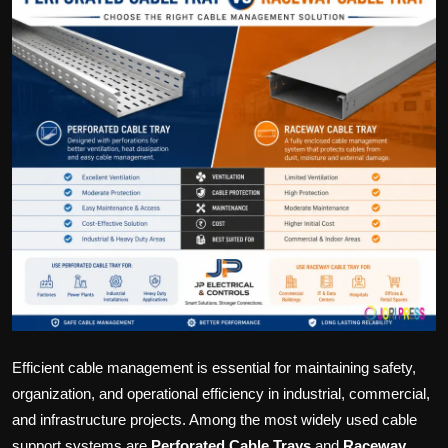
Politics
Sport
Health
Tips and Tricks
Efficient cable management is essential for maintaining safety,
organization, and operational efficiency in industrial, commercial,
and infrastructure projects. Among the most widely used cable
support systems are
Perforated Cable Trays
and
Raceway