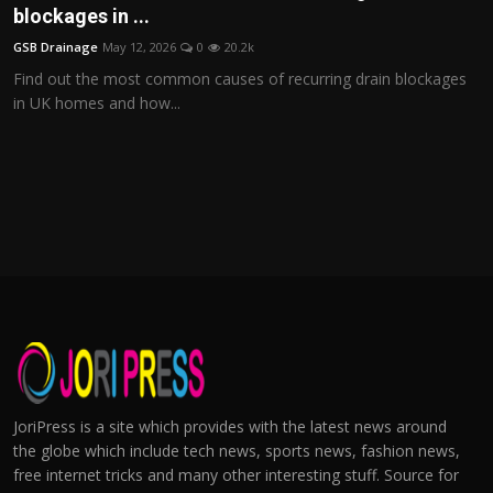
blockages in ...
GSB Drainage
May 12, 2026
0
20.2k
Find out the most common causes of recurring drain blockages
in UK homes and how...
JoriPress is a site which provides with the latest news around
the globe which include tech news, sports news, fashion news,
free internet tricks and many other interesting stuff. Source for