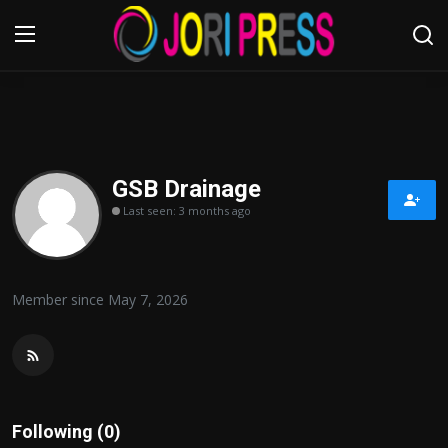
Login
Register
Home
GSB Drainage
Last seen: 3 months ago
Advertisement
Trending News
Member since May 7, 2026
About us
Contact us
Bussiness
Following (0)