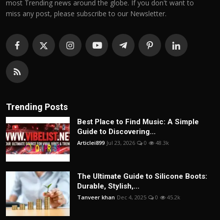
most Trending news around the globe. If you don't want to
miss any post, please subscribe to our Newsletter.
Trending Posts
Best Place to Find Music: A Simple
Guide to Discovering...
Articlei899
Jul 23, 2026
0
48.3k
The Ultimate Guide to Silicone Boots:
Durable, Stylish,...
Tanveer khan
Dec 4, 2025
0
45.2k