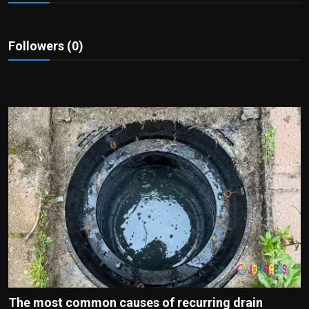
Politics
Sport
Followers (0)
Health
Tips and Tricks
The most common causes of recurring drain