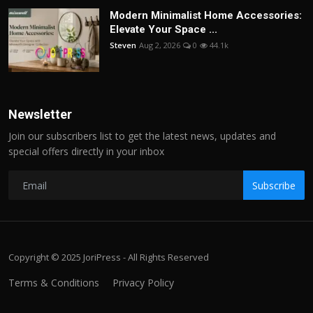
Modern Minimalist Home Accessories:
Elevate Your Space ...
Steven
Aug 2, 2026
0
44.1k
Newsletter
Join our subscribers list to get the latest news, updates and
special offers directly in your inbox
Subscribe
Copyright © 2025 JoriPress - All Rights Reserved
Terms & Conditions
Privacy Policy