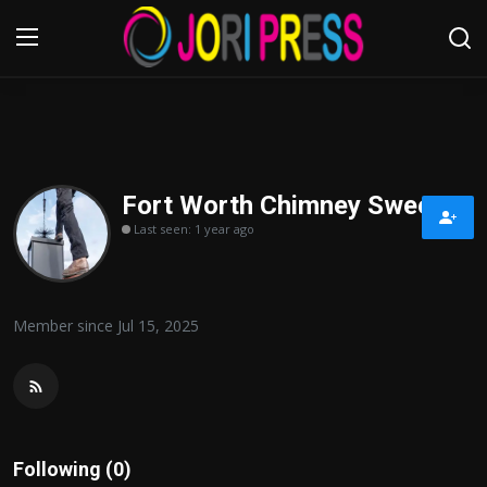
Login
Register
Home
Fort Worth Chimney Sweep
Last seen: 1 year ago
Advertisement
Trending News
Member since Jul 15, 2025
About us
Contact us
Bussiness
Following (0)