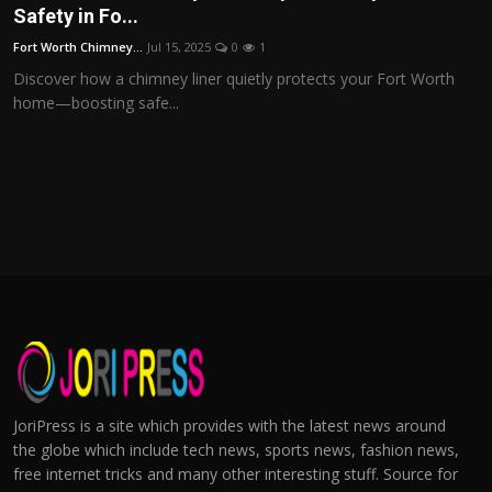
Safety in Fo...
Fort Worth Chimney...
Jul 15, 2025
0
1
Discover how a chimney liner quietly protects your Fort Worth
home—boosting safe...
JoriPress is a site which provides with the latest news around
the globe which include tech news, sports news, fashion news,
free internet tricks and many other interesting stuff. Source for