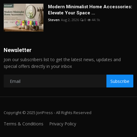
Modern Minimalist Home Accessories:
Elevate Your Space ...
Steven
Aug 2, 2026
0
44.1k
Newsletter
Join our subscribers list to get the latest news, updates and
special offers directly in your inbox
Subscribe
Copyright © 2025 JoriPress - All Rights Reserved
Terms & Conditions
Privacy Policy