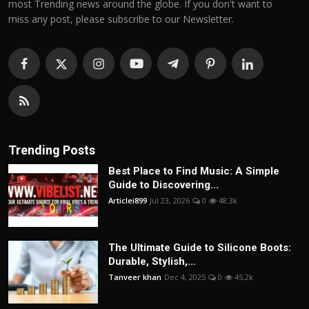
most Trending news around the globe. If you don't want to
miss any post, please subscribe to our Newsletter.
Trending Posts
Best Place to Find Music: A Simple
Guide to Discovering...
Articlei899
Jul 23, 2026
0
48.3k
The Ultimate Guide to Silicone Boots:
Durable, Stylish,...
Tanveer khan
Dec 4, 2025
0
45.2k