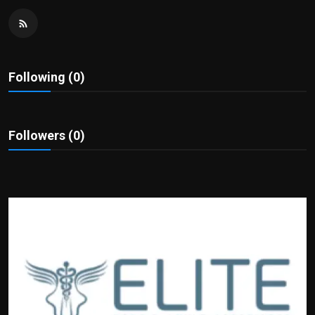
Politics
Sport
Following (0)
Health
Tips and Tricks
Followers (0)