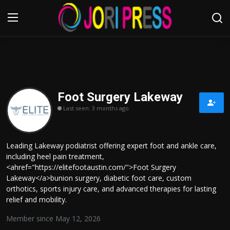
Login
Register
Home
Foot Surgery Lakeway
Last seen: 3 months ago
Advertisement
Trending News
Leading Lakeway podiatrist offering expert foot and ankle care,
including heel pain treatment,
About us
<ahref="https://elitefootaustin.com/">Foot Surgery
Lakeway</a>bunion surgery, diabetic foot care, custom
Contact us
orthotics, sports injury care, and advanced therapies for lasting
relief and mobility.
Bussiness
Member since May 12, 2026