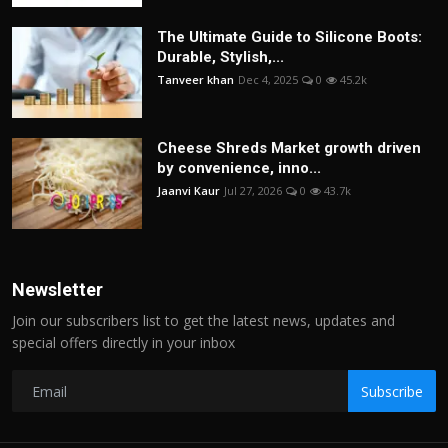
The Ultimate Guide to Silicone Boots:
Durable, Stylish,...
Tanveer khan
Dec 4, 2025
0
45.2k
Cheese Shreds Market growth driven
by convenience, inno...
Jaanvi Kaur
Jul 27, 2026
0
43.7k
Newsletter
Join our subscribers list to get the latest news, updates and
special offers directly in your inbox
Subscribe