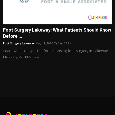
Foot Surgery Lakeway: What Patients Should Know
Before ...
Foot Surgery Lakeway
May 12, 2026
0
27.8k
Learn what to expect before choosing foot surgery in Lakeway,
including common c...