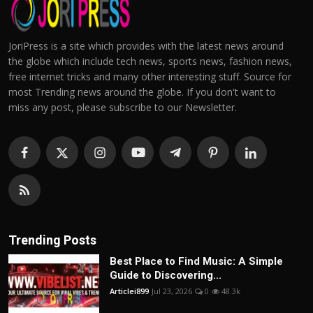
JoriPress is a site which provides with the latest news around
the globe which include tech news, sports news, fashion news,
free internet tricks and many other interesting stuff. Source for
most Trending news around the globe. If you don't want to
miss any post, please subscribe to our Newsletter.
Trending Posts
Best Place to Find Music: A Simple
Guide to Discovering...
Articlei899
Jul 23, 2026
0
48.3k