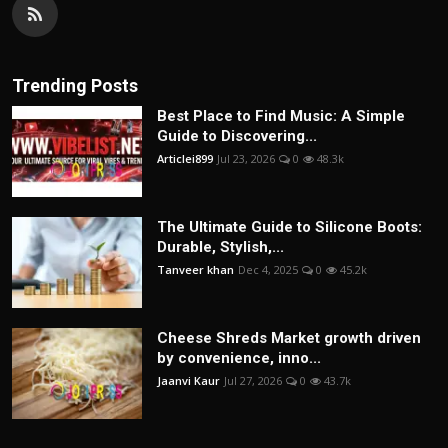
Trending Posts
Best Place to Find Music: A Simple
Guide to Discovering...
Articlei899
Jul 23, 2026
0
48.3k
The Ultimate Guide to Silicone Boots:
Durable, Stylish,...
Tanveer khan
Dec 4, 2025
0
45.2k
Cheese Shreds Market growth driven
by convenience, inno...
Jaanvi Kaur
Jul 27, 2026
0
43.7k