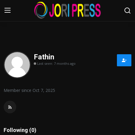
Login
Register
Home
Fathin
Last seen: 7 months ago
Advertisement
Trending News
Member since Oct 7, 2025
About us
Contact us
Bussiness
Following (0)