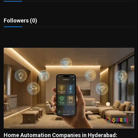
Politics
Sport
Followers (0)
Health
Tips and Tricks
Home Automation Companies in Hyderabad: