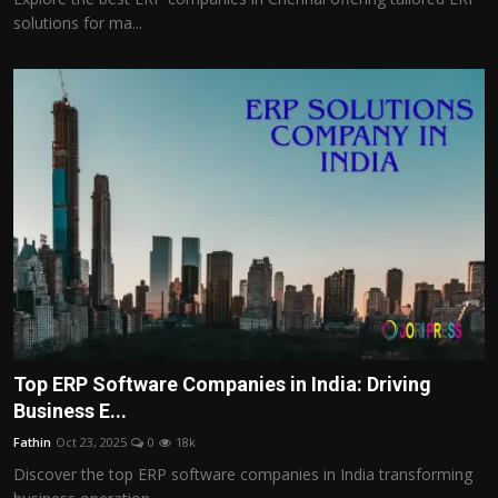
solutions for ma...
Top ERP Software Companies in India: Driving
Business E...
Fathin
Oct 23, 2025
0
18k
Discover the top ERP software companies in India transforming