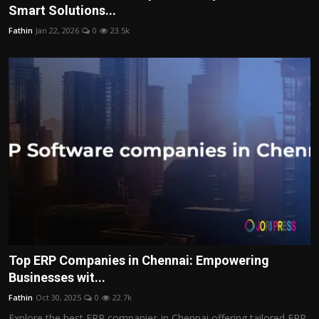
Smart Solutions...
Fathin
Jan 22, 2026
0
23.5k
Top ERP Companies in Chennai: Empowering
Businesses wit...
Fathin
Oct 30, 2025
0
22.7k
Explore the best ERP companies in Chennai offering tailored ERP