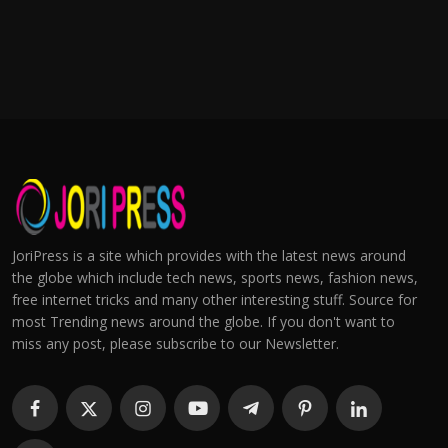
JoriPress is a site which provides with the latest news around
the globe which include tech news, sports news, fashion news,
free internet tricks and many other interesting stuff. Source for
most Trending news around the globe. If you don't want to
miss any post, please subscribe to our Newsletter.