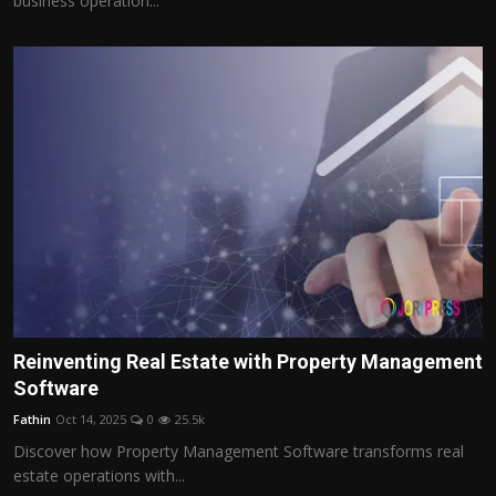
business operation...
Reinventing Real Estate with Property Management
Software
Fathin
Oct 14, 2025
0
25.5k
Discover how Property Management Software transforms real
estate operations with...