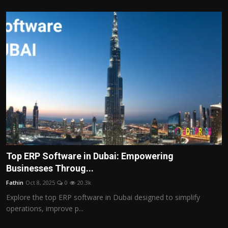
Top ERP Software in Dubai: Empowering
Businesses Throug...
Fathin
Oct 8, 2025
0
20.3k
Explore the top ERP software in Dubai designed to simplify
operations, improve p...