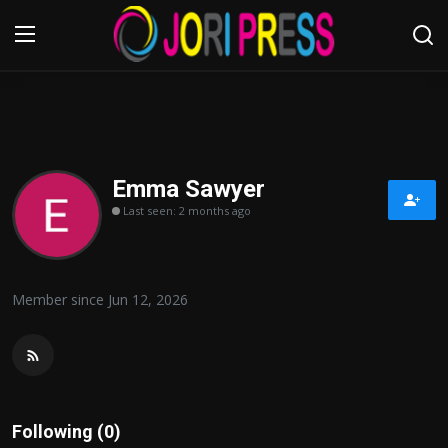
Login
Register
Home
Emma Sawyer
Last seen: 2 months ago
Advertisement
Trending News
Member since Jun 12, 2026
About us
Contact us
Bussiness
Following (0)