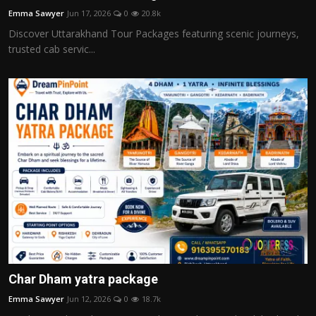
Emma Sawyer
Jun 17, 2026
0
20.8k
Discover Uttarakhand Tour Packages featuring scenic journeys,
trusted cab servic...
Char Dham yatra package
Emma Sawyer
Jun 12, 2026
0
18.7k