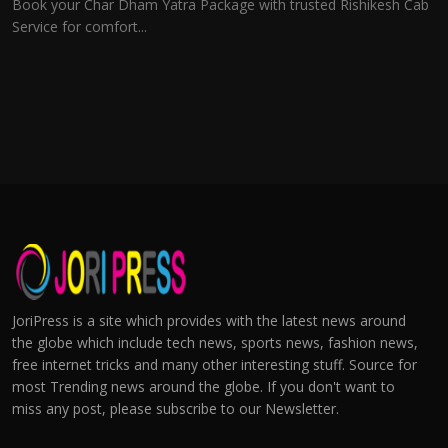
Book your Char Dham Yatra Package with trusted Rishikesh Cab
Service for comfort...
JoriPress is a site which provides with the latest news around
the globe which include tech news, sports news, fashion news,
free internet tricks and many other interesting stuff. Source for
most Trending news around the globe. If you don't want to
miss any post, please subscribe to our Newsletter.