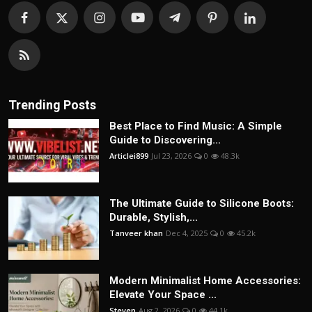
Trending Posts
Best Place to Find Music: A Simple
Guide to Discovering...
Articlei899
Jul 23, 2026
0
48.3k
The Ultimate Guide to Silicone Boots:
Durable, Stylish,...
Tanveer khan
Dec 4, 2025
0
45.2k
Modern Minimalist Home Accessories:
Elevate Your Space ...
Steven
Aug 2, 2026
0
44.1k