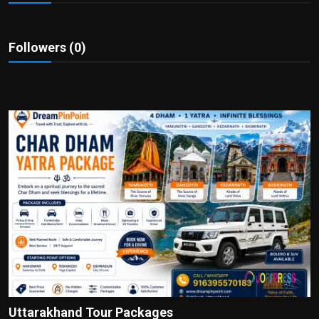
Politics
Sport
Followers (0)
Health
Tips and Tricks
Uttarakhand Tour Packages