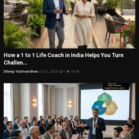
How a 1 to 1 Life Coach in India Helps You Turn
Challen...
Dileep Yashvardhan
Jul 21, 2026
0
19.6k