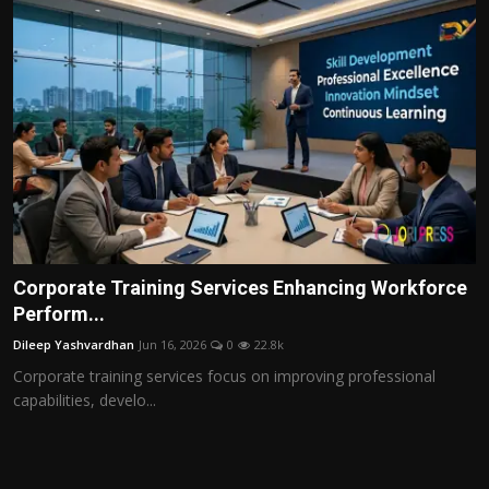
Corporate Training Services Enhancing Workforce
Perform...
Dileep Yashvardhan
Jun 16, 2026
0
22.8k
Corporate training services focus on improving professional
capabilities, develo...