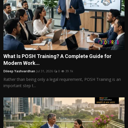
What Is POSH Training? A Complete Guide for
Modern Work...
Dileep Yashvardhan
Jul 31, 2026
0
39.1k
Rather than being only a legal requirement, POSH Training is an
important step t...