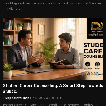
This blog explores the essence of the Best Inspirational Speakers
in India, thei...
Student Career Counselling: A Smart Step Towards
a Succ...
Dileep Yashvardhan
Jun 30, 2026
0
18.5k
Proper career guidance builds confidence, removes confusion,