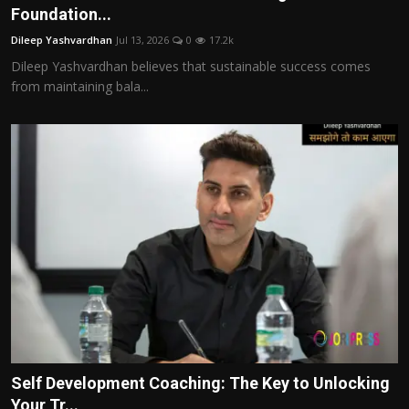
Foundation...
Dileep Yashvardhan
Jul 13, 2026
0
17.2k
Dileep Yashvardhan believes that sustainable success comes
from maintaining bala...
Self Development Coaching: The Key to Unlocking
Your Tr...