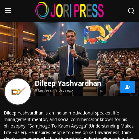
Login
Register
Home
Advertisement
Dileep Yashvardhan
Trending News
Last seen: 8 Days ago
About us
Dileep Yashvardhan is an Indian motivational speaker, life
Contact us
management mentor, and social commentator known for his
philosophy, “Samjhoge To Kaam Aayega” (Understanding Makes
Bussiness
Life Easier). He inspires people to develop self-awareness, think
clearly, and approach life with practical understanding rather than