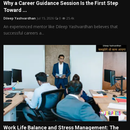
Why a Career Guidance Session Is the First Step
Toward ...
Dileep Yashvardhan
Jul 15, 2026
0
25.4k
An experienced mentor like Dileep Yashvardhan believes that
successful careers a...
Work Life Balance and Stress Management: The