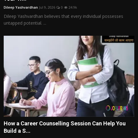
Dileep Yashvardhan
Jul 9, 2026
0
24.9k
Dileep Yashvardhan believes that every individual possesses
untapped potential. ...
How a Career Counselling Session Can Help You
Build a S...