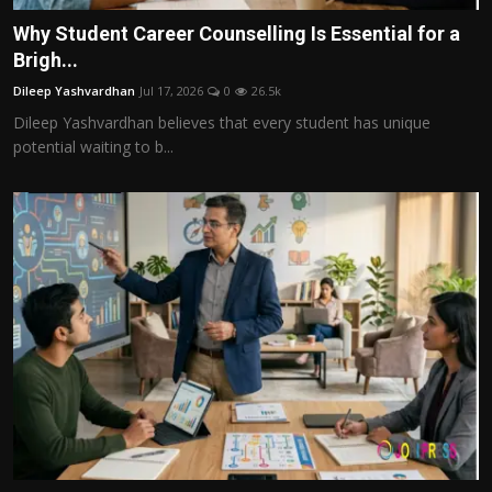
Why Student Career Counselling Is Essential for a
Brigh...
Dileep Yashvardhan
Jul 17, 2026
0
26.5k
Dileep Yashvardhan believes that every student has unique
potential waiting to b...