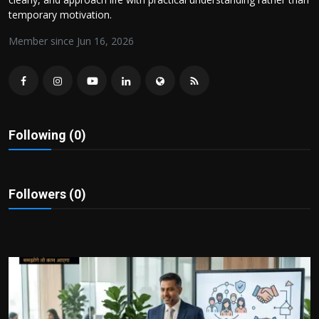
Politics
temporary motivation.
Member since Jun 16, 2026
Sport
Health
Tips and Tricks
Following (0)
Followers (0)