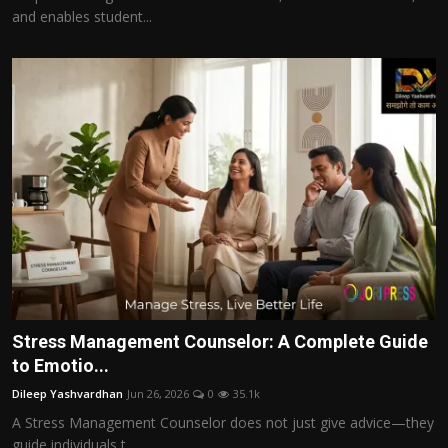
and enables student...
Stress Management Counselor: A Complete Guide
to Emotio...
Dileep Yashvardhan
Jun 26, 2026
0
35.1k
A Stress Management Counselor does not just give advice—they
guide individuals t...