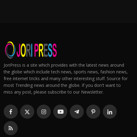
JoriPress is a site which provides with the latest news around
the globe which include tech news, sports news, fashion news,
free internet tricks and many other interesting stuff. Source for
most Trending news around the globe. If you don't want to
miss any post, please subscribe to our Newsletter.