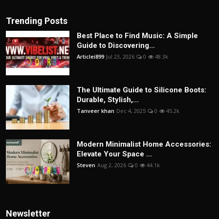
Trending Posts
Best Place to Find Music: A Simple
Guide to Discovering...
Articlei899
Jul 23, 2026
0
48.3k
The Ultimate Guide to Silicone Boots:
Durable, Stylish,...
Tanveer khan
Dec 4, 2025
0
45.2k
Modern Minimalist Home Accessories:
Elevate Your Space ...
Steven
Aug 2, 2026
0
44.1k
Newsletter