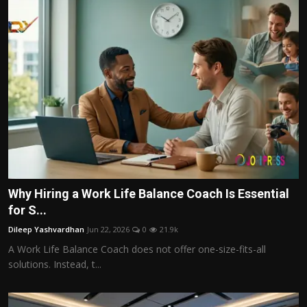
Why Hiring a Work Life Balance Coach Is Essential
for S...
Dileep Yashvardhan
Jun 22, 2026
0
21.9k
A Work Life Balance Coach does not offer one-size-fits-all
solutions. Instead, t...