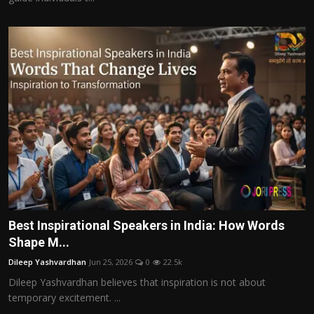
Best Inspirational Speakers in India: How Words
Shape M...
Dileep Yashvardhan
Jun 25, 2026
0
22.5k
Dileep Yashvardhan believes that inspiration is not about
temporary excitement. ...