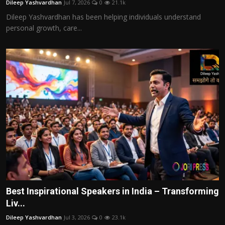
Dileep Yashvardhan
Jul 7, 2026
0
21.1k
Dileep Yashvardhan has been helping individuals understand
personal growth, care...
Best Inspirational Speakers in India – Transforming
Liv...
Dileep Yashvardhan
Jul 3, 2026
0
23.1k