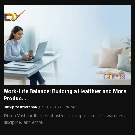
Work-Life Balance: Building a Healthier and More
Produc...
Dileep Yashvardhan
Jun 23, 2026
0
24k
Dileep Yashvardhan emphasizes the importance of awareness,
discipline, and emoti...