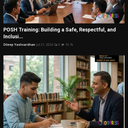
POSH Training: Building a Safe, Respectful, and
Inclusi...
Dileep Yashvardhan
Jul 21, 2026
0
19.7k