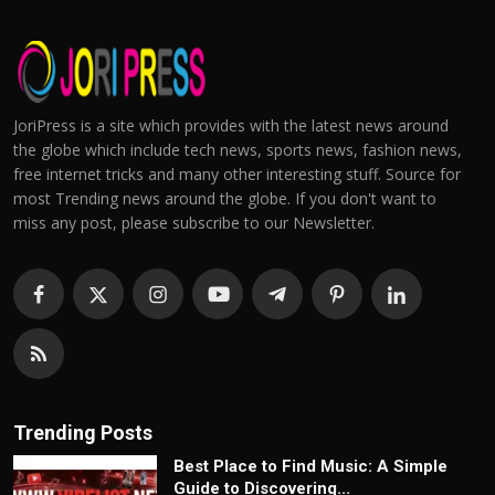
JoriPress is a site which provides with the latest news around
the globe which include tech news, sports news, fashion news,
free internet tricks and many other interesting stuff. Source for
most Trending news around the globe. If you don't want to
miss any post, please subscribe to our Newsletter.
Trending Posts
Best Place to Find Music: A Simple
Guide to Discovering...