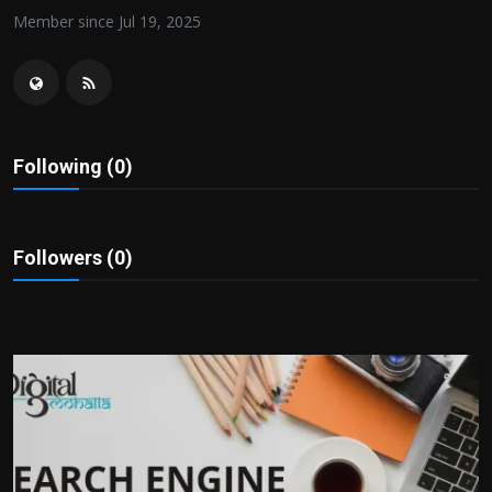
Politics
Member since Jul 19, 2025
Sport
Health
Following (0)
Tips and Tricks
Followers (0)