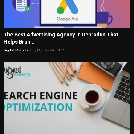
The Best Advertising Agency in Dehradun That
Helps Bran...
Digital Mohalla
Aug 13, 2025
0
2