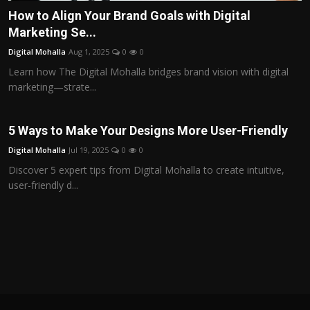
How to Align Your Brand Goals with Digital
Marketing Se...
Digital Mohalla
Aug 1, 2025
0
0
Learn how The Digital Mohalla bridges brand vision with digital
marketing—strate...
5 Ways to Make Your Designs More User-Friendly
Digital Mohalla
Jul 19, 2025
0
0
Discover 5 expert tips from Digital Mohalla to create intuitive,
user-friendly d...