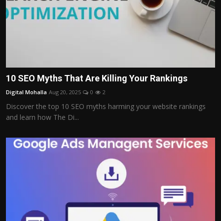
10 SEO Myths That Are Killing Your Rankings
Digital Mohalla
Aug 20, 2025
0
2
Discover the top 10 SEO myths harming your website rankings
and learn how The Di...