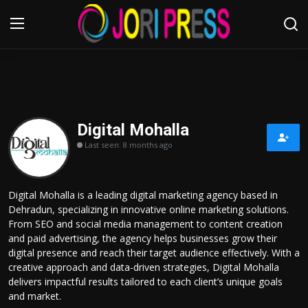
Login
Register
Home
Digital Mohalla
Last seen: 8 months ago
Advertisement
Trending News
Digital Mohalla is a leading digital marketing agency based in
Dehradun, specializing in innovative online marketing solutions.
About us
From SEO and social media management to content creation
and paid advertising, the agency helps businesses grow their
Contact us
digital presence and reach their target audience effectively. With a
creative approach and data-driven strategies, Digital Mohalla
delivers impactful results tailored to each client’s unique goals
Bussiness
and market.