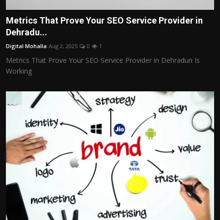
Metrics That Prove Your SEO Service Provider in
Dehradu...
Digital Mohalla
Aug 2, 2025
0
1
Metrics That Prove Your SEO Service Provider in Dehradun Is
Working