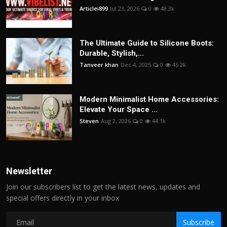
Articlei899
Jul 23, 2026
0
48.3k
The Ultimate Guide to Silicone Boots:
Durable, Stylish,...
Tanveer khan
Dec 4, 2025
0
45.2k
Modern Minimalist Home Accessories:
Elevate Your Space ...
Steven
Aug 2, 2026
0
44.1k
Newsletter
Join our subscribers list to get the latest news, updates and
special offers directly in your inbox
Subscribe