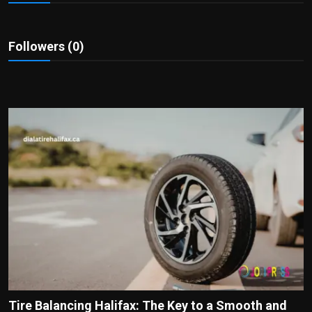
Politics
Sport
Followers (0)
Health
Tips and Tricks
Tire Balancing Halifax: The Key to a Smooth and