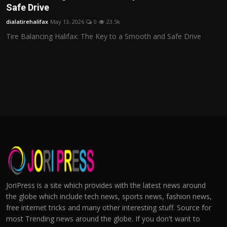
Safe Drive
dialatirehalifax
May 13, 2026
0
23.5k
Tire Balancing Halifax: The Key to a Smooth and Safe Drive
JoriPress is a site which provides with the latest news around
the globe which include tech news, sports news, fashion news,
free internet tricks and many other interesting stuff. Source for
most Trending news around the globe. If you don't want to