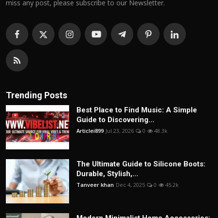
miss any post, please subscribe to our Newsletter.
Trending Posts
Best Place to Find Music: A Simple
Guide to Discovering...
Articlei899
Jul 23, 2026
0
48.3k
The Ultimate Guide to Silicone Boots:
Durable, Stylish,...
Tanveer khan
Dec 4, 2025
0
45.2k