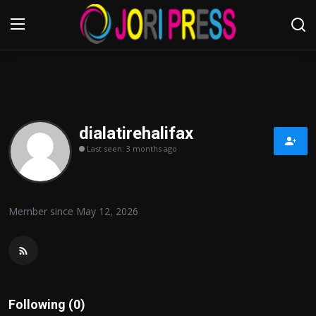
Login
Register
Home
dialatirehalifax
Last seen: 3 months ago
Advertisement
Trending News
Member since May 12, 2026
About us
Contact us
Bussiness
Following (0)