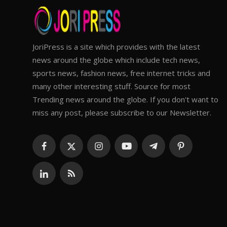
JoriPress is a site which provides with the latest
news around the globe which include tech news,
sports news, fashion news, free internet tricks and
many other interesting stuff. Source for most
Trending news around the globe. If you don't want to
miss any post, please subscribe to our Newsletter.