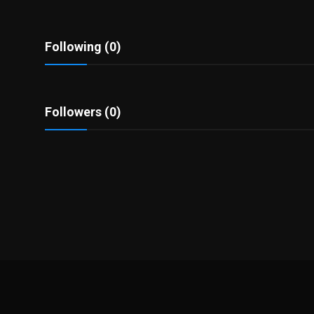
Politics
Sport
Following (0)
Health
Followers (0)
Tips and Tricks