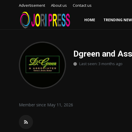
Advertisement
About us
Contact us
HOME
TRENDING NEW
Login
Register
Home
Dgreen and Ass
Last seen: 3 months ago
Advertisement
Trending News
About us
Member since May 11, 2026
Contact us
Bussiness