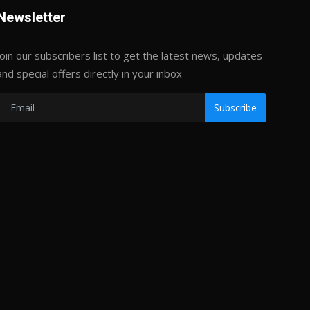
Newsletter
Join our subscribers list to get the latest news, updates
and special offers directly in your inbox
Subscribe