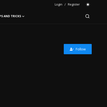
Login
/
Register
PS AND TRICKS
Follow