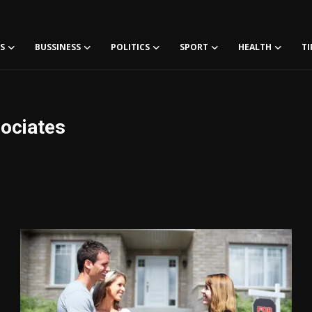
S
BUSSINESS
POLITICS
SPORT
HEALTH
TI
ociates