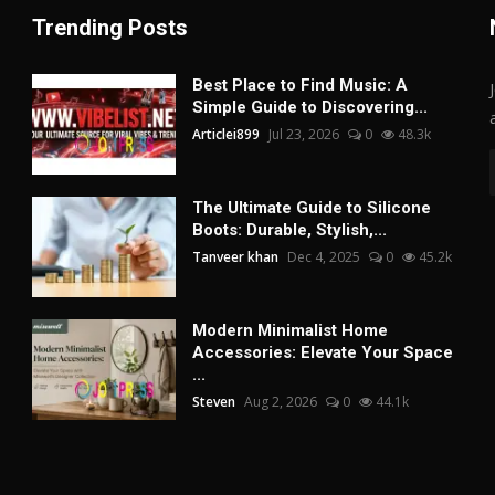
Trending Posts
Best Place to Find Music: A
Simple Guide to Discovering...
Articlei899
Jul 23, 2026
0
48.3k
The Ultimate Guide to Silicone
Boots: Durable, Stylish,...
Tanveer khan
Dec 4, 2025
0
45.2k
Modern Minimalist Home
Accessories: Elevate Your Space
...
Steven
Aug 2, 2026
0
44.1k