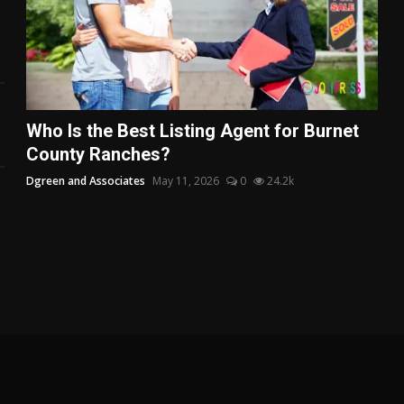
Who Is the Best Listing Agent for Burnet
County Ranches?
Dgreen and Associates
May 11, 2026
0
24.2k