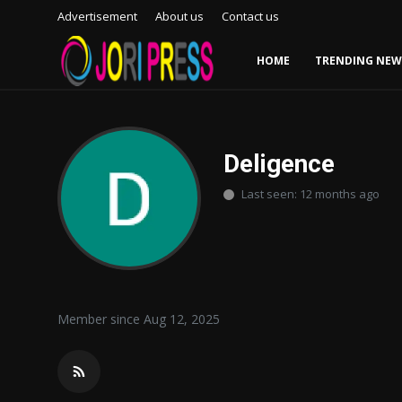
Advertisement
About us
Contact us
HOME
TRENDING NEW
Login
Register
Home
Deligence
Last seen: 12 months ago
Advertisement
Trending News
About us
Member since Aug 12, 2025
Contact us
Bussiness