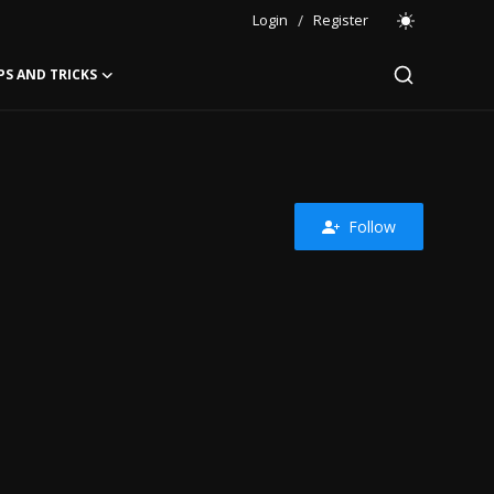
Login
/
Register
PS AND TRICKS
Follow