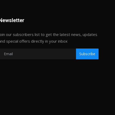
Newsletter
Join our subscribers list to get the latest news, updates
and special offers directly in your inbox
Subscribe