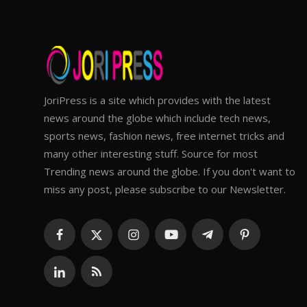
JoriPress is a site which provides with the latest
news around the globe which include tech news,
sports news, fashion news, free internet tricks and
many other interesting stuff. Source for most
Trending news around the globe. If you don't want to
miss any post, please subscribe to our Newsletter.