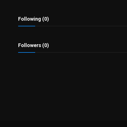
Politics
Sport
Following (0)
Health
Followers (0)
Tips and Tricks