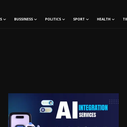
S
BUSSINESS
POLITICS
SPORT
HEALTH
TI