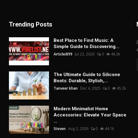
Trending Posts
Best Place to Find Music: A
Simple Guide to Discovering...
Articlei899
Jul 23, 2026
0
48.3k
The Ultimate Guide to Silicone
Boots: Durable, Stylish,...
Tanveer khan
Dec 4, 2025
0
45.2k
Modern Minimalist Home
Accessories: Elevate Your Space
...
Steven
Aug 2, 2026
0
44.1k