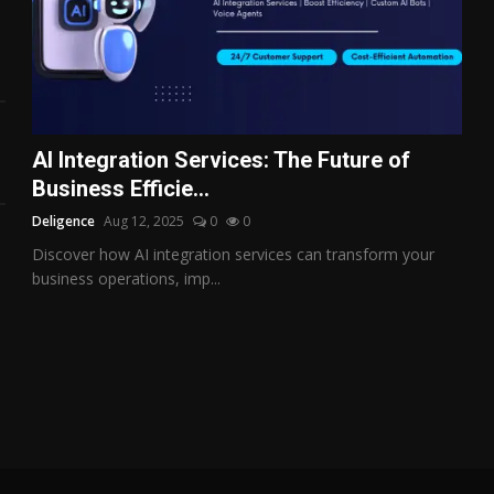
AI Integration Services: The Future of
Business Efficie...
Deligence
Aug 12, 2025
0
0
Discover how AI integration services can transform your
business operations, imp...