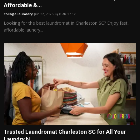
Affordable &...
collage laundary
Jun 22, 2026
0
17.1k
Looking for the best laundromat in Charleston SC? Enjoy fast,
affordable laundry...
Trusted Laundromat Charleston SC for All Your
Laundry N...