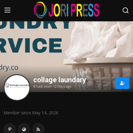
Login
Register
Home
Advertisement
collage laundary
Trending News
Last seen: 12 Days ago
About us
Contact us
Member since May 14, 2026
Bussiness