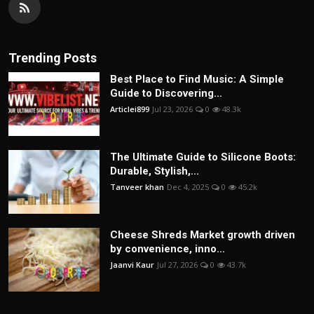
Trending Posts
Best Place to Find Music: A Simple
Guide to Discovering...
Articlei899
Jul 23, 2026
0
48.3k
The Ultimate Guide to Silicone Boots:
Durable, Stylish,...
Tanveer khan
Dec 4, 2025
0
45.2k
Cheese Shreds Market growth driven
by convenience, inno...
Jaanvi Kaur
Jul 27, 2026
0
43.7k