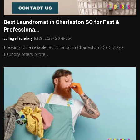
Best Laundromat in Charleston SC for Fast &
Professiona...
collage laundary
Jul 28, 2026
0
25k
Looking for a reliable laundromat in Charleston SC? College
Laundry offers profe...