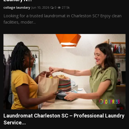
collage laundary
Jun 10, 2026
0
27.5k
Looking for a trusted laundromat in Charleston SC? Enjoy clean
facilities, moder...
Laundromat Charleston SC – Professional Laundry
Service...