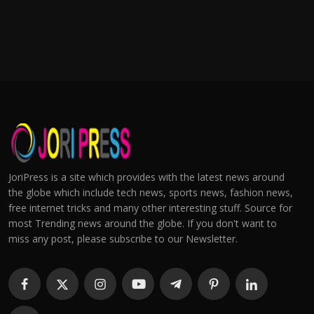
JoriPress is a site which provides with the latest news around
the globe which include tech news, sports news, fashion news,
free internet tricks and many other interesting stuff. Source for
most Trending news around the globe. If you don't want to
miss any post, please subscribe to our Newsletter.