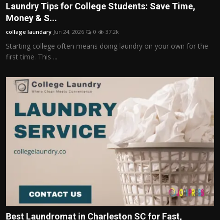
Laundry Tips for College Students: Save Time,
Money & S...
collage laundary
Jun 24, 2026
0
37.2k
Starting college often means doing laundry on your own for the
first time. This ...
Best Laundromat in Charleston SC for Fast,