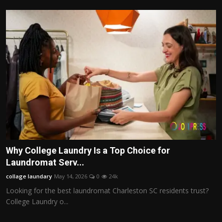
Why College Laundry Is a Top Choice for
Laundromat Serv...
collage laundary
May 14, 2026
0
24k
Looking for the best laundromat Charleston SC residents trust?
College Laundry o...