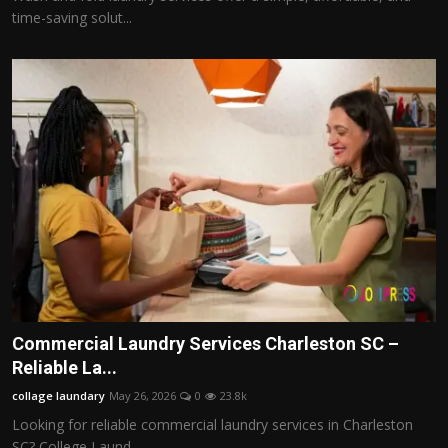
time-saving solut...
Commercial Laundry Services Charleston SC –
Reliable La...
collage laundary
May 26, 2026
0
23.8k
Looking for reliable commercial laundry services in Charleston
SC? College Laund...