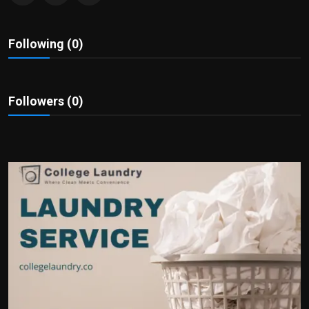
Politics
Following (0)
Sport
Health
Followers (0)
Tips and Tricks