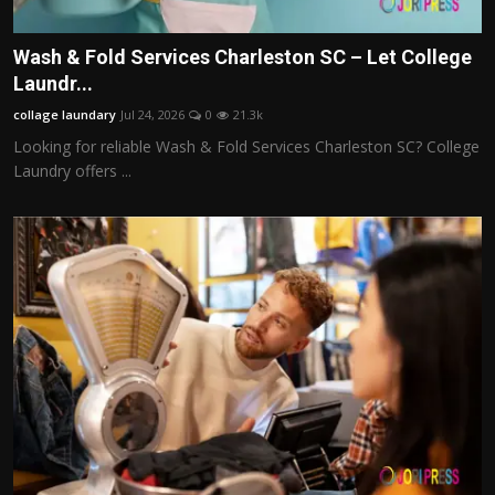
Wash & Fold Services Charleston SC – Let College
Laundr...
collage laundary
Jul 24, 2026
0
21.3k
Looking for reliable Wash & Fold Services Charleston SC? College
Laundry offers ...