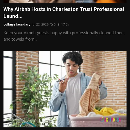
Why Airbnb Hosts in Charleston Trust Professional
Laund...
collage laundary
Jul 22, 2026
0
17.5k
Keep your Airbnb guests happy with professionally cleaned linens
and towels from...