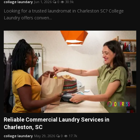
collage laundary
Jun 1, 2026
0
30.9k
Looking for a trusted laundromat in Charleston SC? College
Laundry offers conven...
Reliable Commercial Laundry Services in
Charleston, SC
collage laundary
May 29, 2026
0
17.7k