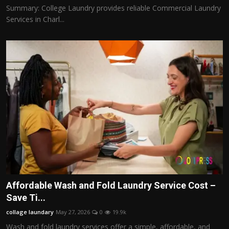
Summary: College Laundry provides reliable Commercial Laundry
Services in Charl...
Affordable Wash and Fold Laundry Service Cost –
Save Ti...
collage laundary
May 27, 2026
0
19.9k
Wash and fold laundry services offer a simple, affordable, and