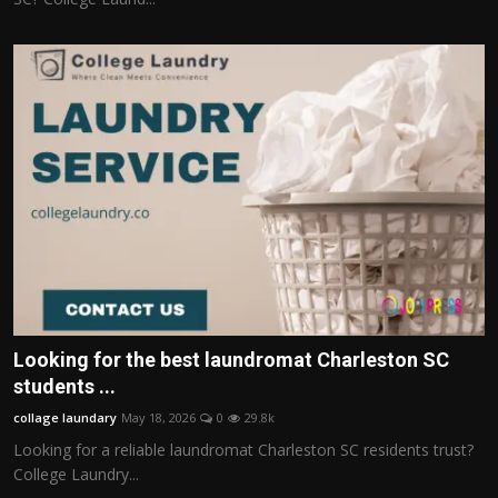
Looking for the best laundromat Charleston SC
students ...
collage laundary
May 18, 2026
0
29.8k
Looking for a reliable laundromat Charleston SC residents trust?
College Laundry...