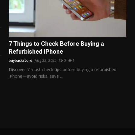
7 Things to Check Before Buying a
Refurbished iPhone
buybackstore
Aug 22, 2025
0
1
Discover 7 must-check tips before buying a refurbished
iPhone—avoid risks, save ...