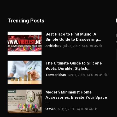
Trending Posts
Best Place to Find Music: A
Simple Guide to Discovering...
Articlei899
Jul 23, 2026
0
48.3k
The Ultimate Guide to Silicone
Boots: Durable, Stylish,...
Tanveer khan
Dec 4, 2025
0
45.2k
Modern Minimalist Home
Accessories: Elevate Your Space
...
Steven
Aug 2, 2026
0
44.1k