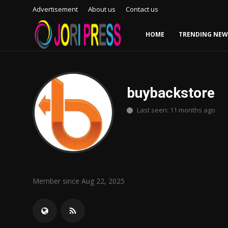
Advertisement
About us
Contact us
HOME
TRENDING NEW
Login
Register
Home
buybackstore
Last seen: 11 months ago
Advertisement
Trending News
About us
Member since Aug 22, 2025
Contact us
Bussiness