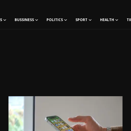
S
BUSSINESS
POLITICS
SPORT
HEALTH
TI