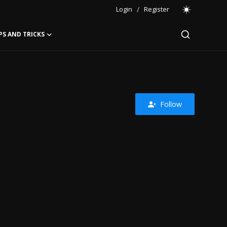
Login
/
Register
PS AND TRICKS
Follow