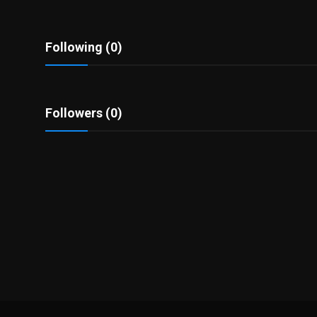
Politics
Sport
Following (0)
Health
Followers (0)
Tips and Tricks