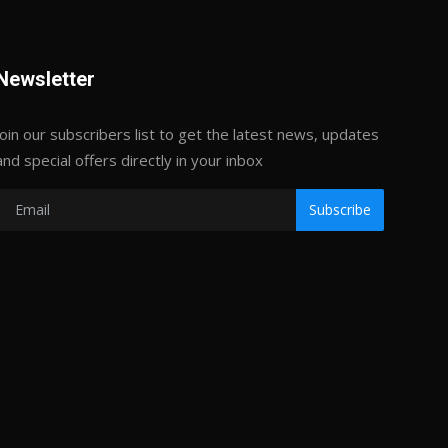
Newsletter
Join our subscribers list to get the latest news, updates
and special offers directly in your inbox
Subscribe