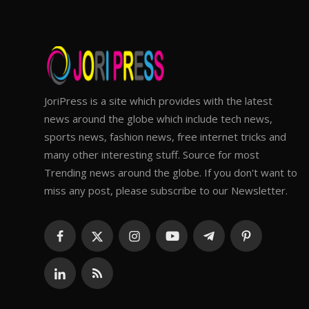
JoriPress is a site which provides with the latest
news around the globe which include tech news,
sports news, fashion news, free internet tricks and
many other interesting stuff. Source for most
Trending news around the globe. If you don't want to
miss any post, please subscribe to our Newsletter.