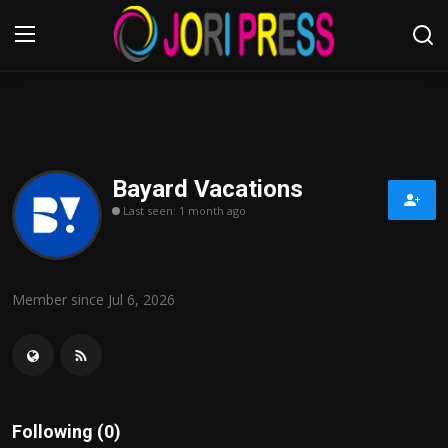
Login
Register
Home
Bayard Vacations
Last seen: 1 month ago
Advertisement
Trending News
Member since Jul 6, 2026
About us
Contact us
Bussiness
Following (0)