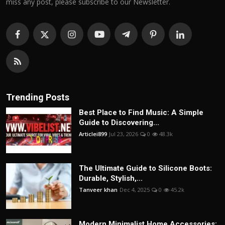
miss any post, please subscribe to our Newsletter.
Trending Posts
Best Place to Find Music: A Simple
Guide to Discovering...
Articlei899
Jul 23, 2026
0
48.3k
The Ultimate Guide to Silicone Boots:
Durable, Stylish,...
Tanveer khan
Dec 4, 2025
0
45.2k
Modern Minimalist Home Accessories: