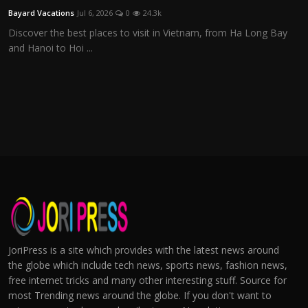
Bayard Vacations
Jul 6, 2026
0
24.3k
Discover the best places to visit in Vietnam, from Ha Long Bay
and Hanoi to Hoi ...
JoriPress is a site which provides with the latest news around
the globe which include tech news, sports news, fashion news,
free internet tricks and many other interesting stuff. Source for
most Trending news around the globe. If you don't want to