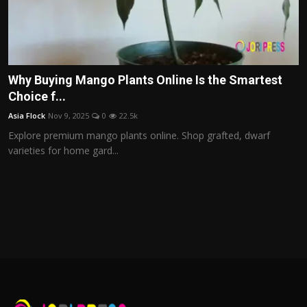
Why Buying Mango Plants Online Is the Smartest
Choice f...
Asia Flock
Nov 9, 2025
0
22.5k
Explore premium mango plants online. Shop grafted, dwarf
varieties for home gard...