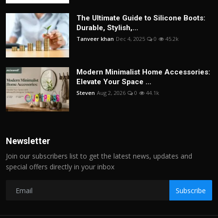
The Ultimate Guide to Silicone Boots:
Durable, Stylish,...
Tanveer khan
Dec 4, 2025
0
45.2k
Modern Minimalist Home Accessories:
Elevate Your Space ...
Steven
Aug 2, 2026
0
44.1k
Newsletter
Join our subscribers list to get the latest news, updates and
special offers directly in your inbox
Subscribe