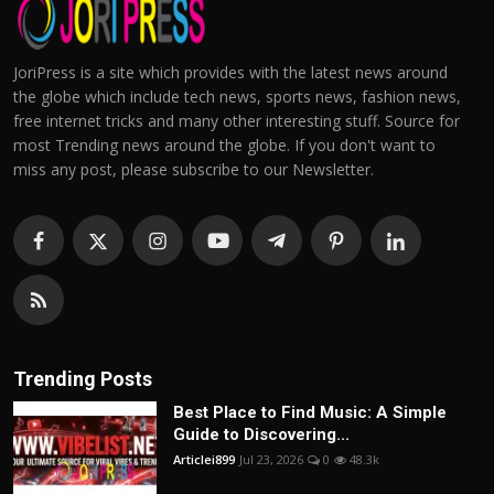
JoriPress is a site which provides with the latest news around
the globe which include tech news, sports news, fashion news,
free internet tricks and many other interesting stuff. Source for
most Trending news around the globe. If you don't want to
miss any post, please subscribe to our Newsletter.
Trending Posts
Best Place to Find Music: A Simple
Guide to Discovering...
Articlei899
Jul 23, 2026
0
48.3k