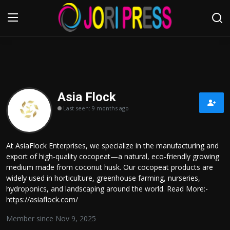
Login
Register
Home
Asia Flock
Last seen: 9 months ago
Advertisement
Trending News
At AsiaFlock Enterprises, we specialize in the manufacturing and
export of high-quality cocopeat—a natural, eco-friendly growing
About us
medium made from coconut husk. Our cocopeat products are
widely used in horticulture, greenhouse farming, nurseries,
Contact us
hydroponics, and landscaping around the world. Read More:-
https://asiaflock.com/
Bussiness
Member since Nov 9, 2025