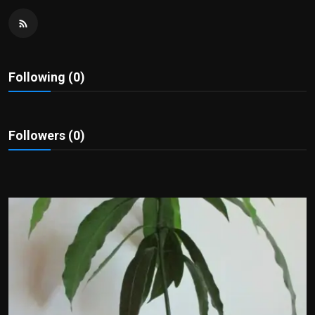
Politics
Sport
Following (0)
Health
Tips and Tricks
Followers (0)