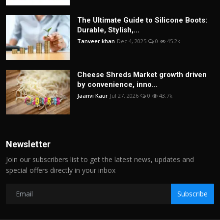
The Ultimate Guide to Silicone Boots:
Durable, Stylish,...
Tanveer khan
Dec 4, 2025
0
45.2k
Cheese Shreds Market growth driven
by convenience, inno...
Jaanvi Kaur
Jul 27, 2026
0
43.7k
Newsletter
Join our subscribers list to get the latest news, updates and
special offers directly in your inbox
Subscribe