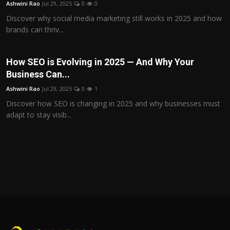
Ashwini Rao
Jul 29, 2025
0
0
Discover why social media marketing still works in 2025 and how
brands can thriv...
How SEO is Evolving in 2025 — And Why Your
Business Can...
Ashwini Rao
Jul 29, 2025
0
1
Discover how SEO is changing in 2025 and why businesses must
adapt to stay visib...