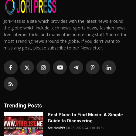
JoriPress is a site which provides with the latest news around
the globe which include tech news, sports news, fashion news,
free internet tricks and many other interesting stuff. Source for
most Trending news around the globe. If you don't want to
miss any post, please subscribe to our Newsletter.
Trending Posts
Best Place to Find Music: A Simple
Guide to Discovering...
Articlei899
Jul 23, 2026
0
48.3k