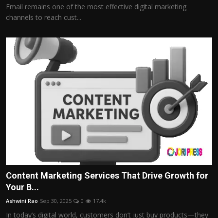
Email remains one of the most effective digital marketing
channels to reach cust...
Content Marketing Services That Drive Growth for
Your B...
Ashwini Rao
Sep 30, 2025
0
17.4k
In today’s digital world, customers don’t just buy products—they