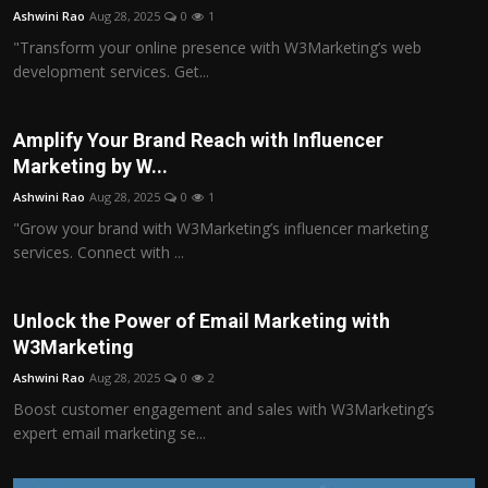
Ashwini Rao
Aug 28, 2025
0
1
"Transform your online presence with W3Marketing’s web
development services. Get...
Amplify Your Brand Reach with Influencer
Marketing by W...
Ashwini Rao
Aug 28, 2025
0
1
"Grow your brand with W3Marketing’s influencer marketing
services. Connect with ...
Unlock the Power of Email Marketing with
W3Marketing
Ashwini Rao
Aug 28, 2025
0
2
Boost customer engagement and sales with W3Marketing’s
expert email marketing se...