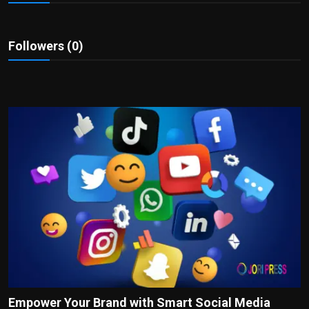
Politics
Sport
Followers (0)
Health
Tips and Tricks
Empower Your Brand with Smart Social Media