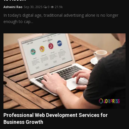
Ashwini Rao
Sep 30, 2025
0
21.9k
In today’s digital age, traditional advertising alone is no longer
enough to cap...
Professional Web Development Services for
Business Growth