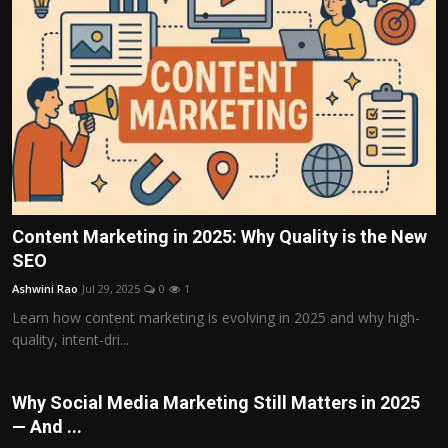
Content Marketing in 2025: Why Quality is the New
SEO
Ashwini Rao
Jul 29, 2025
0
1
Learn how content marketing is evolving in 2025 and why high-
quality, intent-dri...
Why Social Media Marketing Still Matters in 2025
— And ...