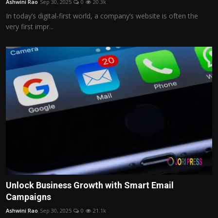
Ashwini Rao
Sep 30, 2025
0
20.3k
In today’s digital-first world, a company’s website is often the
very first impr...
Unlock Business Growth with Smart Email
Campaigns
Ashwini Rao
Sep 30, 2025
0
21.1k