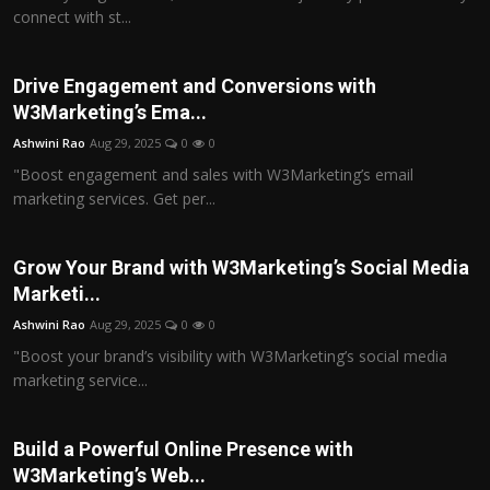
connect with st...
Drive Engagement and Conversions with
W3Marketing’s Ema...
Ashwini Rao
Aug 29, 2025
0
0
"Boost engagement and sales with W3Marketing’s email
marketing services. Get per...
Grow Your Brand with W3Marketing’s Social Media
Marketi...
Ashwini Rao
Aug 29, 2025
0
0
"Boost your brand’s visibility with W3Marketing’s social media
marketing service...
Build a Powerful Online Presence with
W3Marketing’s Web...