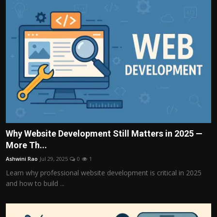
Why Website Development Still Matters in 2025 —
More Th...
Ashwini Rao
Jul 29, 2025
0
1
Learn why professional website development is critical in 2025
and how to build ...