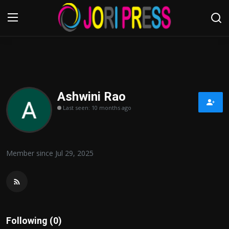
Login
Register
Home
Ashwini Rao
Last seen: 10 months ago
Advertisement
Trending News
Member since Jul 29, 2025
About us
Contact us
Bussiness
Following (0)