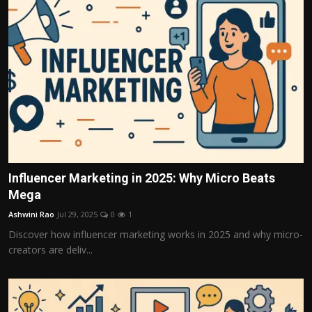
Influencer Marketing in 2025: Why Micro Beats
Mega
Ashwini Rao
Jul 29, 2025
0
1
Discover how influencer marketing works in 2025 and why micro-
creators are deliv...