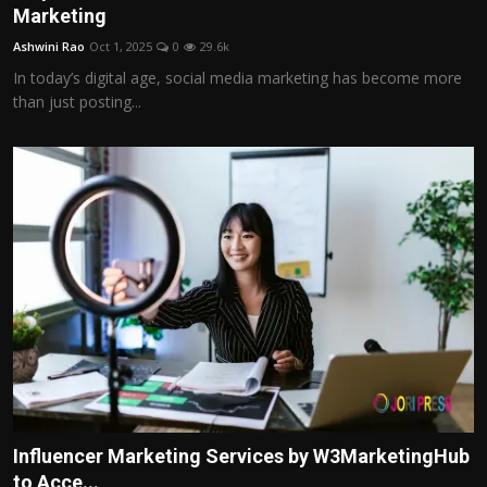
Marketing
Ashwini Rao
Oct 1, 2025
0
29.6k
In today’s digital age, social media marketing has become more
than just posting...
Influencer Marketing Services by W3MarketingHub
to Acce...