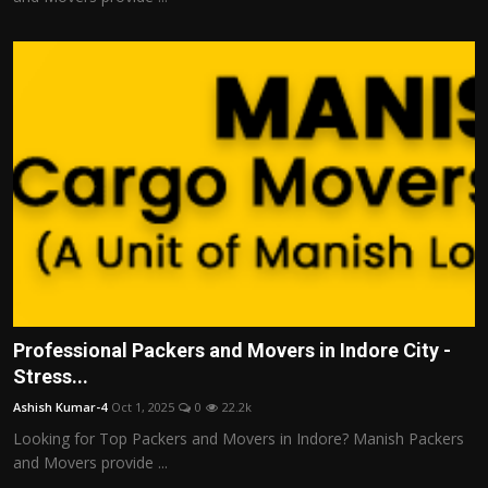
Professional Packers and Movers in Indore City -
Stress...
Ashish Kumar-4
Oct 1, 2025
0
22.2k
Looking for Top Packers and Movers in Indore? Manish Packers
and Movers provide ...