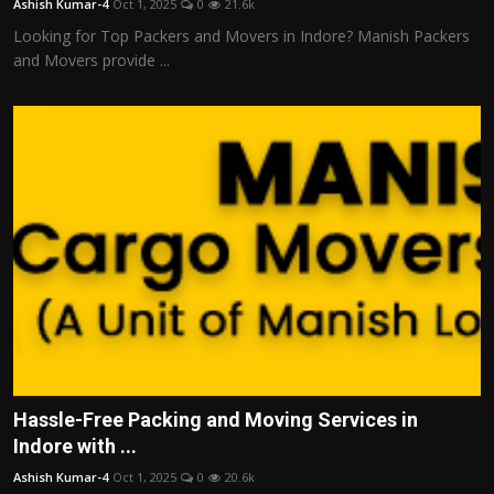
Ashish Kumar-4
Oct 1, 2025
0
21.6k
Looking for Top Packers and Movers in Indore? Manish Packers
and Movers provide ...
Hassle-Free Packing and Moving Services in
Indore with ...
Ashish Kumar-4
Oct 1, 2025
0
20.6k