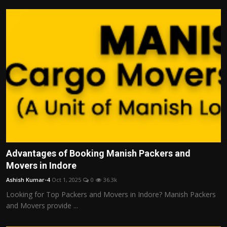
Advantages of Booking Manish Packers and
Movers in Indore
Ashish Kumar-4
Oct 1, 2025
0
36.3k
Looking for Top Packers and Movers in Indore? Manish Packers
and Movers provide ...