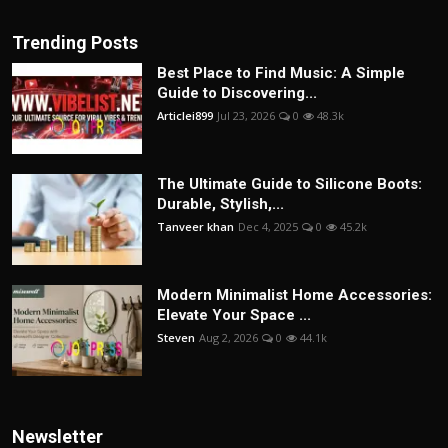
Trending Posts
Best Place to Find Music: A Simple
Guide to Discovering...
Articlei899
Jul 23, 2026
0
48.3k
The Ultimate Guide to Silicone Boots:
Durable, Stylish,...
Tanveer khan
Dec 4, 2025
0
45.2k
Modern Minimalist Home Accessories:
Elevate Your Space ...
Steven
Aug 2, 2026
0
44.1k
Newsletter