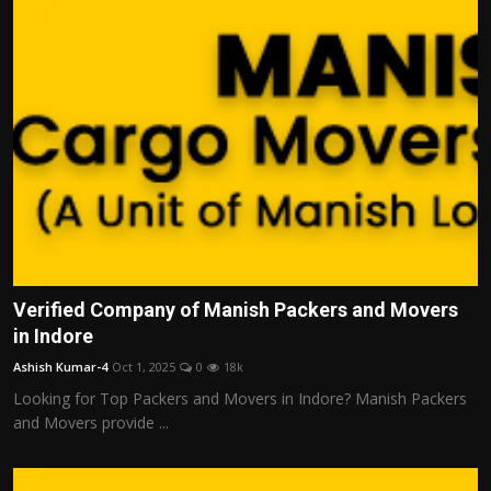
Verified Company of Manish Packers and Movers
in Indore
Ashish Kumar-4
Oct 1, 2025
0
18k
Looking for Top Packers and Movers in Indore? Manish Packers
and Movers provide ...