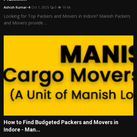
Ashish Kumar-4
Oct 1, 2025
0
19.6k
Looking for Top Packers and Movers in Indore? Manish Packers
and Movers provide ...
How to Find Budgeted Packers and Movers in
Indore - Man...