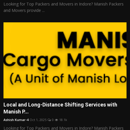
Looking for Top Packers and Movers in Indore? Manish Packers
and Movers provide ...
Local and Long-Distance Shifting Services with
Manish P...
Ashish Kumar-4
Oct 1, 2025
0
18.1k
Looking for Top Packers and Movers in Indore? Manish Packers