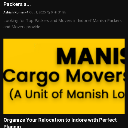
Packers a...
Ashish Kumar-4
Oct 1, 2025
0
31.8k
Looking for Top Packers and Movers in Indore? Manish Packers
and Movers provide ...
Organize Your Relocation to Indore with Perfect
Plannin...