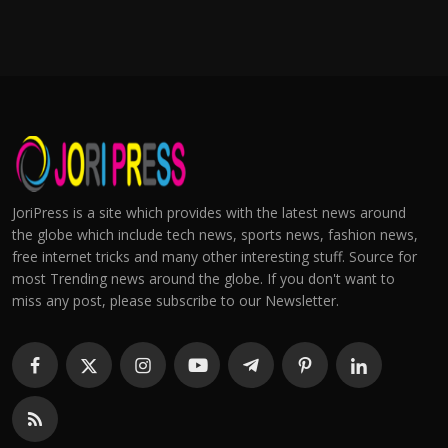
JoriPress is a site which provides with the latest news around
the globe which include tech news, sports news, fashion news,
free internet tricks and many other interesting stuff. Source for
most Trending news around the globe. If you don't want to
miss any post, please subscribe to our Newsletter.