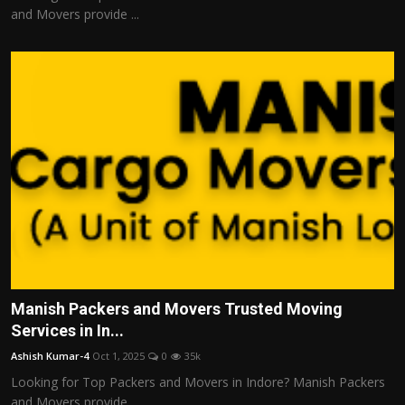
and Movers provide ...
Manish Packers and Movers Trusted Moving
Services in In...
Ashish Kumar-4
Oct 1, 2025
0
35k
Looking for Top Packers and Movers in Indore? Manish Packers
and Movers provide ...