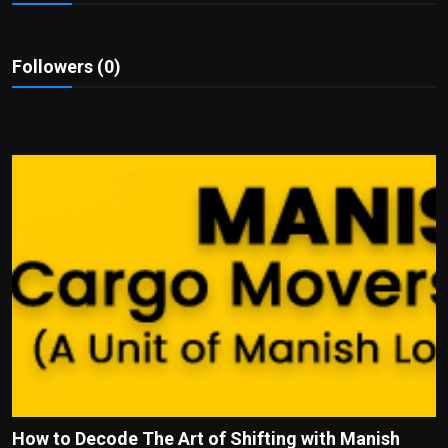
Politics
Sport
Followers (0)
Health
Tips and Tricks
How to Decode The Art of Shifting with Manish