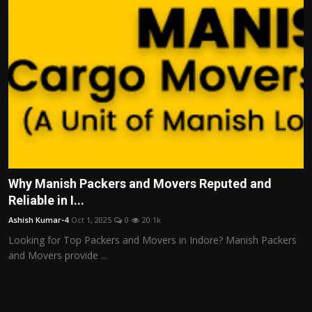
Why Manish Packers and Movers Reputed and
Reliable in I...
Ashish Kumar-4
Oct 1, 2025
0
20.1k
Looking for Top Packers and Movers in Indore? Manish Packers
and Movers provide ...