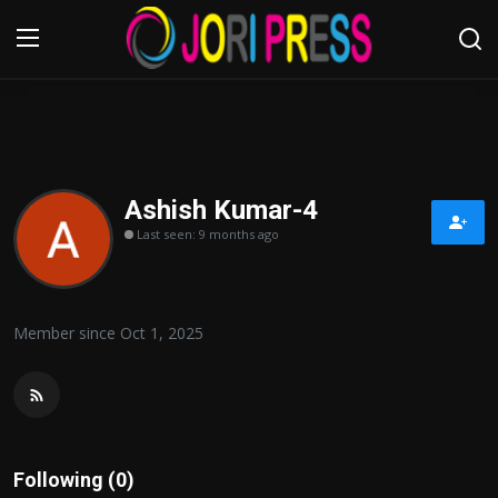
Login
Register
Home
Ashish Kumar-4
Last seen: 9 months ago
Advertisement
Trending News
Member since Oct 1, 2025
About us
Contact us
Bussiness
Following (0)