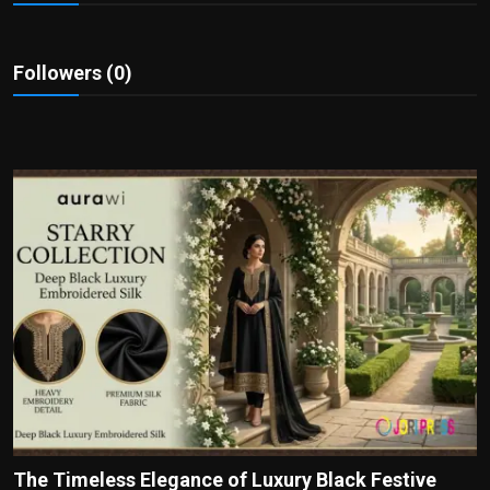
Politics
Sport
Followers (0)
Health
Tips and Tricks
The Timeless Elegance of Luxury Black Festive