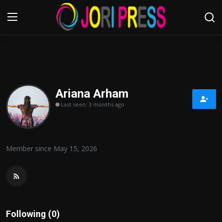
Login
Register
Home
Ariana Arham
Last seen: 3 months ago
Advertisement
Trending News
Member since May 15, 2026
About us
Contact us
Bussiness
Following (0)