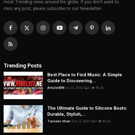
most Trending news around the globe. If you don't want to
miss any post, please subscribe to our Newsletter.
Trending Posts
Best Place to Find Music: A Simple
Guide to Discovering...
Articlei899
Jul 23, 2026
0
48.3k
The Ultimate Guide to Silicone Boots:
Durable, Stylish,...
Tanveer khan
Dec 4, 2025
0
45.2k