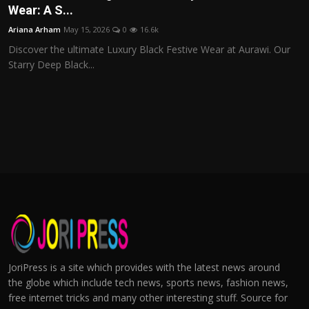
Wear: A S...
Ariana Arham
May 15, 2026
0
16.6k
Discover the ultimate Luxury Black Festive Wear at Aurawi. Our
Starry Deep Black...
JoriPress is a site which provides with the latest news around
the globe which include tech news, sports news, fashion news,
free internet tricks and many other interesting stuff. Source for