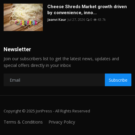
Cheese Shreds Market growth driven
by convenience, inno...
Jaanvi Kaur
Jul 27, 2026
0
43.7k
Newsletter
Join our subscribers list to get the latest news, updates and
special offers directly in your inbox
Subscribe
Copyright © 2025 JoriPress - All Rights Reserved
Terms & Conditions
Privacy Policy