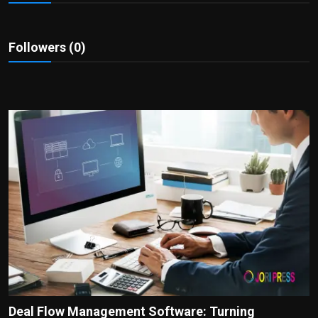
Politics
Sport
Followers (0)
Health
Tips and Tricks
Deal Flow Management Software: Turning