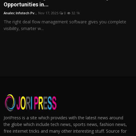
Opportunities in...
Analec Infotech Pv...
Nov 17, 2025
0
32.1k
The right deal flow management software gives you complete
visibility, smarter w...
JoriPress is a site which provides with the latest news around
the globe which include tech news, sports news, fashion news,
free internet tricks and many other interesting stuff. Source for