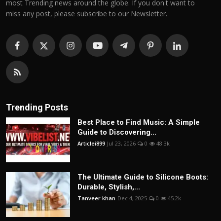
most Trending news around the globe. If you don't want to
miss any post, please subscribe to our Newsletter.
Trending Posts
Best Place to Find Music: A Simple
Guide to Discovering...
Articlei899
Jul 23, 2026
0
48.3k
The Ultimate Guide to Silicone Boots:
Durable, Stylish,...
Tanveer khan
Dec 4, 2025
0
45.2k