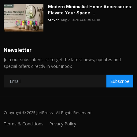
Modern Minimalist Home Accessories:
Elevate Your Space ...
Steven
Aug 2, 2026
0
44.1k
Newsletter
Join our subscribers list to get the latest news, updates and
special offers directly in your inbox
Subscribe
Copyright © 2025 JoriPress - All Rights Reserved
Terms & Conditions
Privacy Policy