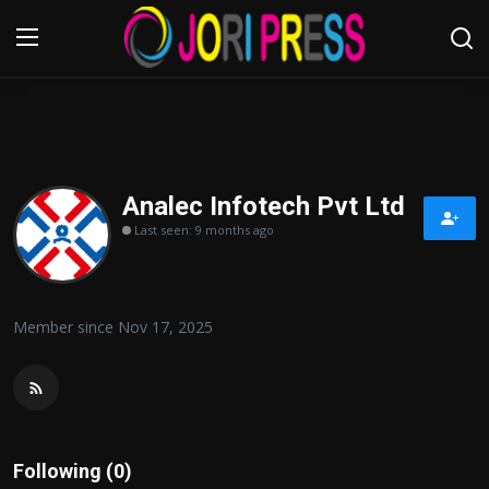
Login
Register
Home
Analec Infotech Pvt Ltd
Last seen: 9 months ago
Advertisement
Trending News
Member since Nov 17, 2025
About us
Contact us
Bussiness
Following (0)