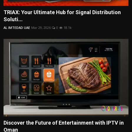
TRIAX: Your Ultimate Hub for Signal Distribution
Soluti...
AL IMTEDAD UAE
Mar 29, 2026
0
18.1k
Discover the Future of Entertainment with IPTV in
Oman