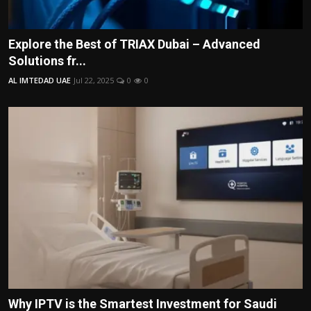
Explore the Best of TRIAX Dubai – Advanced
Solutions fr...
AL IMTEDAD UAE
Jul 22, 2025
0
0
Why IPTV is the Smartest Investment for Saudi