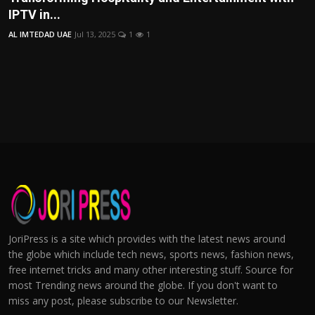
IPTV in...
AL IMTEDAD UAE
Jul 13, 2025
1
1
JoriPress is a site which provides with the latest news around
the globe which include tech news, sports news, fashion news,
free internet tricks and many other interesting stuff. Source for
most Trending news around the globe. If you don't want to
miss any post, please subscribe to our Newsletter.