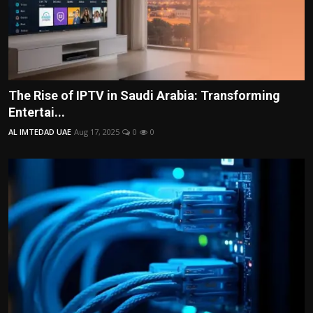
The Rise of IPTV in Saudi Arabia: Transforming
Entertai...
AL IMTEDAD UAE
Aug 17, 2025
0
0