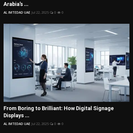
Arabia’s ...
AL IMTEDAD UAE
Jul 22, 2025
0
0
From Boring to Brilliant: How Digital Signage
Displays ...
AL IMTEDAD UAE
Jul 22, 2025
0
0