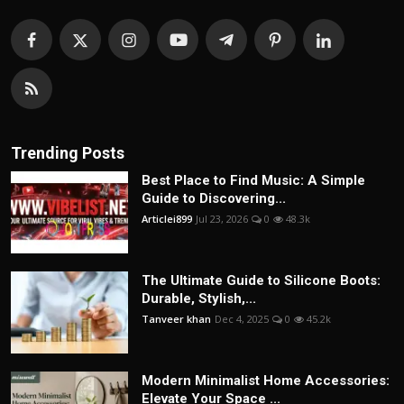
Trending Posts
Best Place to Find Music: A Simple
Guide to Discovering...
Articlei899
Jul 23, 2026
0
48.3k
The Ultimate Guide to Silicone Boots:
Durable, Stylish,...
Tanveer khan
Dec 4, 2025
0
45.2k
Modern Minimalist Home Accessories:
Elevate Your Space ...