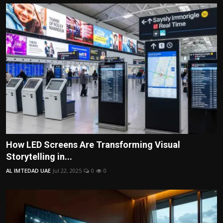
How LED Screens Are Transforming Visual
Storytelling in...
AL IMTEDAD UAE
Jul 22, 2025
0
0