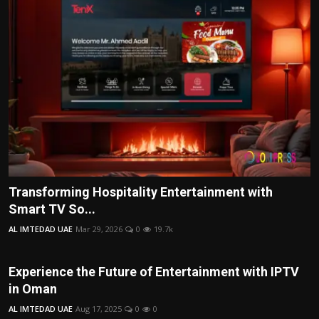
Transforming Hospitality Entertainment with
Smart TV So...
AL IMTEDAD UAE
Mar 29, 2026
0
19.7k
Experience the Future of Entertainment with IPTV
in Oman
AL IMTEDAD UAE
Aug 17, 2025
0
0