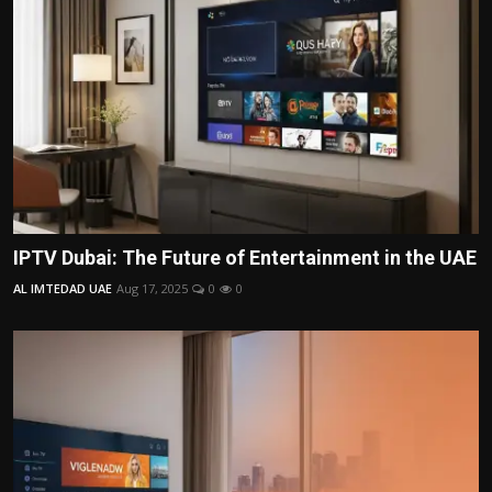
IPTV Dubai: The Future of Entertainment in the UAE
AL IMTEDAD UAE
Aug 17, 2025
0
0