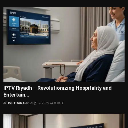
IPTV Riyadh – Revolutionizing Hospitality and
Entertain...
AL IMTEDAD UAE
Aug 17, 2025
0
1