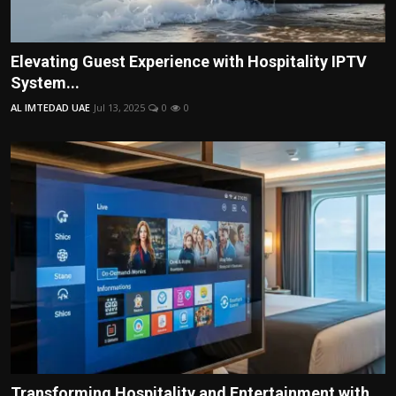
Elevating Guest Experience with Hospitality IPTV
System...
AL IMTEDAD UAE
Jul 13, 2025
0
0
Transforming Hospitality and Entertainment with