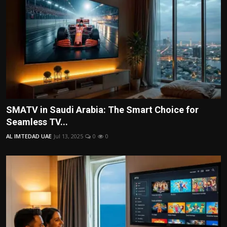
SMATV in Saudi Arabia: The Smart Choice for
Seamless TV...
AL IMTEDAD UAE
Jul 13, 2025
0
0