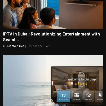
IPTV in Dubai: Revolutionizing Entertainment with
Seaml...
AL IMTEDAD UAE
Jul 13, 2025
1
3