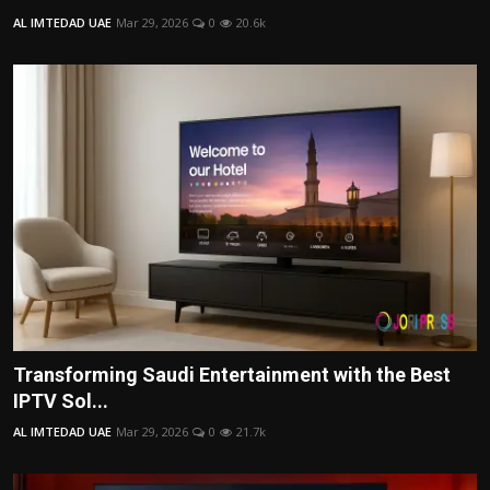
AL IMTEDAD UAE
Mar 29, 2026
0
20.6k
Transforming Saudi Entertainment with the Best
IPTV Sol...
AL IMTEDAD UAE
Mar 29, 2026
0
21.7k