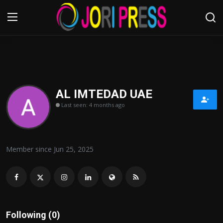
Login
Register
Home
AL IMTEDAD UAE
Last seen: 4 months ago
Advertisement
Trending News
Member since Jun 25, 2025
About us
Contact us
Bussiness
Following (0)