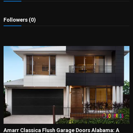
Politics
Sport
Followers (0)
Health
Tips and Tricks
Amarr Classica Flush Garage Doors Alabama: A