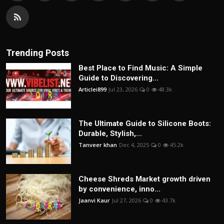
Trending Posts
Best Place to Find Music: A Simple
Guide to Discovering...
Articlei899
Jul 23, 2026
0
48.3k
The Ultimate Guide to Silicone Boots:
Durable, Stylish,...
Tanveer khan
Dec 4, 2025
0
45.2k
Cheese Shreds Market growth driven
by convenience, inno...
Jaanvi Kaur
Jul 27, 2026
0
43.7k