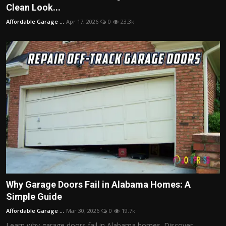
Clean Look...
Affordable Garage ...
Apr 17, 2026
0
23.3k
Why Garage Doors Fail in Alabama Homes: A
Simple Guide
Affordable Garage ...
Mar 30, 2026
0
19.7k
Learn why garage doors fail in Alabama homes. Discover