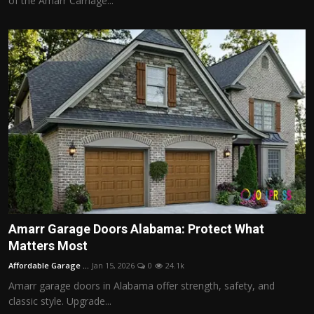
of the Amarr Carriage...
Amarr Garage Doors Alabama: Protect What
Matters Most
Affordable Garage ...
Jan 15, 2026
0
24.1k
Amarr garage doors in Alabama offer strength, safety, and
classic style. Upgrade...