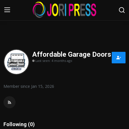
Login
Register
Home
Affordable Garage Doors
Last seen: 4 months ago
Advertisement
Trending News
Member since Jan 15, 2026
About us
Contact us
Bussiness
Following (0)