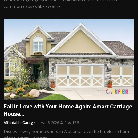
common causes like weathe...
Fall in Love with Your Home Again: Amarr Carriage
House...
Affordable Garage ...
Mar 5, 2026
0
17.5k
Discover why homeowners in Alabama love the timeless charm