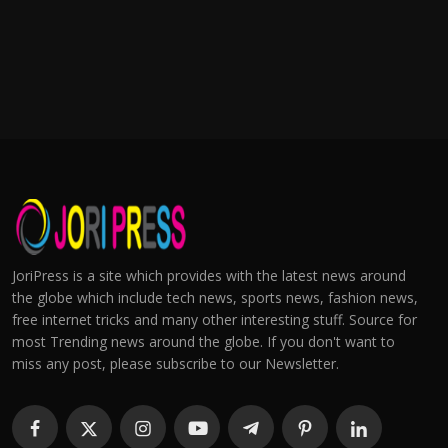
JoriPress is a site which provides with the latest news around
the globe which include tech news, sports news, fashion news,
free internet tricks and many other interesting stuff. Source for
most Trending news around the globe. If you don't want to
miss any post, please subscribe to our Newsletter.