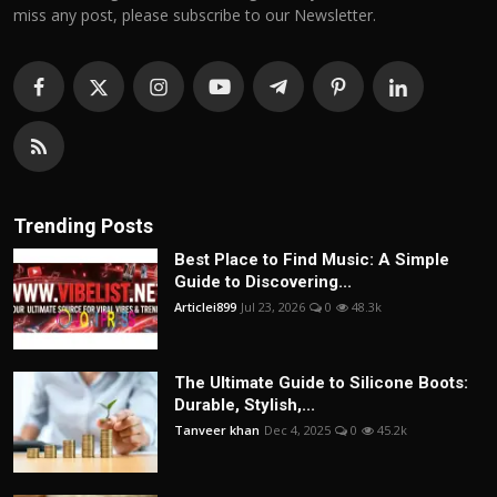
miss any post, please subscribe to our Newsletter.
Trending Posts
Best Place to Find Music: A Simple
Guide to Discovering...
Articlei899
Jul 23, 2026
0
48.3k
The Ultimate Guide to Silicone Boots:
Durable, Stylish,...
Tanveer khan
Dec 4, 2025
0
45.2k