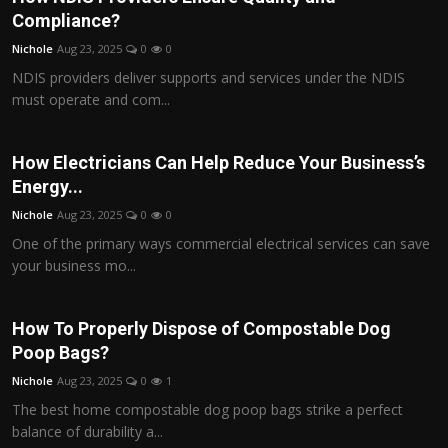
Compliance?
Nichole
Aug 23, 2025
0
0
NDIS providers deliver supports and services under the NDIS
must operate and com...
How Electricians Can Help Reduce Your Business’s
Energy...
Nichole
Aug 23, 2025
0
0
One of the primary ways commercial electrical services can save
your business mo...
How To Properly Dispose of Compostable Dog
Poop Bags?
Nichole
Aug 23, 2025
0
1
The best home compostable dog poop bags strike a perfect
balance of durability a...