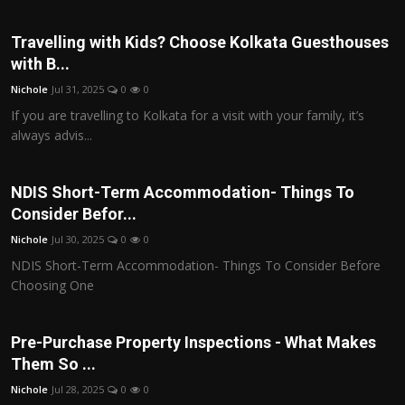
Travelling with Kids? Choose Kolkata Guesthouses
with B...
Nichole
Jul 31, 2025
0
0
If you are travelling to Kolkata for a visit with your family, it’s
always advis...
NDIS Short-Term Accommodation- Things To
Consider Befor...
Nichole
Jul 30, 2025
0
0
NDIS Short-Term Accommodation- Things To Consider Before
Choosing One
Pre-Purchase Property Inspections - What Makes
Them So ...
Nichole
Jul 28, 2025
0
0