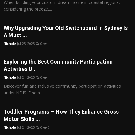
When building your custom dream home in coastal regions,
considering the breeze,...
Why Upgrading Your Old Switchboard In Sydney Is
A Must ...
Nichole
Jul 25, 2025
0
1
Exploring the Best Community Participation
Activities U...
Nichole
Jul 24, 2025
0
1
Discover fun and inclusive community participation activities
under NDIS. Find a...
Toddler Programs — How They Enhance Gross
Motor Skills ...
Nichole
Jul 24, 2025
0
0