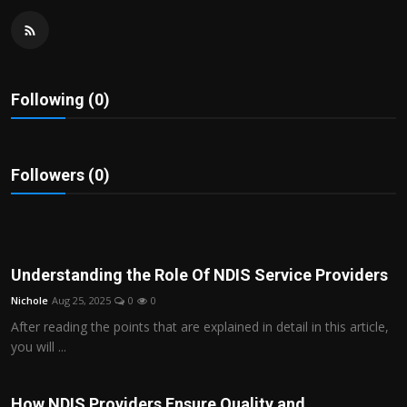
Politics
Sport
Following (0)
Health
Tips and Tricks
Followers (0)
Understanding the Role Of NDIS Service Providers
Nichole
Aug 25, 2025
0
0
After reading the points that are explained in detail in this article,
you will ...
How NDIS Providers Ensure Quality and