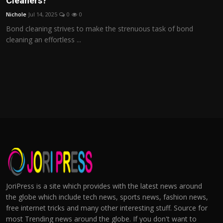
Cleaners?
Nichole
Jul 14, 2025
0
0
Bond cleaning strives to make the strenuous task of bond
cleaning an effortless ...
JoriPress is a site which provides with the latest news around
the globe which include tech news, sports news, fashion news,
free internet tricks and many other interesting stuff. Source for
most Trending news around the globe. If you don't want to