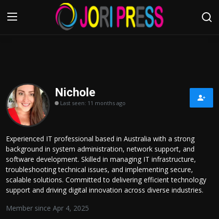
Login
Register
Home
Nichole
Last seen: 11 months ago
Advertisement
Trending News
Experienced IT professional based in Australia with a strong
background in system administration, network support, and
About us
software development. Skilled in managing IT infrastructure,
troubleshooting technical issues, and implementing secure,
Contact us
scalable solutions. Committed to delivering efficient technology
support and driving digital innovation across diverse industries.
Bussiness
Member since Apr 4, 2025