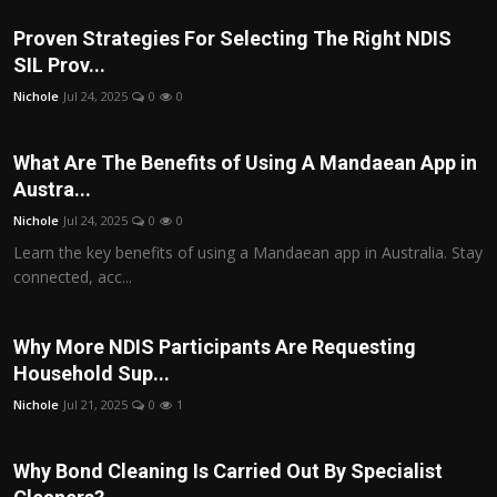
Proven Strategies For Selecting The Right NDIS
SIL Prov...
Nichole
Jul 24, 2025
0
0
What Are The Benefits of Using A Mandaean App in
Austra...
Nichole
Jul 24, 2025
0
0
Learn the key benefits of using a Mandaean app in Australia. Stay
connected, acc...
Why More NDIS Participants Are Requesting
Household Sup...
Nichole
Jul 21, 2025
0
1
Why Bond Cleaning Is Carried Out By Specialist