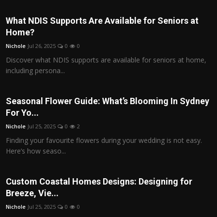
What NDIS Supports Are Available for Seniors at
Home?
Nichole
Jul 26, 2025
0
0
Discover what NDIS supports are available for seniors at home,
including persona...
Seasonal Flower Guide: What’s Blooming In Sydney
For Yo...
Nichole
Jul 25, 2025
0
2
Finding your favourite flowers during your wedding is not easy.
Here’s how seaso...
Custom Coastal Homes Designs: Designing for
Breeze, Vie...
Nichole
Jul 25, 2025
0
0