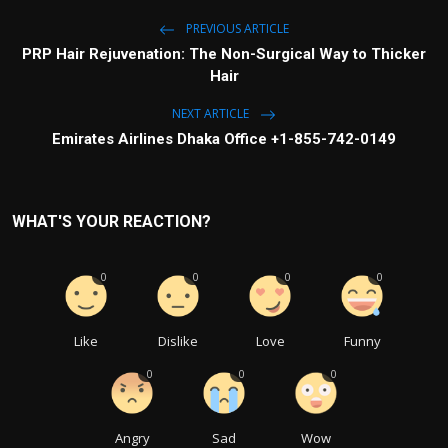
PREVIOUS ARTICLE
PRP Hair Rejuvenation: The Non-Surgical Way to Thicker
Hair
NEXT ARTICLE
Emirates Airlines Dhaka Office +1-855-742-0149
WHAT'S YOUR REACTION?
0
0
0
0
Like
Dislike
Love
Funny
0
0
0
Angry
Sad
Wow