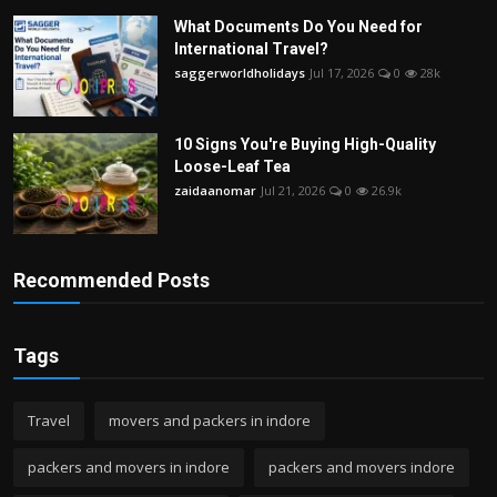
What Documents Do You Need for
International Travel?
saggerworldholidays
Jul 17, 2026
0
28k
10 Signs You're Buying High-Quality
Loose-Leaf Tea
zaidaanomar
Jul 21, 2026
0
26.9k
Recommended Posts
Tags
Travel
movers and packers in indore
packers and movers in indore
packers and movers indore