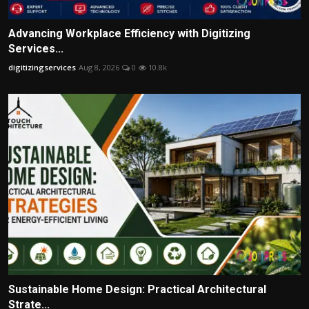
Advancing Workplace Efficiency with Digitizing
Services...
digitizingservices
Aug 8, 2026
0
10.8k
Sustainable Home Design: Practical Architectural
Strate...