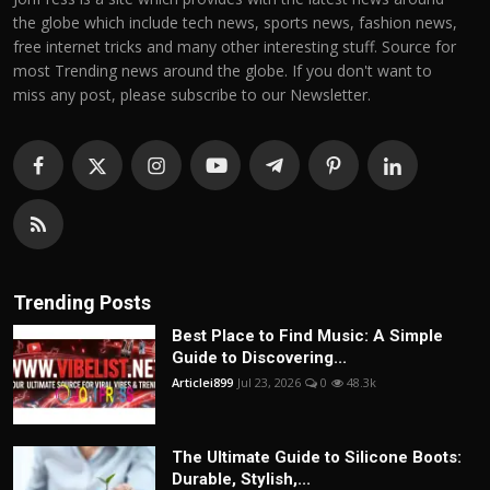
the globe which include tech news, sports news, fashion news,
free internet tricks and many other interesting stuff. Source for
most Trending news around the globe. If you don't want to
miss any post, please subscribe to our Newsletter.
Trending Posts
Best Place to Find Music: A Simple
Guide to Discovering...
Articlei899
Jul 23, 2026
0
48.3k
The Ultimate Guide to Silicone Boots:
Durable, Stylish,...