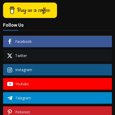
Buy us a coffee
Follow Us
Facebook
Twitter
Instagram
Youtube
Telegram
Pinterest