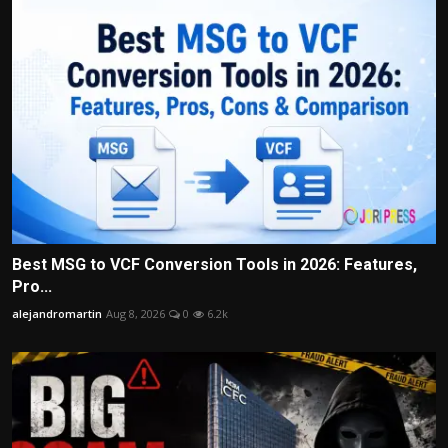
Best MSG to VCF Conversion Tools in 2026: Features,
Pro...
alejandromartin
Aug 8, 2026
0
6.2k