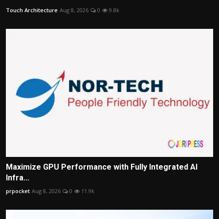
Touch Architecture
Aug 8, 2026
0
9.8k
Maximize GPU Performance with Fully Integrated AI
Infra...
prpocket
Aug 8, 2026
0
11.9k