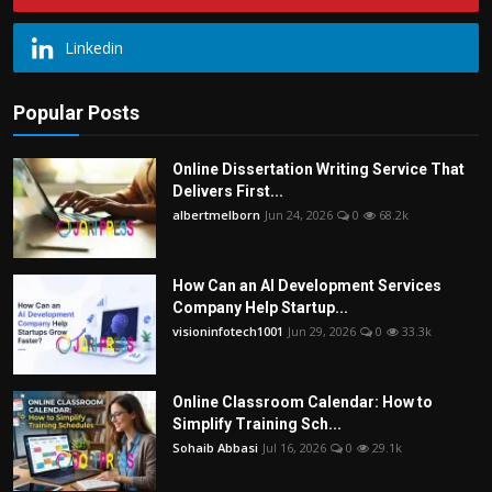
Linkedin
Popular Posts
Online Dissertation Writing Service That
Delivers First...
albertmelborn
Jun 24, 2026
0
68.2k
How Can an AI Development Services
Company Help Startup...
visioninfotech1001
Jun 29, 2026
0
33.3k
Online Classroom Calendar: How to
Simplify Training Sch...
Sohaib Abbasi
Jul 16, 2026
0
29.1k