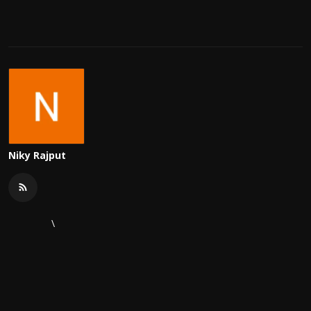
Niky Rajput
\