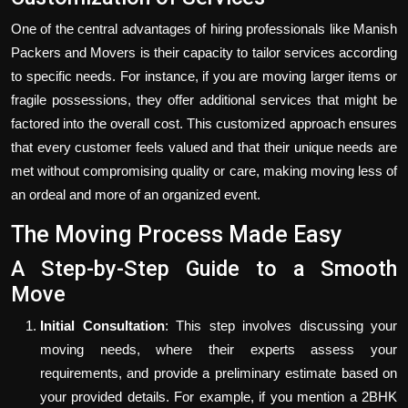
One of the central advantages of hiring professionals like Manish
Packers and Movers is their capacity to tailor services according
to specific needs. For instance, if you are moving larger items or
fragile possessions, they offer additional services that might be
factored into the overall cost. This customized approach ensures
that every customer feels valued and that their unique needs are
met without compromising quality or care, making moving less of
an ordeal and more of an organized event.
The Moving Process Made Easy
A Step-by-Step Guide to a Smooth
Move
Initial Consultation
: This step involves discussing your
moving needs, where their experts assess your
requirements, and provide a preliminary estimate based on
your provided details. For example, if you mention a 2BHK