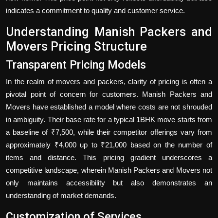
indicates a commitment to quality and customer service.
Understanding Manish Packers and
Movers Pricing Structure
Transparent Pricing Models
In the realm of movers and packers, clarity of pricing is often a
pivotal point of concern for customers. Manish Packers and
Movers have established a model where costs are not shrouded
in ambiguity. Their base rate for a typical 1BHK move starts from
a baseline of ₹7,500, while their competitor offerings vary from
approximately ₹4,000 up to ₹21,000 based on the number of
items and distance. This pricing gradient underscores a
competitive landscape, wherein Manish Packers and Movers not
only maintains accessibility but also demonstrates an
understanding of market demands.
Customization of Services