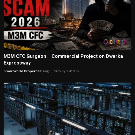
M3M CFC Gurgaon – Commercial Project on Dwarka
Expressway
Smartworld Properties
Aug 8, 2026
0
9.8k