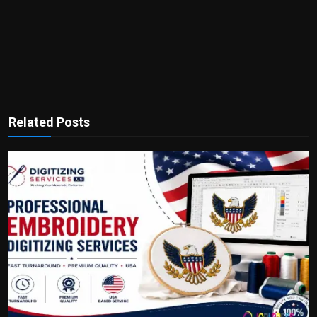
Related Posts