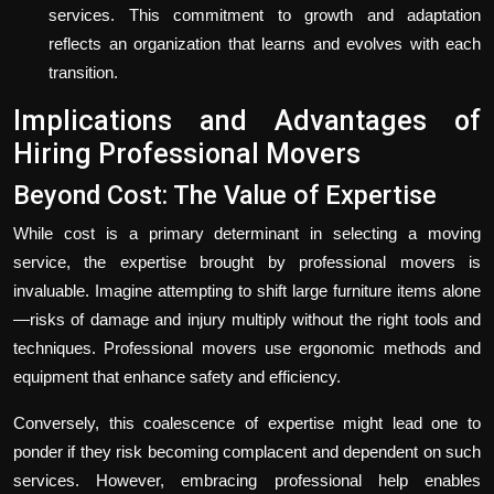
services. This commitment to growth and adaptation
reflects an organization that learns and evolves with each
transition.
Implications and Advantages of
Hiring Professional Movers
Beyond Cost: The Value of Expertise
While cost is a primary determinant in selecting a moving
service, the expertise brought by professional movers is
invaluable. Imagine attempting to shift large furniture items alone
—risks of damage and injury multiply without the right tools and
techniques. Professional movers use ergonomic methods and
equipment that enhance safety and efficiency.
Conversely, this coalescence of expertise might lead one to
ponder if they risk becoming complacent and dependent on such
services. However, embracing professional help enables