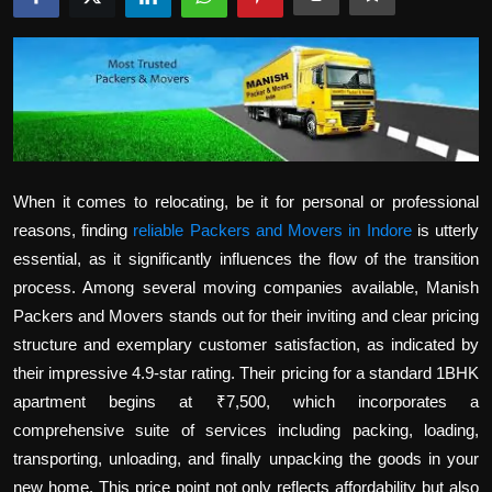
Politics
Sport
Health
Tips and Tricks
When it comes to relocating, be it for personal or professional
reasons, finding
reliable Packers and Movers in Indore
is utterly
essential, as it significantly influences the flow of the transition
process. Among several moving companies available, Manish
Packers and Movers stands out for their inviting and clear pricing
structure and exemplary customer satisfaction, as indicated by
their impressive 4.9-star rating. Their pricing for a standard 1BHK
apartment begins at ₹7,500, which incorporates a
comprehensive suite of services including packing, loading,
transporting, unloading, and finally unpacking the goods in your
new home. This price point not only reflects affordability but also