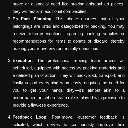
move or a special need like moving artisanal art pieces,
they will factor in additional complexities.
Pre-Pack Planning
: This phase ensures that all your
belongings are listed and categorized for packing. You may
receive recommendations regarding packing supplies or
recommendations for items to donate or discard, thereby
making your move environmentally conscious.
Execution
: The professional moving team arrives as
scheduled, equipped with necessary packing materials and
a defined plan of action. They will pack, load, transport, and
finally unload everything seamlessly, negating the need for
you to get your hands dirty—it's almost akin to a
performance art, where each role is played with precision to
provide a flawless experience.
Feedback Loop
: Post-move, customer feedback is
solicited, which serves to continuously improve their