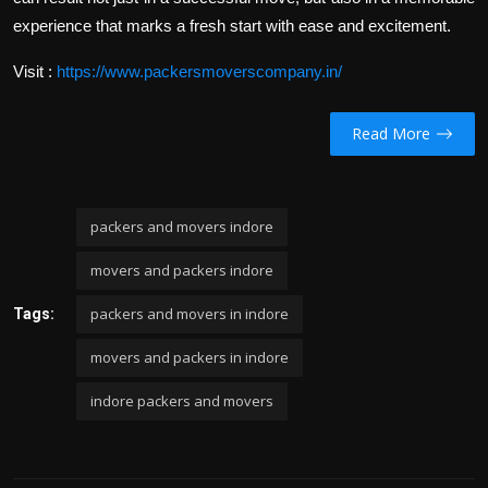
experience that marks a fresh start with ease and excitement.
Visit :
https://www.packersmoverscompany.in/
Read More
packers and movers indore
movers and packers indore
packers and movers in indore
Tags:
movers and packers in indore
indore packers and movers