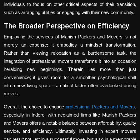
individuals to focus on other critical aspects of their transition,
such as arranging utilities or engaging with their new community.
The Broader Perspective on Efficiency
Employing the services of Manish Packers and Movers is not
merely an expense; it embodies a mindset transformation.
Rather than viewing relocation as a burdensome task, the
integration of professional movers transforms it into an occasion
heralding new beginnings. Therein lies more than just
convenience; it gives room for a smoother psychological shift
into a new living space—a critical factor often overlooked during
moves.
Overall, the choice to engage
professional Packers and Movers
,
especially in Indore, with acclaimed firms like Manish Packers
and Movers offers a notable balance between affordability, quality
service, and efficiency. Ultimately, investing in expert movers
can result not just in a successful move, but also in a memorable