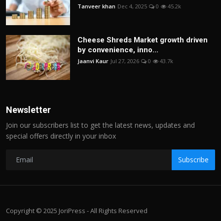
Tanveer khan
Dec 4, 2025
0
45.2k
Cheese Shreds Market growth driven
by convenience, inno...
Jaanvi Kaur
Jul 27, 2026
0
43.7k
Newsletter
Join our subscribers list to get the latest news, updates and
special offers directly in your inbox
Subscribe
Copyright © 2025 JoriPress - All Rights Reserved