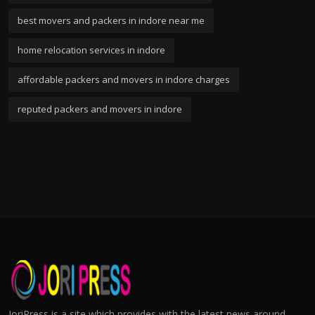
best movers and packers in indore near me
home relocation services in indore
affordable packers and movers in indore charges
reputed packers and movers in indore
JoriPress is a site which provides with the latest news around