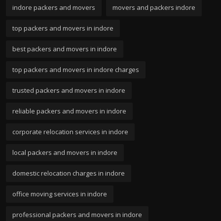
indore packers and movers
movers and packers indore
top packers and movers in indore
best packers and movers in indore
top packers and movers in indore charges
trusted packers and movers in indore
reliable packers and movers in indore
corporate relocation services in indore
local packers and movers in indore
domestic relocation charges in indore
office moving services in indore
professional packers and movers in indore