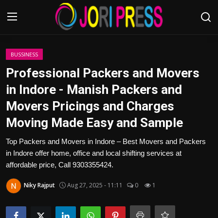
Login
Register
BUSSINESS
Professional Packers and Movers
Home
in Indore - Manish Packers and
Movers Pricings and Charges
Advertisement
Moving Made Easy and Sample
Trending News
Top Packers and Movers in Indore – Best Movers and Packers
in Indore offer home, office and local shifting services at
About us
affordable price, Call 9303355424.
Contact us
Niky Rajput
Aug 27, 2025 - 11:11
0
1
Bussiness