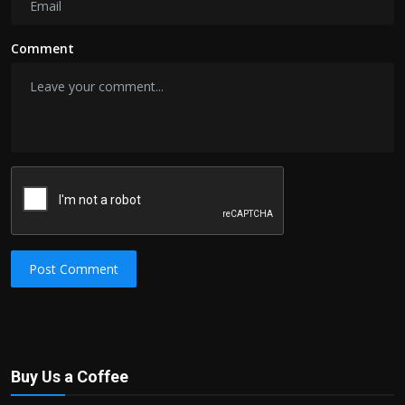
Comment
Post Comment
Buy Us a Coffee