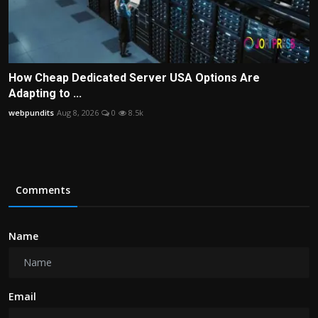
How Cheap Dedicated Server USA Options Are
Adapting to ...
webpundits
Aug 8, 2026
0
8.5k
Comments
Name
Email