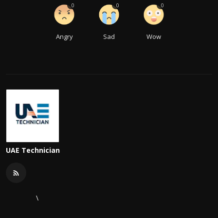
0
0
0
Angry
Sad
Wow
UAE Technician
\