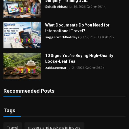
Simplify Training Sch...
Sohaib Abbasi
Jul 16, 2026
0
29.1k
What Documents Do You Need for
International Travel?
saggerworldholidays
Jul 17, 2026
0
28k
10 Signs You're Buying High-Quality
Loose-Leaf Tea
zaidaanomar
Jul 21, 2026
0
26.9k
Recommended Posts
Tags
Travel
movers and packers in indore