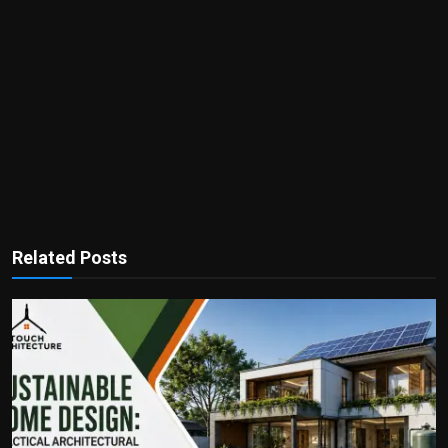
Related Posts