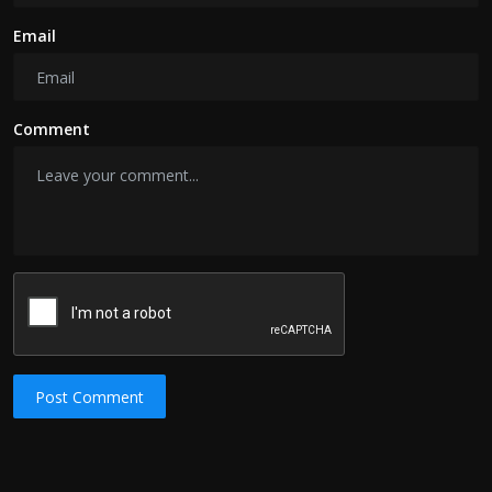
Email
Comment
Post Comment