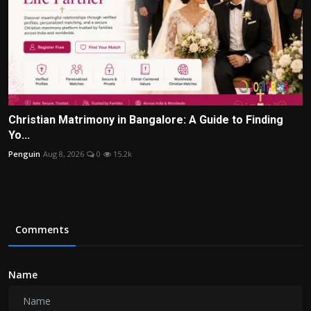
Christian Matrimony in Bangalore: A Guide to Finding
Yo...
Penguin
Aug 8, 2026
0
15.2k
Comments
Name