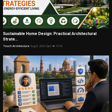
Sustainable Home Design: Practical Architectural
Strate...
Touch Architecture
Aug 8, 2026
0
10.9k