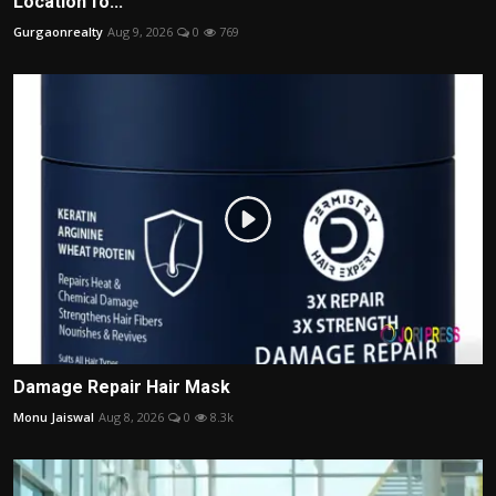
Location fo...
Gurgaonrealty
Aug 9, 2026
0
769
Damage Repair Hair Mask
Monu Jaiswal
Aug 8, 2026
0
8.3k