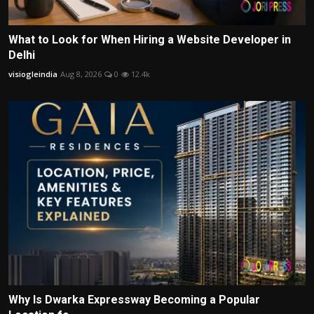
What to Look for When Hiring a Website Developer in
Delhi
visiogleindia
Aug 8, 2026
0
12.4k
Why Is Dwarka Expressway Becoming a Popular