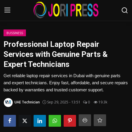
Login
Register
BUSSINESS
Professional Laptop Repair
Home
Services with Genuine Parts &
Expert Technicians
Advertisement
Get reliable laptop repair services in Dubai with genuine parts
Trending News
and expert technicians. Enjoy fast, affordable, and secure repairs
backed by warranties and trusted customer support.
About us
UAE Technician
Sep 29, 2025 - 13:51
0
19.3k
Contact us
Bussiness