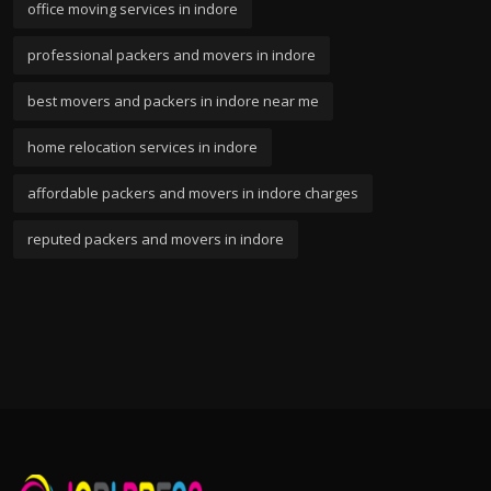
office moving services in indore
professional packers and movers in indore
best movers and packers in indore near me
home relocation services in indore
affordable packers and movers in indore charges
reputed packers and movers in indore