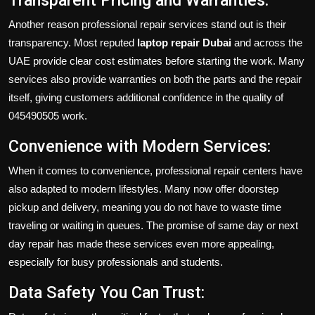
Transparent Pricing and Warranties:
Another reason professional repair services stand out is their
transparency. Most reputed
laptop repair Dubai
and across the
UAE provide clear cost estimates before starting the work. Many
services also provide warranties on both the parts and the repair
itself, giving customers additional confidence in the quality of
045490505 work.
Convenience with Modern Services:
When it comes to convenience, professional repair centers have
also adapted to modern lifestyles. Many now offer doorstep
pickup and delivery, meaning you do not have to waste time
traveling or waiting in queues. The promise of same day or next
day repair has made these services even more appealing,
especially for busy professionals and students.
Data Safety You Can Trust: