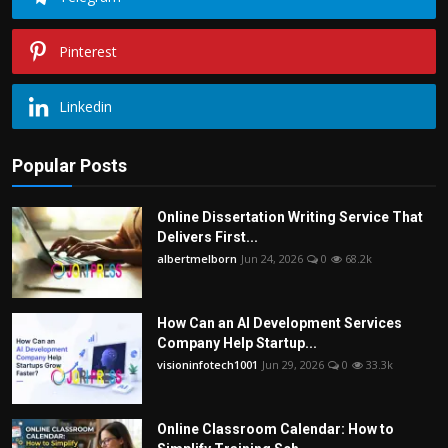
Pinterest
Linkedin
Popular Posts
Online Dissertation Writing Service That
Delivers First...
albertmelborn
Jun 24, 2026
0
68.2k
How Can an AI Development Services
Company Help Startup...
visioninfotech1001
Jun 29, 2026
0
33.3k
Online Classroom Calendar: How to