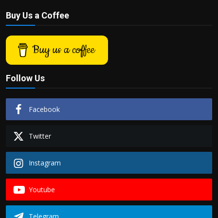
Buy Us a Coffee
Buy us a coffee
Follow Us
Facebook
Twitter
Instagram
Youtube
Telegram