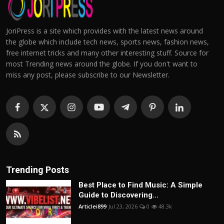
JoriPress is a site which provides with the latest news around
the globe which include tech news, sports news, fashion news,
free internet tricks and many other interesting stuff. Source for
most Trending news around the globe. If you don't want to
miss any post, please subscribe to our Newsletter.
Trending Posts
Best Place to Find Music: A Simple
Guide to Discovering...
Articlei899
Jul 23, 2026
0
48.3k