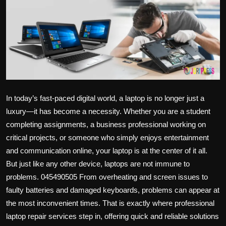
Politics
Sport
Health
Tips and Tricks
In today’s fast-paced digital world, a laptop is no longer just a
luxury—it has become a necessity. Whether you are a student
completing assignments, a business professional working on
critical projects, or someone who simply enjoys entertainment
and communication online, your laptop is at the center of it all.
But just like any other device, laptops are not immune to
problems. 045490505 From overheating and screen issues to
faulty batteries and damaged keyboards, problems can appear at
the most inconvenient times. That is exactly where professional
laptop repair services step in, offering quick and reliable solutions