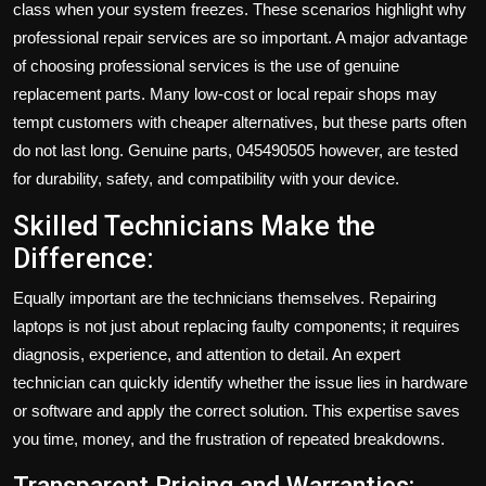
class when your system freezes. These scenarios highlight why
professional repair services are so important. A major advantage
of choosing professional services is the use of genuine
replacement parts. Many low-cost or local repair shops may
tempt customers with cheaper alternatives, but these parts often
do not last long. Genuine parts, 045490505 however, are tested
for durability, safety, and compatibility with your device.
Skilled Technicians Make the
Difference:
Equally important are the technicians themselves. Repairing
laptops is not just about replacing faulty components; it requires
diagnosis, experience, and attention to detail. An expert
technician can quickly identify whether the issue lies in hardware
or software and apply the correct solution. This expertise saves
you time, money, and the frustration of repeated breakdowns.