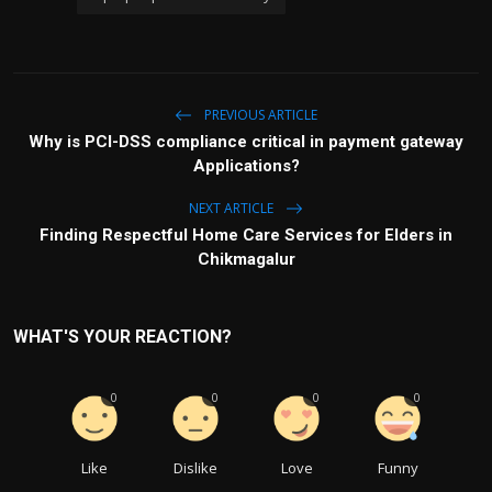
PREVIOUS ARTICLE
Why is PCI-DSS compliance critical in payment gateway
Applications?
NEXT ARTICLE
Finding Respectful Home Care Services for Elders in
Chikmagalur
WHAT'S YOUR REACTION?
0
0
0
0
Like
Dislike
Love
Funny