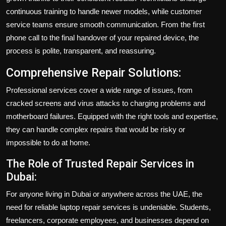
continuous training to handle newer models, while customer
service teams ensure smooth communication. From the first
phone call to the final handover of your repaired device, the
process is polite, transparent, and reassuring.
Comprehensive Repair Solutions:
Professional services cover a wide range of issues, from
cracked screens and virus attacks to charging problems and
motherboard failures. Equipped with the right tools and expertise,
they can handle complex repairs that would be risky or
impossible to do at home.
The Role of Trusted Repair Services in
Dubai:
For anyone living in Dubai or anywhere across the UAE, the
need for reliable laptop repair services is undeniable. Students,
freelancers, corporate employees, and businesses depend on