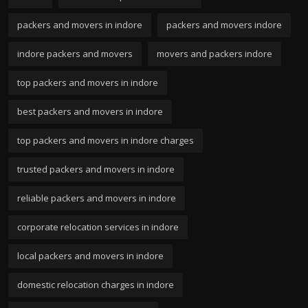
packers and movers in indore
packers and movers indore
indore packers and movers
movers and packers indore
top packers and movers in indore
best packers and movers in indore
top packers and movers in indore charges
trusted packers and movers in indore
reliable packers and movers in indore
corporate relocation services in indore
local packers and movers in indore
domestic relocation charges in indore