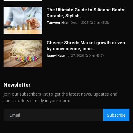
The Ultimate Guide to Silicone Boots:
Durable, Stylish,...
Tanveer khan
Dec 4, 2025
0
45.2k
Cheese Shreds Market growth driven
by convenience, inno...
Jaanvi Kaur
Jul 27, 2026
0
43.7k
Newsletter
Join our subscribers list to get the latest news, updates and
special offers directly in your inbox
Subscribe