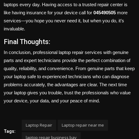
laptops every day. Having access to a trusted repair center is
like having insurance for your device call for
045490505
more
services—you hope you never need it, but when you do, it’s
invaluable.
Final Thoughts:
In conclusion, professional laptop repair services with genuine
parts and expert technicians provide the perfect combination of
quality, reliability, and convenience. From genuine parts that keep
your laptop safe to experienced technicians who can diagnose
problems accurately, the advantages are clear. The next time
your laptop gives you trouble, trust the professionals who value
your device, your data, and your peace of mind.
Laptop Repair
Laptop repair near me
Tags:
laptop repair business bay