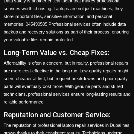
Data safety is another critical factor that makes professional
services worth choosing. Laptops are not just machines; they
store important files, sensitive information, and personal
memories. 045490505 Professional services often include data
backup and recovery solutions as part of their process, ensuring
your valuable files remain protected.
Long-Term Value vs. Cheap Fixes:
Affordability is often a concern, but in reality, professional repairs
are more cost-effective in the long run. Low-quality repairs might
seem cheaper at first, but frequent breakdowns and poor-quality
parts will eventually cost more. With genuine parts and skilled
technicians, professional services ensure long-lasting results and
reliable performance.
Reputation and Customer Service:
The reputation of professional laptop repair services in Dubai has
grown thanks to their consistent results. Technicians undergo