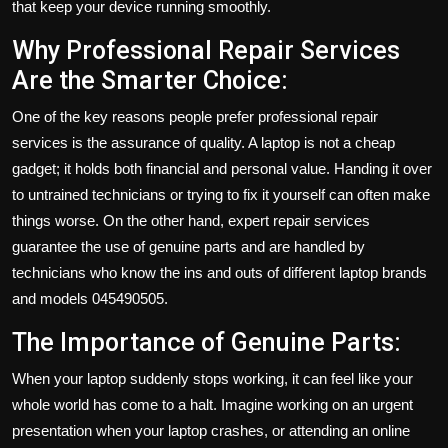
that keep your device running smoothly.
Why Professional Repair Services
Are the Smarter Choice:
One of the key reasons people prefer professional repair
services is the assurance of quality. A laptop is not a cheap
gadget; it holds both financial and personal value. Handing it over
to untrained technicians or trying to fix it yourself can often make
things worse. On the other hand, expert repair services
guarantee the use of genuine parts and are handled by
technicians who know the ins and outs of different laptop brands
and models 045490505.
The Importance of Genuine Parts:
When your laptop suddenly stops working, it can feel like your
whole world has come to a halt. Imagine working on an urgent
presentation when your laptop crashes, or attending an online