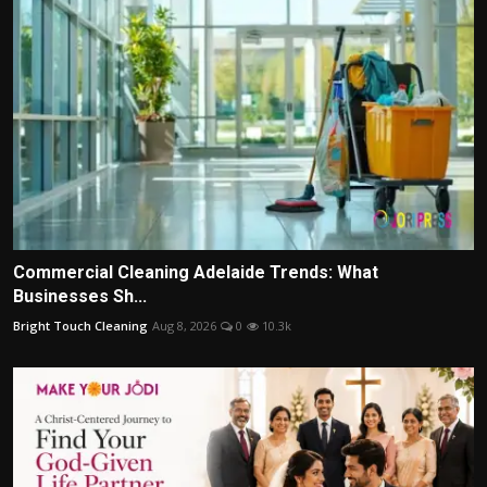
Commercial Cleaning Adelaide Trends: What
Businesses Sh...
Bright Touch Cleaning
Aug 8, 2026
0
10.3k