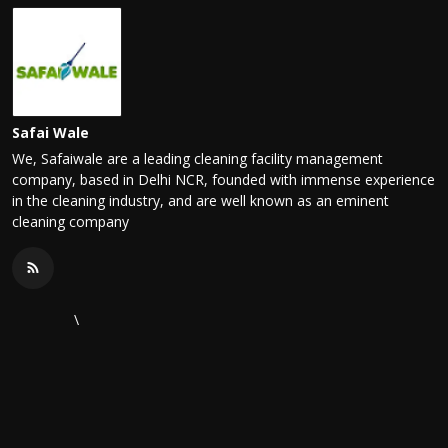
Safai Wale
We, Safaiwale are a leading cleaning facility management
company, based in Delhi NCR, founded with immense experience
in the cleaning industry, and are well known as an eminent
cleaning company
\