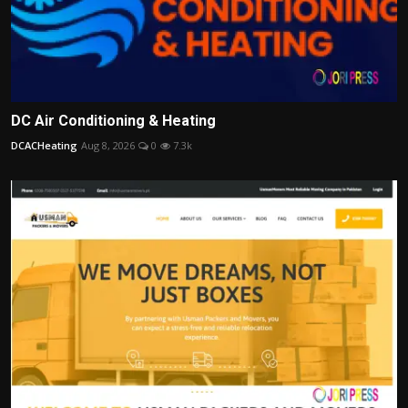
DC Air Conditioning & Heating
DCACHeating
Aug 8, 2026
0
7.3k