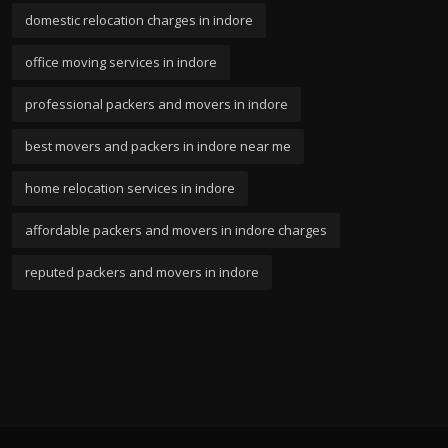
domestic relocation charges in indore
office moving services in indore
professional packers and movers in indore
best movers and packers in indore near me
home relocation services in indore
affordable packers and movers in indore charges
reputed packers and movers in indore