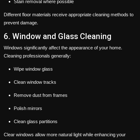
Stain removal where possible
Different floor materials receive appropriate cleaning methods to
prevent damage.
6. Window and Glass Cleaning
Windows significantly affect the appearance of your home.
Cleaning professionals generally:
Wipe window glass
Clean window tracks
Remove dust from frames
Polish mirrors
Clean glass partitions
Clear windows allow more natural light while enhancing your