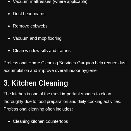
Vacuum mattresses (where applicable)
Dust headboards
Remove cobwebs
Vacuum and mop flooring
Clean window sills and frames
Professional Home Cleaning Services Gurgaon help reduce dust
accumulation and improve overall indoor hygiene.
3. Kitchen Cleaning
The kitchen is one of the most important spaces to clean
thoroughly due to food preparation and daily cooking activities.
Professional cleaning often includes:
Cleaning kitchen countertops