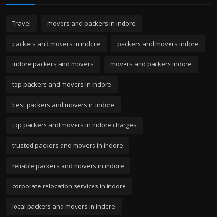
Travel
movers and packers in indore
packers and movers in indore
packers and movers indore
indore packers and movers
movers and packers indore
top packers and movers in indore
best packers and movers in indore
top packers and movers in indore charges
trusted packers and movers in indore
reliable packers and movers in indore
corporate relocation services in indore
local packers and movers in indore