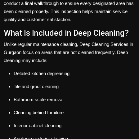
conduct a final walkthrough to ensure every designated area has
been cleaned properly. This inspection helps maintain service
quality and customer satisfaction.
What Is Included in Deep Cleaning?
Unlike regular maintenance cleaning, Deep Cleaning Services in
Gurgaon focus on areas that are not cleaned frequently. Deep
cleaning may include:
Detailed kitchen degreasing
Tile and grout cleaning
Bathroom scale removal
Cleaning behind furniture
Interior cabinet cleaning
Appliance exterior cleaning