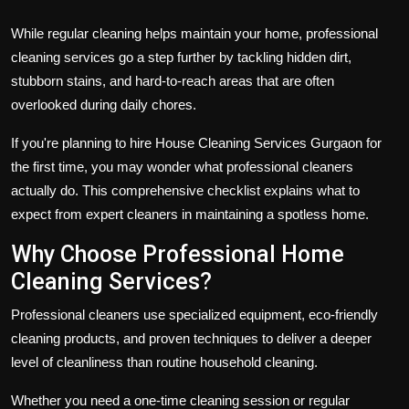
While regular cleaning helps maintain your home, professional
cleaning services go a step further by tackling hidden dirt,
stubborn stains, and hard-to-reach areas that are often
overlooked during daily chores.
If you're planning to hire House Cleaning Services Gurgaon for
the first time, you may wonder what professional cleaners
actually do. This comprehensive checklist explains what to
expect from expert cleaners in maintaining a spotless home.
Why Choose Professional Home
Cleaning Services?
Professional cleaners use specialized equipment, eco-friendly
cleaning products, and proven techniques to deliver a deeper
level of cleanliness than routine household cleaning.
Whether you need a one-time cleaning session or regular