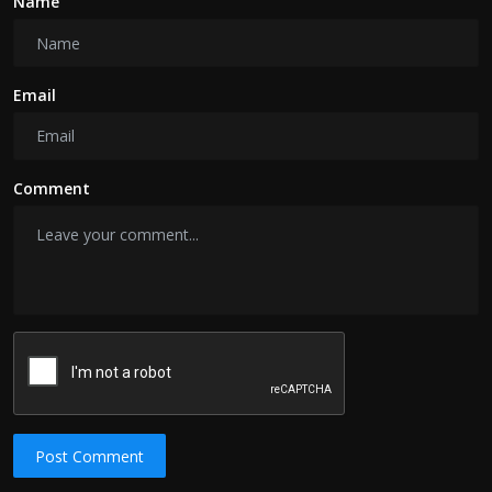
Name
Email
Comment
Post Comment