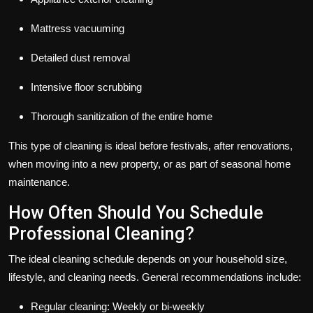
Mattress vacuuming
Detailed dust removal
Intensive floor scrubbing
Thorough sanitization of the entire home
This type of cleaning is ideal before festivals, after renovations,
when moving into a new property, or as part of seasonal home
maintenance.
How Often Should You Schedule
Professional Cleaning?
The ideal cleaning schedule depends on your household size,
lifestyle, and cleaning needs. General recommendations include:
Regular cleaning: Weekly or bi-weekly