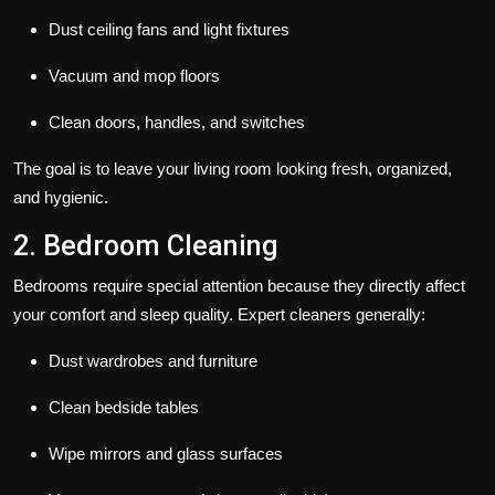
Dust ceiling fans and light fixtures
Vacuum and mop floors
Clean doors, handles, and switches
The goal is to leave your living room looking fresh, organized,
and hygienic.
2. Bedroom Cleaning
Bedrooms require special attention because they directly affect
your comfort and sleep quality. Expert cleaners generally:
Dust wardrobes and furniture
Clean bedside tables
Wipe mirrors and glass surfaces