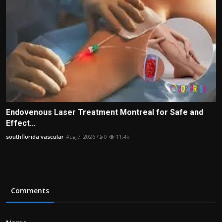
Endovenous Laser Treatment Montreal for Safe and
Effect...
southflorida vascular
Aug 7, 2026
0
11.4k
Comments