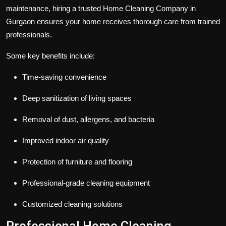
maintenance, hiring a trusted Home Cleaning Company in
Gurgaon ensures your home receives thorough care from trained
professionals.
Some key benefits include:
Time-saving convenience
Deep sanitization of living spaces
Removal of dust, allergens, and bacteria
Improved indoor air quality
Protection of furniture and flooring
Professional-grade cleaning equipment
Customized cleaning solutions