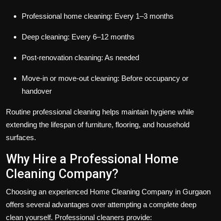
Professional home cleaning: Every 1–3 months
Deep cleaning: Every 6–12 months
Post-renovation cleaning: As needed
Move-in or move-out cleaning: Before occupancy or
handover
Routine professional cleaning helps maintain hygiene while
extending the lifespan of furniture, flooring, and household
surfaces.
Why Hire a Professional Home
Cleaning Company?
Choosing an experienced Home Cleaning Company in Gurgaon
offers several advantages over attempting a complete deep
clean yourself. Professional cleaners provide: