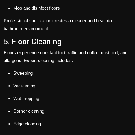
Mop and disinfect floors
Professional sanitization creates a cleaner and healthier
bathroom environment.
5. Floor Cleaning
Floors experience constant foot traffic and collect dust, dirt, and
allergens. Expert cleaning includes:
Sweeping
Vacuuming
Wet mopping
Corner cleaning
Edge cleaning