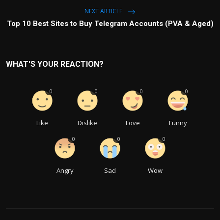
NEXT ARTICLE
Top 10 Best Sites to Buy Telegram Accounts (PVA & Aged)
WHAT'S YOUR REACTION?
0
0
0
0
Like
Dislike
Love
Funny
0
0
0
Angry
Sad
Wow