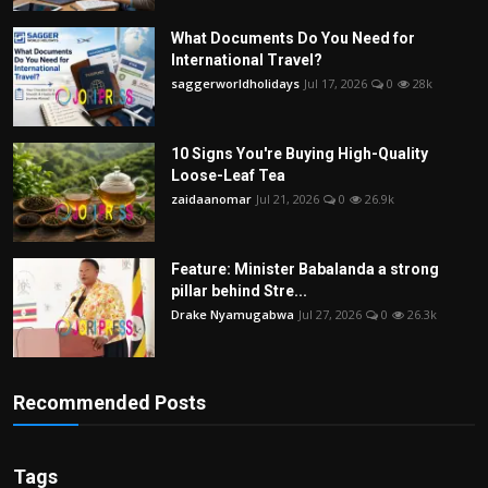
What Documents Do You Need for
International Travel?
saggerworldholidays
Jul 17, 2026
0
28k
10 Signs You're Buying High-Quality
Loose-Leaf Tea
zaidaanomar
Jul 21, 2026
0
26.9k
Feature: Minister Babalanda a strong
pillar behind Stre...
Drake Nyamugabwa
Jul 27, 2026
0
26.3k
Recommended Posts
Tags