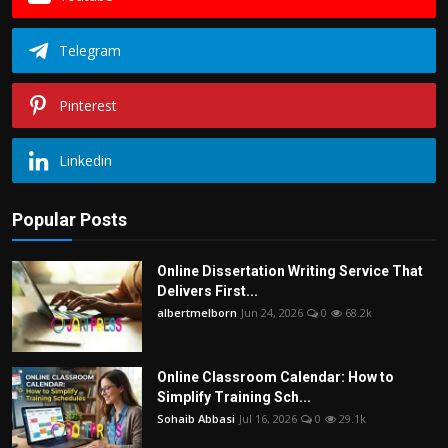
Telegram
Pinterest
Linkedin
Popular Posts
Online Dissertation Writing Service That
Delivers First...
albertmelborn
Jun 24, 2026
0
68.2k
Online Classroom Calendar: How to
Simplify Training Sch...
Sohaib Abbasi
Jul 16, 2026
0
29.1k