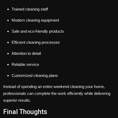
Trained cleaning staff
Modern cleaning equipment
Safe and eco-friendly products
Efficient cleaning processes
Attention to detail
Reliable service
Customized cleaning plans
Instead of spending an entire weekend cleaning your home,
professionals can complete the work efficiently while delivering
superior results.
Final Thoughts