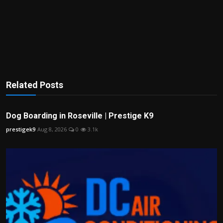
Related Posts
Dog Boarding in Roseville | Prestige K9
prestigek9
Aug 8, 2026
0
3.1k