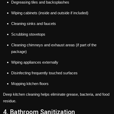
Degreasing tiles and backsplashes
Wiping cabinets (inside and outside if included)
Cleaning sinks and faucets
Scrubbing stovetops
Cleaning chimneys and exhaust areas (if part of the
package)
Wiping appliances externally
Disinfecting frequently touched surfaces
Mopping kitchen floors
Deep kitchen cleaning helps eliminate grease, bacteria, and food
residue.
4. Bathroom Sanitization