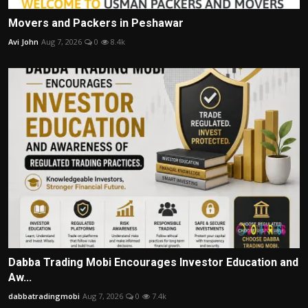
Movers and Packers in Peshawar
Avi John
Aug 7, 2026
0
8.4k
Dabba Trading Mobi Encourages Investor Education and
Aw...
dabbatradingmobi
Aug 7, 2026
0
7.4k