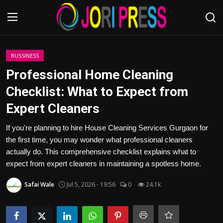
Login
Register
BUSSINESS
Professional Home Cleaning
Home
Checklist: What to Expect from
Expert Cleaners
Advertisement
If you're planning to hire House Cleaning Services Gurgaon for
Trending News
the first time, you may wonder what professional cleaners
actually do. This comprehensive checklist explains what to
About us
expect from expert cleaners in maintaining a spotless home.
Contact us
Safai Wale
Jul 5, 2026 - 19:56
0
24.1k
Bussiness