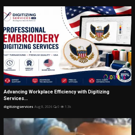
Advancing Workplace Efficiency with Digitizing
Services...
digitizingservices
Aug 8, 2026
0
1.3k