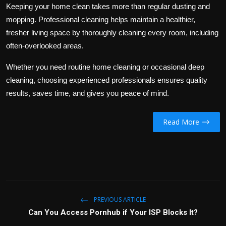
Keeping your home clean takes more than regular dusting and
mopping. Professional cleaning helps maintain a healthier,
fresher living space by thoroughly cleaning every room, including
often-overlooked areas.
Whether you need routine home cleaning or occasional deep
cleaning, choosing experienced professionals ensures quality
results, saves time, and gives you peace of mind.
Read More
PREVIOUS ARTICLE
Can You Access Pornhub if Your ISP Blocks It?