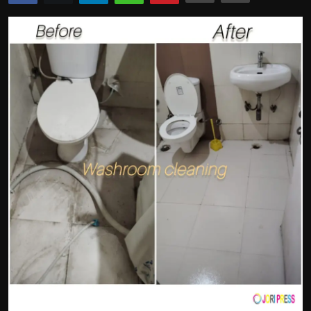
Politics
Sport
Health
Tips and Tricks