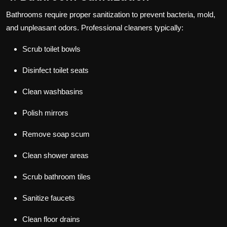
Bathrooms require proper sanitization to prevent bacteria, mold,
and unpleasant odors. Professional cleaners typically:
Scrub toilet bowls
Disinfect toilet seats
Clean washbasins
Polish mirrors
Remove soap scum
Clean shower areas
Scrub bathroom tiles
Sanitize faucets
Clean floor drains