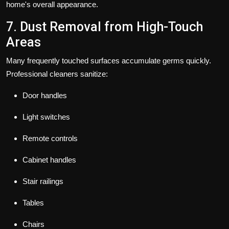
home's overall appearance.
7. Dust Removal from High-Touch
Areas
Many frequently touched surfaces accumulate germs quickly.
Professional cleaners sanitize:
Door handles
Light switches
Remote controls
Cabinet handles
Stair railings
Tables
Chairs