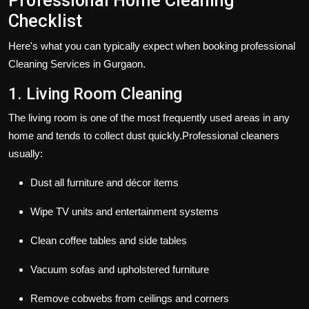
Professional Home Cleaning
Checklist
Here's what you can typically expect when booking professional
Cleaning Services in Gurgaon.
1. Living Room Cleaning
The living room is one of the most frequently used areas in any
home and tends to collect dust quickly.Professional cleaners
usually:
Dust all furniture and décor items
Wipe TV units and entertainment systems
Clean coffee tables and side tables
Vacuum sofas and upholstered furniture
Remove cobwebs from ceilings and corners