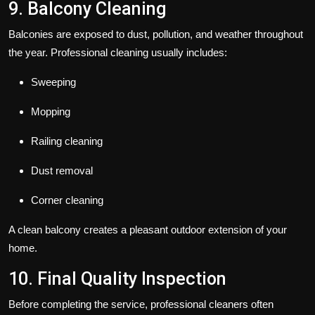
9. Balcony Cleaning
Balconies are exposed to dust, pollution, and weather throughout
the year. Professional cleaning usually includes:
Sweeping
Mopping
Railing cleaning
Dust removal
Corner cleaning
A clean balcony creates a pleasant outdoor extension of your
home.
10. Final Quality Inspection
Before completing the service, professional cleaners often