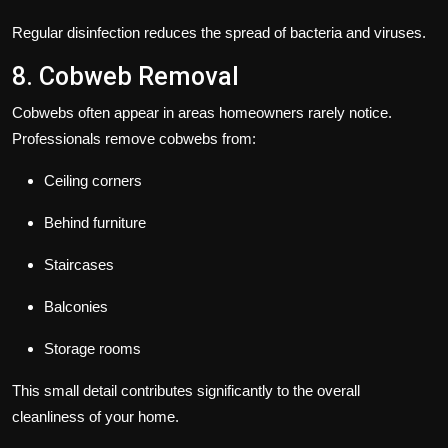
Regular disinfection reduces the spread of bacteria and viruses.
8. Cobweb Removal
Cobwebs often appear in areas homeowners rarely notice.
Professionals remove cobwebs from:
Ceiling corners
Behind furniture
Staircases
Balconies
Storage rooms
This small detail contributes significantly to the overall
cleanliness of your home.