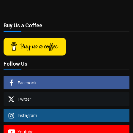
Buy Us a Coffee
Buy us a coffee
Follow Us
Facebook
Twitter
Instagram
Youtube