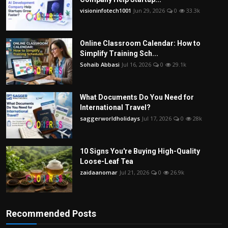
visioninfotech1001
Jun 29, 2026
0
33.3k
Online Classroom Calendar: How to
Simplify Training Sch...
Sohaib Abbasi
Jul 16, 2026
0
29.1k
What Documents Do You Need for
International Travel?
saggerworldholidays
Jul 17, 2026
0
28k
10 Signs You're Buying High-Quality
Loose-Leaf Tea
zaidaanomar
Jul 21, 2026
0
26.9k
Recommended Posts