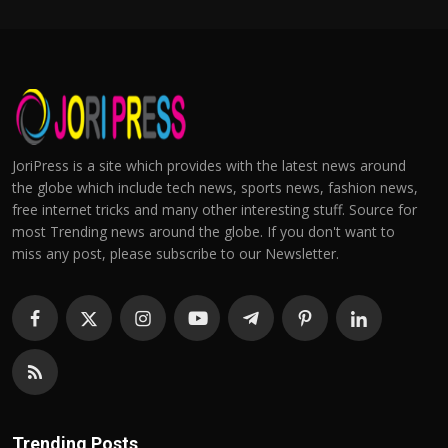
JoriPress is a site which provides with the latest news around
the globe which include tech news, sports news, fashion news,
free internet tricks and many other interesting stuff. Source for
most Trending news around the globe. If you don't want to
miss any post, please subscribe to our Newsletter.
Trending Posts