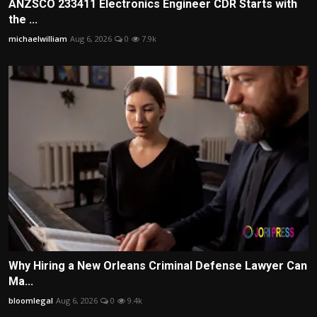
ANZSCO 233411 Electronics Engineer CDR Starts with
the ...
michaelwilliam
Aug 6, 2026
0
7.9k
Why Hiring a New Orleans Criminal Defense Lawyer Can
Ma...
bloomlegal
Aug 6, 2026
0
9.4k