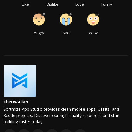
Like
Dislike
Love
Funny
0
0
0
Angry
Sad
Wow
cheriwalker
Softmize App Studio provides clean mobile apps, UI kits, and
Xcode projects. Discover our high-quality resources and start
building faster today.