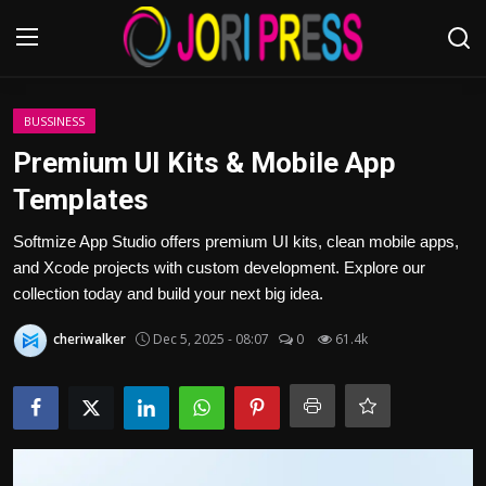
Login
Register
BUSSINESS
Premium UI Kits & Mobile App
Home
Templates
Advertisement
Softmize App Studio offers premium UI kits, clean mobile apps,
and Xcode projects with custom development. Explore our
Trending News
collection today and build your next big idea.
cheriwalker
Dec 5, 2025 - 08:07
0
61.4k
About us
Contact us
Bussiness