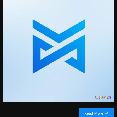
Politics
Sport
Health
Tips and Tricks
Read More