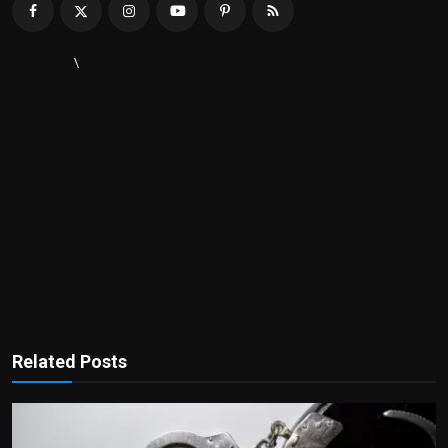
\
Related Posts