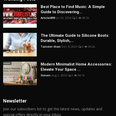
Best Place to Find Music: A Simple
Guide to Discovering...
Articlei899
Jul 23, 2026
0
48.3k
The Ultimate Guide to Silicone Boots:
Durable, Stylish,...
Tanveer khan
Dec 4, 2025
0
45.2k
Modern Minimalist Home Accessories:
Elevate Your Space ...
Steven
Aug 2, 2026
0
44.1k
Newsletter
Join our subscribers list to get the latest news, updates and
special offers directly in your inbox