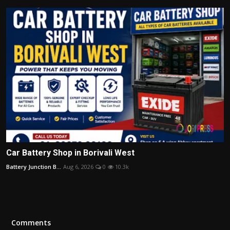
Car Battery Shop in Borivali West
Battery Junction B...
Aug 6, 2026
0
10.3k
Comments