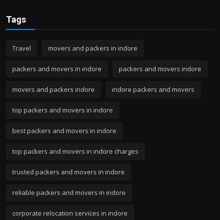
Tags
Travel
movers and packers in indore
packers and movers in indore
packers and movers indore
movers and packers indore
indore packers and movers
top packers and movers in indore
best packers and movers in indore
top packers and movers in indore charges
trusted packers and movers in indore
reliable packers and movers in indore
corporate relocation services in indore