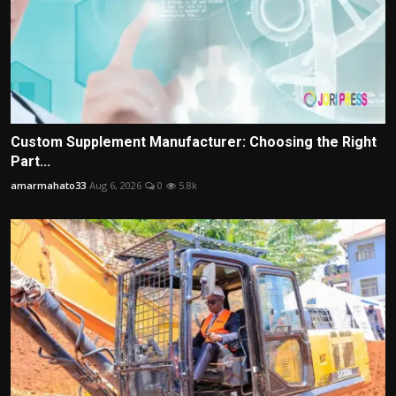
Custom Supplement Manufacturer: Choosing the Right
Part...
amarmahato33
Aug 6, 2026
0
5.8k