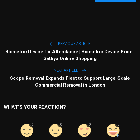
PREVIOUS ARTICLE
Biometric Device for Attendance | Biometric Device Price |
Sathya Online Shopping
NEXT ARTICLE
Scope Removal Expands Fleet to Support Large-Scale
Commercial Removal in London
WHAT'S YOUR REACTION?
0
0
0
0