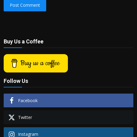
Post Comment
Buy Us a Coffee
Buy us a coffee
Follow Us
Facebook
Twitter
Instagram