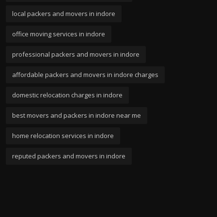
local packers and movers in indore
office moving services in indore
professional packers and movers in indore
affordable packers and movers in indore charges
domestic relocation charges in indore
best movers and packers in indore near me
home relocation services in indore
reputed packers and movers in indore