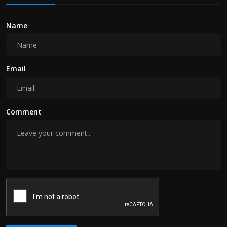
Name
Email
Comment