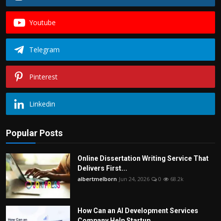
Youtube
Telegram
Pinterest
Linkedin
Popular Posts
Online Dissertation Writing Service That
Delivers First...
albertmelborn
Jun 24, 2026
0
68.2k
How Can an AI Development Services
Company Help Startup...