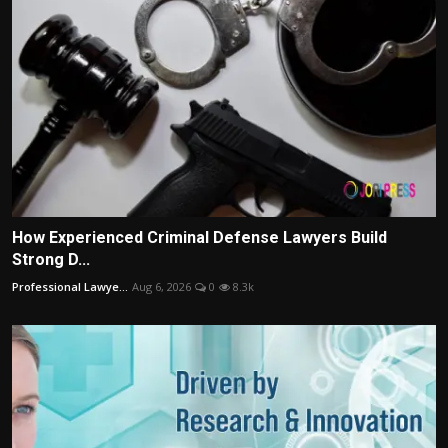
How Experienced Criminal Defense Lawyers Build
Strong D...
Professional Lawye...
Aug 6, 2026
0
8.3k