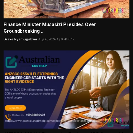
Finance Minister Musasizi Presides Over
Groundbreaking ...
Drake Nyamugabwa
Aug 6, 2026
0
6.1k