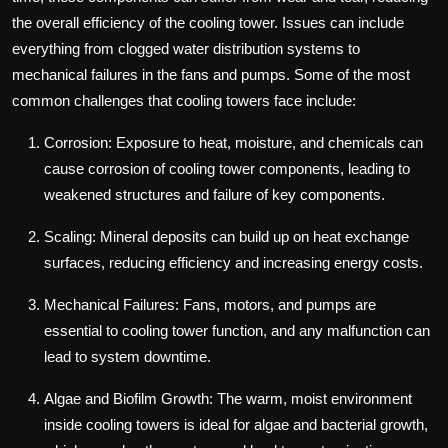
the overall efficiency of the cooling tower. Issues can include
everything from clogged water distribution systems to
mechanical failures in the fans and pumps. Some of the most
common challenges that cooling towers face include:
Corrosion: Exposure to heat, moisture, and chemicals can
cause corrosion of cooling tower components, leading to
weakened structures and failure of key components.
Scaling: Mineral deposits can build up on heat exchange
surfaces, reducing efficiency and increasing energy costs.
Mechanical Failures: Fans, motors, and pumps are
essential to cooling tower function, and any malfunction can
lead to system downtime.
Algae and Biofilm Growth: The warm, moist environment
inside cooling towers is ideal for algae and bacterial growth,