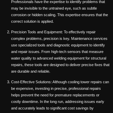
Professionals have the expertise to identify problems that
may be invisible to the untrained eye, such as subtle
corrosion or hidden scaling. This expertise ensures that the
correct solution is applied.
Precision Tools and Equipment: To effectively repair
complex problems, precision is key. Maintenance services
use specialized tools and diagnostic equipment to identify
and repair issues. From high-tech sensors that measure
water quality to advanced welding equipment for structural
repairs, these tools are designed to deliver precise fixes that
are durable and reliable.
Cost-Effective Solutions: Although cooling tower repairs can
be expensive, investing in precise, professional repairs
helps prevent the need for premature replacements or
costly downtime. In the long run, addressing issues early
and accurately leads to significant cost savings by