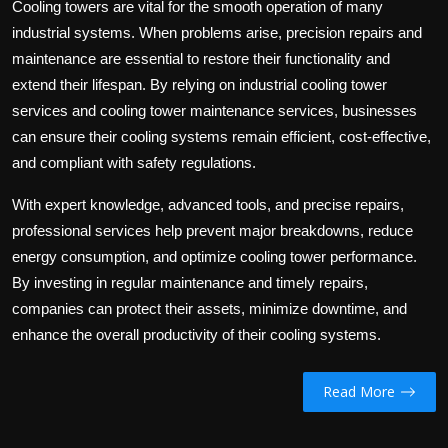
Cooling towers are vital for the smooth operation of many
industrial systems. When problems arise, precision repairs and
maintenance are essential to restore their functionality and
extend their lifespan. By relying on industrial cooling tower
services and
cooling tower maintenance services
, businesses
can ensure their cooling systems remain efficient, cost-effective,
and compliant with safety regulations.
With expert knowledge, advanced tools, and precise repairs,
professional services help prevent major breakdowns, reduce
energy consumption, and optimize cooling tower performance.
By investing in regular maintenance and timely repairs,
companies can protect their assets, minimize downtime, and
enhance the overall productivity of their cooling systems.
Read More