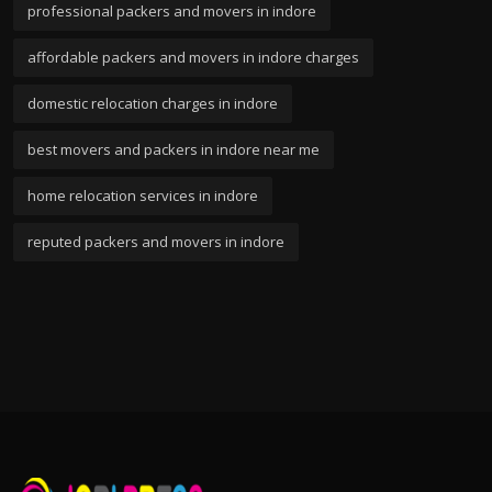
professional packers and movers in indore
affordable packers and movers in indore charges
domestic relocation charges in indore
best movers and packers in indore near me
home relocation services in indore
reputed packers and movers in indore