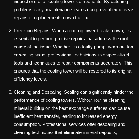
inspections of all cooling tower components. By catching
problems early, maintenance teams can prevent expensive
repairs or replacements down the line.
Precision Repairs: When a cooling tower breaks down, it’s
essential to perform precise repairs that address the root
cause of the issue. Whether it's a faulty pump, worn-out fan,
or scaling issue, professional technicians use specialized
tools and techniques to repair components accurately. This
ensures that the cooling tower will be restored to its original
efficiency levels.
Cleaning and Descaling: Scaling can significantly hinder the
performance of cooling towers. Without routine cleaning,
mineral buildup on the heat exchange surfaces can cause
inefficient heat transfer, leading to increased energy
consumption. Professional services offer descaling and
cleaning techniques that eliminate mineral deposits,