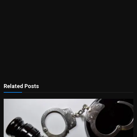
Related Posts