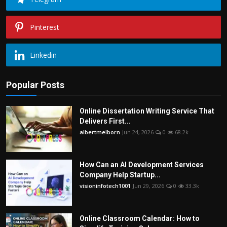
Pinterest
Linkedin
Popular Posts
Online Dissertation Writing Service That
Delivers First...
albertmelborn
Jun 24, 2026
0
68.2k
How Can an AI Development Services
Company Help Startup...
visioninfotech1001
Jun 29, 2026
0
33.3k
Online Classroom Calendar: How to