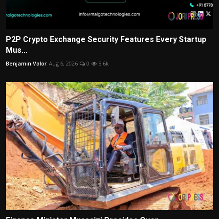
P2P Crypto Exchange Security Features Every Startup
Mus...
Benjamin Valor
Aug 6, 2026
0
5.6k