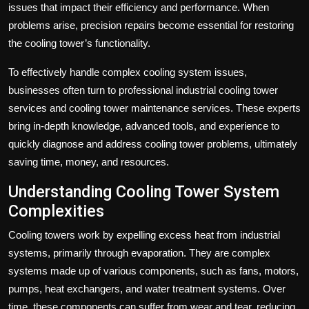
issues that impact their efficiency and performance. When
problems arise, precision repairs become essential for restoring
the cooling tower’s functionality.
To effectively handle complex cooling system issues,
businesses often turn to professional
industrial cooling tower
services
and cooling tower maintenance services. These experts
bring in-depth knowledge, advanced tools, and experience to
quickly diagnose and address cooling tower problems, ultimately
saving time, money, and resources.
Understanding Cooling Tower System
Complexities
Cooling towers work by expelling excess heat from industrial
systems, primarily through evaporation. They are complex
systems made up of various components, such as fans, motors,
pumps, heat exchangers, and water treatment systems. Over
time, these components can suffer from wear and tear, reducing