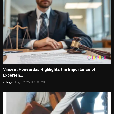
Vincent Houvardas Highlights the Importance of
Experien...
vhlegal
Aug 6, 2026
0
7.9k