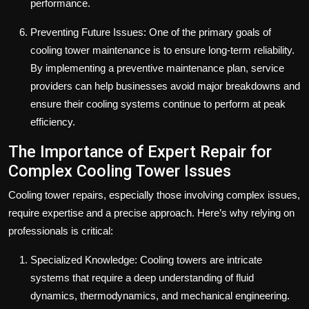
performance.
Preventing Future Issues: One of the primary goals of
cooling tower maintenance is to ensure long-term reliability.
By implementing a preventive maintenance plan, service
providers can help businesses avoid major breakdowns and
ensure their cooling systems continue to perform at peak
efficiency.
The Importance of Expert Repair for
Complex Cooling Tower Issues
Cooling tower repairs, especially those involving complex issues,
require expertise and a precise approach. Here’s why relying on
professionals is critical:
Specialized Knowledge: Cooling towers are intricate
systems that require a deep understanding of fluid
dynamics, thermodynamics, and mechanical engineering.