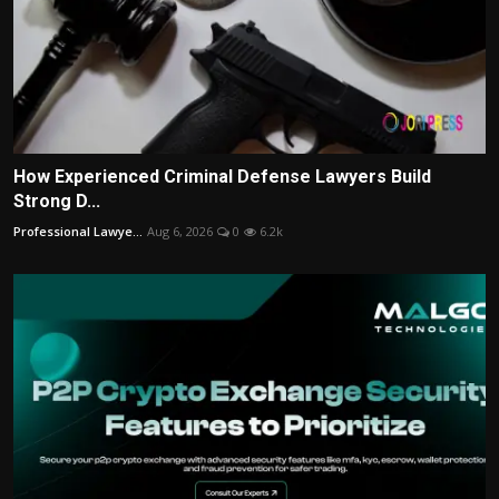
How Experienced Criminal Defense Lawyers Build
Strong D...
Professional Lawye...
Aug 6, 2026
0
6.2k