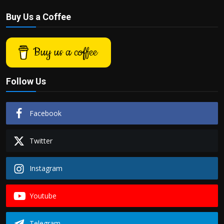
Buy Us a Coffee
Buy us a coffee
Follow Us
Facebook
Twitter
Instagram
Youtube
Telegram