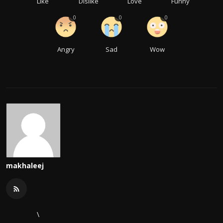
Like
Dislike
Love
Funny
0
0
0
Angry
Sad
Wow
makhaleej
\