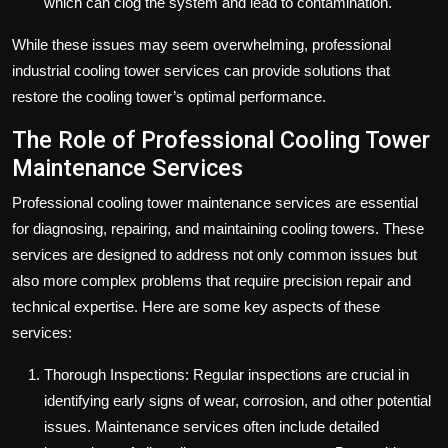
which can clog the system and lead to contamination.
While these issues may seem overwhelming, professional
industrial cooling tower services can provide solutions that
restore the cooling tower’s optimal performance.
The Role of Professional Cooling Tower
Maintenance Services
Professional cooling tower maintenance services are essential
for diagnosing, repairing, and maintaining cooling towers. These
services are designed to address not only common issues but
also more complex problems that require precision repair and
technical expertise. Here are some key aspects of these
services:
Thorough Inspections: Regular inspections are crucial in
identifying early signs of wear, corrosion, and other potential
issues. Maintenance services often include detailed