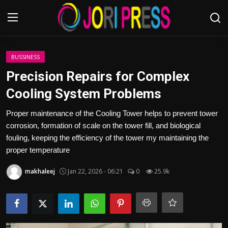
Login
Register
BUSSINESS
Precision Repairs for Complex
Home
Cooling System Problems
Advertisement
Proper maintenance of the Cooling Tower helps to prevent tower
corrosion, formation of scale on the tower fill, and biological
Trending News
fouling, keeping the efficiency of the tower my maintaining the
proper temperature
About us
makhaleej
Jan 22, 2026 - 06:21
0
25.9k
Contact us
Bussiness