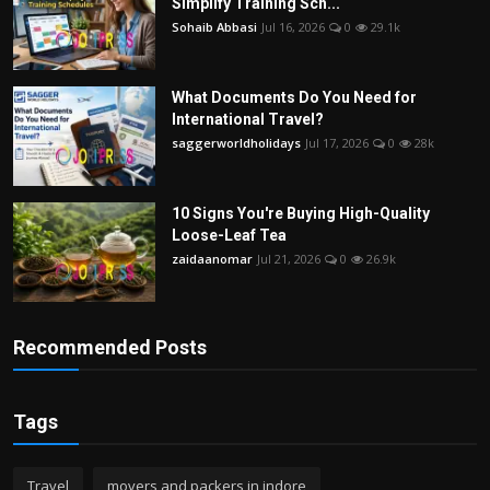
Simplify Training Sch...
Sohaib Abbasi
Jul 16, 2026
0
29.1k
What Documents Do You Need for
International Travel?
saggerworldholidays
Jul 17, 2026
0
28k
10 Signs You're Buying High-Quality
Loose-Leaf Tea
zaidaanomar
Jul 21, 2026
0
26.9k
Recommended Posts
Tags
Travel
movers and packers in indore