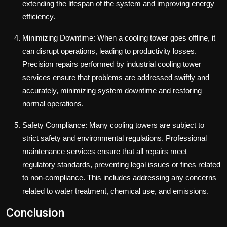
extending the lifespan of the system and improving energy
efficiency.
Minimizing Downtime: When a cooling tower goes offline, it
can disrupt operations, leading to productivity losses.
Precision repairs performed by industrial cooling tower
services ensure that problems are addressed swiftly and
accurately, minimizing system downtime and restoring
normal operations.
Safety Compliance: Many cooling towers are subject to
strict safety and environmental regulations. Professional
maintenance services ensure that all repairs meet
regulatory standards, preventing legal issues or fines related
to non-compliance. This includes addressing any concerns
related to water treatment, chemical use, and emissions.
Conclusion