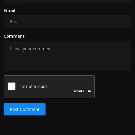
Email
Comment
Post Comment