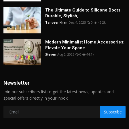
The Ultimate Guide to Silicone Boots:
Durable, Stylish,...
Tanveer khan
Dec 4, 2025
0
45.2k
Modern Minimalist Home Accessories:
Elevate Your Space ...
Steven
Aug 2, 2026
0
44.1k
Newsletter
Join our subscribers list to get the latest news, updates and
special offers directly in your inbox
Subscribe