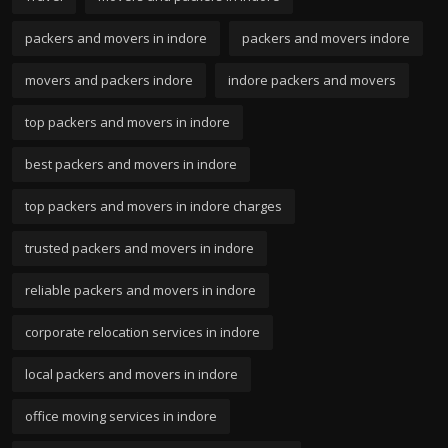
packers and movers in indore
packers and movers indore
movers and packers indore
indore packers and movers
top packers and movers in indore
best packers and movers in indore
top packers and movers in indore charges
trusted packers and movers in indore
reliable packers and movers in indore
corporate relocation services in indore
local packers and movers in indore
office moving services in indore