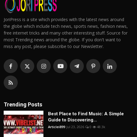
JoriPress is a site which provides with the latest news around
the globe which include tech news, sports news, fashion news,
free internet tricks and many other interesting stuff. Source for
most Trending news around the globe. If you don't want to
miss any post, please subscribe to our Newsletter.
Trending Posts
Best Place to Find Music: A Simple
Guide to Discovering...
Articlei899
Jul 23, 2026
0
48.3k