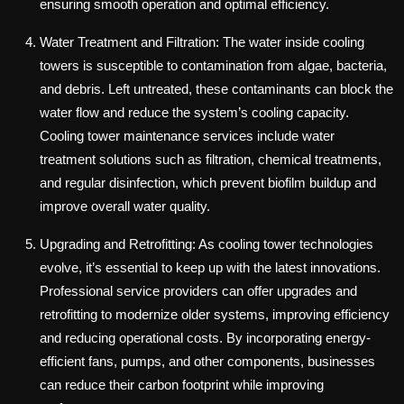
ensuring smooth operation and optimal efficiency.
Water Treatment and Filtration: The water inside cooling
towers is susceptible to contamination from algae, bacteria,
and debris. Left untreated, these contaminants can block the
water flow and reduce the system’s cooling capacity.
Cooling tower maintenance services include water
treatment solutions such as filtration, chemical treatments,
and regular disinfection, which prevent biofilm buildup and
improve overall water quality.
Upgrading and Retrofitting: As cooling tower technologies
evolve, it’s essential to keep up with the latest innovations.
Professional service providers can offer upgrades and
retrofitting to modernize older systems, improving efficiency
and reducing operational costs. By incorporating energy-
efficient fans, pumps, and other components, businesses
can reduce their carbon footprint while improving