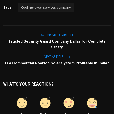
Cooling tower services company
Tags:
PREVIOUS ARTICLE
Trusted Security Guard Company Dallas for Complete
Safety
NEXT ARTICLE
Is a Commercial Rooftop Solar System Profitable in India?
WHAT'S YOUR REACTION?
0
0
0
0