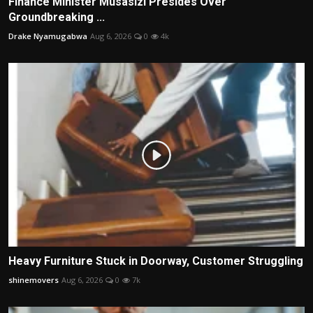
Finance Minister Musasizi Presides Over
Groundbreaking ...
Drake Nyamugabwa
Aug 6, 2026
0
4k
Heavy Furniture Stuck in Doorway, Customer Struggling
shinemovers
Aug 6, 2026
0
7k