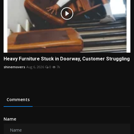
Heavy Furniture Stuck in Doorway, Customer Struggling
shinemovers
Aug 6, 2026
0
7k
Comments
Name