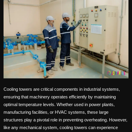
Politics
Sport
Health
Tips and Tricks
Cooling towers are critical components in industrial systems,
ensuring that machinery operates efficiently by maintaining
optimal temperature levels. Whether used in power plants,
manufacturing facilities, or HVAC systems, these large
structures play a pivotal role in preventing overheating. However,
like any mechanical system, cooling towers can experience