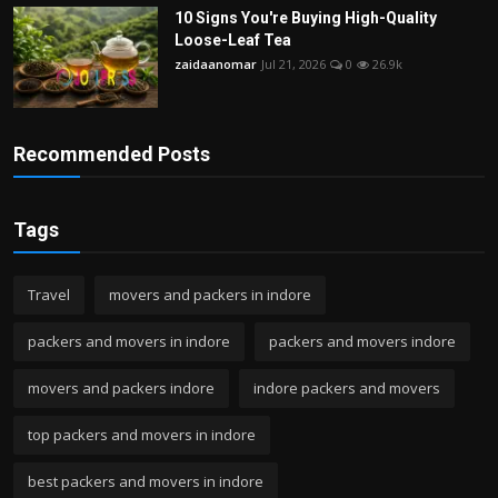
10 Signs You're Buying High-Quality
Loose-Leaf Tea
zaidaanomar
Jul 21, 2026
0
26.9k
Recommended Posts
Tags
Travel
movers and packers in indore
packers and movers in indore
packers and movers indore
movers and packers indore
indore packers and movers
top packers and movers in indore
best packers and movers in indore