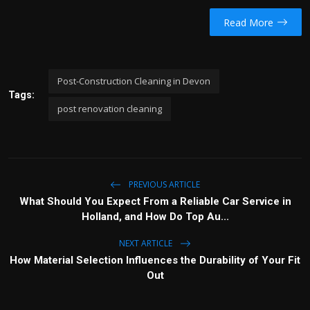
Read More
Post-Construction Cleaning in Devon
Tags:
post renovation cleaning
PREVIOUS ARTICLE
What Should You Expect From a Reliable Car Service in
Holland, and How Do Top Au...
NEXT ARTICLE
How Material Selection Influences the Durability of Your Fit
Out