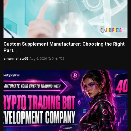
Custom Supplement Manufacturer: Choosing the Right
Part...
amarmahato33
Aug 6, 2026
0
702