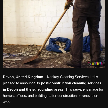
Politics
Sport
Health
Tips and Tricks
Devon, United Kingdom –
Kenkay Cleaning Services Ltd is
pleased to announce its
post-construction cleaning services
in Devon and the surrounding
areas
. This service is made for
homes, offices, and buildings after construction or renovation
work.