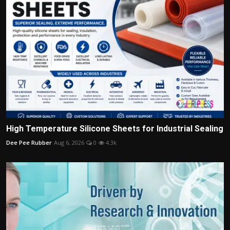
High Temperature Silicone Sheets for Industrial Sealing
Dee Pee Rubber
Aug 6, 2026
0
4.3k