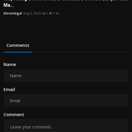
Ma...
bloomlegal
Aug 6, 2026
0
1.6k
Comments
Name
Email
Comment