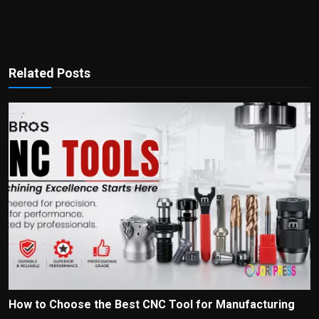
Related Posts
How to Choose the Best CNC Tool for Manufacturing