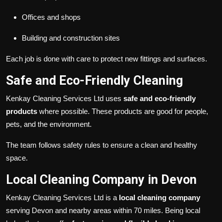
Offices and shops
Building and construction sites
Each job is done with care to protect new fittings and surfaces.
Safe and Eco-Friendly Cleaning
Kenkay Cleaning Services Ltd uses
safe and eco-friendly
products
where possible. These products are good for people,
pets, and the environment.
The team follows safety rules to ensure a clean and healthy
space.
Local Cleaning Company in Devon
Kenkay Cleaning Services Ltd is a
local cleaning company
serving Devon and nearby areas within 70 miles. Being local