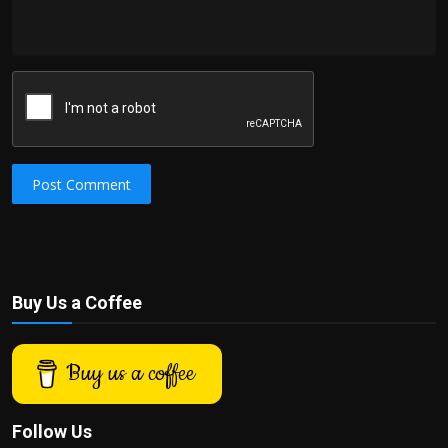
Post Comment
Buy Us a Coffee
Buy us a coffee
Follow Us