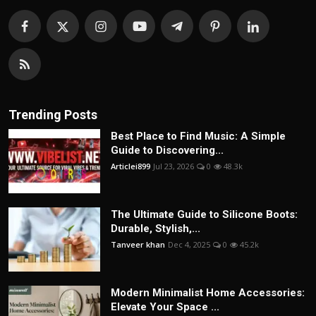
Trending Posts
Best Place to Find Music: A Simple
Guide to Discovering...
Articlei899
Jul 23, 2026
0
48.3k
The Ultimate Guide to Silicone Boots:
Durable, Stylish,...
Tanveer khan
Dec 4, 2025
0
45.2k
Modern Minimalist Home Accessories:
Elevate Your Space ...