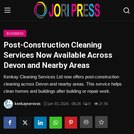
Login
Register
BUSSINESS
Post-Construction Cleaning
Home
Services Now Available Across
Devon and Nearby Areas
Advertisement
Kenkay Cleaning Services Ltd now offers post-construction
Trending News
cleaning across Devon and nearby areas. This service helps
clean homes and buildings after building or repair work.
About us
kenkayservices
Jan 30, 2026 - 08:26
0
21.5k
Contact us
Bussiness