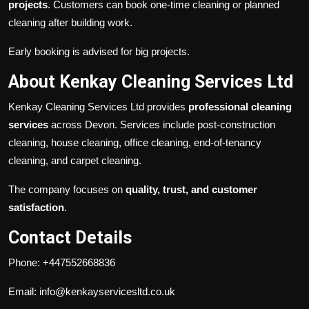
projects
. Customers can book one-time cleaning or planned
cleaning after building work.
Early booking is advised for big projects.
About Kenkay Cleaning Services Ltd
Kenkay Cleaning Services Ltd provides
professional cleaning
services
across Devon. Services include post-construction
cleaning, house cleaning, office cleaning, end-of-tenancy
cleaning, and carpet cleaning.
The company focuses on
quality, trust, and customer
satisfaction
.
Contact Details
Phone: +447552668836
Email: info@kenkayservicesltd.co.uk