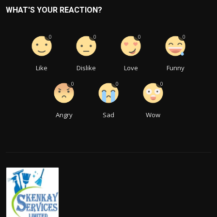
WHAT'S YOUR REACTION?
0
0
0
0
Like
Dislike
Love
Funny
0
0
0
Angry
Sad
Wow