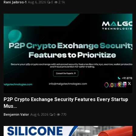
Rani Jaibros-1
Aug 6, 2026
0
2.1k
P2P Crypto Exchange Security Features Every Startup
Mus...
Benjamin Valor
Aug 6, 2026
0
770