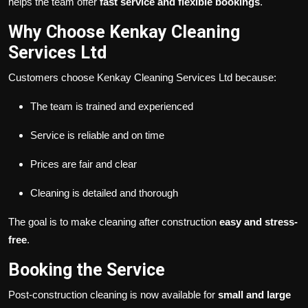
helps the team offer
fast service and flexible bookings
.
Why Choose Kenkay Cleaning
Services Ltd
Customers choose Kenkay Cleaning Services Ltd because:
The team is trained and experienced
Service is reliable and on time
Prices are fair and clear
Cleaning is detailed and thorough
The goal is to make cleaning after construction
easy and stress-
free
.
Booking the Service
Post-construction cleaning is now available for
small and large