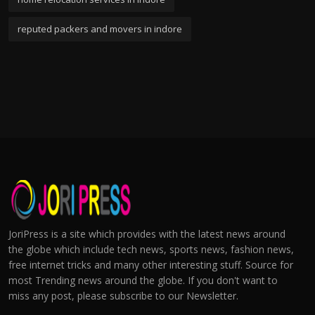
reputed packers and movers in indore
JoriPress is a site which provides with the latest news around
the globe which include tech news, sports news, fashion news,
free internet tricks and many other interesting stuff. Source for
most Trending news around the globe. If you don't want to
miss any post, please subscribe to our Newsletter.