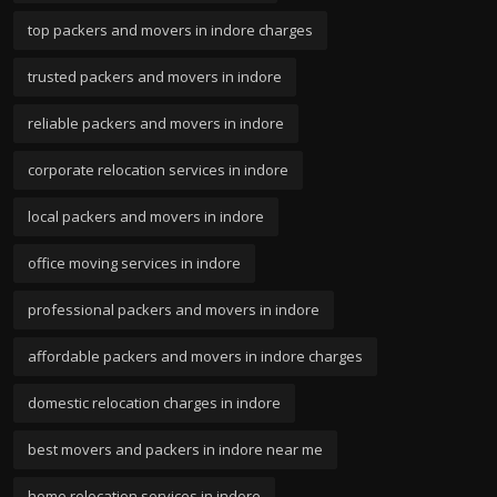
top packers and movers in indore charges
trusted packers and movers in indore
reliable packers and movers in indore
corporate relocation services in indore
local packers and movers in indore
office moving services in indore
professional packers and movers in indore
affordable packers and movers in indore charges
domestic relocation charges in indore
best movers and packers in indore near me
home relocation services in indore