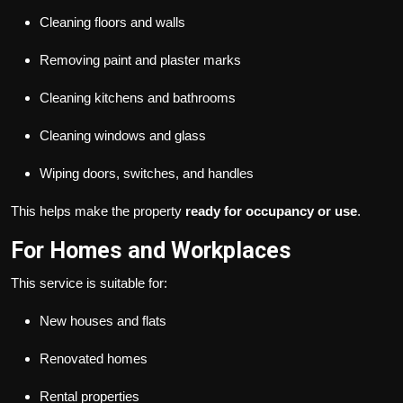
Cleaning floors and walls
Removing paint and plaster marks
Cleaning kitchens and bathrooms
Cleaning windows and glass
Wiping doors, switches, and handles
This helps make the property
ready for occupancy or use
.
For Homes and Workplaces
This service is suitable for:
New houses and flats
Renovated homes
Rental properties