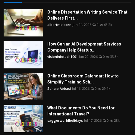
Online Dissertation Writing Service That
Delivers First...
albertmelborn
Jun 24, 2026
0
68.2k
How Can an AI Development Services
Company Help Startup...
visioninfotech1001
Jun 29, 2026
0
33.3k
Online Classroom Calendar: How to
Simplify Training Sch...
Sohaib Abbasi
Jul 16, 2026
0
29.1k
What Documents Do You Need for
International Travel?
saggerworldholidays
Jul 17, 2026
0
28k