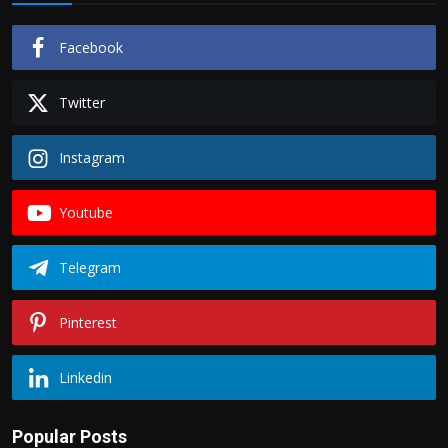
Facebook
Twitter
Instagram
Youtube
Telegram
Pinterest
Linkedin
Popular Posts