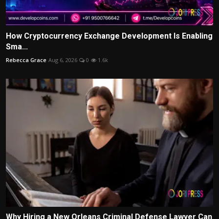
How Cryptocurrency Exchange Development Is Enabling
Sma...
Rebecca Grace
Aug 6, 2026
0
1.6k
Why Hiring a New Orleans Criminal Defense Lawyer Can