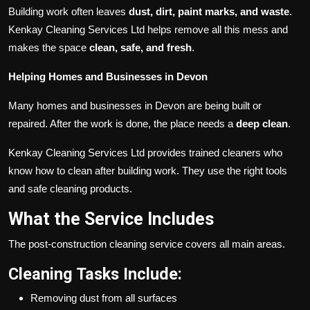
Building work often leaves
dust, dirt, paint marks, and waste
.
Kenkay Cleaning Services Ltd helps remove all this mess and
makes the space
clean, safe, and fresh
.
Helping Homes and Businesses in Devon
Many homes and businesses in Devon are being built or
repaired. After the work is done, the place needs a
deep clean
.
Kenkay Cleaning Services Ltd provides trained cleaners who
know how to clean after building work. They use the right tools
and safe cleaning products.
What the Service Includes
The post-construction cleaning service covers all main areas.
Cleaning Tasks Include:
Removing dust from all surfaces