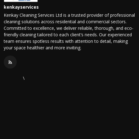
kenkayservices
Kenkay Cleaning Services Ltd is a trusted provider of professional
cleaning solutions across residential and commercial sectors.
Committed to excellence, we deliver reliable, thorough, and eco-
friendly cleaning tailored to each client’s needs. Our experienced
team ensures spotless results with attention to detail, making
your space healthier and more inviting.
\