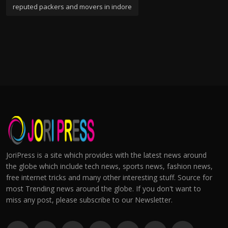
reputed packers and movers in indore
JoriPress is a site which provides with the latest news around
the globe which include tech news, sports news, fashion news,
free internet tricks and many other interesting stuff. Source for
most Trending news around the globe. If you don't want to
miss any post, please subscribe to our Newsletter.