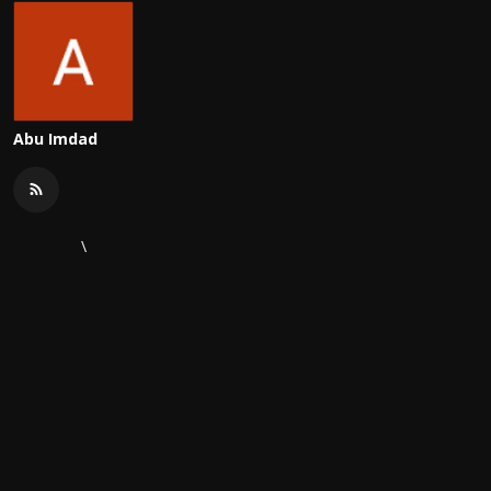
Abu Imdad
\