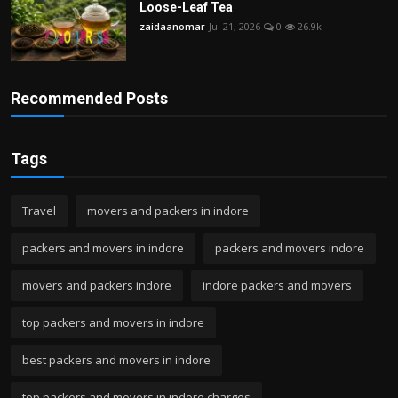
Loose-Leaf Tea
zaidaanomar
Jul 21, 2026
0
26.9k
Recommended Posts
Tags
Travel
movers and packers in indore
packers and movers in indore
packers and movers indore
movers and packers indore
indore packers and movers
top packers and movers in indore
best packers and movers in indore
top packers and movers in indore charges