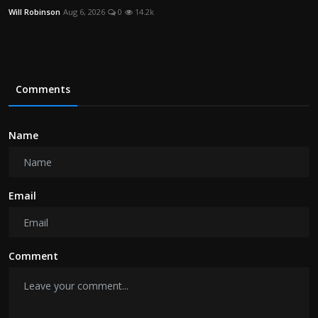
Will Robinson
Aug 6, 2026
0
14.2k
Comments
Name
Email
Comment