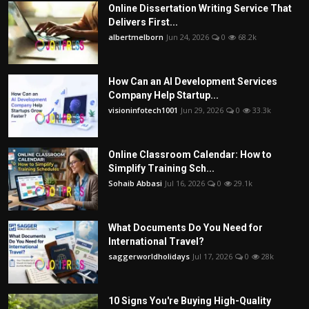
Online Dissertation Writing Service That
Delivers First...
albertmelborn
Jun 24, 2026
0
68.2k
How Can an AI Development Services
Company Help Startup...
visioninfotech1001
Jun 29, 2026
0
33.3k
Online Classroom Calendar: How to
Simplify Training Sch...
Sohaib Abbasi
Jul 16, 2026
0
29.1k
What Documents Do You Need for
International Travel?
saggerworldholidays
Jul 17, 2026
0
28k
10 Signs You're Buying High-Quality