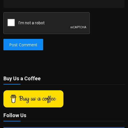
Post Comment
Buy Us a Coffee
Buy us a coffee
Follow Us