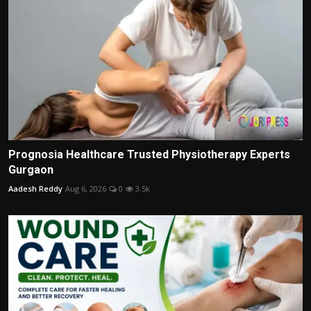
Prognosia Healthcare Trusted Physiotherapy Experts
Gurgaon
Aadesh Reddy
Aug 6, 2026
0
3.5k