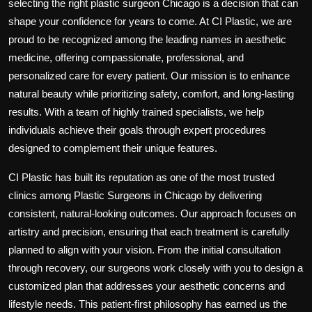
selecting the right
plastic surgeon Chicago
is a decision that can
shape your confidence for years to come. At
CI Plastic
, we are
proud to be recognized among the leading names in aesthetic
medicine, offering compassionate, professional, and
personalized care for every patient. Our mission is to enhance
natural beauty while prioritizing safety, comfort, and long-lasting
results. With a team of highly trained specialists, we help
individuals achieve their goals through expert procedures
designed to complement their unique features.
CI Plastic has built its reputation as one of the most trusted
clinics among
Plastic Surgeons in Chicago
by delivering
consistent, natural-looking outcomes. Our approach focuses on
artistry and precision, ensuring that each treatment is carefully
planned to align with your vision. From the initial consultation
through recovery, our surgeons work closely with you to design a
customized plan that addresses your aesthetic concerns and
lifestyle needs. This patient-first philosophy has earned us the