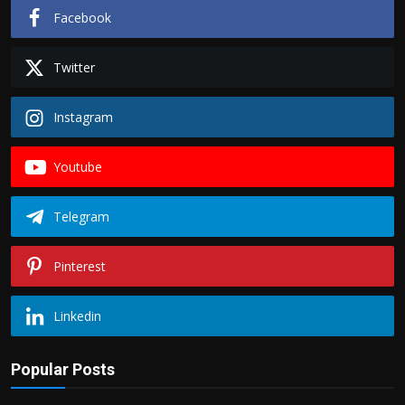
Facebook
Twitter
Instagram
Youtube
Telegram
Pinterest
Linkedin
Popular Posts