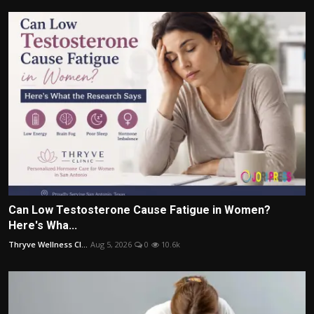
Can Low Testosterone Cause Fatigue in Women?
Here's Wha...
Thryve Wellness Cl...
Aug 5, 2026
0
10.6k