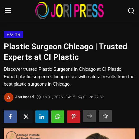
Login
Register
HEALTH
Plastic Surgeon Chicago | Trusted
Home
Experts at CI Plastic
Advertisement
Discover trusted Plastic Surgeons in Chicago at CI Plastic.
Expert plastic surgeon Chicago care with natural results from the
Trending News
best plastic surgeons in Chicago.
Abu Imdad
Jan 31, 2026 - 14:15
0
27.8k
About us
Contact us
Bussiness