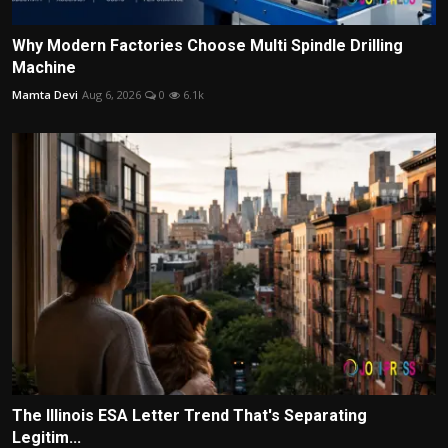
Why Modern Factories Choose Multi Spindle Drilling
Machine
Mamta Devi
Aug 6, 2026
0
6.1k
The Illinois ESA Letter Trend That's Separating
Legitim...