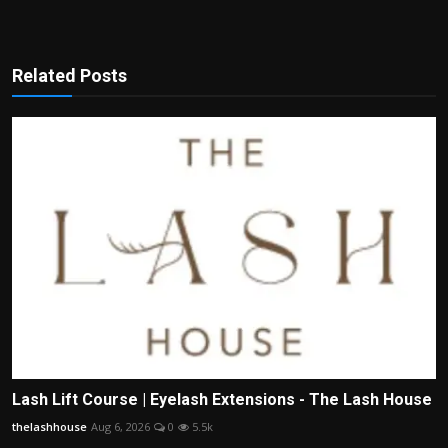
Related Posts
Lash Lift Course | Eyelash Extensions - The Lash House
thelashhouse
Aug 6, 2026
0
5.5k