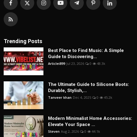
Trending Posts
Best Place to Find Music: A Simple
Guide to Discovering...
Articlei899
Jul 23, 2026
0
48.3k
The Ultimate Guide to Silicone Boots:
Durable, Stylish,...
Tanveer khan
Dec 4, 2025
0
45.2k
Modern Minimalist Home Accessories:
Elevate Your Space ...
Steven
Aug 2, 2026
0
44.1k