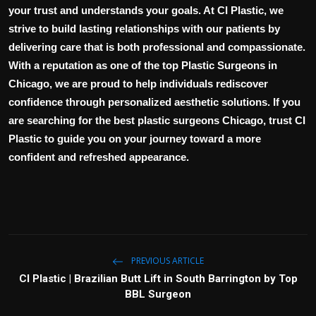
your trust and understands your goals. At CI Plastic, we
strive to build lasting relationships with our patients by
delivering care that is both professional and compassionate.
With a reputation as one of the top
Plastic Surgeons in
Chicago
, we are proud to help individuals rediscover
confidence through personalized aesthetic solutions. If you
are searching for the
best plastic surgeons Chicago
, trust CI
Plastic to guide you on your journey toward a more
confident and refreshed appearance.
PREVIOUS ARTICLE
CI Plastic | Brazilian Butt Lift in South Barrington by Top
BBL Surgeon