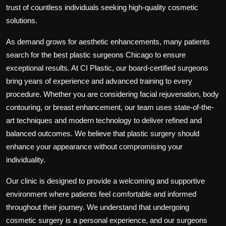
trust of countless individuals seeking high-quality cosmetic
solutions.
As demand grows for aesthetic enhancements, many patients
search for the
best plastic surgeons Chicago
to ensure
exceptional results. At CI Plastic, our board-certified surgeons
bring years of experience and advanced training to every
procedure. Whether you are considering facial rejuvenation, body
contouring, or breast enhancement, our team uses state-of-the-
art techniques and modern technology to deliver refined and
balanced outcomes. We believe that plastic surgery should
enhance your appearance without compromising your
individuality.
Our clinic is designed to provide a welcoming and supportive
environment where patients feel comfortable and informed
throughout their journey. We understand that undergoing
cosmetic surgery is a personal experience, and our surgeons