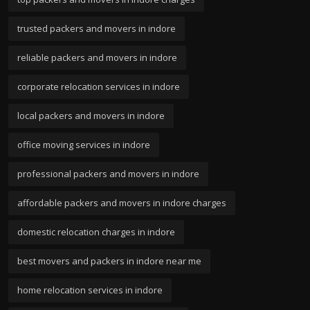
trusted packers and movers in indore
reliable packers and movers in indore
corporate relocation services in indore
local packers and movers in indore
office moving services in indore
professional packers and movers in indore
affordable packers and movers in indore charges
domestic relocation charges in indore
best movers and packers in indore near me
home relocation services in indore