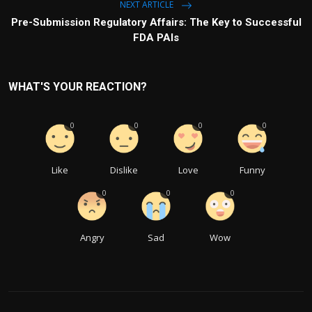
NEXT ARTICLE
Pre-Submission Regulatory Affairs: The Key to Successful
FDA PAIs
WHAT'S YOUR REACTION?
0
0
0
0
Like
Dislike
Love
Funny
0
0
0
Angry
Sad
Wow