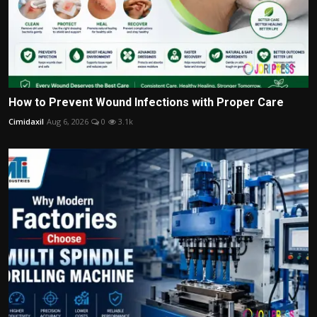
How to Prevent Wound Infections with Proper Care
Cimidaxil
Aug 6, 2026
0
3.1k