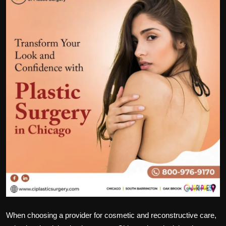
Politics
Sport
Health
Tips and Tricks
When choosing a provider for cosmetic and reconstructive care,