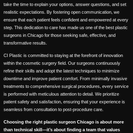
take the time to explain your options, answer questions, and set
realistic expectations. By fostering open communication, we
ensure that each patient feels confident and empowered at every
step. This dedication to care has made us one of the
best plastic
surgeons in Chicago
for those seeking safe, effective, and
transformative results.
CI Plastic is committed to staying at the forefront of innovation
within the cosmetic surgery field. Our surgeons continuously
refine their skills and adopt the latest techniques to minimize
downtime and improve patient comfort. From minimally invasive
treatments to comprehensive surgical procedures, every service
is performed with meticulous attention to detail. We prioritize
patient safety and satisfaction, ensuring that your experience is
seamless from consultation to post-procedure care.
Choosing the right
plastic surgeon Chicago
is about more
than technical skill—it’s about finding a team that values