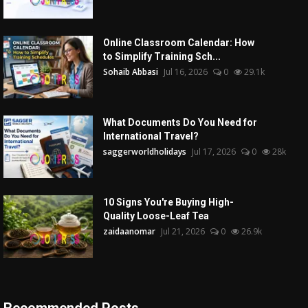
Online Classroom Calendar: How
to Simplify Training Sch...
Sohaib Abbasi
Jul 16, 2026
0
29.1k
What Documents Do You Need for
International Travel?
saggerworldholidays
Jul 17, 2026
0
28k
10 Signs You're Buying High-
Quality Loose-Leaf Tea
zaidaanomar
Jul 21, 2026
0
26.9k