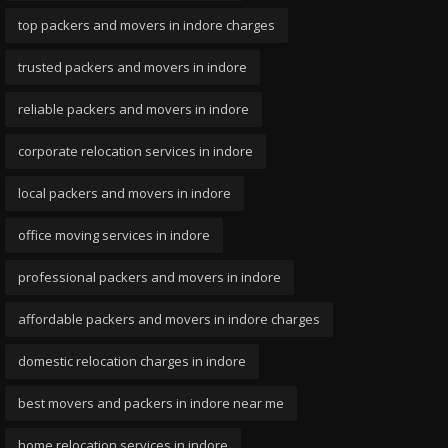
top packers and movers in indore charges
trusted packers and movers in indore
reliable packers and movers in indore
corporate relocation services in indore
local packers and movers in indore
office moving services in indore
professional packers and movers in indore
affordable packers and movers in indore charges
domestic relocation charges in indore
best movers and packers in indore near me
home relocation services in indore