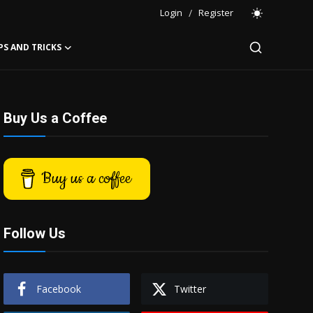
Login
/
Register
PS AND TRICKS
Buy Us a Coffee
Buy us a coffee
Follow Us
Facebook
Twitter