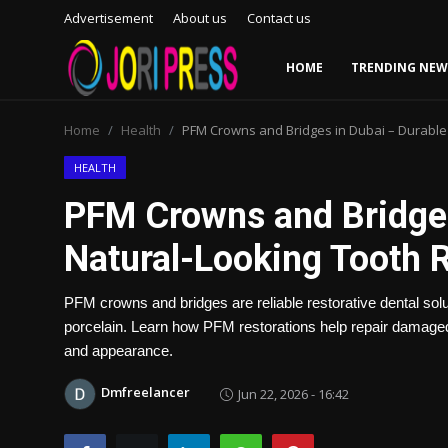
Advertisement
About us
Contact us
HOME
TRENDING NEW
Login
Register
Home
Health
PFM Crowns and Bridges in Dubai – Durable
Home
HEALTH
PFM Crowns and Bridges
Advertisement
Natural-Looking Tooth 
Trending News
PFM crowns and bridges are reliable restorative dental solu
About us
porcelain. Learn how PFM restorations help repair damaged 
and appearance.
Contact us
Dmfreelancer
Jun 22, 2026 - 16:42
Bussiness