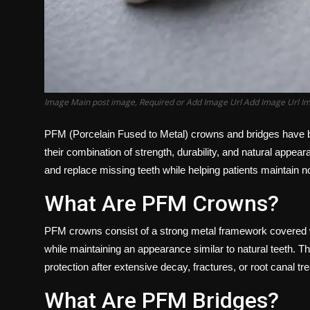
Image Main post image, Required or Add Image Url Add Image Url I
PFM (Porcelain Fused to Metal) crowns and bridges have be
their combination of strength, durability, and natural appe
and replace missing teeth while helping patients maintain no
What Are PFM Crowns?
PFM crowns consist of a strong metal framework covered wit
while maintaining an appearance similar to natural teeth. 
protection after extensive decay, fractures, or root canal tr
What Are PFM Bridges?