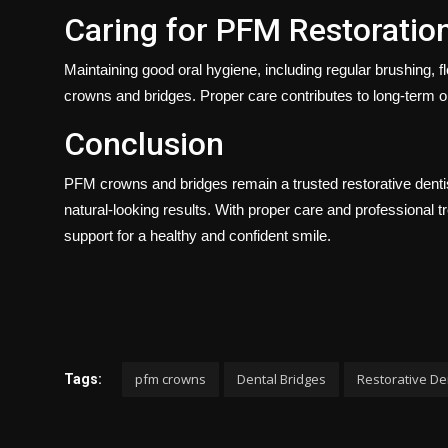
Caring for PFM Restoratio
Maintaining good oral hygiene, including regular brushing, fl
crowns and bridges. Proper care contributes to long-term o
Conclusion
PFM crowns and bridges remain a trusted restorative dentistr
natural-looking results. With proper care and professional t
support for a healthy and confident smile.
pfm crowns
Dental Bridges
Restorative De
Tags: