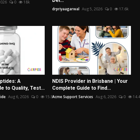
Del...
2026
0
18k
drpriyaagarwal
Aug 5, 2026
0
17.6k
ptides: A
NDIS Provider in Brisbane | Your
 to Quality, Test...
Complete Guide to Find...
ide
Aug 6, 2026
0
15.8k
Acme Support Services
Aug 6, 2026
0
14.