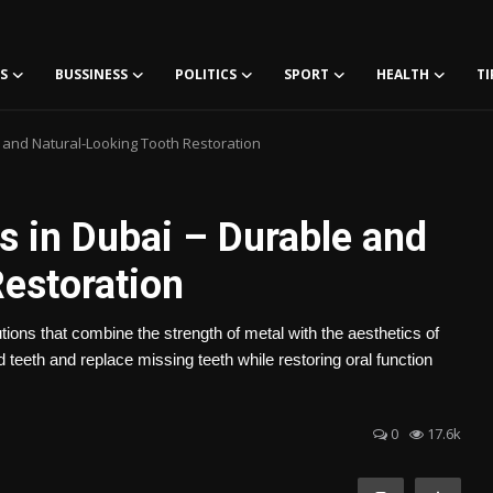
S
BUSSINESS
POLITICS
SPORT
HEALTH
TI
 and Natural-Looking Tooth Restoration
 in Dubai – Durable and
Restoration
tions that combine the strength of metal with the aesthetics of
teeth and replace missing teeth while restoring oral function
0
17.6k