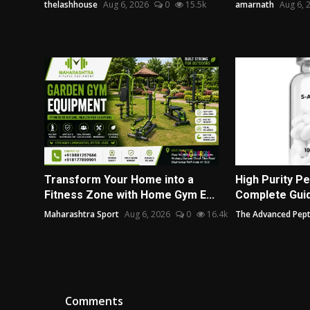
thelashhouse
Aug 6, 2026
0
15.5k
amarnath
Aug 6, 
Transform Your Home into a
High Purity Pe
Fitness Zone with Home Gym E...
Complete Guide
Maharashtra Sport
Aug 6, 2026
0
16.4k
The Advanced Pept
Comments