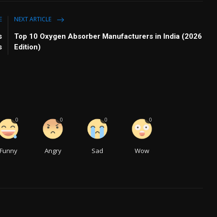
E
NEXT ARTICLE
s
Top 10 Oxygen Absorber Manufacturers in India (2026
s
Edition)
0
0
0
0
Funny
Angry
Sad
Wow