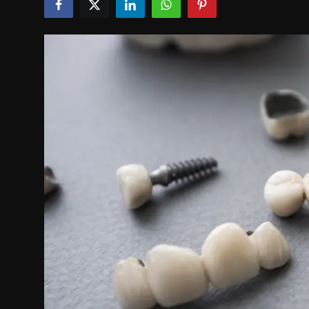
Politics
Sport
Health
Tips and Tricks