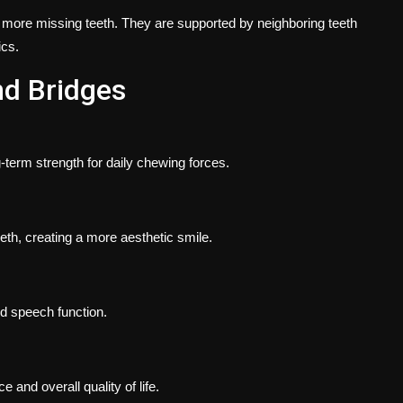
 more missing teeth. They are supported by neighboring teeth
ics.
nd Bridges
-term strength for daily chewing forces.
eth, creating a more aesthetic smile.
d speech function.
and overall quality of life.