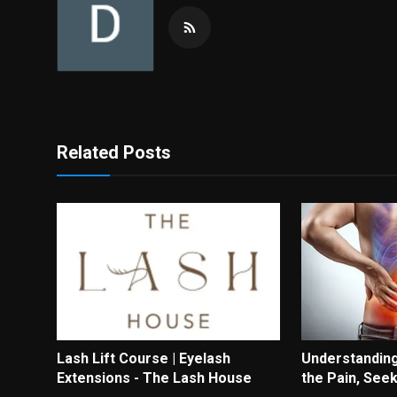
Related Posts
Lash Lift Course | Eyelash
Understanding
Extensions - The Lash House
the Pain, See