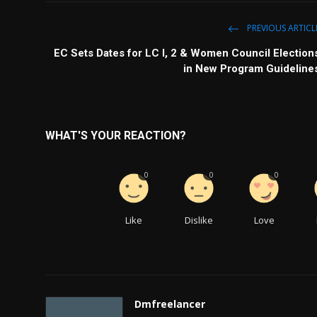
PREVIOUS ARTICL
EC Sets Dates for LC I, 2 & Women Council Election
in New Program Guideline
WHAT'S YOUR REACTION?
0
0
0
Like
Dislike
Love
Dmfreelancer