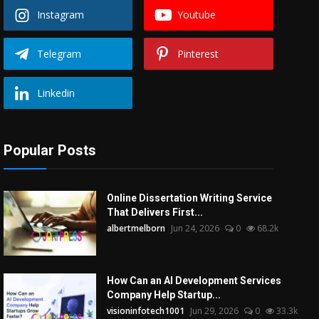
Instagram
Youtube
Telegram
Pinterest
Linkedin
Popular Posts
Online Dissertation Writing Service
That Delivers First...
albertmelborn
Jun 24, 2026
0
68.2k
How Can an AI Development Services
Company Help Startup...
visioninfotech1001
Jun 29, 2026
0
33.3k