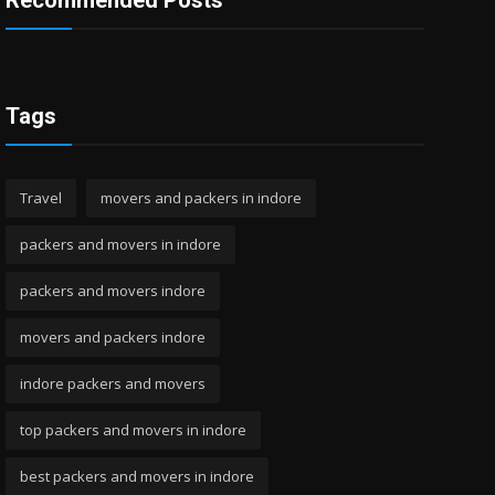
Recommended Posts
Tags
Travel
movers and packers in indore
packers and movers in indore
packers and movers indore
movers and packers indore
indore packers and movers
top packers and movers in indore
best packers and movers in indore