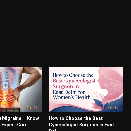
 Migraine – Know
How to Choose the Best
k Expert Care
Gynecologist Surgeon in East