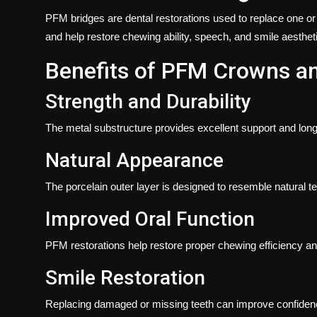
PFM bridges are dental restorations used to replace one or
and help restore chewing ability, speech, and smile aesthet
Benefits of PFM Crowns a
Strength and Durability
The metal substructure provides excellent support and long
Natural Appearance
The porcelain outer layer is designed to resemble natural te
Improved Oral Function
PFM restorations help restore proper chewing efficiency an
Smile Restoration
Replacing damaged or missing teeth can improve confidence 