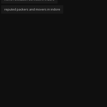
reputed packers and movers in indore