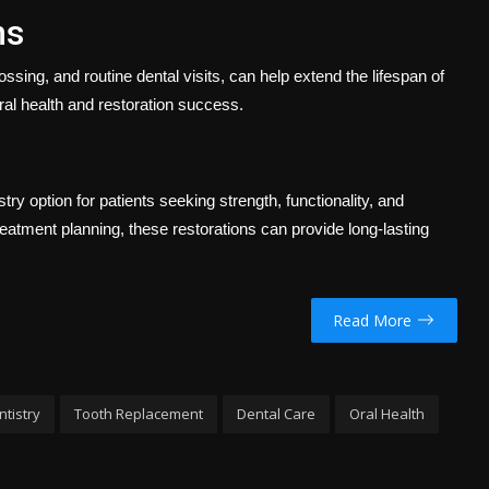
ns
ossing, and routine dental visits, can help extend the lifespan of
ral health and restoration success.
y option for patients seeking strength, functionality, and
reatment planning, these restorations can provide long-lasting
Read More
ntistry
Tooth Replacement
Dental Care
Oral Health