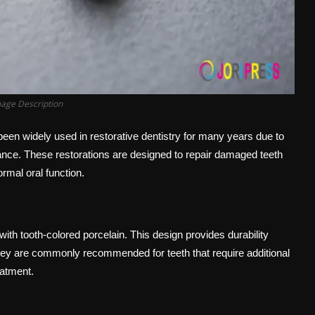
mage Description
en widely used in restorative dentistry for many years due to
arance. These restorations are designed to repair damaged teeth
rmal oral function.
h tooth-colored porcelain. This design provides durability
They are commonly recommended for teeth that require additional
eatment.