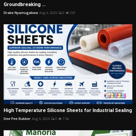
Groundbreaking ...
Drake Nyamugabwa
Aug 6, 2026
0
233
High Temperature Silicone Sheets for Industrial Sealing
Dee Pee Rubber
Aug 6, 2026
0
7.5k