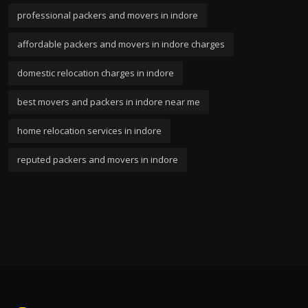
professional packers and movers in indore
affordable packers and movers in indore charges
domestic relocation charges in indore
best movers and packers in indore near me
home relocation services in indore
reputed packers and movers in indore