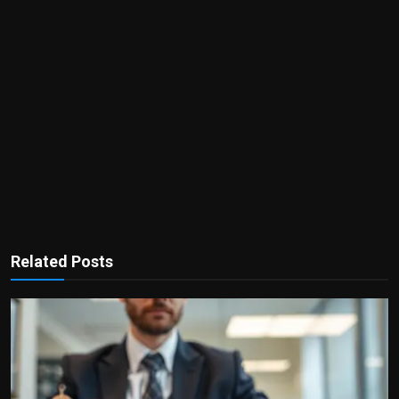
Related Posts