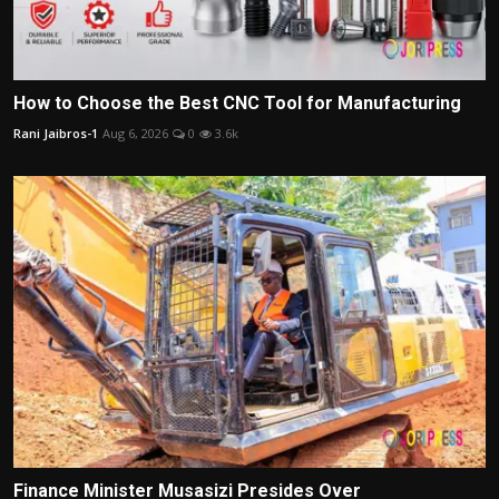
How to Choose the Best CNC Tool for Manufacturing
Rani Jaibros-1
Aug 6, 2026
0
3.6k
Finance Minister Musasizi Presides Over