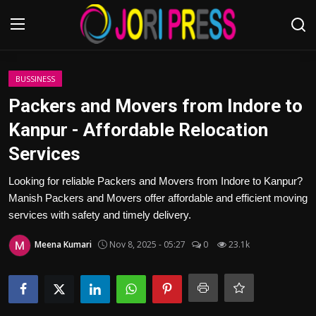
Login
Register
BUSSINESS
Packers and Movers from Indore to
Home
Kanpur - Affordable Relocation
Services
Advertisement
Looking for reliable Packers and Movers from Indore to Kanpur?
Trending News
Manish Packers and Movers offer affordable and efficient moving
services with safety and timely delivery.
About us
Meena Kumari
Nov 8, 2025 - 05:27
0
23.1k
Contact us
Bussiness