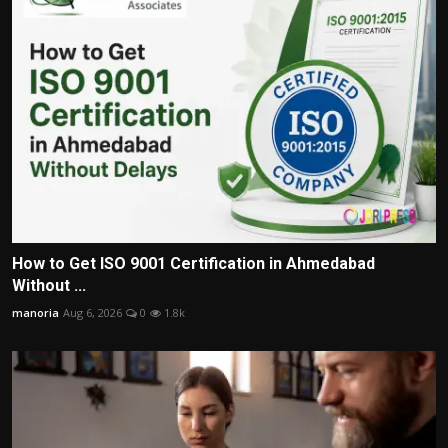
How to Get ISO 9001 Certification in Ahmedabad
Without ...
manoria
Aug 6, 2026
0
1.8k