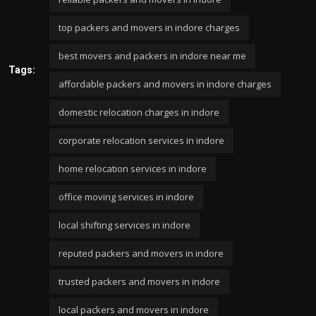
top packers and movers in indore charges
best movers and packers in indore near me
Tags:
affordable packers and movers in indore charges
domestic relocation charges in indore
corporate relocation services in indore
home relocation services in indore
office moving services in indore
local shifting services in indore
reputed packers and movers in indore
trusted packers and movers in indore
local packers and movers in indore