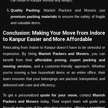
can settle in Kanpur without any delays.
Quality Packing
: Manish Packers and Movers use
premium packing materials
to ensure the safety of fragile
and valuable items.
Conclusion: Making Your Move from Indore
to Kanpur Easier and More Affordable
Relocating from Indore to Kanpur doesn’t have to be stressful or
expensive. By hiring
Manish Packers and Movers
, you can
benefit from their
affordable pricing
,
expert packing and
moving services
, and a customer-friendly approach. Whether
you're moving a few household items or an entire office, their
team ensures that your belongings are packed, transported, and
delivered with care and efficiency.
To get a personalized
quote for your move
, contact
Manish
Packers and Movers
today. Their expert team will guide you
through every step of the relocation process, offering a
seamless