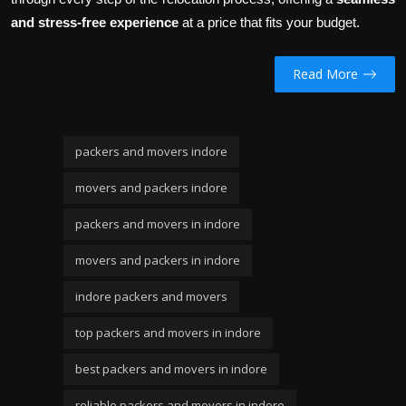
and stress-free experience
at a price that fits your budget.
Read More
packers and movers indore
movers and packers indore
packers and movers in indore
movers and packers in indore
indore packers and movers
top packers and movers in indore
best packers and movers in indore
reliable packers and movers in indore