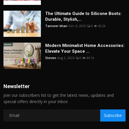
The Ultimate Guide to Silicone Boots:
Durable, Stylish,...
Tanveer khan
Dec 4, 2025
0
45.2k
Modern Minimalist Home Accessories:
Elevate Your Space ...
Steven
Aug 2, 2026
0
44.1k
Newsletter
Join our subscribers list to get the latest news, updates and
special offers directly in your inbox
Subscribe