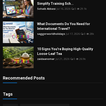
Simplify Training Sch...
Sohaib Abbasi
Jul 16, 2026
0
29.1k
What Documents Do You Need for
International Travel?
saggerworldholidays
Jul 17, 2026
0
28k
10 Signs You're Buying High-Quality
Loose-Leaf Tea
zaidaanomar
Jul 21, 2026
0
26.9k
Recommended Posts
Tags