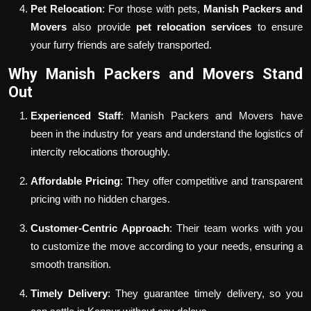
Pet Relocation
: For those with pets,
Manish Packers and
Movers
also provide
pet relocation services
to ensure
your furry friends are safely transported.
Why Manish Packers and Movers Stand
Out
Experienced Staff
: Manish Packers and Movers have
been in the industry for years and understand the logistics of
intercity relocations thoroughly.
Affordable Pricing
: They offer competitive and transparent
pricing with no hidden charges.
Customer-Centric Approach
: Their team works with you
to customize the move according to your needs, ensuring a
smooth transition.
Timely Delivery
: They guarantee timely delivery, so you