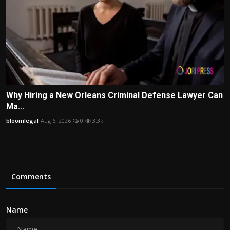
Why Hiring a New Orleans Criminal Defense Lawyer Can
Ma...
bloomlegal
Aug 6, 2026
0
3.3k
Comments
Name