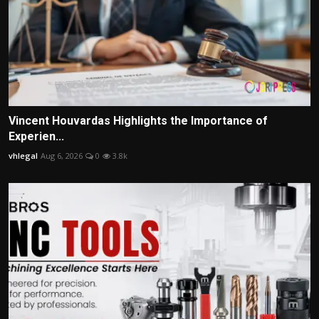
Vincent Houvardas Highlights the Importance of
Experien...
vhlegal
Aug 6, 2026
0
3.8k