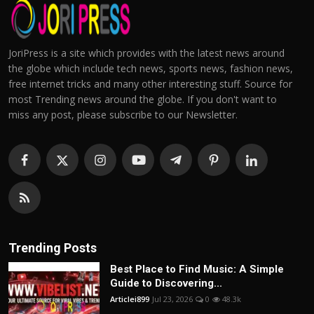
JoriPress is a site which provides with the latest news around
the globe which include tech news, sports news, fashion news,
free internet tricks and many other interesting stuff. Source for
most Trending news around the globe. If you don't want to
miss any post, please subscribe to our Newsletter.
Trending Posts
Best Place to Find Music: A Simple
Guide to Discovering...
Articlei899
Jul 23, 2026
0
48.3k