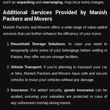
such as
unpacking
and
rearranging
, may incur extra charges.
Additional Services Provided by Manish
Packers and Movers
Manish Packers and Movers offers a wide range of value-added
services that can further enhance the efficiency of your move:
Household Storage Solutions
: In case you need to
temporarily store some of your belongings before settling in
Kanpur, they offer secure storage facilities.
Vehicle Transport
: If you're planning to transport your car
or bike, Manish Packers and Movers have safe and secure
vehicles to move your vehicles without any damage.
Insurance
: For added security,
goods insurance
can be
availed, ensuring your valuables are protected in case of
any unforeseen mishap during transit.