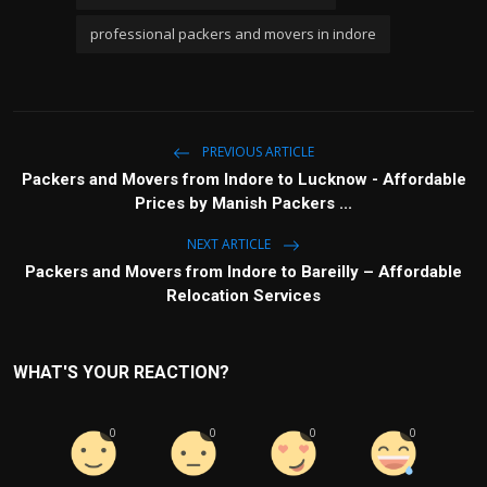
professional packers and movers in indore
PREVIOUS ARTICLE
Packers and Movers from Indore to Lucknow - Affordable
Prices by Manish Packers ...
NEXT ARTICLE
Packers and Movers from Indore to Bareilly – Affordable
Relocation Services
WHAT'S YOUR REACTION?
0
0
0
0