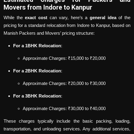
Movers from Indore to Kanpur
While the
exact cost
can vary, here’s a
general idea
of the
pricing for a standard relocation from Indore to Kanpur, based on
Manish Packers and Movers’ pricing structure:
For a 1BHK Relocation
:
Approximate Charges: ₹15,000 to ₹20,000
For a 2BHK Relocation
:
Approximate Charges: ₹20,000 to ₹30,000
For a 3BHK Relocation
:
Approximate Charges: ₹30,000 to ₹40,000
These charges typically include the basic packing, loading,
transportation, and unloading services. Any additional services,