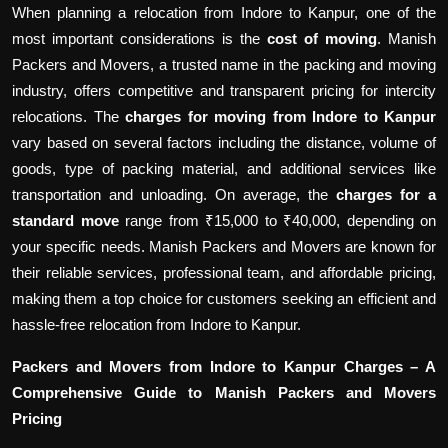
When planning a relocation from Indore to Kanpur, one of the
most important considerations is the
cost of moving
. Manish
Packers and Movers, a trusted name in the packing and moving
industry, offers competitive and transparent pricing for intercity
relocations. The
charges for moving from Indore to Kanpur
vary based on several factors including the distance, volume of
goods, type of packing material, and additional services like
transportation and unloading. On average, the
charges for a
standard move
range from ₹15,000 to ₹40,000, depending on
your specific needs. Manish Packers and Movers are known for
their reliable services, professional team, and affordable pricing,
making them a top choice for customers seeking an efficient and
hassle-free relocation from Indore to Kanpur.
Packers and Movers from Indore to Kanpur Charges – A
Comprehensive Guide to Manish Packers and Movers
Pricing