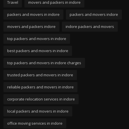
Travel
movers and packers in indore
packers and movers in indore
packers and movers indore
movers and packers indore
indore packers and movers
top packers and movers in indore
best packers and movers in indore
top packers and movers in indore charges
trusted packers and movers in indore
reliable packers and movers in indore
corporate relocation services in indore
local packers and movers in indore
office moving services in indore