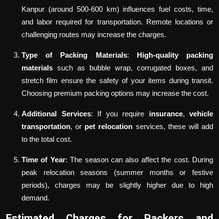
Kanpur (around 500-600 km) influences fuel costs, time,
and labor required for transportation. Remote locations or
challenging routes may increase the charges.
Type of Packing Materials
:
High-quality packing
materials
such as bubble wrap, corrugated boxes, and
stretch film ensure the safety of your items during transit.
Choosing premium packing options may increase the cost.
Additional Services
: If you require
insurance
,
vehicle
transportation
, or
pet relocation
services, these will add
to the total cost.
Time of Year
: The season can also affect the cost. During
peak relocation seasons (summer months or festive
periods), charges may be slightly higher due to high
demand.
Estimated Charges for Packers and