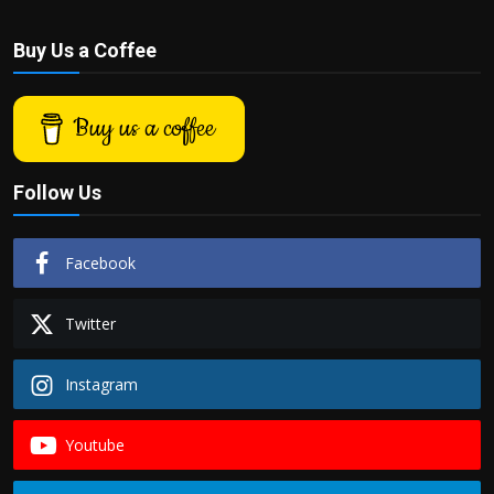
Buy Us a Coffee
Buy us a coffee
Follow Us
Facebook
Twitter
Instagram
Youtube