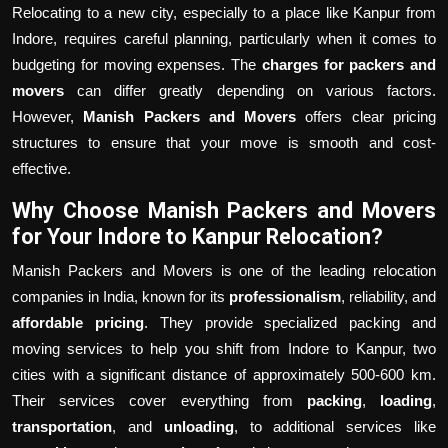
Relocating to a new city, especially to a place like Kanpur from
Indore, requires careful planning, particularly when it comes to
budgeting for moving expenses. The
charges for packers and
movers
can differ greatly depending on various factors.
However,
Manish Packers and Movers
offers clear pricing
structures to ensure that your move is smooth and cost-
effective.
Why Choose Manish Packers and Movers
for Your Indore to Kanpur Relocation?
Manish Packers and Movers is one of the leading relocation
companies in India, known for its
professionalism
, reliability, and
affordable pricing
. They provide specialized packing and
moving services to help you shift from Indore to Kanpur, two
cities with a significant distance of approximately 500-600 km.
Their services cover everything from
packing
,
loading
,
transportation
, and
unloading
, to additional services like