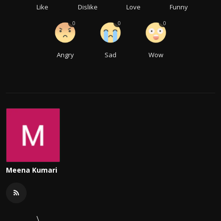
Like
Dislike
Love
Funny
0
0
0
Angry
Sad
Wow
Meena Kumari
\