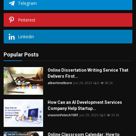
Telegram
Pinterest
Linkedin
Popular Posts
Online Dissertation Writing Service That
Delivers First...
albertmelborn
Jun 24, 2026
0
68.2k
How Can an AI Development Services
Company Help Startup...
visioninfotech1001
Jun 29, 2026
0
33.3k
Online Classroom Calendar: How to