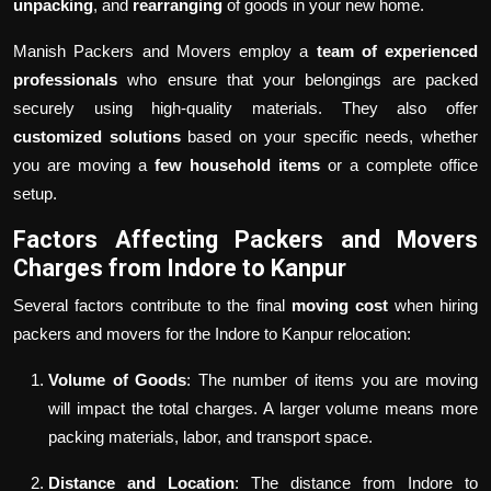
unpacking
, and
rearranging
of goods in your new home.
Manish Packers and Movers employ a
team of experienced
professionals
who ensure that your belongings are packed
securely using high-quality materials. They also offer
customized solutions
based on your specific needs, whether
you are moving a
few household items
or a complete office
setup.
Factors Affecting Packers and Movers
Charges from Indore to Kanpur
Several factors contribute to the final
moving cost
when hiring
packers and movers for the Indore to Kanpur relocation:
Volume of Goods
: The number of items you are moving
will impact the total charges. A larger volume means more
packing materials, labor, and transport space.
Distance and Location
: The distance from Indore to