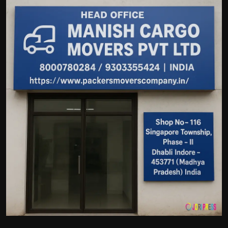
Politics
Sport
Health
Tips and Tricks