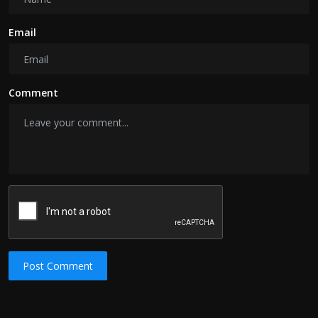
Email
Comment
Post Comment