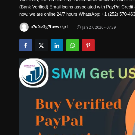
Politics
(Bank Verified) Email logins associated with PayPal Credit 
now. we are online 24/7 hours WhatsApp: +1 (252) 570
Sport
p7u0tz3g7favwxkjrl
Jan 27, 2026 - 07:39
Health
Tips and Tricks