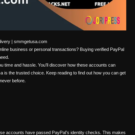
elivery | smmgetusa.com
online business or personal transactions? Buying verified PayPal
need.
u time and hassle. You’ll discover how these accounts can
s the trusted choice. Keep reading to find out how you can get
 never before.
hese accounts have passed PayPal’s identity checks. This makes