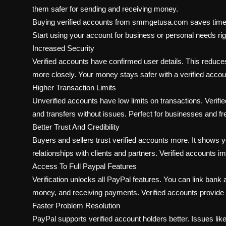
them safer for sending and receiving money.
Buying verified accounts from smmgetusa.com saves time and
Start using your account for business or personal needs ri
Increased Security
Verified accounts have confirmed user details. This reduce
more closely. Your money stays safer with a verified accou
Higher Transaction Limits
Unverified accounts have low limits on transactions. Verif
and transfers without issues. Perfect for businesses and fr
Better Trust And Credibility
Buyers and sellers trust verified accounts more. It shows y
relationships with clients and partners. Verified accounts i
Access To Full Paypal Features
Verification unlocks all PayPal features. You can link ban
money, and receiving payments. Verified accounts provide ful
Faster Problem Resolution
PayPal supports verified account holders better. Issues like