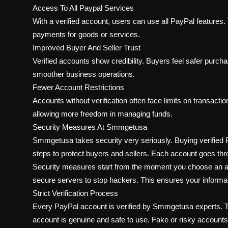
Access To All Paypal Services
With a verified account, users can use all PayPal features.
payments for goods or services.
Improved Buyer And Seller Trust
Verified accounts show credibility. Buyers feel safer purcha
smoother business operations.
Fewer Account Restrictions
Accounts without verification often face limits on transacti
allowing more freedom in managing funds.
Security Measures At Smmgetusa
Smmgetusa takes security very seriously. Buying verified
steps to protect buyers and sellers. Each account goes thr
Security measures start from the moment you choose an 
secure servers to stop hackers. This ensures your informat
Strict Verification Process
Every PayPal account is verified by Smmgetusa experts. Th
account is genuine and safe to use. Fake or risky account