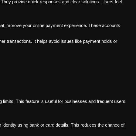
They provide quick responses and clear solutions. Users feel
 that improve your online payment experience. These accounts
r transactions. It helps avoid issues like payment holds or
 limits. This feature is useful for businesses and frequent users.
r identity using bank or card details. This reduces the chance of