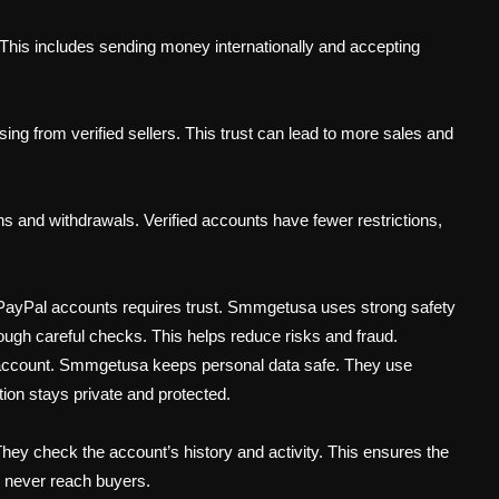
 This includes sending money internationally and accepting
sing from verified sellers. This trust can lead to more sales and
ons and withdrawals. Verified accounts have fewer restrictions,
 PayPal accounts requires trust. Smmgetusa uses strong safety
ough careful checks. This helps reduce risks and fraud.
account. Smmgetusa keeps personal data safe. They use
ion stays private and protected.
ey check the account’s history and activity. This ensures the
s never reach buyers.