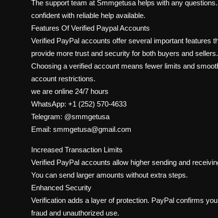
The support team at Smmgetusa helps with any questions. 
confident with reliable help available.
Features Of Verified Paypal Accounts
Verified PayPal accounts offer several important features
provide more trust and security for both buyers and sellers.
Choosing a verified account means fewer limits and smoothe
account restrictions.
we are online 24/7 hours
WhatsApp: +1 (252) 570-4633
Telegram: @smmgetusa
Email: smmgetusa@gmail.com
Increased Transaction Limits
Verified PayPal accounts allow higher sending and receiving
You can send larger amounts without extra steps.
Enhanced Security
Verification adds a layer of protection. PayPal confirms you
fraud and unauthorized use.