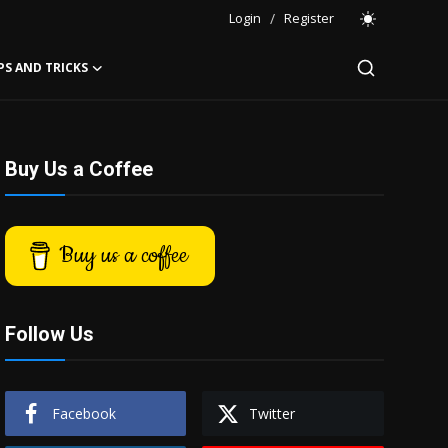
Login
/
Register
PS AND TRICKS
Buy Us a Coffee
Buy us a coffee
Follow Us
Facebook
Twitter