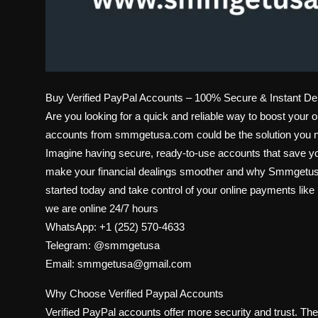
Buy Verified PayPal Accounts – 100% Secure & Instant D
Are you looking for a quick and reliable way to boost your 
accounts from smmgetusa.com could be the solution you 
Imagine having secure, ready-to-use accounts that save yo
make your financial dealings smoother and why Smmgetusa i
started today and take control of your online payments like
we are online 24/7 hours
WhatsApp: +1 (252) 570-4633
Telegram: @smmgetusa
Email: smmgetusa@gmail.com
Why Choose Verified Paypal Accounts
Verified PayPal accounts offer more security and trust. T