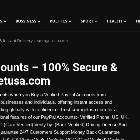
S
BUSSINESS
POLITICS
SPORT
HEALTH
TI
 & Instant Delivery | smmgetusa.com
counts – 100% Secure &
getusa.com
ments when you Buy a Verified PayPal Accounts from
businesses and individuals, offering instant access and
cting globally with confidence. Trust smmgetusa.com for a
itional features of our PayPal Accounts:- Verified Phone: US, UK,
Card Verified) Verify by: (Bank Verified) Driving License And
Guarantee 24/7 Customers Support Money Back Guarantee
 UK, CA Phone Verify Verify by VCC (Card Verified) Verify by: