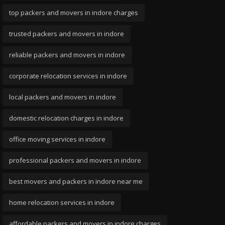
top packers and movers in indore charges
trusted packers and movers in indore
reliable packers and movers in indore
corporate relocation services in indore
local packers and movers in indore
domestic relocation charges in indore
office moving services in indore
professional packers and movers in indore
best movers and packers in indore near me
home relocation services in indore
affordable packers and movers in indore charges