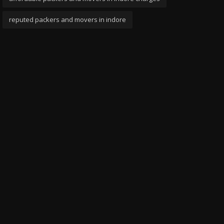
reputed packers and movers in indore