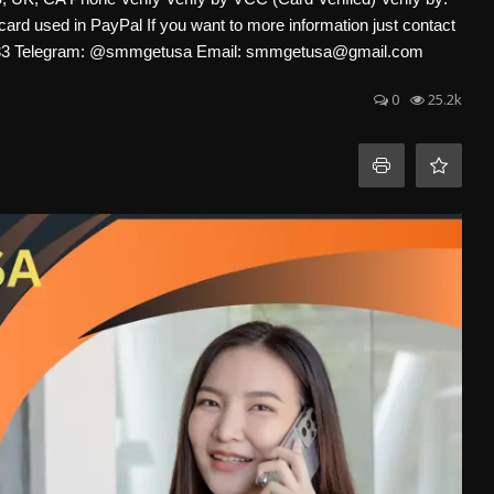
card used in PayPal If you want to more information just contact
-4633 Telegram: @smmgetusa Email: smmgetusa@gmail.com
0
25.2k