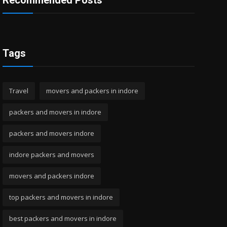
Recommended Posts
Tags
Travel
movers and packers in indore
packers and movers in indore
packers and movers indore
indore packers and movers
movers and packers indore
top packers and movers in indore
best packers and movers in indore