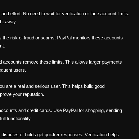
 effort. No need to wait for verification or face account limits.
ght away.
s the risk of fraud or scams. PayPal monitors these accounts
nt.
ied accounts remove these limits. This allows larger payments
equent users.
ou are a real and serious user. This helps build good
mprove your reputation.
k accounts and credit cards. Use PayPal for shopping, sending
l functionality.
 disputes or holds get quicker responses. Verification helps