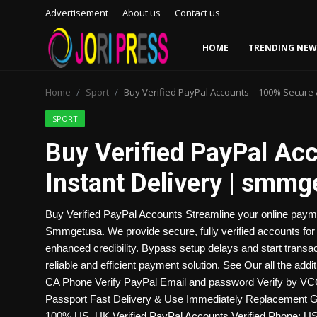
Advertisement
About us
Contact us
HOME
TRENDING NEW
Login
Register
Home
Sport
Buy Verified PayPal Accounts – 100% Secure
Home
SPORT
Buy Verified PayPal Ac
Advertisement
Instant Delivery | smm
Trending News
Buy Verified PayPal Accounts Streamline your online pay
About us
Smmgetusa. We provide secure, fully verified accounts for 
enhanced credibility. Bypass setup delays and start transa
Contact us
reliable and efficient payment solution. See Our all the add
CA Phone Verify PayPal Email and password Verify by VCC (
Bussiness
Passport Fast Delivery & Use Immediately Replacement 
100% US, UK Verified PayPal Accounts Verified Phone: US,