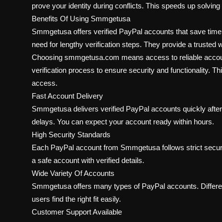
prove your identity during conflicts. This speeds up solvin
Benefits Of Using Smmgetusa
Smmgetusa offers verified PayPal accounts that save time 
need for lengthy verification steps. They provide a trusted 
Choosing smmgetusa.com means access to reliable account
verification process to ensure security and functionality. 
access.
Fast Account Delivery
Smmgetusa delivers verified PayPal accounts quickly after
delays. You can expect your account ready within hours.
High Security Standards
Each PayPal account from Smmgetusa follows strict securi
a safe account with verified details.
Wide Variety Of Accounts
Smmgetusa offers many types of PayPal accounts. Different
users find the right fit easily.
Customer Support Available