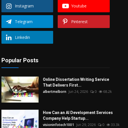
Instagram
Youtube
Telegram
Pinterest
Linkedin
Popular Posts
Online Dissertation Writing Service
That Delivers First...
albertmelborn
Jun 24, 2026
0
68.2k
How Can an AI Development Services
Company Help Startup...
visioninfotech1001
Jun 29, 2026
0
33.3k