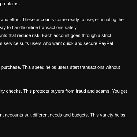
g problems.
and effort. These accounts come ready to use, eliminating the
way to handle online transactions safely.
s that reduce risk. Each account goes through a strict
This service suits users who want quick and secure PayPal
 purchase. This speed helps users start transactions without
ty checks. This protects buyers from fraud and scams. You get
 accounts suit different needs and budgets. This variety helps