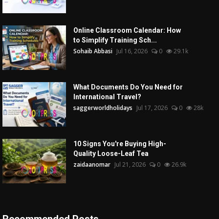
Online Classroom Calendar: How
to Simplify Training Sch...
Sohaib Abbasi
Jul 16, 2026
0
29.1k
What Documents Do You Need for
International Travel?
saggerworldholidays
Jul 17, 2026
0
28k
10 Signs You're Buying High-
Quality Loose-Leaf Tea
zaidaanomar
Jul 21, 2026
0
26.9k