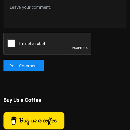
Post Comment
Buy Us a Coffee
Buy us a coffee