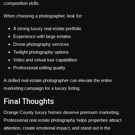
composition skills.
When choosing a photographer, look for:
A strong luxury real estate portfolio
Experience with large estates
Drone photography services
Twilight photography options
Video and virtual tour capabilities
Professional editing quality
A skilled real estate photographer can elevate the entire
marketing campaign for a luxury listing.
Final Thoughts
Orange County luxury homes deserve premium marketing.
Professional real estate photography helps properties attract
attention, create emotional impact, and stand out in the