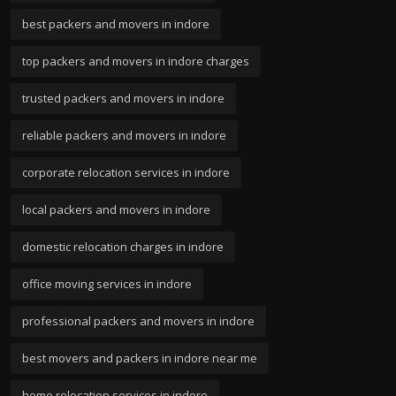
best packers and movers in indore
top packers and movers in indore charges
trusted packers and movers in indore
reliable packers and movers in indore
corporate relocation services in indore
local packers and movers in indore
domestic relocation charges in indore
office moving services in indore
professional packers and movers in indore
best movers and packers in indore near me
home relocation services in indore