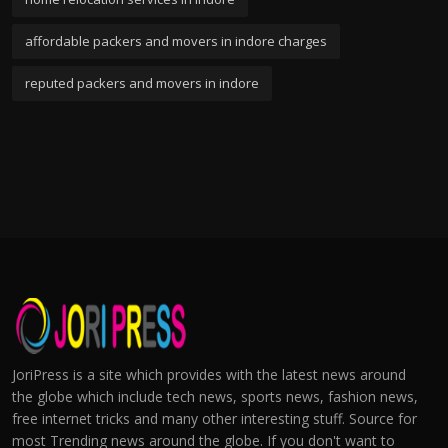
affordable packers and movers in indore charges
reputed packers and movers in indore
JoriPress is a site which provides with the latest news around
the globe which include tech news, sports news, fashion news,
free internet tricks and many other interesting stuff. Source for
most Trending news around the globe. If you don't want to