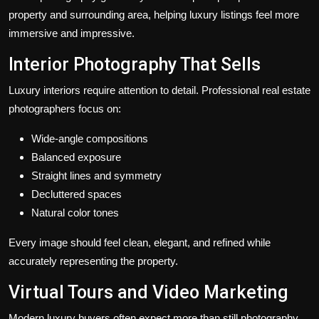
property and surrounding area, helping luxury listings feel more
immersive and impressive.
Interior Photography That Sells
Luxury interiors require attention to detail. Professional real estate
photographers focus on:
Wide-angle compositions
Balanced exposure
Straight lines and symmetry
Decluttered spaces
Natural color tones
Every image should feel clean, elegant, and refined while
accurately representing the property.
Virtual Tours and Video Marketing
Modern luxury buyers often expect more than still photography.