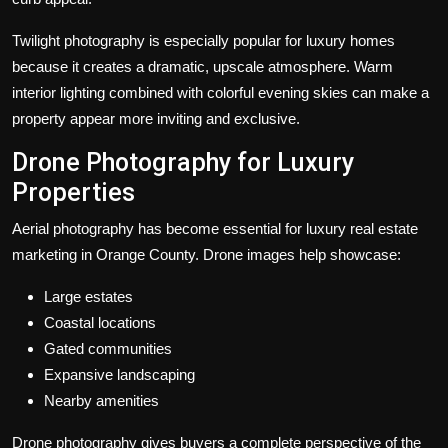
Twilight photography is especially popular for luxury homes
because it creates a dramatic, upscale atmosphere. Warm
interior lighting combined with colorful evening skies can make a
property appear more inviting and exclusive.
Drone Photography for Luxury
Properties
Aerial photography has become essential for luxury real estate
marketing in Orange County. Drone images help showcase:
Large estates
Coastal locations
Gated communities
Expansive landscaping
Nearby amenities
Drone photography gives buyers a complete perspective of the