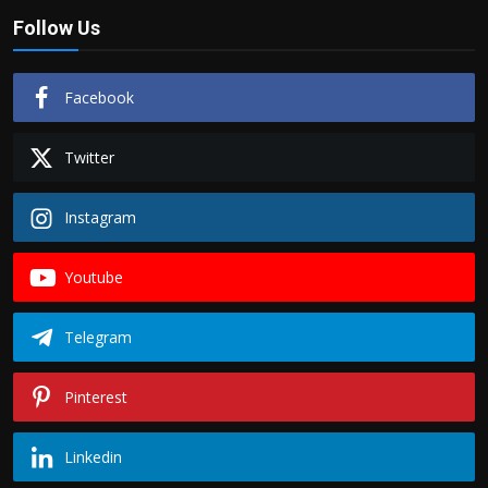
Follow Us
Facebook
Twitter
Instagram
Youtube
Telegram
Pinterest
Linkedin