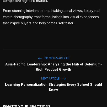
competitive high-end market.
From stunning interiors to breathtaking aerial views, luxury real
estate photography transforms listings into visual experiences
that inspire buyers and help homes sell faster.
PREVIOUS ARTICLE
Asia-Pacific Leadership: Analyzing the Hub of Selenium-
Rich Product Growth
NEXT ARTICLE
Learning Personalization Strategies Every School Should
Know
WHAT'S YOUR REACTION?