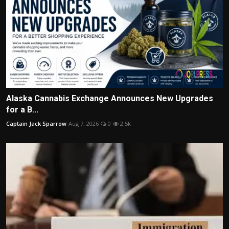
Alaska Cannabis Exchange Announces New Upgrades
for a B...
Captain Jack Sparrow
Aug 7, 2026
0
2.5k