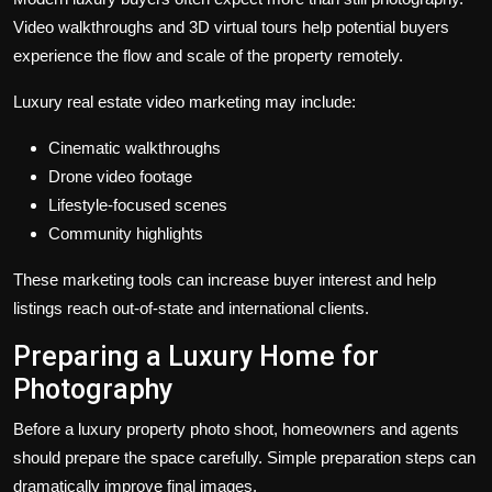
Video walkthroughs and 3D virtual tours help potential buyers
experience the flow and scale of the property remotely.
Luxury real estate video marketing may include:
Cinematic walkthroughs
Drone video footage
Lifestyle-focused scenes
Community highlights
These marketing tools can increase buyer interest and help
listings reach out-of-state and international clients.
Preparing a Luxury Home for
Photography
Before a luxury property photo shoot, homeowners and agents
should prepare the space carefully. Simple preparation steps can
dramatically improve final images.