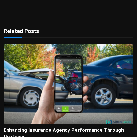
Related Posts
Enhancing Insurance Agency Performance Through
Professi...