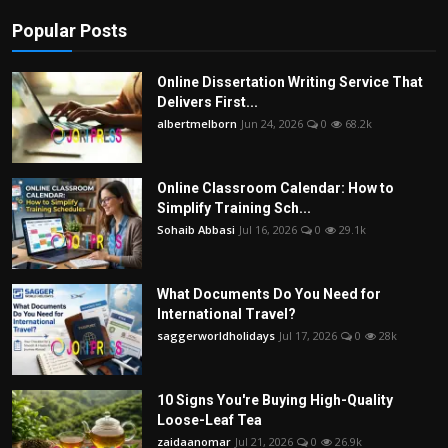
Popular Posts
Online Dissertation Writing Service That
Delivers First...
albertmelborn
Jun 24, 2026
0
68.2k
Online Classroom Calendar: How to
Simplify Training Sch...
Sohaib Abbasi
Jul 16, 2026
0
29.1k
What Documents Do You Need for
International Travel?
saggerworldholidays
Jul 17, 2026
0
28k
10 Signs You're Buying High-Quality
Loose-Leaf Tea
zaidaanomar
Jul 21, 2026
0
26.9k