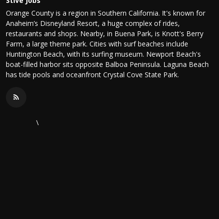
Stive Jobs
Orange County is a region in Southern California. It's known for
Anaheim’s Disneyland Resort, a huge complex of rides,
restaurants and shops. Nearby, in Buena Park, is Knott's Berry
Farm, a large theme park. Cities with surf beaches include
Huntington Beach, with its surfing museum. Newport Beach's
boat-filled harbor sits opposite Balboa Peninsula. Laguna Beach
has tide pools and oceanfront Crystal Cove State Park.
\