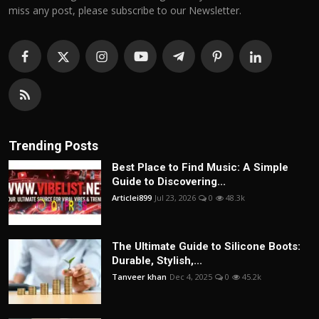
miss any post, please subscribe to our Newsletter.
Trending Posts
Best Place to Find Music: A Simple
Guide to Discovering...
Articlei899
Jul 23, 2026
0
48.3k
The Ultimate Guide to Silicone Boots:
Durable, Stylish,...
Tanveer khan
Dec 4, 2025
0
45.2k