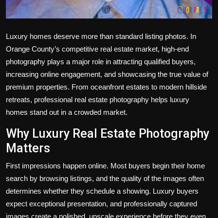
Luxury homes deserve more than standard listing photos. In
Orange County’s competitive real estate market, high-end
photography plays a major role in attracting qualified buyers,
increasing online engagement, and showcasing the true value of
premium properties. From oceanfront estates to modern hillside
retreats, professional real estate photography helps luxury
homes stand out in a crowded market.
Why Luxury Real Estate Photography
Matters
First impressions happen online. Most buyers begin their home
search by browsing listings, and the quality of the images often
determines whether they schedule a showing. Luxury buyers
expect exceptional presentation, and professionally captured
images create a polished, upscale experience before they even