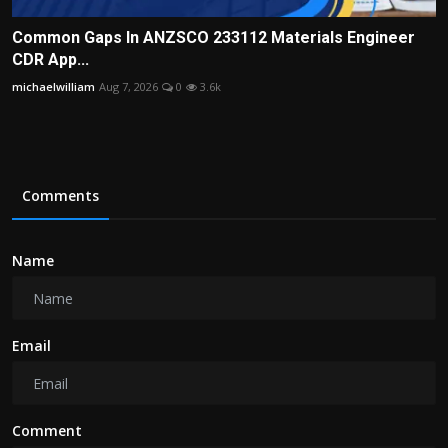
Common Gaps In ANZSCO 233112 Materials Engineer
CDR App...
michaelwilliam
Aug 7, 2026
0
3.6k
Comments
Name
Email
Comment