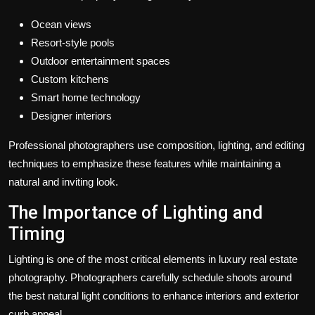
Ocean views
Resort-style pools
Outdoor entertainment spaces
Custom kitchens
Smart home technology
Designer interiors
Professional photographers use composition, lighting, and editing
techniques to emphasize these features while maintaining a
natural and inviting look.
The Importance of Lighting and
Timing
Lighting is one of the most critical elements in luxury real estate
photography. Photographers carefully schedule shoots around
the best natural light conditions to enhance interiors and exterior
curb appeal.