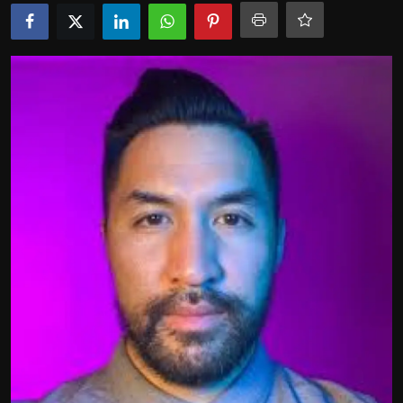
Politics
Sport
Health
Tips and Tricks