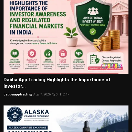
Dabba App Trading Highlights the Importance of
Investor...
dabbaapptrading
Aug 7, 2026
0
2.1k