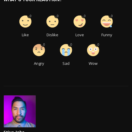
0
0
0
0
Like
Dislike
Love
Funny
0
0
0
Angry
Sad
Wow