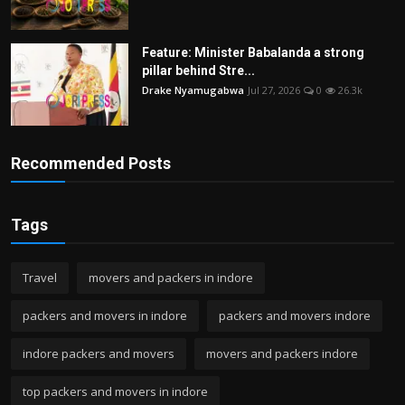
Feature: Minister Babalanda a strong
pillar behind Stre...
Drake Nyamugabwa
Jul 27, 2026
0
26.3k
Recommended Posts
Tags
Travel
movers and packers in indore
packers and movers in indore
packers and movers indore
indore packers and movers
movers and packers indore
top packers and movers in indore