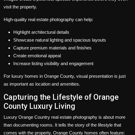
visit the property.
High-quality real estate photography can help:
Highlight architectural details
Showcase natural lighting and spacious layouts
Capture premium materials and finishes
Create emotional appeal
Increase listing visibility and engagement
For luxury homes in Orange County, visual presentation is just
as important as location and amenities.
Capturing the Lifestyle of Orange
County Luxury Living
Luxury Orange Country real estate photography is about more
than documenting rooms. It tells the story of the lifestyle that
comes with the property. Orange County homes often feature: