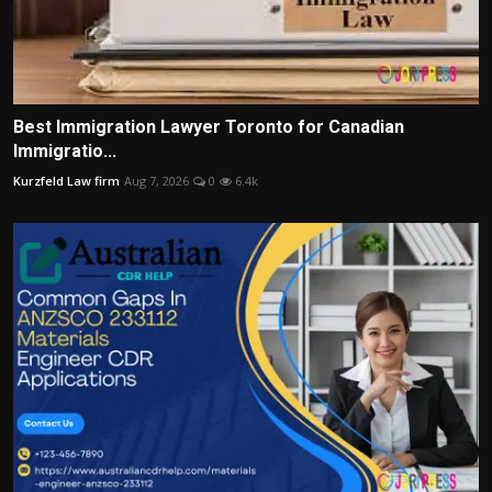
Best Immigration Lawyer Toronto for Canadian
Immigratio...
Kurzfeld Law firm
Aug 7, 2026
0
6.4k