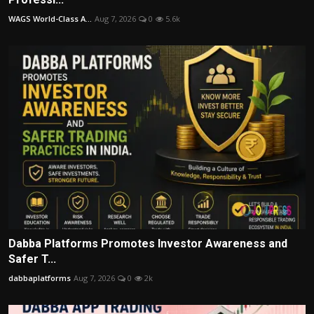
WAGS World-Class A...
Aug 7, 2026
0
5.6k
Dabba Platforms Promotes Investor Awareness and
Safer T...
dabbaplatforms
Aug 7, 2026
0
2k