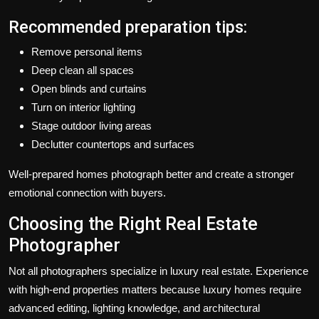
Recommended preparation tips:
Remove personal items
Deep clean all spaces
Open blinds and curtains
Turn on interior lighting
Stage outdoor living areas
Declutter countertops and surfaces
Well-prepared homes photograph better and create a stronger
emotional connection with buyers.
Choosing the Right Real Estate
Photographer
Not all photographers specialize in luxury real estate. Experience
with high-end properties matters because luxury homes require
advanced editing, lighting knowledge, and architectural