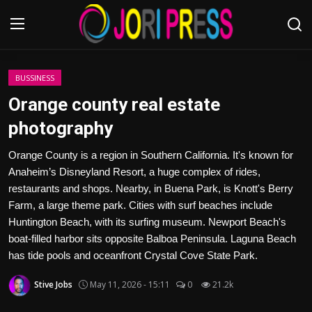
Login
Register
BUSSINESS
Orange county real estate
Home
photography
Advertisement
Orange County is a region in Southern California. It's known for
Anaheim’s Disneyland Resort, a huge complex of rides,
Trending News
restaurants and shops. Nearby, in Buena Park, is Knott's Berry
Farm, a large theme park. Cities with surf beaches include
About us
Huntington Beach, with its surfing museum. Newport Beach's
boat-filled harbor sits opposite Balboa Peninsula. Laguna Beach
Contact us
has tide pools and oceanfront Crystal Cove State Park.
Stive Jobs
May 11, 2026 - 15:11
0
21.2k
Bussiness