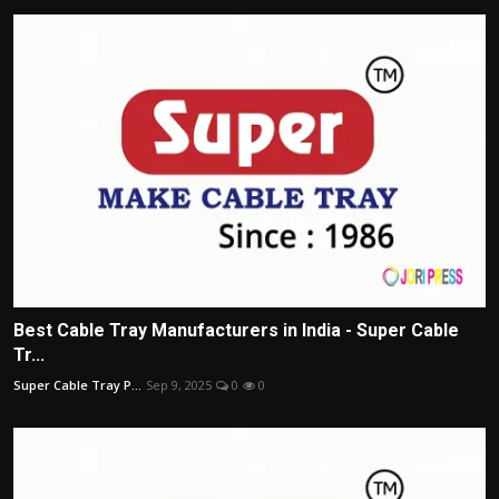
Best Cable Tray Manufacturers in India - Super Cable
Tr...
Super Cable Tray P...
Sep 9, 2025
0
0