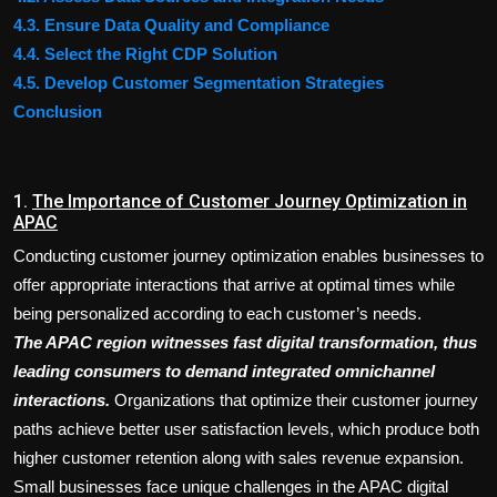
4.3. Ensure Data Quality and Compliance
4.4. Select the Right CDP Solution
4.5. Develop Customer Segmentation Strategies
Conclusion
1.
The Importance of Customer Journey Optimization in
APAC
Conducting customer journey optimization enables businesses to
offer appropriate interactions that arrive at optimal times while
being personalized according to each customer’s needs.
The APAC region witnesses fast digital transformation, thus
leading consumers to demand integrated omnichannel
interactions.
Organizations that optimize their customer journey
paths achieve better user satisfaction levels, which produce both
higher customer retention along with sales revenue expansion.
Small businesses face unique challenges in the APAC digital