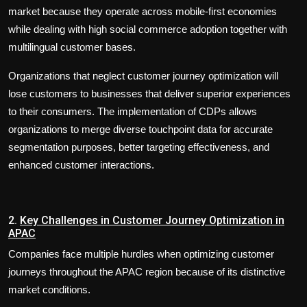
market because they operate across mobile-first economies
while dealing with high social commerce adoption together with
multilingual customer bases.
Organizations that neglect customer journey optimization will
lose customers to businesses that deliver superior experiences
to their consumers. The implementation of CDPs allows
organizations to merge diverse touchpoint data for accurate
segmentation purposes, better targeting effectiveness, and
enhanced customer interactions.
2.
Key Challenges in Customer Journey Optimization in
APAC
Companies face multiple hurdles when optimizing customer
journeys throughout the APAC region because of its distinctive
market conditions.