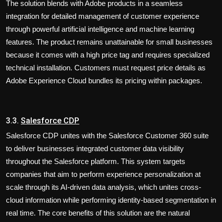
The solution blends with Adobe products in a seamless
integration for detailed management of customer experience
through powerful artificial intelligence and machine learning
features. The product remains unattainable for small businesses
because it comes with a high price tag and requires specialized
technical installation. Customers must request price details as
Adobe Experience Cloud bundles its pricing within packages.
3.3.
Salesforce CDP
Salesforce CDP unites with the Salesforce Customer 360 suite
to deliver businesses integrated customer data visibility
throughout the Salesforce platform. This system targets
companies that aim to perform experience personalization at
scale through its AI-driven data analysis, which unites cross-
cloud information while performing identity-based segmentation in
real time. The core benefits of this solution are the natural