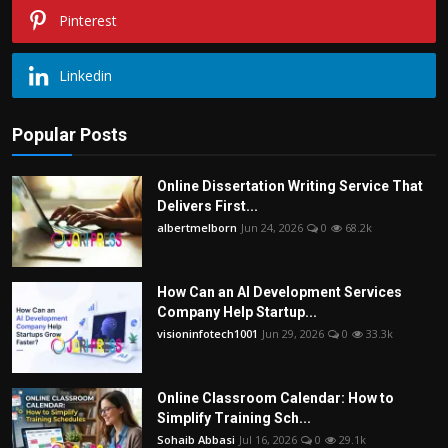
Pinterest
Linkedin
Popular Posts
Online Dissertation Writing Service That
Delivers First...
albertmelborn
Jun 24, 2026
0
68.2k
How Can an AI Development Services
Company Help Startup...
visioninfotech1001
Jun 29, 2026
0
33.3k
Online Classroom Calendar: How to
Simplify Training Sch...
Sohaib Abbasi
Jul 16, 2026
0
29.1k