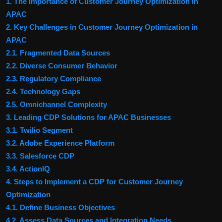
1. The Importance of Customer Journey Optimization in
APAC
2. Key Challenges in Customer Journey Optimization in
APAC
2.1. Fragmented Data Sources
2.2. Diverse Consumer Behavior
2.3. Regulatory Compliance
2.4. Technology Gaps
2.5. Omnichannel Complexity
3. Leading CDP Solutions for APAC Businesses
3.1. Twilio Segment
3.2. Adobe Experience Platform
3.3. Salesforce CDP
3.4. ActionIQ
4. Steps to Implement a CDP for Customer Journey
Optimization
4.1. Define Business Objectives
4.2. Assess Data Sources and Integration Needs