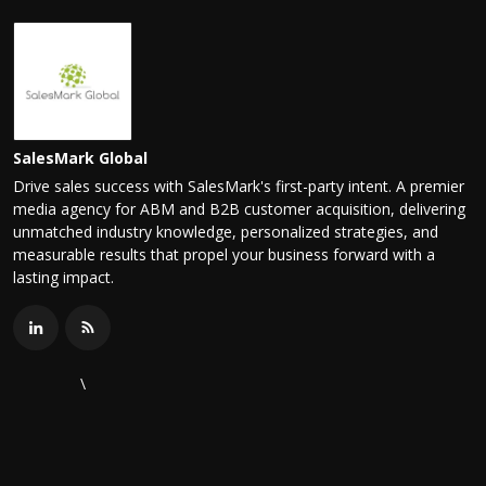
SalesMark Global
Drive sales success with SalesMark's first-party intent. A premier
media agency for ABM and B2B customer acquisition, delivering
unmatched industry knowledge, personalized strategies, and
measurable results that propel your business forward with a
lasting impact.
\