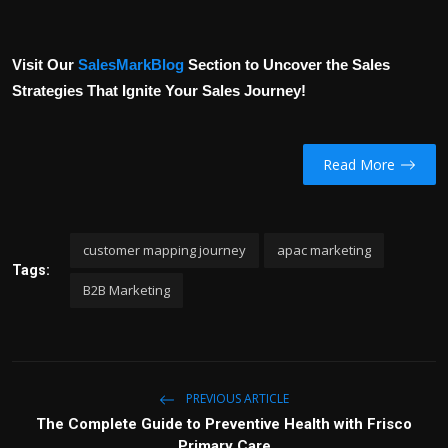
Visit Our
SalesMarkBlog
Section to Uncover the Sales
Strategies That Ignite Your Sales Journey!
Read More
customer mapping journey
apac marketing
Tags:
B2B Marketing
PREVIOUS ARTICLE
The Complete Guide to Preventive Health with Frisco
Primary Care