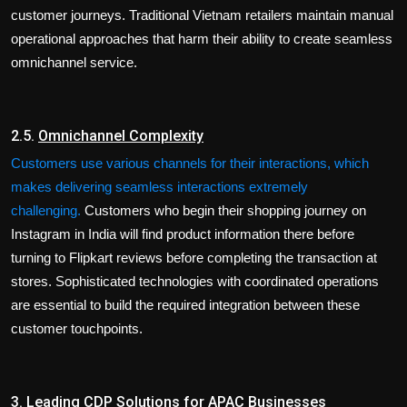
customer journeys. Traditional Vietnam retailers maintain manual
operational approaches that harm their ability to create seamless
omnichannel service.
2.5.
Omnichannel Complexity
Customers use various channels for their interactions, which
makes delivering seamless interactions extremely
challenging.
Customers who begin their shopping journey on
Instagram in India will find product information there before
turning to Flipkart reviews before completing the transaction at
stores. Sophisticated technologies with coordinated operations
are essential to build the required integration between these
customer touchpoints.
3.
Leading CDP Solutions for APAC Businesses