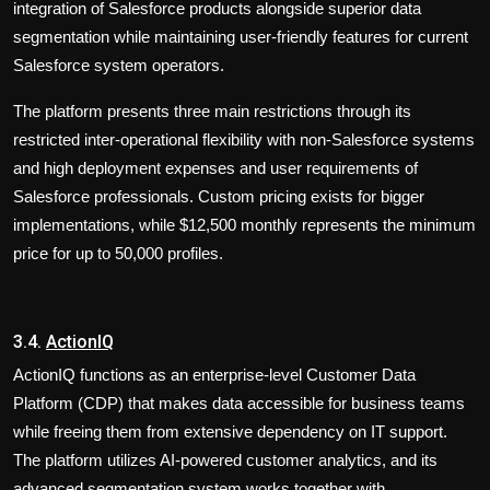
integration of Salesforce products alongside superior data
segmentation while maintaining user-friendly features for current
Salesforce system operators.
The platform presents three main restrictions through its
restricted inter-operational flexibility with non-Salesforce systems
and high deployment expenses and user requirements of
Salesforce professionals. Custom pricing exists for bigger
implementations, while $12,500 monthly represents the minimum
price for up to 50,000 profiles.
3.4.
ActionIQ
ActionIQ functions as an enterprise-level Customer Data
Platform (CDP) that makes data accessible for business teams
while freeing them from extensive dependency on IT support.
The platform utilizes AI-powered customer analytics, and its
advanced segmentation system works together with