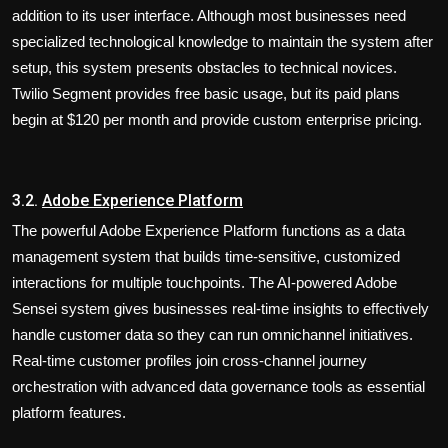
addition to its user interface. Although most businesses need
specialized technological knowledge to maintain the system after
setup, this system presents obstacles to technical novices.
Twilio Segment provides free basic usage, but its paid plans
begin at $120 per month and provide custom enterprise pricing.
3.2.
Adobe Experience Platform
The powerful Adobe Experience Platform functions as a data
management system that builds time-sensitive, customized
interactions for multiple touchpoints. The AI-powered Adobe
Sensei system gives businesses real-time insights to effectively
handle customer data so they can run omnichannel initiatives.
Real-time customer profiles join cross-channel journey
orchestration with advanced data governance tools as essential
platform features.