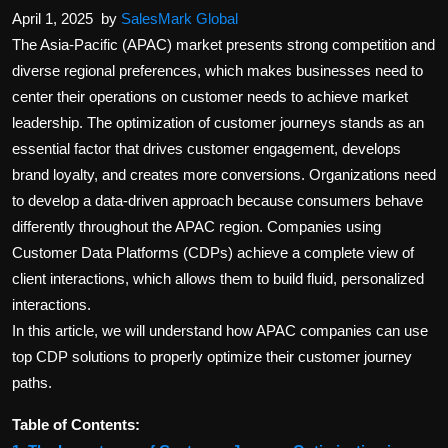
April 1, 2025
by
SalesMark Global
The Asia-Pacific (APAC) market presents strong competition and
diverse regional preferences, which makes businesses need to
center their operations on customer needs to achieve market
leadership. The optimization of customer journeys stands as an
essential factor that drives customer engagement, develops
brand loyalty, and creates more conversions. Organizations need
to develop a data-driven approach because consumers behave
differently throughout the APAC region. Companies using
Customer Data Platforms (CDPs) achieve a complete view of
client interactions, which allows them to build fluid, personalized
interactions.
In this article, we will understand how APAC companies can use
top CDP solutions to properly optimize their customer journey
paths.
Table of Contents: