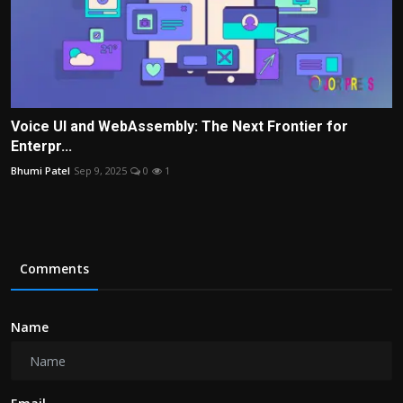
Voice UI and WebAssembly: The Next Frontier for
Enterpr...
Bhumi Patel
Sep 9, 2025
0
1
Comments
Name