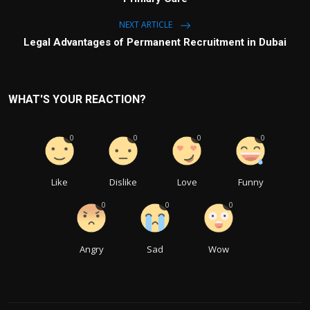
NEXT ARTICLE
Legal Advantages of Permanent Recruitment in Dubai
WHAT'S YOUR REACTION?
0
0
0
0
Like
Dislike
Love
Funny
0
0
0
Angry
Sad
Wow