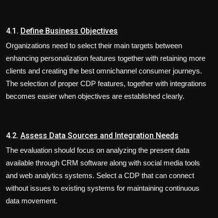
4.1.
Define Business Objectives
Organizations need to select their main targets between
enhancing personalization features together with retaining more
clients and creating the best omnichannel consumer journeys.
The selection of proper CDP features, together with integrations
becomes easier when objectives are established clearly.
4.2.
Assess Data Sources and Integration Needs
The evaluation should focus on analyzing the present data
available through CRM software along with social media tools
and web analytics systems. Select a CDP that can connect
without issues to existing systems for maintaining continuous
data movement.