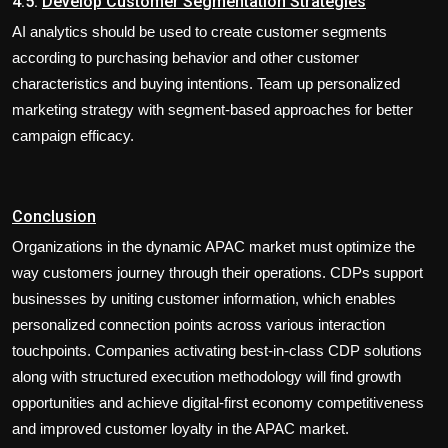
4.5.
Develop Customer Segmentation Strategies
AI analytics should be used to create customer segments
according to purchasing behavior and other customer
characteristics and buying intentions. Team up personalized
marketing strategy with segment-based approaches for better
campaign efficacy.
Conclusion
Organizations in the dynamic APAC market must optimize the
way customers journey through their operations. CDPs support
businesses by uniting customer information, which enables
personalized connection points across various interaction
touchpoints. Companies activating best-in-class CDP solutions
along with structured execution methodology will find growth
opportunities and achieve digital-first economy competitiveness
and improved customer loyalty in the APAC market.