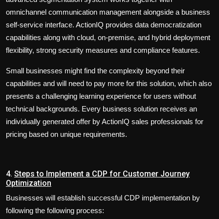
omnichannel communication management alongside a business
self-service interface. ActionIQ provides data democratization
capabilities along with cloud, on-premise, and hybrid deployment
flexibility, strong security measures and compliance features.
Small businesses might find the complexity beyond their
capabilities and will need to pay more for this solution, which also
presents a challenging learning experience for users without
technical backgrounds. Every business solution receives an
individually generated offer by ActionIQ sales professionals for
pricing based on unique requirements.
4.
Steps to Implement a CDP for Customer Journey
Optimization
Businesses will establish successful CDP implementation by
following the following process: