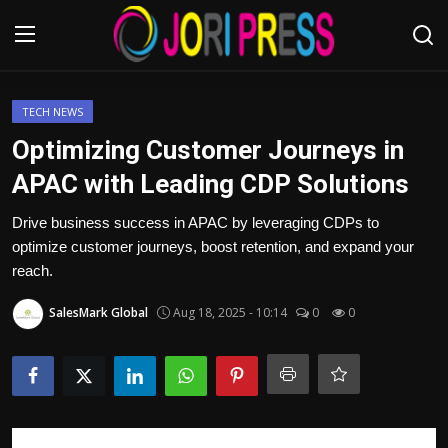
Login
Register
TECH NEWS
Optimizing Customer Journeys in
Home
APAC with Leading CDP Solutions
Advertisement
Drive business success in APAC by leveraging CDPs to
optimize customer journeys, boost retention, and expand your
Trending News
reach.
SalesMark Global
Aug 18, 2025 - 10:14
0
0
About us
Contact us
Bussiness