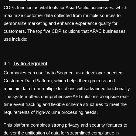
​CDPs function as vital tools for Asia-Pacific businesses, which
maximize customer data collected from multiple sources to
personalize marketing and enhance experience quality for
customers. The top five CDP solutions that APAC businesses
use include:
3.1.
Twilio Segment
Companies can use Twilio Segment as a developer-oriented
Customer Data Platform, which helps them process and
maintain data from multiple locations with advanced functionality.
The system offers comprehensive API solutions alongside real-
time event tracking and flexible schema structures to meet the
requirements of high-volume processing needs.
This platform combines strong privacy and security features to
deliver the unification of data for streamlined compliance in