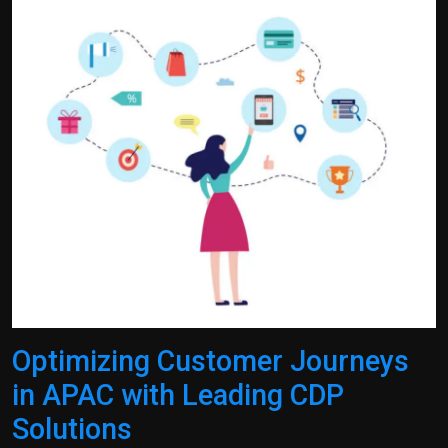
Politics
Sport
Health
Tips and Tricks
Optimizing Customer Journeys
in APAC with Leading CDP
Solutions