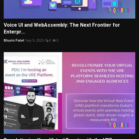
Voice UI and WebAssembly: The Next Frontier for
Enterpr...
Bhumi Patel
Sep 9, 2025
0
0