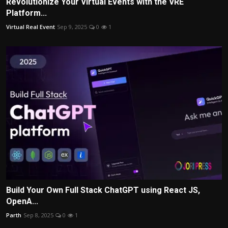
Revolutionize Your Virtual Events with the VRE
Platform...
Virtual Real Event
Sep 9, 2025
0
1
Build Your Own Full Stack ChatGPT using React JS,
OpenA...
Parth
Sep 8, 2025
0
1