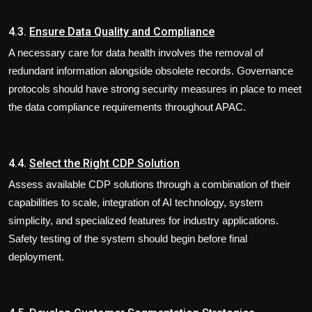
4.3.
Ensure Data Quality and Compliance
A necessary care for data health involves the removal of
redundant information alongside obsolete records. Governance
protocols should have strong security measures in place to meet
the data compliance requirements throughout APAC.
4.4.
Select the Right CDP Solution
Assess available CDP solutions through a combination of their
capabilities to scale, integration of AI technology, system
simplicity, and specialized features for industry applications.
Safety testing of the system should begin before final
deployment.