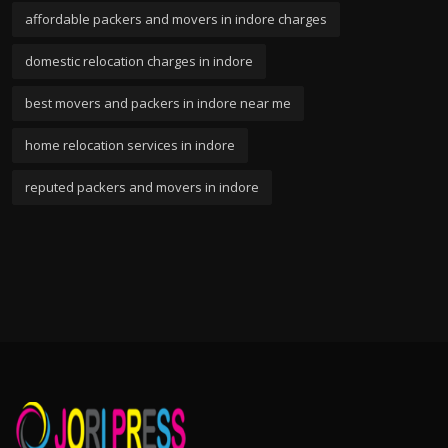
affordable packers and movers in indore charges
domestic relocation charges in indore
best movers and packers in indore near me
home relocation services in indore
reputed packers and movers in indore