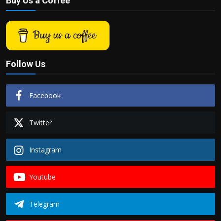
Buy Us a Coffee
Buy us a coffee
Follow Us
Facebook
Twitter
Instagram
Youtube
Telegram