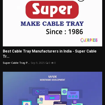
Best Cable Tray Manufacturers in India - Super Cable
Tr...
Super Cable Tray P...
Sep 9, 2025
0
0