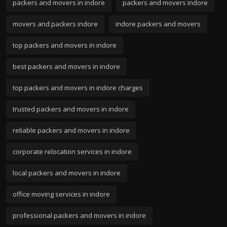
packers and movers in indore
packers and movers indore
movers and packers indore
indore packers and movers
top packers and movers in indore
best packers and movers in indore
top packers and movers in indore charges
trusted packers and movers in indore
reliable packers and movers in indore
corporate relocation services in indore
local packers and movers in indore
office moving services in indore
professional packers and movers in indore