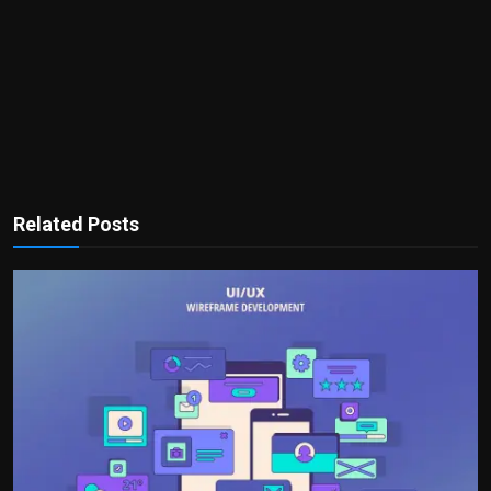
Related Posts