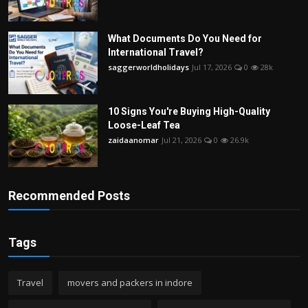
What Documents Do You Need for
International Travel?
saggerworldholidays
Jul 17, 2026
0
28k
10 Signs You're Buying High-Quality
Loose-Leaf Tea
zaidaanomar
Jul 21, 2026
0
26.9k
Recommended Posts
Tags
Travel
movers and packers in indore