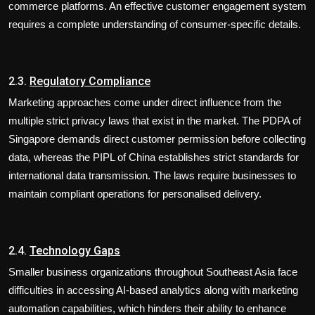
commerce platforms. An effective customer engagement system
requires a complete understanding of consumer-specific details.
2.3.
Regulatory Compliance
Marketing approaches come under direct influence from the
multiple strict privacy laws that exist in the market. The PDPA of
Singapore demands direct customer permission before collecting
data, whereas the PIPL of China establishes strict standards for
international data transmission. The laws require businesses to
maintain compliant operations for personalised delivery.
2.4.
Technology Gaps
Smaller business organizations throughout Southeast Asia face
difficulties in accessing AI-based analytics along with marketing
automation capabilities, which hinders their ability to enhance