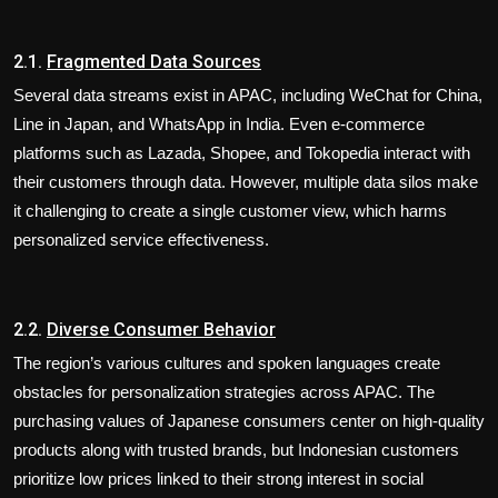
2.1.
Fragmented Data Sources
Several data streams exist in APAC, including WeChat for China,
Line in Japan, and WhatsApp in India. Even e-commerce
platforms such as Lazada, Shopee, and Tokopedia interact with
their customers through data. However, multiple data silos make
it challenging to create a single customer view, which harms
personalized service effectiveness.
2.2.
Diverse Consumer Behavior
The region’s various cultures and spoken languages create
obstacles for personalization strategies across APAC. The
purchasing values of Japanese consumers center on high-quality
products along with trusted brands, but Indonesian customers
prioritize low prices linked to their strong interest in social