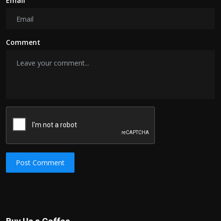
Email
Comment
Post Comment