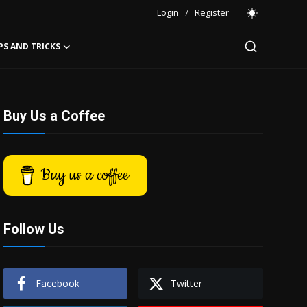
Login
/
Register
PS AND TRICKS
Buy Us a Coffee
Buy us a coffee
Follow Us
Facebook
Twitter