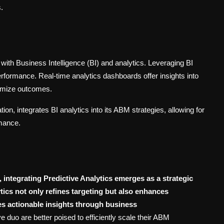
.
 with Business Intelligence (BI) and analytics. Leveraging BI
performance. Real-time analytics dashboards offer insights into
timize outcomes.
on, integrates BI analytics into its ABM strategies, allowing for
mance.
 integrating Predictive Analytics emerges as a strategic
ics not only refines targeting but also enhances
es actionable insights through business
 duo are better poised to efficiently scale their ABM