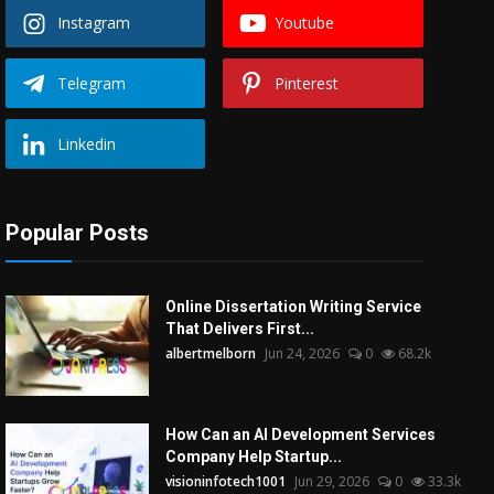
Instagram
Youtube
Telegram
Pinterest
Linkedin
Popular Posts
Online Dissertation Writing Service
That Delivers First...
albertmelborn
Jun 24, 2026
0
68.2k
How Can an AI Development Services
Company Help Startup...
visioninfotech1001
Jun 29, 2026
0
33.3k