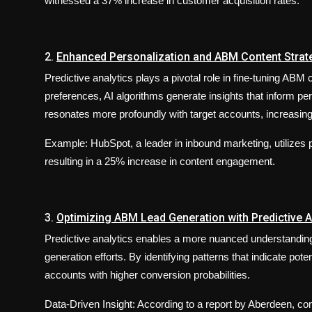
witnessed a 37% increase in customer acquisition rates.
2.
Enhanced Personalization and ABM Content Strat
Predictive analytics plays a pivotal role in fine-tuning AB
preferences, AI algorithms generate insights that inform per
resonates more profoundly with target accounts, increasi
Example: HubSpot, a leader in inbound marketing, utilizes p
resulting in a 25% increase in content engagement.
3.
Optimizing ABM Lead Generation with Predictive A
Predictive analytics enables a more nuanced understanding 
generation efforts. By identifying patterns that indicate pot
accounts with higher conversion probabilities.
Data-Driven Insight: According to a report by Aberdeen, com