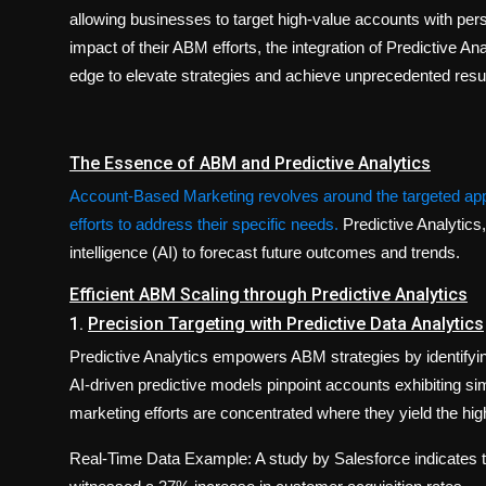
allowing businesses to target high-value accounts with per
impact of their ABM efforts, the integration of Predictive 
edge to elevate strategies and achieve unprecedented resul
The Essence of ABM and Predictive Analytics
Account-Based Marketing revolves around the targeted appr
efforts to address their specific needs.
Predictive Analytics
intelligence (AI) to forecast future outcomes and trends.
Efficient ABM Scaling through Predictive Analytics
1.
Precision Targeting with Predictive Data Analytics
Predictive Analytics empowers ABM strategies by identifying
AI-driven predictive models pinpoint accounts exhibiting sim
marketing efforts are concentrated where they yield the hig
Real-Time Data Example: A study by Salesforce indicates 