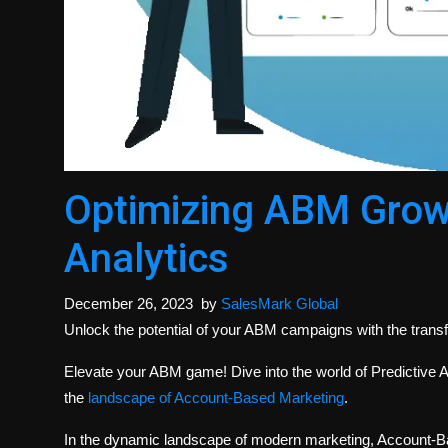
Optimizing ABM Growt
Analytics
December 26, 2023
by
SalesMark Global
Unlock the potential of your ABM campaigns with the transf
Elevate your ABM game! Dive into the world of Predictive A
the
landscape of Account-Based Marketing
.
In the dynamic landscape of modern marketing, Account-