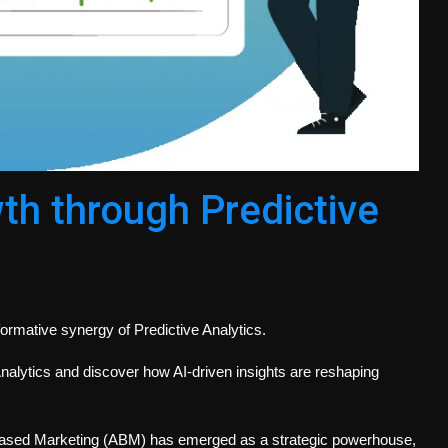
h through Predictive
ormative synergy of Predictive Analytics.
nalytics and discover how AI-driven insights are reshaping
Based Marketing (ABM) has emerged as a strategic powerhouse,