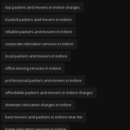
top packers and movers in indore charges
trusted packers and movers in indore
reliable packers and movers in indore
corporate relocation services in indore
local packers and movers in indore
office moving services in indore
professional packers and movers in indore
affordable packers and movers in indore charges
domestic relocation charges in indore
best movers and packers in indore near me
home relocation services in indore