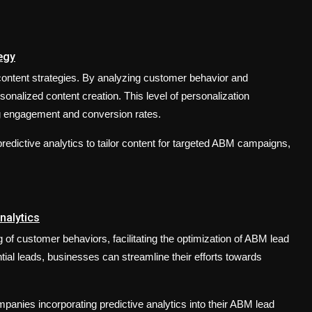
egy
M content strategies. By analyzing customer behavior and
sonalized content creation. This level of personalization
ng engagement and conversion rates.
redictive analytics to tailor content for targeted ABM campaigns,
nalytics
of customer behaviors, facilitating the optimization of ABM lead
ential leads, businesses can streamline their efforts towards
panies incorporating predictive analytics into their ABM lead