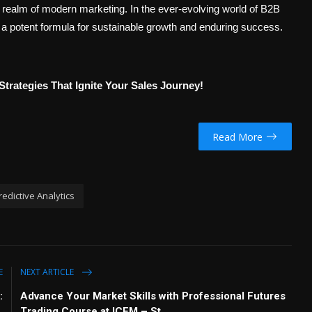
realm of modern marketing. In the ever-evolving world of B2B
 a potent formula for sustainable growth and enduring success.
Strategies That Ignite Your Sales Journey!
Read More
redictive Analytics
E
NEXT ARTICLE
:
Advance Your Market Skills with Professional Futures
Trading Course at ICFM – St...