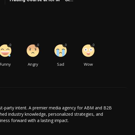
0
0
0
0
Funny
Angry
Sad
Wow
irst-party intent. A premier media agency for ABM and B2B
hed industry knowledge, personalized strategies, and
iness forward with a lasting impact.