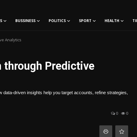
S
BUSSINESS
POLITICS
SPORT
HEALTH
TI
ve Analytics
through Predictive
ata-driven insights help you target accounts, refine strategies,
0
0