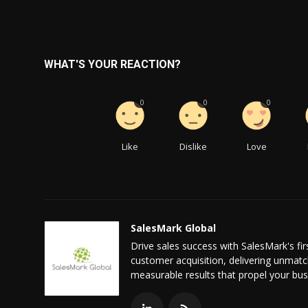
WHAT'S YOUR REACTION?
0
0
0
Like
Dislike
Love
SalesMark Global
Drive sales success with SalesMark's f
customer acquisition, delivering unmatc
measurable results that propel your bus