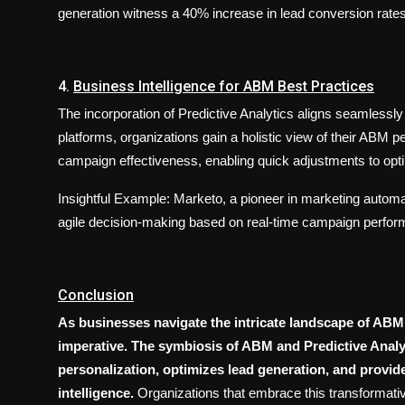
generation witness a 40% increase in lead conversion rates
4.
Business Intelligence for ABM Best Practices
The incorporation of Predictive Analytics aligns seamlessly
platforms, organizations gain a holistic view of their ABM 
campaign effectiveness, enabling quick adjustments to op
Insightful Example: Marketo, a pioneer in marketing automati
agile decision-making based on real-time campaign perfor
Conclusion
As businesses navigate the intricate landscape of ABM,
imperative. The symbiosis of ABM and Predictive Analyt
personalization, optimizes lead generation, and provid
intelligence.
Organizations that embrace this transformative