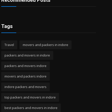
Recommended Posts
Tags
Travel
movers and packers in indore
packers and movers in indore
packers and movers indore
movers and packers indore
indore packers and movers
top packers and movers in indore
best packers and movers in indore