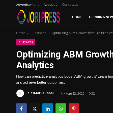
Advertisement
About us
Contact us
HOME
TRENDING NEW
Login
Register
Home
Bussiness
Optimizing ABM Growth through Predicti
Home
BUSSINESS
Optimizing ABM Growth 
Advertisement
Analytics
Trending News
How can predictive analytics boost ABM growth? Learn how d
About us
and achieve better outcomes.
Contact us
SalesMark Global
Aug 12, 2025 - 10:32
Bussiness