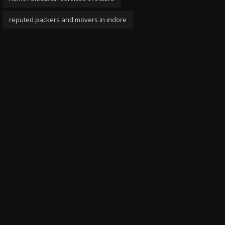
reputed packers and movers in indore