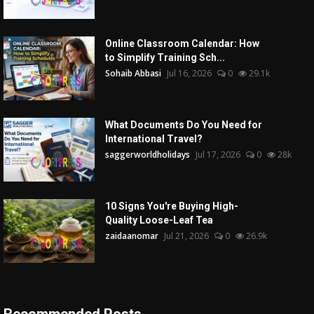
Online Classroom Calendar: How
to Simplify Training Sch...
Sohaib Abbasi
Jul 16, 2026
0
29.1k
What Documents Do You Need for
International Travel?
saggerworldholidays
Jul 17, 2026
0
28k
10 Signs You're Buying High-
Quality Loose-Leaf Tea
zaidaanomar
Jul 21, 2026
0
26.9k