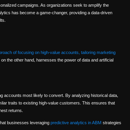
sonalized campaigns. As organizations seek to amplify the
Analytics has become a game-changer, providing a data-driven
ts.
oach of focusing on high-value accounts, tailoring marketing
, on the other hand, harnesses the power of data and artificial
 accounts most likely to convert. By analyzing historical data,
ilar traits to existing high-value customers. This ensures that
hest returns.
that businesses leveraging
predictive analytics in ABM
strategies