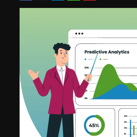
Politics
Sport
Health
Tips and Tricks