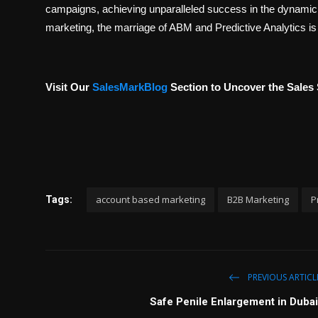
campaigns, achieving unparalleled success in the dynamic 
marketing, the marriage of ABM and Predictive Analytics is
Visit Our
SalesMarkBlog
Section to Uncover the Sales 
account based marketing
B2B Marketing
P
Tags:
PREVIOUS ARTICL
Safe Penile Enlargement in Dubai