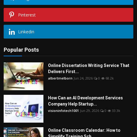
Pinterest
Linkedin
Popular Posts
Online Dissertation Writing Service That
Delivers First...
albertmelborn
Jun 24, 2026
0
68.2k
How Can an AI Development Services
Company Help Startup...
visioninfotech1001
Jun 29, 2026
0
33.3k
Online Classroom Calendar: How to
Simplify Training Sch...