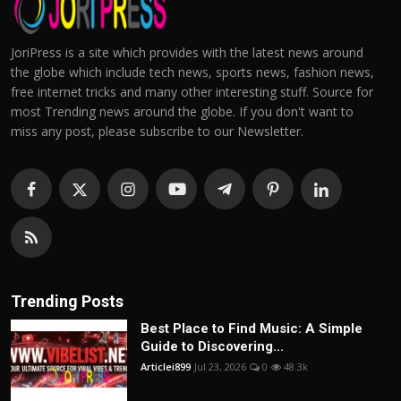
JoriPress is a site which provides with the latest news around
the globe which include tech news, sports news, fashion news,
free internet tricks and many other interesting stuff. Source for
most Trending news around the globe. If you don't want to
miss any post, please subscribe to our Newsletter.
Trending Posts
Best Place to Find Music: A Simple
Guide to Discovering...
Articlei899
Jul 23, 2026
0
48.3k