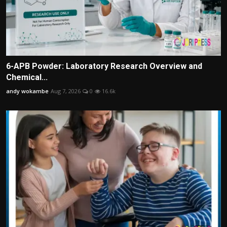
6-APB Powder: Laboratory Research Overview and
Chemical...
andy wokambe
Aug 7, 2026
0
16.6k