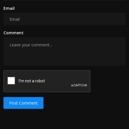
Email
Comment
Post Comment