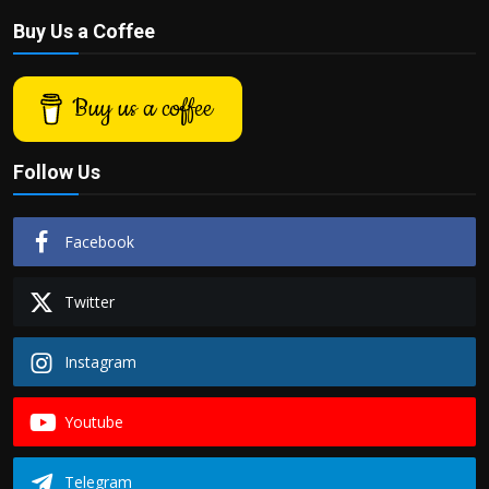
Buy Us a Coffee
Buy us a coffee
Follow Us
Facebook
Twitter
Instagram
Youtube
Telegram