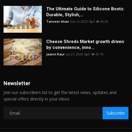
The Ultimate Guide to Silicone Boots:
Durable, Stylish,...
Tanveer khan
Dec 4, 2025
0
45.2k
Cheese Shreds Market growth driven
by convenience, inno...
Jaanvi Kaur
Jul 27, 2026
0
43.7k
Newsletter
Join our subscribers list to get the latest news, updates and
special offers directly in your inbox
Subscribe