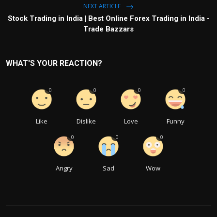
NEXT ARTICLE
Stock Trading in India | Best Online Forex Trading in India -
Trade Bazzars
WHAT'S YOUR REACTION?
0
0
0
0
Like
Dislike
Love
Funny
0
0
0
Angry
Sad
Wow