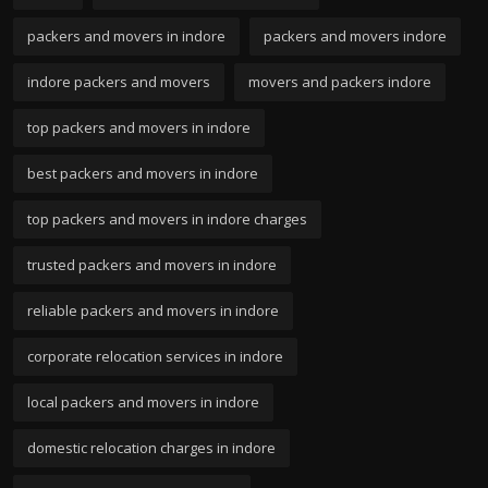
packers and movers in indore
packers and movers indore
indore packers and movers
movers and packers indore
top packers and movers in indore
best packers and movers in indore
top packers and movers in indore charges
trusted packers and movers in indore
reliable packers and movers in indore
corporate relocation services in indore
local packers and movers in indore
domestic relocation charges in indore