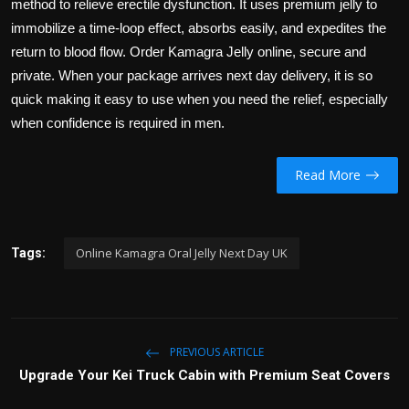
method to relieve erectile dysfunction. It uses premium jelly to
immobilize a time-loop effect, absorbs easily, and expedites the
return to blood flow. Order Kamagra Jelly online, secure and
private. When your package arrives next day delivery, it is so
quick making it easy to use when you need the relief, especially
when confidence is required in men.
Read More
Online Kamagra Oral Jelly Next Day UK
Tags:
PREVIOUS ARTICLE
Upgrade Your Kei Truck Cabin with Premium Seat Covers