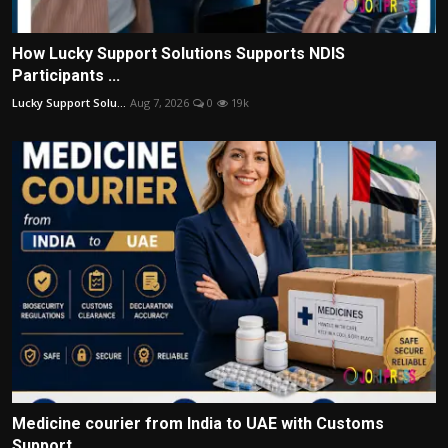
How Lucky Support Solutions Supports NDIS
Participants ...
Lucky Support Solu...
Aug 7, 2026
0
19k
Medicine courier from India to UAE with Customs
Support...