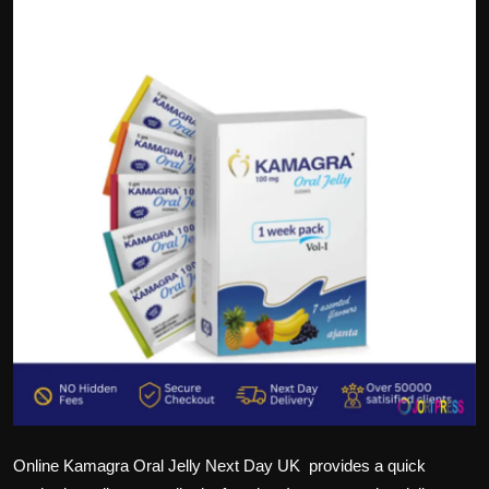
Politics
Sport
Health
Tips and Tricks
Online Kamagra Oral Jelly Next Day UK
provides a quick