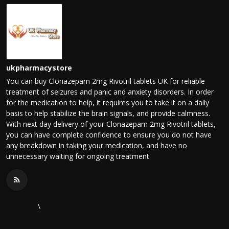
ukpharmacystore
You can buy Clonazepam 2mg Rivotril tablets UK for reliable
treatment of seizures and panic and anxiety disorders. In order
for the medication to help, it requires you to take it on a daily
basis to help stabilize the brain signals, and provide calmness.
With next day delivery of your Clonazepam 2mg Rivotril tablets,
you can have complete confidence to ensure you do not have
any breakdown in taking your medication, and have no
unnecessary waiting for ongoing treatment.
\