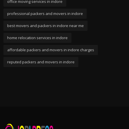
office moving services in indore
professional packers and movers in indore
best movers and packers in indore near me
home relocation services in indore
affordable packers and movers in indore charges
reputed packers and movers in indore