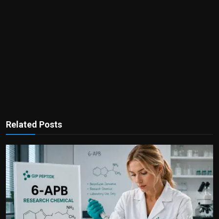
Related Posts