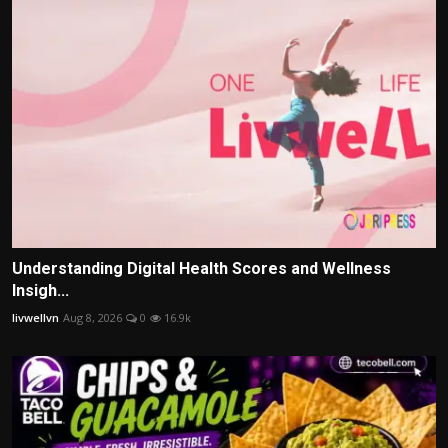
Understanding Digital Health Scores and Wellness
Insigh...
livwellvn
Aug 8, 2026
0
16.9k