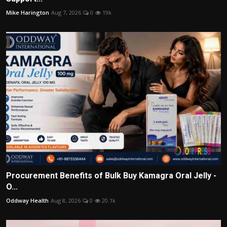
Mike Harington
Aug 7, 2026
0
19k
Procurement Benefits of Bulk Buy Kamagra Oral Jelly -
O...
Oddway Health
Aug 8, 2026
0
20.1k