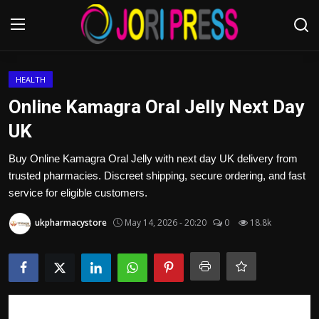
Login
Register
HEALTH
Online Kamagra Oral Jelly Next Day
Home
UK
Advertisement
Buy Online Kamagra Oral Jelly with next day UK delivery from
trusted pharmacies. Discreet shipping, secure ordering, and fast
Trending News
service for eligible customers.
ukpharmacystore
May 14, 2026 - 20:20
0
18.8k
About us
Contact us
Bussiness