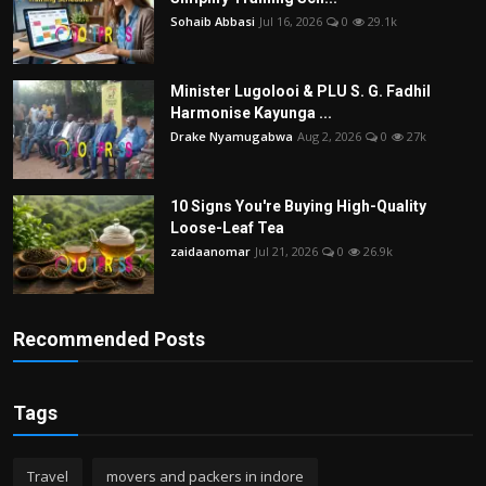
Sohaib Abbasi
Jul 16, 2026
0
29.1k
Minister Lugolooi & PLU S. G. Fadhil
Harmonise Kayunga ...
Drake Nyamugabwa
Aug 2, 2026
0
27k
10 Signs You're Buying High-Quality
Loose-Leaf Tea
zaidaanomar
Jul 21, 2026
0
26.9k
Recommended Posts
Tags
Travel
movers and packers in indore