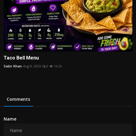
Taco Bell Menu
Sabir Khan
Aug 8, 2026
0
16.2k
Comments
Name