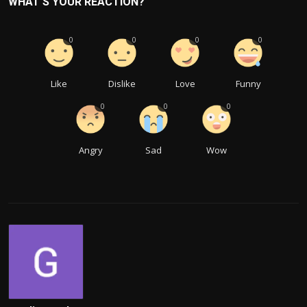
WHAT'S YOUR REACTION?
0
0
0
0
Like
Dislike
Love
Funny
0
0
0
Angry
Sad
Wow