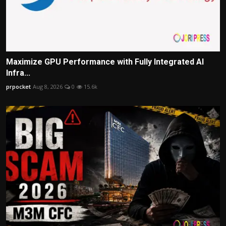
Maximize GPU Performance with Fully Integrated AI
Infra...
prpocket
Aug 8, 2026
0
15.6k