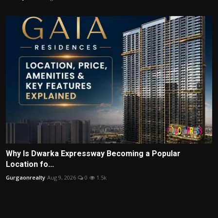
Why Is Dwarka Expressway Becoming a Popular
Location fo...
Gurgaonrealty
Aug 9, 2026
0
1.5k