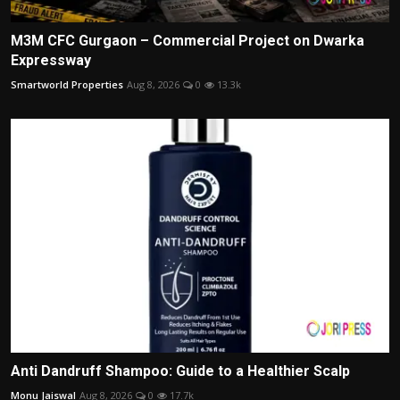
M3M CFC Gurgaon – Commercial Project on Dwarka
Expressway
Smartworld Properties
Aug 8, 2026
0
13.3k
Anti Dandruff Shampoo: Guide to a Healthier Scalp
Monu Jaiswal
Aug 8, 2026
0
17.7k