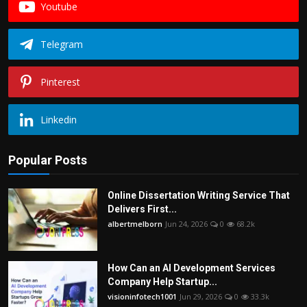
Youtube
Telegram
Pinterest
Linkedin
Popular Posts
Online Dissertation Writing Service That
Delivers First...
albertmelborn
Jun 24, 2026
0
68.2k
How Can an AI Development Services
Company Help Startup...
visioninfotech1001
Jun 29, 2026
0
33.3k