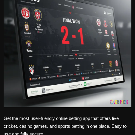
Politics
Sport
Health
Tips and Tricks
Get the most user-friendly online betting app that offers live
cricket, casino games, and sports betting in one place. Easy to
use and fully secure.