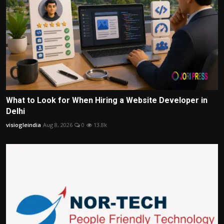
What to Look for When Hiring a Website Developer in
Delhi
visiogleindia
Aug 8, 2026
0
13.8k