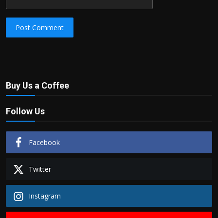
Post Comment
Buy Us a Coffee
Follow Us
Facebook
Twitter
Instagram