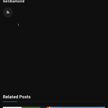
Getdiamond
\
Related Posts