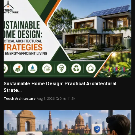
Sustainable Home Design: Practical Architectural
Strate...
Touch Architecture
Aug 8, 2026
0
11.5k