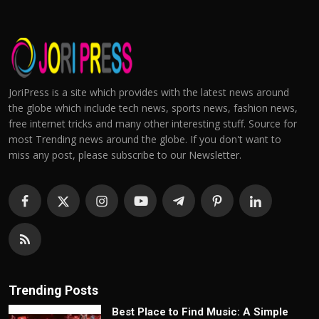
JoriPress is a site which provides with the latest news around
the globe which include tech news, sports news, fashion news,
free internet tricks and many other interesting stuff. Source for
most Trending news around the globe. If you don't want to
miss any post, please subscribe to our Newsletter.
Trending Posts
Best Place to Find Music: A Simple