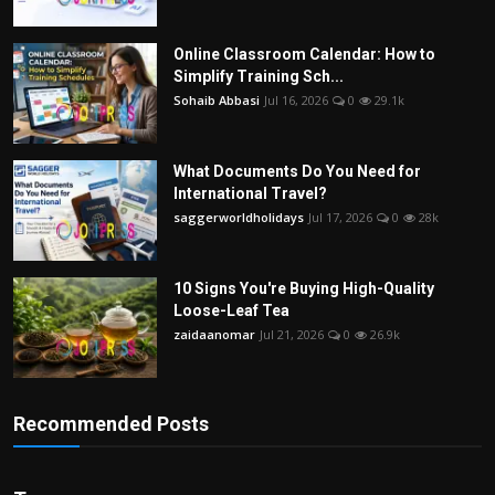
Online Classroom Calendar: How to
Simplify Training Sch...
Sohaib Abbasi
Jul 16, 2026
0
29.1k
What Documents Do You Need for
International Travel?
saggerworldholidays
Jul 17, 2026
0
28k
10 Signs You're Buying High-Quality
Loose-Leaf Tea
zaidaanomar
Jul 21, 2026
0
26.9k
Recommended Posts