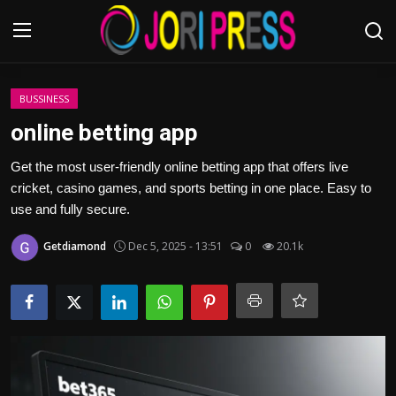
Login
Register
BUSSINESS
online betting app
Home
Get the most user-friendly online betting app that offers live
cricket, casino games, and sports betting in one place. Easy to
Advertisement
use and fully secure.
Trending News
Getdiamond
Dec 5, 2025 - 13:51
0
20.1k
About us
Contact us
Bussiness