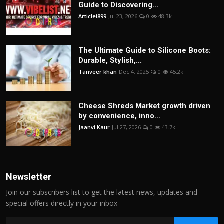
Guide to Discovering...
Articlei899
Jul 23, 2026
0
48.3k
The Ultimate Guide to Silicone Boots:
Durable, Stylish,...
Tanveer khan
Dec 4, 2025
0
45.2k
Cheese Shreds Market growth driven
by convenience, inno...
Jaanvi Kaur
Jul 27, 2026
0
43.7k
Newsletter
Join our subscribers list to get the latest news, updates and
special offers directly in your inbox