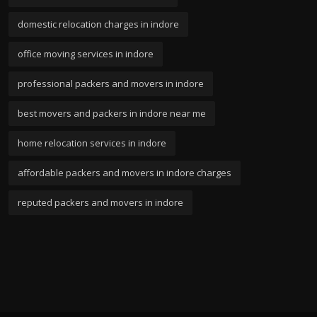
domestic relocation charges in indore
office moving services in indore
professional packers and movers in indore
best movers and packers in indore near me
home relocation services in indore
affordable packers and movers in indore charges
reputed packers and movers in indore