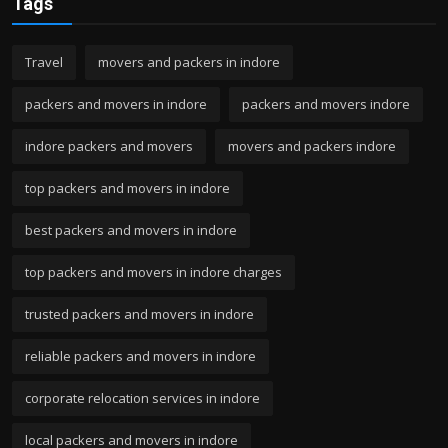
Tags
Travel
movers and packers in indore
packers and movers in indore
packers and movers indore
indore packers and movers
movers and packers indore
top packers and movers in indore
best packers and movers in indore
top packers and movers in indore charges
trusted packers and movers in indore
reliable packers and movers in indore
corporate relocation services in indore
local packers and movers in indore