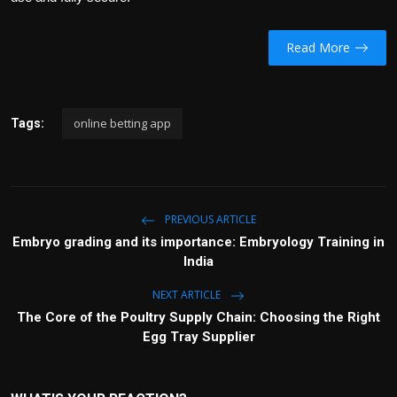
Read More
online betting app
Tags:
PREVIOUS ARTICLE
Embryo grading and its importance: Embryology Training in
India
NEXT ARTICLE
The Core of the Poultry Supply Chain: Choosing the Right
Egg Tray Supplier