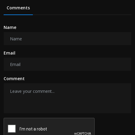
Comments
Name
Email
Comment