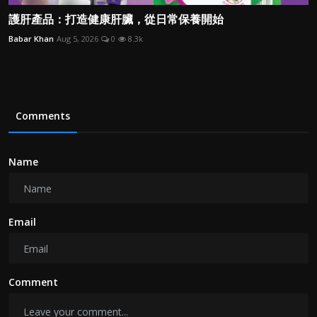
護肝產品：打造健康肝臟，從日常保養開始
Babar Khan
Aug 5, 2026
0
8.3k
Comments
Name
Email
Comment