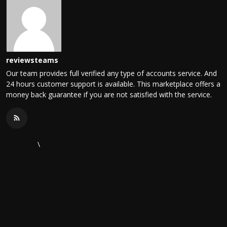
reviewsteams
Our team provides full verified any type of accounts service. And
24 hours customer support is available. This marketplace offers a
money back guarantee if you are not satisfied with the service.
\