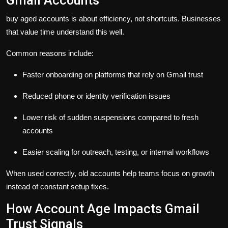
Gmail Accounts
buy aged accounts is about efficiency, not shortcuts. Businesses
that value time understand this well.
Common reasons include:
Faster onboarding on platforms that rely on Gmail trust
Reduced phone or identity verification issues
Lower risk of sudden suspensions compared to fresh
accounts
Easier scaling for outreach, testing, or internal workflows
When used correctly, old accounts help teams focus on growth
instead of constant setup fixes.
How Account Age Impacts Gmail
Trust Signals