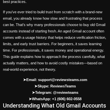
best practices.
If you’ve ever tried to build trust from scratch with a brand-new
email, you already know how slow and frustrating that process
can be. That’s why many professionals choose to
buy old Gmail
accounts
instead of starting fresh. An aged Gmail account often
comes with a usage history that helps reduce verification friction,
limits, and early trust barriers. For beginners, it saves learning
time. For professionals, it saves money and operational energy.
This guide explains how to approach the process carefully, what
actually matters, and how to avoid costly mistakes—based on
real-world experience, not theory.
➤Email: support@reviewsteams.com
➤Skype: ReviewsTeams
➤Telegram: @reviewteams
➤WhatsApp: +1 (606) 602-0558
Understanding What Old Gmail Accounts