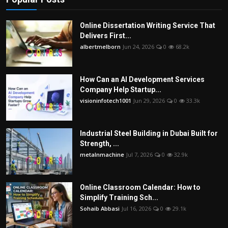
Online Dissertation Writing Service That
Delivers First...
albertmelborn
Jun 24, 2026
0
68.2k
How Can an AI Development Services
Company Help Startup...
visioninfotech1001
Jun 29, 2026
0
33.3k
Industrial Steel Building in Dubai Built for
Strength, ...
metalnmachine
Jul 7, 2026
0
32.9k
Online Classroom Calendar: How to
Simplify Training Sch...
Sohaib Abbasi
Jul 16, 2026
0
29.1k