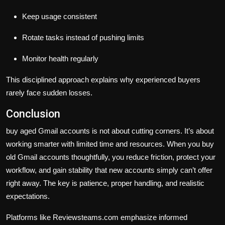
Keep usage consistent
Rotate tasks instead of pushing limits
Monitor health regularly
This disciplined approach explains why experienced buyers
rarely face sudden losses.
Conclusion
buy aged Gmail accounts is not about cutting corners. It’s about
working smarter with limited time and resources. When you buy
old Gmail accounts thoughtfully, you reduce friction, protect your
workflow, and gain stability that new accounts simply can’t offer
right away. The key is patience, proper handling, and realistic
expectations.
Platforms like
Reviewsteams.com
emphasize informed