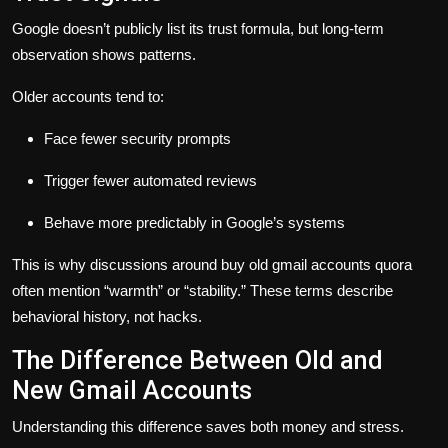
Google doesn’t publicly list its trust formula, but long-term
observation shows patterns.
Older accounts tend to:
Face fewer security prompts
Trigger fewer automated reviews
Behave more predictably in Google’s systems
This is why discussions around
buy old gmail accounts quora
often mention “warmth” or “stability.” These terms describe
behavioral history, not hacks.
The Difference Between Old and
New Gmail Accounts
Understanding this difference saves both money and stress.