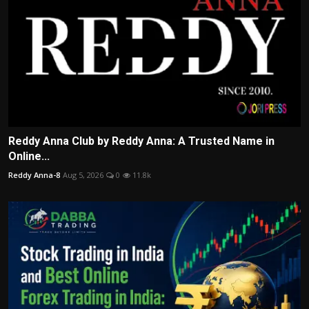
Reddy Anna Club by Reddy Anna: A Trusted Name in
Online...
Reddy Anna-8
Aug 5, 2026
0
11.8k