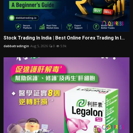
Stock Trading In India | Best Online Forex Trading In I...
dabbatradingin
Aug 5, 2026
0
5.9k