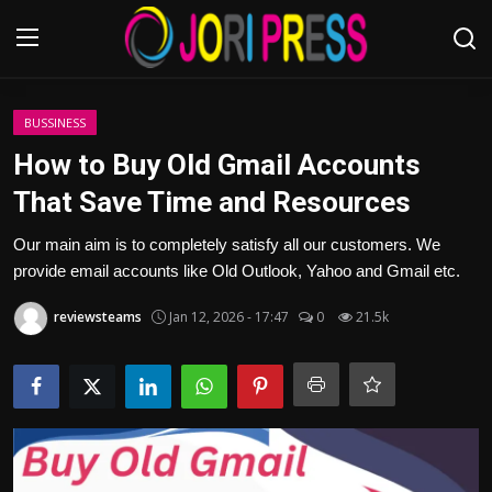
Login
Register
BUSSINESS
How to Buy Old Gmail Accounts
Home
That Save Time and Resources
Advertisement
Our main aim is to completely satisfy all our customers. We
provide email accounts like Old Outlook, Yahoo and Gmail etc.
Trending News
reviewsteams
Jan 12, 2026 - 17:47
0
21.5k
About us
Contact us
Bussiness