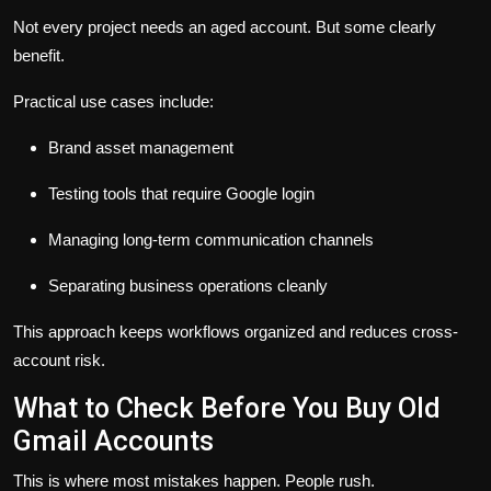
Not every project needs an aged account. But some clearly
benefit.
Practical use cases include:
Brand asset management
Testing tools that require Google login
Managing long-term communication channels
Separating business operations cleanly
This approach keeps workflows organized and reduces cross-
account risk.
What to Check Before You Buy Old
Gmail Accounts
This is where most mistakes happen. People rush.