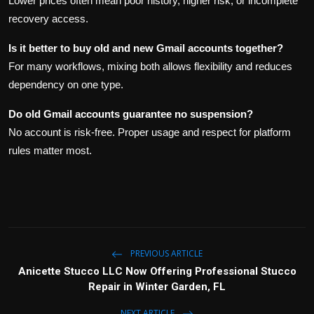
Lower prices often mean poor history, higher risk, or incomplete
recovery access.
Is it better to buy old and new Gmail accounts together?
For many workflows, mixing both allows flexibility and reduces
dependency on one type.
Do old Gmail accounts guarantee no suspension?
No account is risk-free. Proper usage and respect for platform
rules matter most.
PREVIOUS ARTICLE
Anicette Stucco LLC Now Offering Professional Stucco
Repair in Winter Garden, FL
NEXT ARTICLE