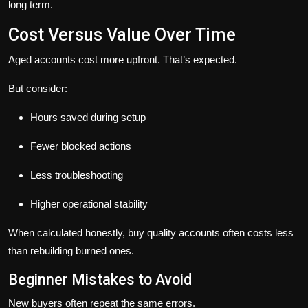
long term.
Cost Versus Value Over Time
Aged accounts cost more upfront. That’s expected.
But consider:
Hours saved during setup
Fewer blocked actions
Less troubleshooting
Higher operational stability
When calculated honestly, buy quality accounts often costs less
than rebuilding burned ones.
Beginner Mistakes to Avoid
New buyers often repeat the same errors.