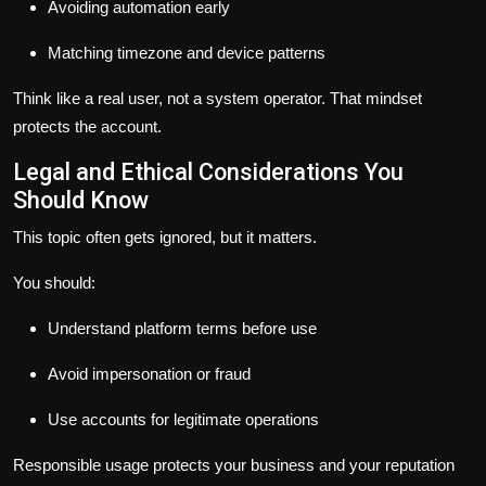
Avoiding automation early
Matching timezone and device patterns
Think like a real user, not a system operator. That mindset
protects the account.
Legal and Ethical Considerations You
Should Know
This topic often gets ignored, but it matters.
You should:
Understand platform terms before use
Avoid impersonation or fraud
Use accounts for legitimate operations
Responsible usage protects your business and your reputation