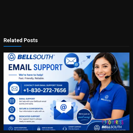
Related Posts