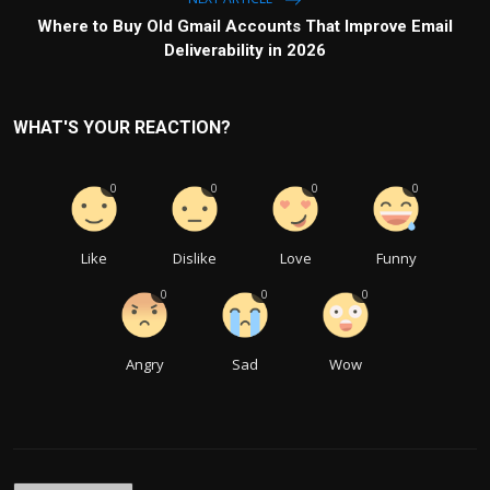
Where to Buy Old Gmail Accounts That Improve Email
Deliverability in 2026
WHAT'S YOUR REACTION?
0
0
0
0
Like
Dislike
Love
Funny
0
0
0
Angry
Sad
Wow