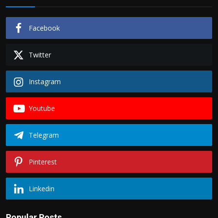
Facebook
Twitter
Instagram
Youtube
Telegram
Pinterest
Linkedin
Popular Posts