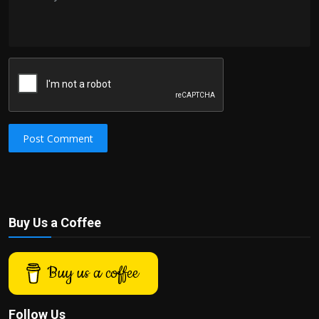
Post Comment
Buy Us a Coffee
Buy us a coffee
Follow Us