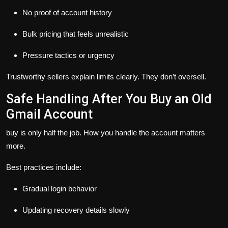
No proof of account history
Bulk pricing that feels unrealistic
Pressure tactics or urgency
Trustworthy sellers explain limits clearly. They don’t oversell.
Safe Handling After You Buy an Old
Gmail Account
buy is only half the job. How you handle the account matters
more.
Best practices include:
Gradual login behavior
Updating recovery details slowly