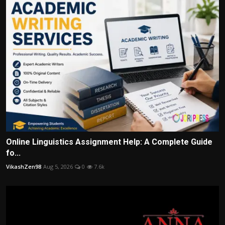
Online Linguistics Assignment Help: A Complete Guide
fo...
VikashZen98
Aug 5, 2026
0
7.6k