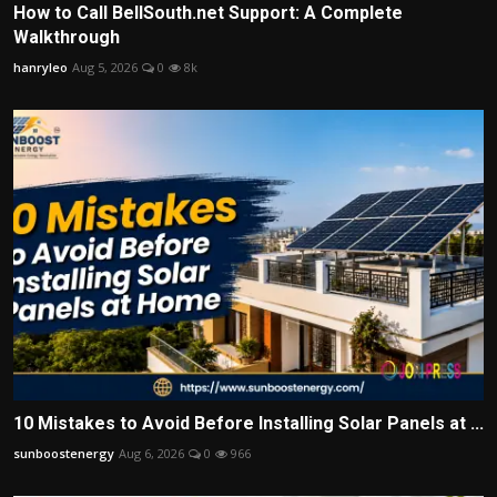
How to Call BellSouth.net Support: A Complete
Walkthrough
hanryleo
Aug 5, 2026
0
8k
10 Mistakes to Avoid Before Installing Solar Panels at ...
sunboostenergy
Aug 6, 2026
0
966