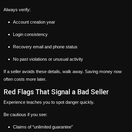
Always verify:
Account creation year
Login consistency
Recovery email and phone status
No past violations or unusual activity
If a seller avoids these details, walk away. Saving money now
often costs more later.
Red Flags That Signal a Bad Seller
Experience teaches you to spot danger quickly.
Be cautious if you see:
Claims of “unlimited guarantee”