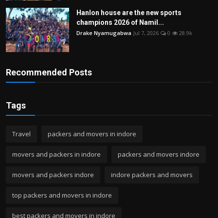
Hanlon house are the new sports
champions 2026 of Namil...
Drake Nyamugabwa
Jul 7, 2026
0
28.9k
Recommended Posts
Tags
Travel
packers and movers in indore
movers and packers in indore
packers and movers indore
movers and packers indore
indore packers and movers
top packers and movers in indore
best packers and movers in indore