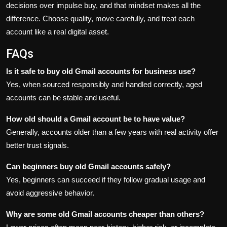
decisions over impulse buy, and that mindset makes all the
difference. Choose quality, move carefully, and treat each
account like a real digital asset.
FAQs
Is it safe to buy old Gmail accounts for business use?
Yes, when sourced responsibly and handled correctly, aged
accounts can be stable and useful.
How old should a Gmail account be to have value?
Generally, accounts older than a few years with real activity offer
better trust signals.
Can beginners buy old Gmail accounts safely?
Yes, beginners can succeed if they follow gradual usage and
avoid aggressive behavior.
Why are some old Gmail accounts cheaper than others?