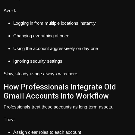
Avoid:
Logging in from multiple locations instantly
Changing everything at once
Using the account aggressively on day one
Ignoring security settings
Slow, steady usage always wins here.
How Professionals Integrate Old
Gmail Accounts Into Workflow
Professionals treat these accounts as long-term assets.
They:
Assign clear roles to each account