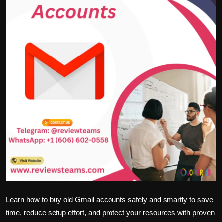
Politics
Sport
Health
Tips and Tricks
Learn how to buy old Gmail accounts safely and smartly to save
time, reduce setup effort, and protect your resources with proven