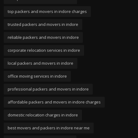
top packers and movers in indore charges
trusted packers and movers in indore
reliable packers and movers in indore
corporate relocation services in indore
local packers and movers in indore
office moving services in indore
professional packers and movers in indore
affordable packers and movers in indore charges
domestic relocation charges in indore
best movers and packers in indore near me