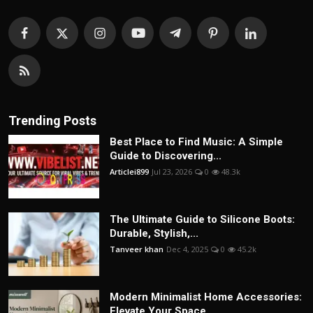
Trending Posts
Best Place to Find Music: A Simple
Guide to Discovering...
Articlei899
Jul 23, 2026
0
48.3k
The Ultimate Guide to Silicone Boots:
Durable, Stylish,...
Tanveer khan
Dec 4, 2025
0
45.2k
Modern Minimalist Home Accessories:
Elevate Your Space ...