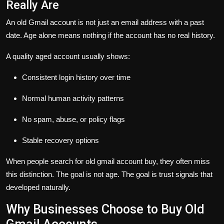
Really Are
An old Gmail account is not just an email address with a past
date. Age alone means nothing if the account has no real history.
A quality aged account usually shows:
Consistent login history over time
Normal human activity patterns
No spam, abuse, or policy flags
Stable recovery options
When people search for
old gmail account buy
, they often miss
this distinction. The goal is not age. The goal is trust signals that
developed naturally.
Why Businesses Choose to Buy Old