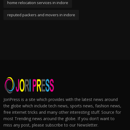
home relocation services in indore
reputed packers and movers in indore
JoriPress is a site which provides with the latest news around
the globe which include tech news, sports news, fashion news,
free internet tricks and many other interesting stuff. Source for
most Trending news around the globe. If you don't want to
miss any post, please subscribe to our Newsletter.