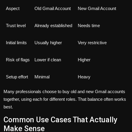
Aspect
Old Gmail Account
New Gmail Account
Trust level
Already established
Needs time
Initial limits
Usually higher
Very restrictive
Risk of flags
Lower if clean
Higher
Setup effort
Minimal
Heavy
Many professionals choose to buy old and new Gmail accounts
together, using each for different roles. That balance often works
best.
Common Use Cases That Actually
Make Sense