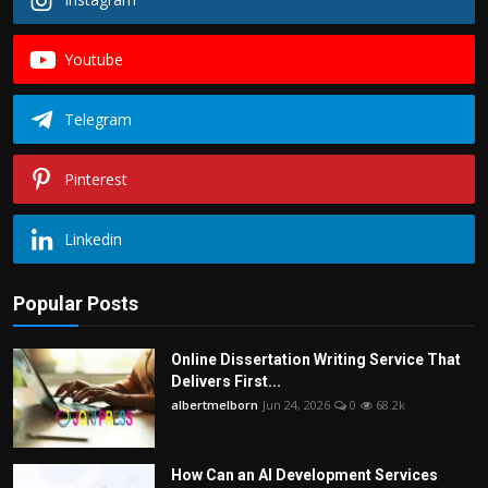
Youtube
Telegram
Pinterest
Linkedin
Popular Posts
Online Dissertation Writing Service That
Delivers First...
albertmelborn
Jun 24, 2026
0
68.2k
How Can an AI Development Services