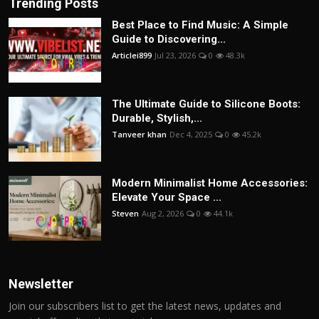
Trending Posts
Best Place to Find Music: A Simple
Guide to Discovering...
Articlei899
Jul 23, 2026
0
48.3k
The Ultimate Guide to Silicone Boots:
Durable, Stylish,...
Tanveer khan
Dec 4, 2025
0
45.2k
Modern Minimalist Home Accessories:
Elevate Your Space ...
Steven
Aug 2, 2026
0
44.1k
Newsletter
Join our subscribers list to get the latest news, updates and