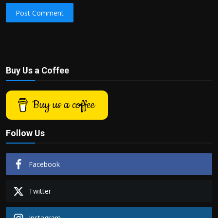
Post Comment
Buy Us a Coffee
Buy us a coffee
Follow Us
Facebook
Twitter
Instagram