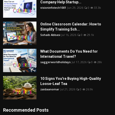
Company Help Startup...
visioninfotech1001
Jun 29, 2026
0
33.3k
Online Classroom Calendar: How to
Simplify Training Sch...
Sohaib Abbasi
Jul 16, 2026
0
29.1k
What Documents Do You Need for
International Travel?
saggerworldholidays
Jul 17, 2026
0
28k
10 Signs You're Buying High-Quality
Loose-Leaf Tea
zaidaanomar
Jul 21, 2026
0
26.9k
Recommended Posts