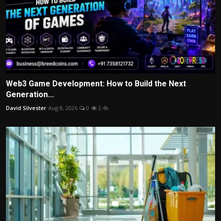
Web3 Game Development: How to Build the Next
Generation...
David Silvester
Aug 8, 2026
0
2.4k