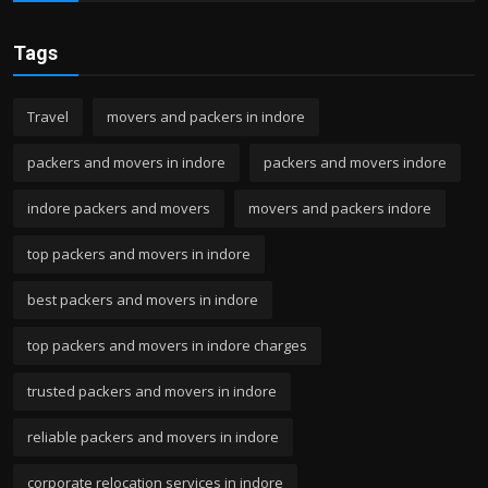
Tags
Travel
movers and packers in indore
packers and movers in indore
packers and movers indore
indore packers and movers
movers and packers indore
top packers and movers in indore
best packers and movers in indore
top packers and movers in indore charges
trusted packers and movers in indore
reliable packers and movers in indore
corporate relocation services in indore