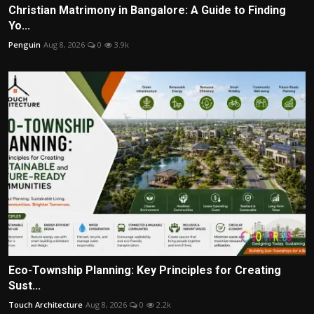
Christian Matrimony in Bangalore: A Guide to Finding
Yo...
Penguin
Aug 8, 2026
0
3.9k
Eco-Township Planning: Key Principles for Creating
Sust...
Touch Architecture
Aug 8, 2026
0
2.2k