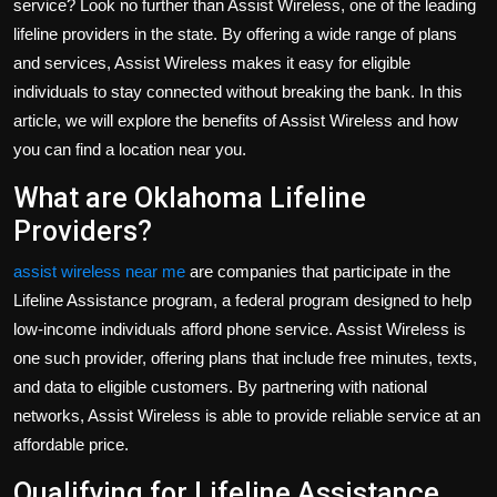
service? Look no further than Assist Wireless, one of the leading
Politics
lifeline providers in the state. By offering a wide range of plans
and services, Assist Wireless makes it easy for eligible
Sport
individuals to stay connected without breaking the bank. In this
article, we will explore the benefits of Assist Wireless and how
Health
you can find a location near you.
Tips and Tricks
What are Oklahoma Lifeline
Providers?
assist wireless near me
are companies that participate in the
Lifeline Assistance program, a federal program designed to help
low-income individuals afford phone service. Assist Wireless is
one such provider, offering plans that include free minutes, texts,
and data to eligible customers. By partnering with national
networks, Assist Wireless is able to provide reliable service at an
affordable price.
Qualifying for Lifeline Assistance