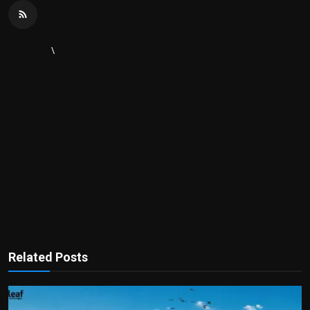
\
Related Posts