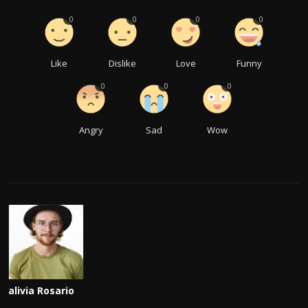
0
0
0
0
Like
Dislike
Love
Funny
0
0
0
Angry
Sad
Wow
alivia Rosario