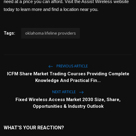
need at a price you can afford. Visit the Assist Wireless website
today to learn more and find a location near you.
oklahoma lifeline providers
Tags:
PREVIOUS ARTICLE
ICFM Share Market Trading Courses Providing Complete
Knowledge And Practical Fin...
NEXT ARTICLE
Fixed Wireless Access Market 2030 Size, Share,
Opportunities & Industry Outlook
WHAT'S YOUR REACTION?