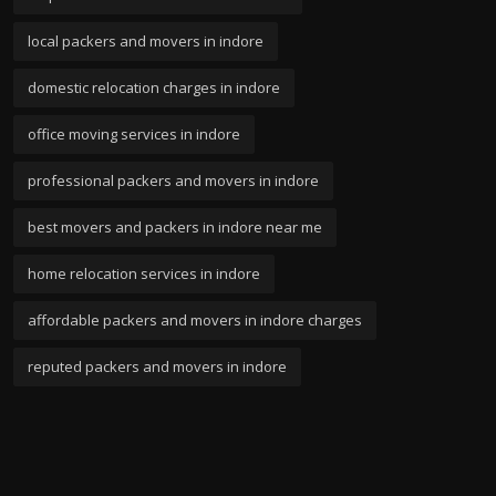
local packers and movers in indore
domestic relocation charges in indore
office moving services in indore
professional packers and movers in indore
best movers and packers in indore near me
home relocation services in indore
affordable packers and movers in indore charges
reputed packers and movers in indore