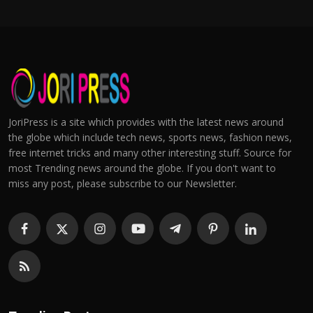
JoriPress is a site which provides with the latest news around
the globe which include tech news, sports news, fashion news,
free internet tricks and many other interesting stuff. Source for
most Trending news around the globe. If you don't want to
miss any post, please subscribe to our Newsletter.