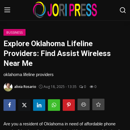
Login
Register
BUSSINESS
Explore Oklahoma Lifeline
Home
Providers: Find Assist Wireless
Near Me
Advertisement
oklahoma lifeline providers
Trending News
alivia Rosario
Aug 18, 2025 - 13:35
0
0
About us
Contact us
Bussiness
Are you a resident of Oklahoma in need of affordable phone