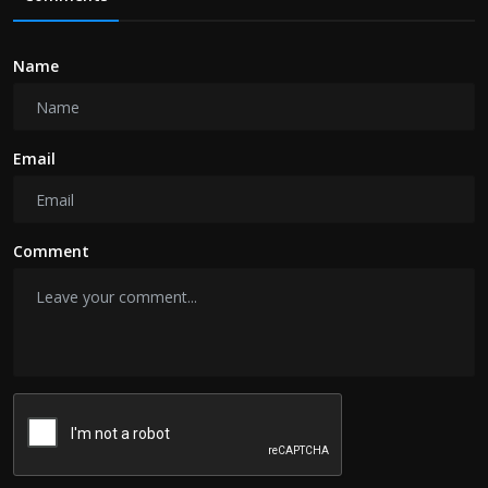
Name
Email
Comment