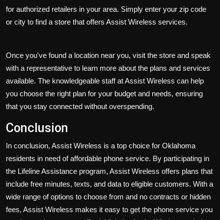
for authorized retailers in your area. Simply enter your zip code
or city to find a store that offers Assist Wireless services.
Once you've found a location near you, visit the store and speak
with a representative to learn more about the plans and services
available. The knowledgeable staff at Assist Wireless can help
you choose the right plan for your budget and needs, ensuring
that you stay connected without overspending.
Conclusion
In conclusion, Assist Wireless is a top choice for Oklahoma
residents in need of affordable phone service. By participating in
the Lifeline Assistance program, Assist Wireless offers plans that
include free minutes, texts, and data to eligible customers. With a
wide range of options to choose from and no contracts or hidden
fees, Assist Wireless makes it easy to get the phone service you