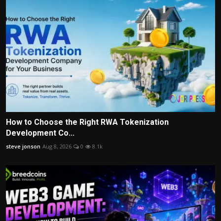
How to Choose the Right RWA Tokenization
Development Co...
steve jonson
Aug 8, 2026
0
8.1k