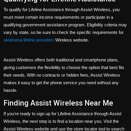
To qualify for Lifeline Assistance through Assist Wireless, you
must meet certain income requirements or participate in a
qualifying government assistance program. Eligibility criteria may
vary by state, so be sure to check the specific requirements for
oklahoma lifeline providers
Wireless website.
Assist Wireless offers both traditional and smartphone plans,
giving customers the flexibility to choose the option that best fits
their needs. With no contracts or hidden fees, Assist Wireless
makes it easy to get the phone service you need without any
hassle.
Finding Assist Wireless Near Me
If you're ready to sign up for Lifeline Assistance through Assist
Wireless, the next step is to find a location near you. Visit the
Assist Wireless website and use the store locator tool to search