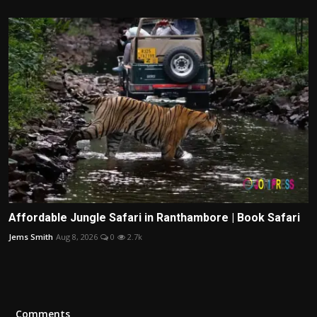
Affordable Jungle Safari in Ranthambore | Book Safari
Jems Smith
Aug 8, 2026
0
2.7k
Comments