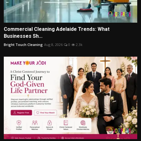
Commercial Cleaning Adelaide Trends: What
Businesses Sh...
Bright Touch Cleaning
Aug 8, 2026
0
2.3k