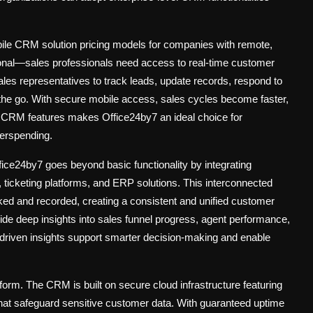
ile CRM solution pricing
models for companies with remote,
ptional—sales professionals need access to real-time customer
es representatives to track leads, update records, respond to
the go. With secure mobile access, sales cycles become faster,
ile CRM features makes Office24by7 an ideal choice for
verspending.
fice24by7 goes beyond basic functionality by integrating
ticketing platforms, and ERP solutions. This interconnected
ked and recorded, creating a consistent and unified customer
ide deep insights into sales funnel progress, agent performance,
driven insights support smarter decision-making and enable
atform. The CRM is built on secure cloud infrastructure featuring
hat safeguard sensitive customer data. With guaranteed uptime