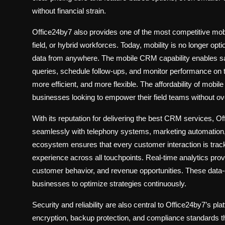
without financial strain.
Office24by7 also provides one of the most competitive
mob
field, or hybrid workforces. Today, mobility is no longer o
data from anywhere. The mobile CRM capability enables sal
queries, schedule follow-ups, and monitor performance on 
more efficient, and more flexible. The affordability of mob
businesses looking to empower their field teams without o
With its reputation for delivering the
best CRM services
, Of
seamlessly with telephony systems, marketing automation, 
ecosystem ensures that every customer interaction is trac
experience across all touchpoints. Real-time analytics prov
customer behavior, and revenue opportunities. These data-
businesses to optimize strategies continuously.
Security and reliability are also central to Office24by7’s pl
encryption, backup protection, and compliance standards t