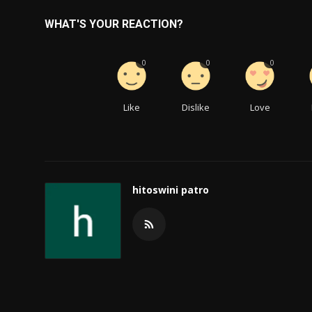
WHAT'S YOUR REACTION?
0
0
0
Like
Dislike
Love
hitoswini patro