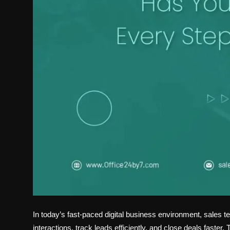
In today’s fast-paced digital business environment, sale
interactions, track leads efficiently, and close deals fast