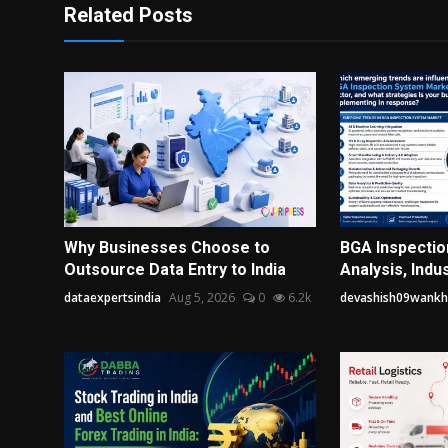
Related Posts
Why Businesses Choose to
BGA Inspecti
Outsource Data Entry to India
Analysis, Indus
dataexpertsindia
Aug 5, 2026
0
6.2k
devashish09wank