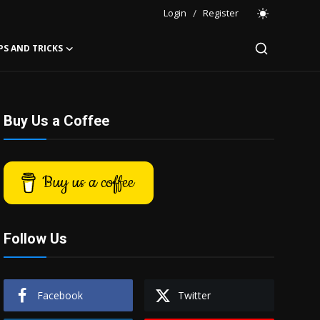
Login
/
Register
PS AND TRICKS
Buy Us a Coffee
Buy us a coffee
Follow Us
Facebook
Twitter