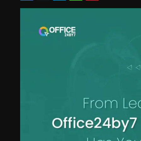
Politics
Sport
Health
Tips and Tricks