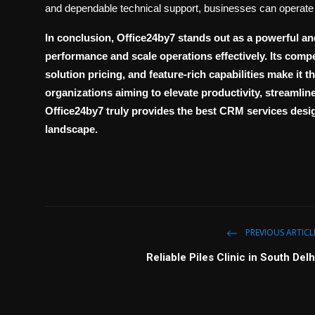
and dependable technical support, businesses can operate 
In conclusion,
Office24by7
stands out as a powerful an
performance and scale operations effectively. Its comp
solution pricing
, and feature-rich capabilities make it 
organizations aiming to elevate productivity, streamli
Office24by7 truly provides the
best CRM services
desig
landscape.
PREVIOUS ARTICL
Reliable Piles Clinic in South Delh