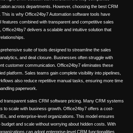
ication across departments. However, choosing the best CRM
ty. This is why Office24by7
Automation software tools
have
l features combined with transparent and competitive
sales
, Office24by7 delivers a scalable and intuitive solution that
elationships.
prehensive suite of tools designed to streamline the sales
 analytics, and deal closure. Businesses often struggle with
tent customer communication. Office24by7 eliminates these
ed platform. Sales teams gain complete visibility into pipelines,
orkflows also reduce repetitive manual tasks, ensuring more time
handling paperwork.
and transparent
sales CRM software pricing
. Many CRM systems
s to scale with business growth. Office24by7 offers a cost-
 SMEs, and enterprise-level organizations. This model ensures
o budget and scale without worrying about hidden costs. With
 organizations can adopt enterprise-level CRM functionalities