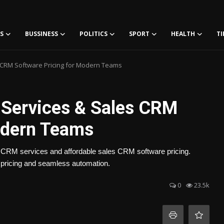
S
BUSSINESS
POLITICS
SPORT
HEALTH
TI
s CRM Software Pricing for Modern Teams
 Services & Sales CRM
odern Teams
st CRM services and affordable sales CRM software pricing.
pricing and seamless automation.
0
23.5k