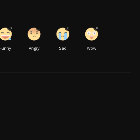
0
0
0
0
Funny
Angry
Sad
Wow