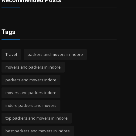
Recommended Posts
Tags
Travel
packers and movers in indore
movers and packers in indore
packers and movers indore
movers and packers indore
indore packers and movers
top packers and movers in indore
best packers and movers in indore