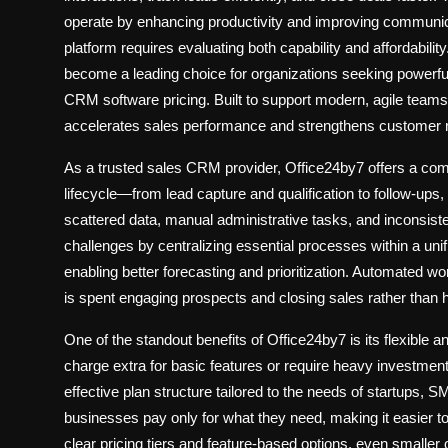
operate by enhancing productivity and improving commun
platform requires evaluating both capability and affordabili
become a leading choice for organizations seeking powerfu
CRM software pricing
. Built to support modern, agile teams
accelerates sales performance and strengthens customer r
As a trusted
sales CRM provider
, Office24by7 offers a com
lifecycle—from lead capture and qualification to follow-ups,
scattered data, manual administrative tasks, and inconsis
challenges by centralizing essential processes within a unifi
enabling better forecasting and prioritization. Automated w
is spent engaging prospects and closing sales rather than 
One of the standout benefits of Office24by7 is its flexible 
charge extra for basic features or require heavy investment
effective plan structure tailored to the needs of startups,
businesses pay only for what they need, making it easier t
clear pricing tiers and feature-based options, even smaller