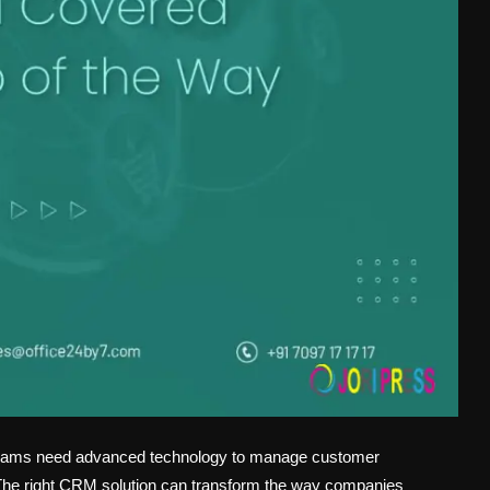
s teams need advanced technology to manage customer
er. The right CRM solution can transform the way companies