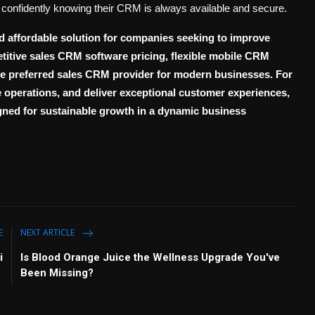
confidently knowing their CRM is always available and secure.
d affordable solution for companies seeking to improve
etitive
sales CRM software pricing
, flexible
mobile CRM
the preferred
sales CRM provider
for modern businesses. For
ne operations, and deliver exceptional customer experiences,
ned for sustainable growth in a dynamic business
E
NEXT ARTICLE
i
Is Blood Orange Juice the Wellness Upgrade You've
Been Missing?