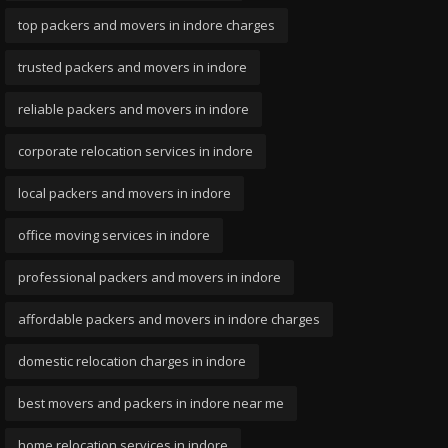
top packers and movers in indore charges
trusted packers and movers in indore
reliable packers and movers in indore
corporate relocation services in indore
local packers and movers in indore
office moving services in indore
professional packers and movers in indore
affordable packers and movers in indore charges
domestic relocation charges in indore
best movers and packers in indore near me
home relocation services in indore