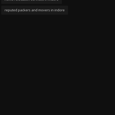
reputed packers and movers in indore