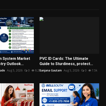
on System Market
PVC ID Cards: The Ultimate
try Outlook...
Guide to Sturdiness, protect...
hade
Aug 5, 2026
0
8.2k
Sanjana Gautam
Aug 5, 2026
0
7.5k