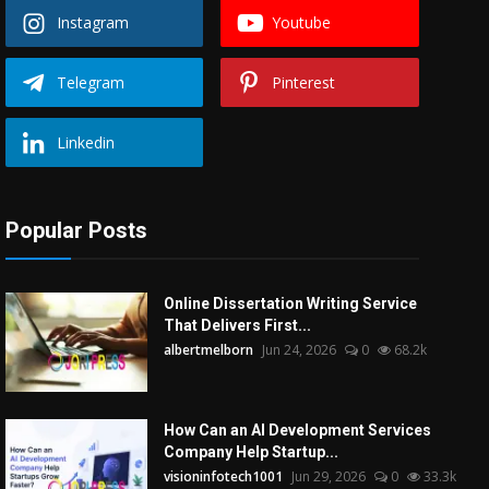
Instagram
Youtube
Telegram
Pinterest
Linkedin
Popular Posts
Online Dissertation Writing Service
That Delivers First...
albertmelborn
Jun 24, 2026
0
68.2k
How Can an AI Development Services
Company Help Startup...
visioninfotech1001
Jun 29, 2026
0
33.3k