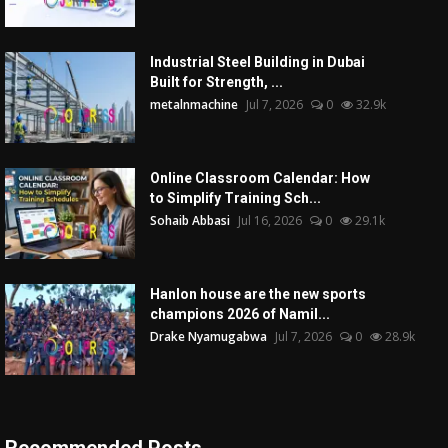
Industrial Steel Building in Dubai
Built for Strength, ...
metalnmachine
Jul 7, 2026
0
32.9k
Online Classroom Calendar: How
to Simplify Training Sch...
Sohaib Abbasi
Jul 16, 2026
0
29.1k
Hanlon house are the new sports
champions 2026 of Namil...
Drake Nyamugabwa
Jul 7, 2026
0
28.9k