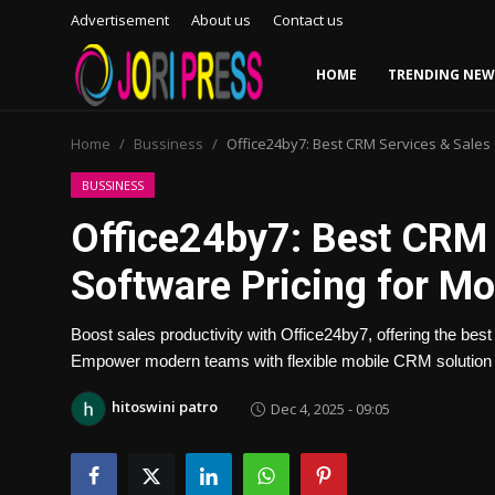
Advertisement
About us
Contact us
HOME
TRENDING NEW
Login
Register
Home
Bussiness
Office24by7: Best CRM Services & Sale
Home
BUSSINESS
Office24by7: Best CRM
Advertisement
Software Pricing for M
Trending News
Boost sales productivity with Office24by7, offering the be
About us
Empower modern teams with flexible mobile CRM solution 
Contact us
hitoswini patro
Dec 4, 2025 - 09:05
Bussiness